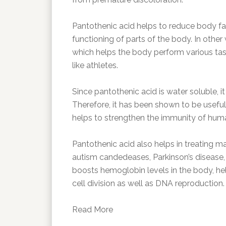
Pantothenic acid helps to reduce body fa
functioning of parts of the body. In other 
which helps the body perform various task
like athletes.
Since pantothenic acid is water soluble, i
Therefore, it has been shown to be useful
helps to strengthen the immunity of hum
Pantothenic acid also helps in treating 
autism candedeases, Parkinson’s disease, 
boosts hemoglobin levels in the body, hel
cell division as well as DNA reproduction.
Read More