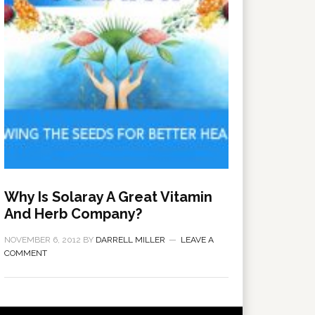
Why Is Solaray A Great Vitamin
And Herb Company?
NOVEMBER 6, 2012
BY
DARRELL MILLER
LEAVE A
COMMENT