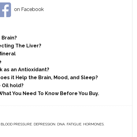
on Facebook
 Brain?
ecting The Liver?
Mineral
e
 as an Antioxidant?
es it Help the Brain, Mood, and Sleep?
 Oil hold?
What You Need To Know Before You Buy.
,
BLOOD PRESSURE
,
DEPRESSION
,
DNA
,
FATIGUE
,
HORMONES
,