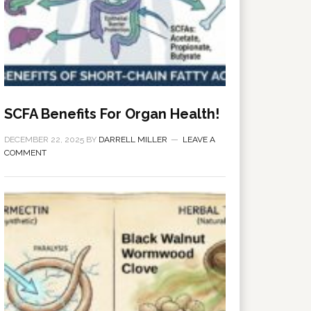
SCFA Benefits For Organ Health!
DECEMBER 22, 2025
BY
DARRELL MILLER
LEAVE A
COMMENT