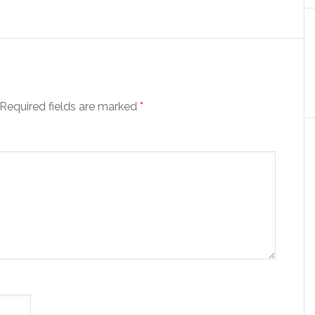
Required fields are marked
*