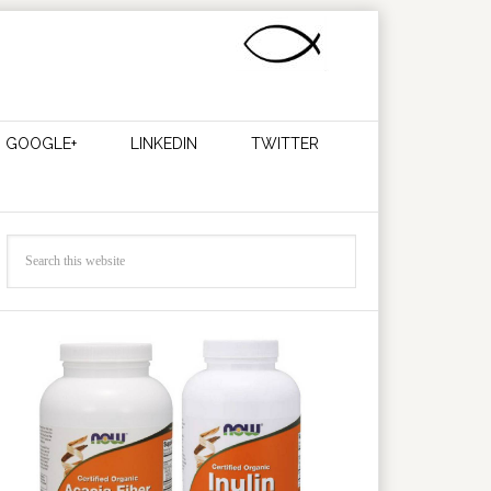
GOOGLE+
LINKEDIN
TWITTER