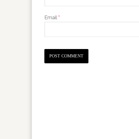
Email
*