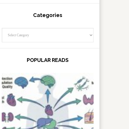
Categories
Categories
POPULAR READS