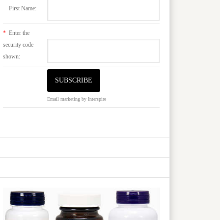
First Name:
*
Enter the
security code
shown:
Email marketing
by Interspire