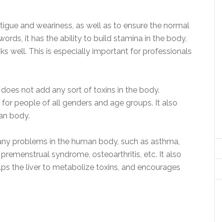
tigue and weariness, as well as to ensure the normal
words, it has the ability to build stamina in the body,
s well. This is especially important for professionals
t does not add any sort of toxins in the body.
 for people of all genders and age groups. It also
an body.
many problems in the human body, such as asthma,
premenstrual syndrome, osteoarthritis, etc. It also
ps the liver to metabolize toxins, and encourages