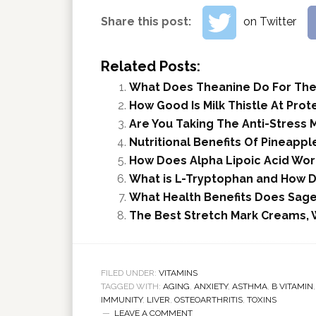
Share this post:
on Twitter
Related Posts:
What Does Theanine Do For The
How Good Is Milk Thistle At Prot
Are You Taking The Anti-Stress 
Nutritional Benefits Of Pineappl
How Does Alpha Lipoic Acid Work
What is L-Tryptophan and How Do
What Health Benefits Does Sage
The Best Stretch Mark Creams, 
FILED UNDER:
VITAMINS
TAGGED WITH:
AGING
,
ANXIETY
,
ASTHMA
,
B VITAMIN
IMMUNITY
,
LIVER
,
OSTEOARTHRITIS
,
TOXINS
LEAVE A COMMENT