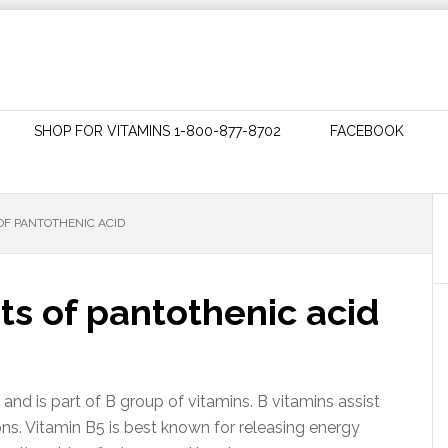
SHOP FOR VITAMINS 1-800-877-8702
FACEBOOK
OF PANTOTHENIC ACID
ts of pantothenic acid
 and is part of B group of vitamins. B vitamins assist
ns. Vitamin B5 is best known for releasing energy