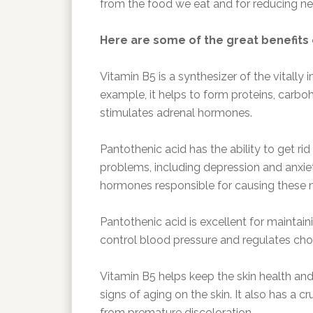
from the food we eat and for reducing neg
Here are some of the great benefits 
Vitamin B5 is a synthesizer of the vital
example, it helps to form proteins, carbohy
stimulates adrenal hormones.
Pantothenic acid has the ability to get rid
problems, including depression and anxiety
hormones responsible for causing these 
Pantothenic acid is excellent for maintain
control blood pressure and regulates chol
Vitamin B5 helps keep the skin health and 
signs of aging on the skin. It also has a cru
from premature discoloration.