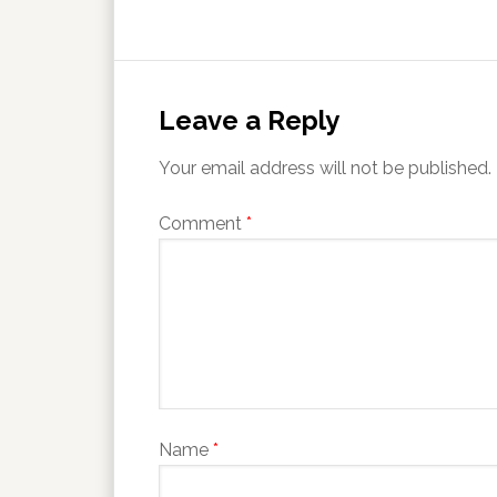
Leave a Reply
Your email address will not be published.
Comment
*
Name
*