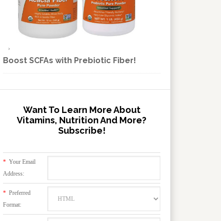
Boost SCFAs with Prebiotic Fiber!
Want To Learn More About
Vitamins, Nutrition And More?
Subscribe!
*
Your Email
Address:
*
Preferred
Format: