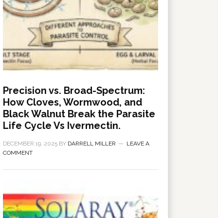
Precision vs. Broad-Spectrum:
How Cloves, Wormwood, and
Black Walnut Break the Parasite
Life Cycle Vs Ivermectin.
DECEMBER 19, 2025
BY
DARRELL MILLER
LEAVE A
COMMENT