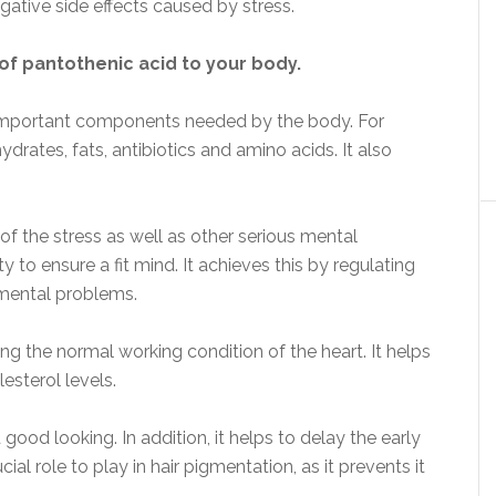
ative side effects caused by stress.
of pantothenic acid to your body.
ly important components needed by the body. For
drates, fats, antibiotics and amino acids. It also
 of the stress as well as other serious mental
 to ensure a fit mind. It achieves this by regulating
mental problems.
ing the normal working condition of the heart. It helps
esterol levels.
good looking. In addition, it helps to delay the early
cial role to play in hair pigmentation, as it prevents it