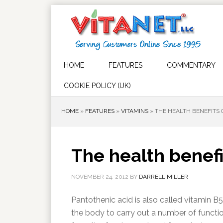
HOME
FEATURES
COMMENTARY
COOKIE POLICY (UK)
HOME
»
FEATURES
»
VITAMINS
»
THE HEALTH BENEFITS 
The health benefi
NOVEMBER 24, 2012
BY
DARRELL MILLER
Pantothenic acid is also called vitamin B5
the body to carry out a number of functio