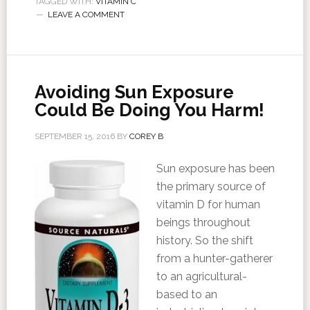
TAGGED WITH:
VITAMIN C
LEAVE A COMMENT
Avoiding Sun Exposure
Could Be Doing You Harm!
SEPTEMBER 15, 2016
BY
COREY B
Sun exposure has been
the primary source of
vitamin D for human
beings throughout
history. So the shift
from a hunter-gatherer
to an agricultural-
based to an