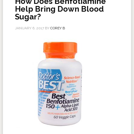
How Does Benfotiamine
Help Bring Down Blood
Sugar?
JANUARY 6, 2017
BY
COREY B