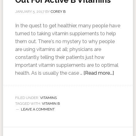
Out For Active B Vitamins
JANUARY 5, 2017
BY
COREY B
In the quest to get healthier, many people have
turned to taking vitamin supplements to help
them out. There's no mystery to why people
are using vitamins at all; physicians are
constantly telling their patients just how
important vitamin supplements are to optimal
health. As is usually the case …
[Read more...]
FILED UNDER:
VITAMINS
TAGGED WITH:
VITAMIN B
LEAVE A COMMENT