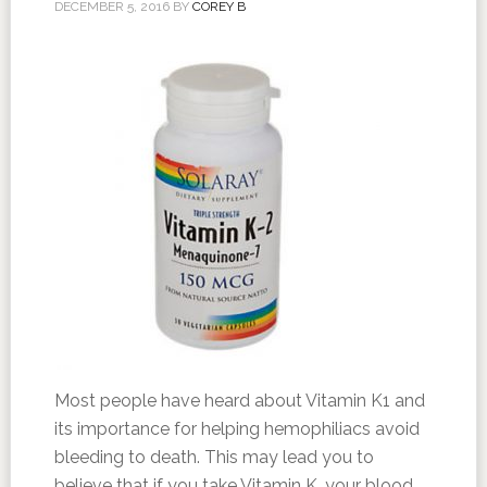
DECEMBER 5, 2016
BY
COREY B
Most people have heard about Vitamin K1 and
its importance for helping hemophiliacs avoid
bleeding to death. This may lead you to
believe that if you take Vitamin K, your blood