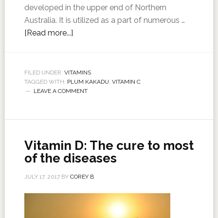
developed in the upper end of Northern
Australia. It is utilized as a part of numerous …
[Read more...]
FILED UNDER:
VITAMINS
TAGGED WITH:
PLUM KAKADU
,
VITAMIN C
LEAVE A COMMENT
Vitamin D: The cure to most
of the diseases
JULY 17, 2017
BY
COREY B