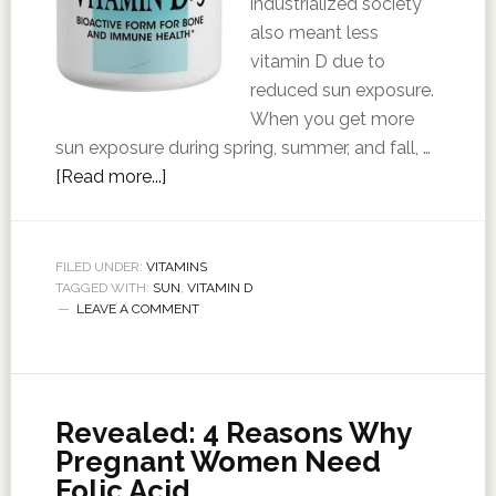
industrialized society
also meant less
vitamin D due to
reduced sun exposure.
When you get more
sun exposure during spring, summer, and fall, …
[Read more...]
FILED UNDER:
VITAMINS
TAGGED WITH:
SUN
,
VITAMIN D
LEAVE A COMMENT
Revealed: 4 Reasons Why
Pregnant Women Need
Folic Acid