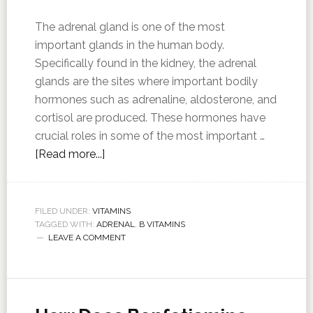
The adrenal gland is one of the most
important glands in the human body.
Specifically found in the kidney, the adrenal
glands are the sites where important bodily
hormones such as adrenaline, aldosterone, and
cortisol are produced. These hormones have
crucial roles in some of the most important …
[Read more...]
FILED UNDER:
VITAMINS
TAGGED WITH:
ADRENAL
,
B VITAMINS
LEAVE A COMMENT