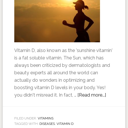
Vitamin D, also known as the 'sunshine vitamin'
is a fat soluble vitamin. The Sun, which has
always been criticized by dermatologists and
beauty experts all around the world can
actually do wonders in optimizing and
boosting vitamin D levels in your body. Yes!
you didn't misread it. In fact, …
[Read more...]
FILED UNDER:
VITAMINS
TAGGED WITH:
DISEASES
,
VITAMIN D