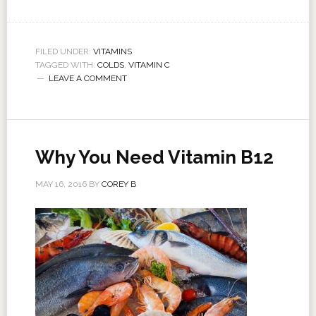
FILED UNDER:
VITAMINS
TAGGED WITH:
COLDS
,
VITAMIN C
LEAVE A COMMENT
Why You Need Vitamin B12
MAY 16, 2016
BY
COREY B