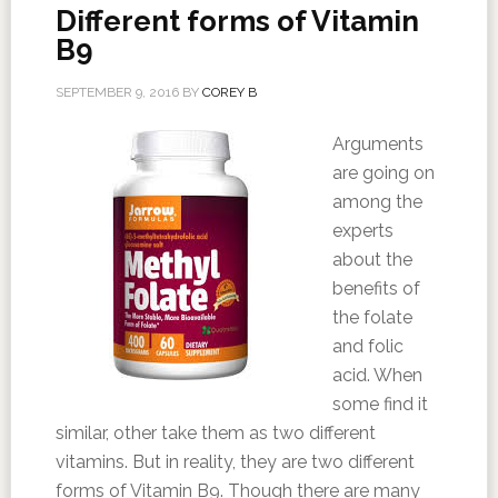
Different forms of Vitamin
B9
SEPTEMBER 9, 2016
BY
COREY B
Arguments
are going on
among the
experts
about the
benefits of
the folate
and folic
acid. When
some find it
similar, other take them as two different
vitamins. But in reality, they are two different
forms of Vitamin B9. Though there are many