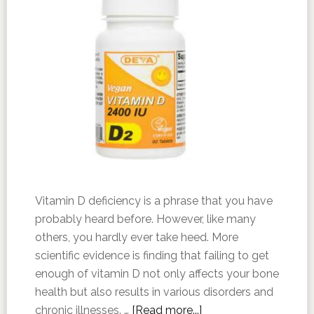
Vitamin D deficiency is a phrase that you have
probably heard before. However, like many
others, you hardly ever take heed. More
scientific evidence is finding that failing to get
enough of vitamin D not only affects your bone
health but also results in various disorders and
chronic illnesses. …
[Read more...]