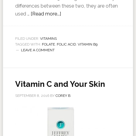
differences between these two, they are often
used …
[Read more...]
FILED UNDER:
VITAMINS
TAGGED WITH:
FOLATE
,
FOLIC ACID
,
VITAMIN B9
LEAVE A COMMENT
Vitamin C and Your Skin
SEPTEMBER 8, 2016
BY
COREY B