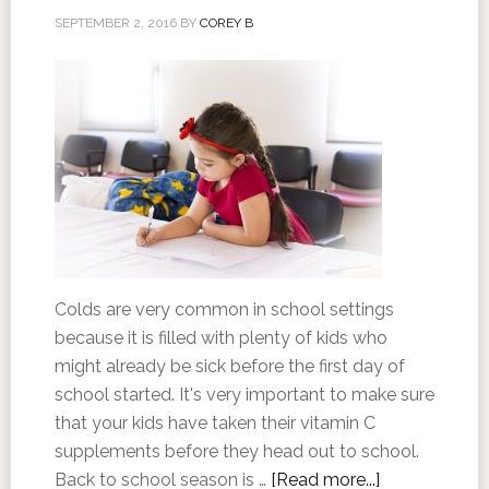
SEPTEMBER 2, 2016
BY
COREY B
Colds are very common in school settings
because it is filled with plenty of kids who
might already be sick before the first day of
school started. It's very important to make sure
that your kids have taken their vitamin C
supplements before they head out to school.
Back to school season is …
[Read more...]