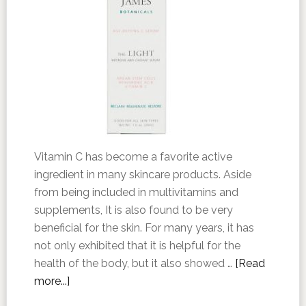
Vitamin C has become a favorite active
ingredient in many skincare products. Aside
from being included in multivitamins and
supplements, It is also found to be very
beneficial for the skin. For many years, it has
not only exhibited that it is helpful for the
health of the body, but it also showed …
[Read
more...]