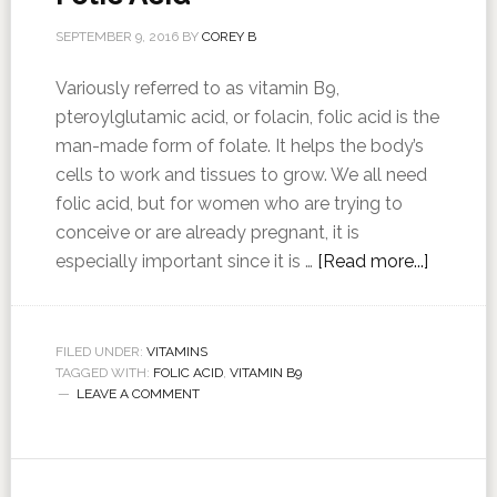
SEPTEMBER 9, 2016
BY
COREY B
Variously referred to as vitamin B9,
pteroylglutamic acid, or folacin, folic acid is the
man-made form of folate. It helps the body’s
cells to work and tissues to grow. We all need
folic acid, but for women who are trying to
conceive or are already pregnant, it is
especially important since it is …
[Read more...]
FILED UNDER:
VITAMINS
TAGGED WITH:
FOLIC ACID
,
VITAMIN B9
LEAVE A COMMENT