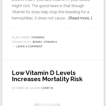
might clot. The good news is that though
Vitamin K1 does help stop the bleeding for a
hemophiliac, it does not cause …
[Read more...]
FILED UNDER:
VITAMINS
TAGGED WITH:
BONES
,
VITAMIN K
LEAVE A COMMENT
Low Vitamin D Levels
Increases Mortality Risk
OCTOBER 28, 2016
BY
COREY B