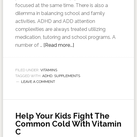
focused at the same time. There is also a
dilemma in balancing school and family
activities. ADHD and ADD attention
complexities are always treated utilizing
medication, tutoring and school programs. A
number of …
[Read more...]
FILED UNDER:
VITAMINS
TAGGED WITH:
ADHD
,
SUPPLEMENTS
LEAVE A COMMENT
Help Your Kids Fight The
Common Cold With Vitamin
C