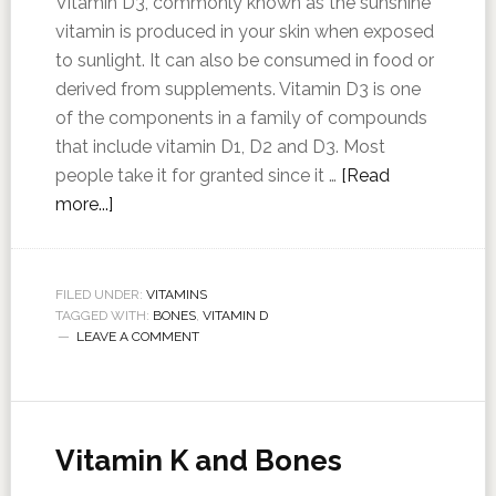
Vitamin D3, commonly known as the sunshine
vitamin is produced in your skin when exposed
to sunlight. It can also be consumed in food or
derived from supplements. Vitamin D3 is one
of the components in a family of compounds
that include vitamin D1, D2 and D3. Most
people take it for granted since it …
[Read
more...]
FILED UNDER:
VITAMINS
TAGGED WITH:
BONES
,
VITAMIN D
LEAVE A COMMENT
Vitamin K and Bones