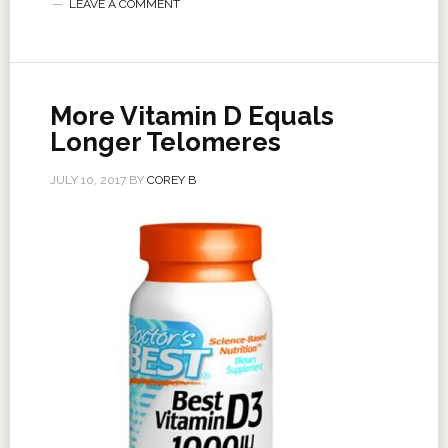
LEAVE A COMMENT
More Vitamin D Equals
Longer Telomeres
JULY 10, 2017
BY
COREY B