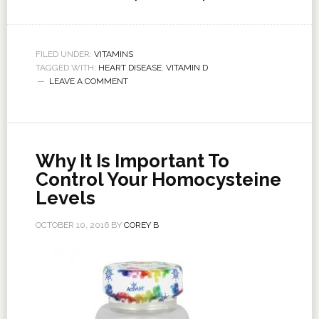
FILED UNDER:
VITAMINS
TAGGED WITH:
HEART DISEASE
,
VITAMIN D
LEAVE A COMMENT
Why It Is Important To
Control Your Homocysteine
Levels
OCTOBER 10, 2016
BY
COREY B