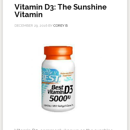
Vitamin D3: The Sunshine
Vitamin
DECEMBER 29, 2016
BY
COREY B