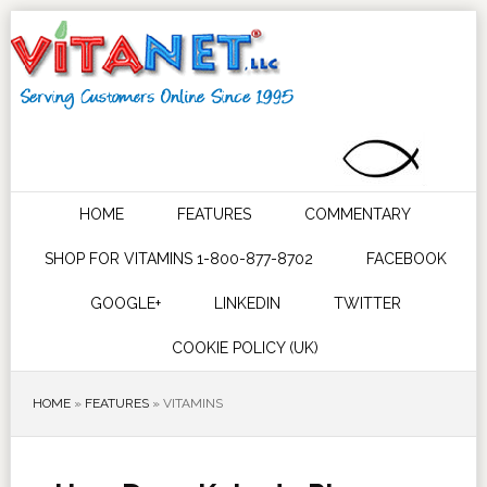
HOME
FEATURES
COMMENTARY
SHOP FOR VITAMINS 1-800-877-8702
FACEBOOK
GOOGLE+
LINKEDIN
TWITTER
COOKIE POLICY (UK)
HOME
»
FEATURES
»
VITAMINS