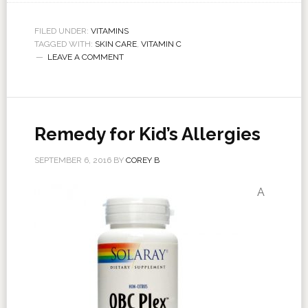
FILED UNDER:
VITAMINS
TAGGED WITH:
SKIN CARE
,
VITAMIN C
LEAVE A COMMENT
Remedy for Kid’s Allergies
SEPTEMBER 6, 2016
BY
COREY B
A