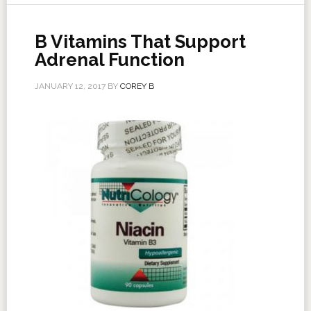
B Vitamins That Support
Adrenal Function
JANUARY 12, 2017
BY
COREY B