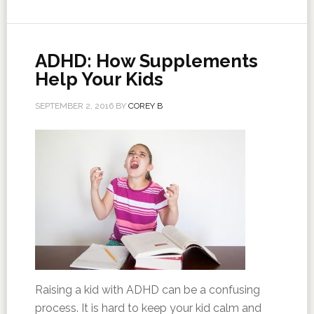
ADHD: How Supplements
Help Your Kids
SEPTEMBER 2, 2016
BY
COREY B
Raising a kid with ADHD can be a confusing
process. It is hard to keep your kid calm and