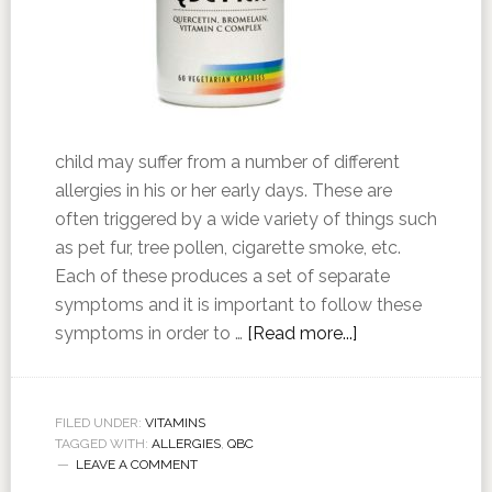
child may suffer from a number of different
allergies in his or her early days. These are
often triggered by a wide variety of things such
as pet fur, tree pollen, cigarette smoke, etc.
Each of these produces a set of separate
symptoms and it is important to follow these
symptoms in order to …
[Read more...]
FILED UNDER:
VITAMINS
TAGGED WITH:
ALLERGIES
,
QBC
LEAVE A COMMENT