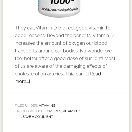
They call Vitamin D the feel good vitamin for
good reasons. Beyond the benefits, Vitamin D
increases the amount of oxygen our blood
transports around our bodies. No wonder we
feel better after a good dose of sunlight! Most
of us are aware of the damaging effects of
cholesterol on arteries. Thia can …
[Read
more...]
FILED UNDER:
VITAMINS
TAGGED WITH:
TELOMERES
,
VITAMIN D
LEAVE A COMMENT