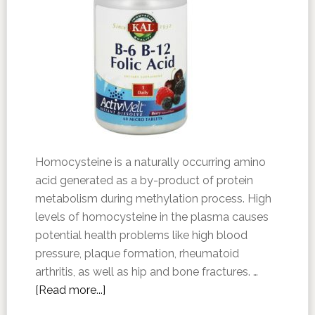
Homocysteine is a naturally occurring amino
acid generated as a by-product of protein
metabolism during methylation process. High
levels of homocysteine in the plasma causes
potential health problems like high blood
pressure, plaque formation, rheumatoid
arthritis, as well as hip and bone fractures. …
[Read more...]