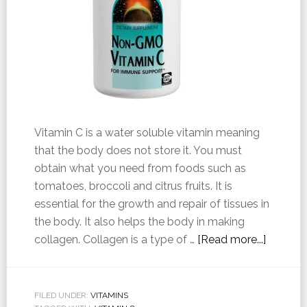
Vitamin C is a water soluble vitamin meaning
that the body does not store it. You must
obtain what you need from foods such as
tomatoes, broccoli and citrus fruits. It is
essential for the growth and repair of tissues in
the body. It also helps the body in making
collagen. Collagen is a type of …
[Read more...]
FILED UNDER:
VITAMINS