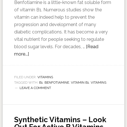
Benfotiamine is a little-known fat soluble form
of vitamin B1. Numerous studies show the
vitamin can indeed help to prevent the
progression and development of many
diabetic complications. It has become a very
vital nutrient for people seeking to regulate
blood sugar levels. For decades, …
[Read
more...]
FILED UNDER:
VITAMINS
TAGGED WITH:
B1
,
BENFOTIAMINE
,
VITAMIN B1
,
VITAMINS
LEAVE A COMMENT
Synthetic Vitamins – Look