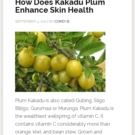
How Does Kakadu Plum
Enhance Skin Health
SEPTEMBER 3, 2017
BY
COREY B
Plum Kakadu is also called Gubing, Sligo
Billigo, Gurumaa or Murunga. Plum Kakadu is
the wealthiest wellspring of vitamin C. It
contains vitamin C considerably more than
orange, kiwi, and bean stew. Grown and