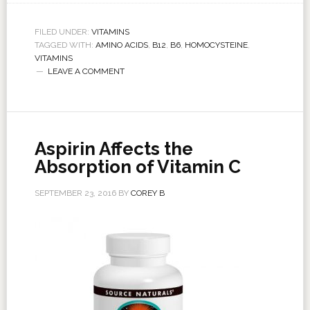
FILED UNDER:
VITAMINS
TAGGED WITH:
AMINO ACIDS
,
B12
,
B6
,
HOMOCYSTEINE
,
VITAMINS
LEAVE A COMMENT
Aspirin Affects the
Absorption of Vitamin C
SEPTEMBER 23, 2016
BY
COREY B