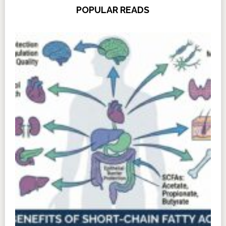
POPULAR READS