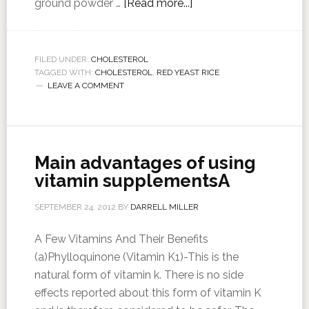
ground powder …
[Read more...]
FILED UNDER:
CHOLESTEROL
TAGGED WITH:
CHOLESTEROL
,
RED YEAST RICE
LEAVE A COMMENT
Main advantages of using
vitamin supplementsA
SEPTEMBER 24, 2012
BY
DARRELL MILLER
A Few Vitamins And Their Benefits
(a)Phylloquinone (Vitamin K1)-This is the
natural form of vitamin k. There is no side
effects reported about this form of vitamin K