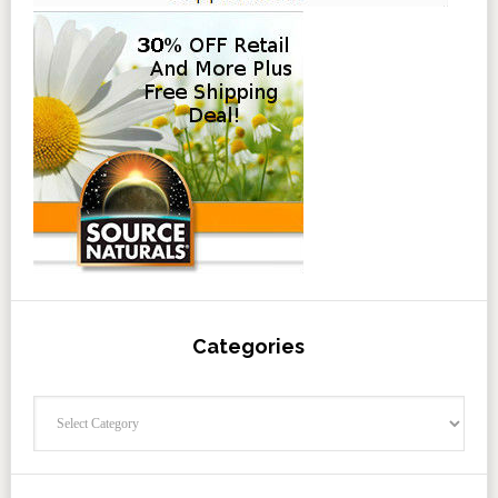
Categories
Categories