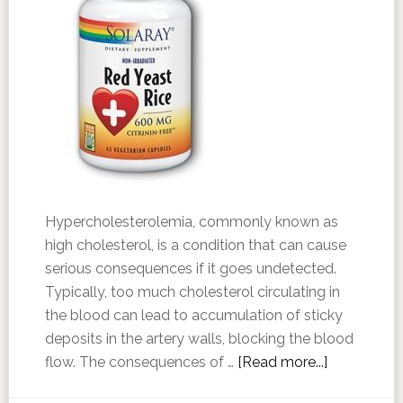
Hypercholesterolemia, commonly known as
high cholesterol, is a condition that can cause
serious consequences if it goes undetected.
Typically, too much cholesterol circulating in
the blood can lead to accumulation of sticky
deposits in the artery walls, blocking the blood
flow. The consequences of …
[Read more...]