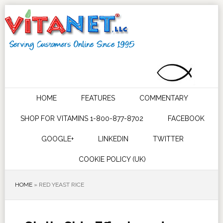
HOME
FEATURES
COMMENTARY
SHOP FOR VITAMINS 1-800-877-8702
FACEBOOK
GOOGLE+
LINKEDIN
TWITTER
COOKIE POLICY (UK)
HOME
»
RED YEAST RICE