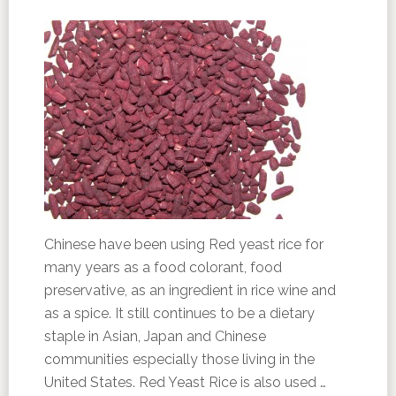
Chinese have been using Red yeast rice for
many years as a food colorant, food
preservative, as an ingredient in rice wine and
as a spice. It still continues to be a dietary
staple in Asian, Japan and Chinese
communities especially those living in the
United States. Red Yeast Rice is also used …