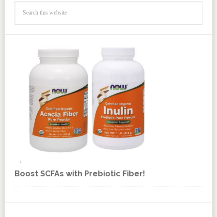
Boost SCFAs with Prebiotic Fiber!