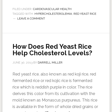
FILED UNDER:
CARDIOVASCULAR HEALTH
TAGGED WITH:
HYPERCHOLESTEROLEMIA
,
RED YEAST RICE
LEAVE A COMMENT
How Does Red Yeast Rice
Help Cholesterol Levels?
JUNE 30, 2013
BY
DARRELL MILLER
Red yeast rice, also known as red koji rice, red
fermented rice or red kojic rice is fermented
rice which is reddish purple in color. The rice
derives this color from its cultivation with the
mold known as Monascus purpureus. This rice
is available in the form of whole dried grains or