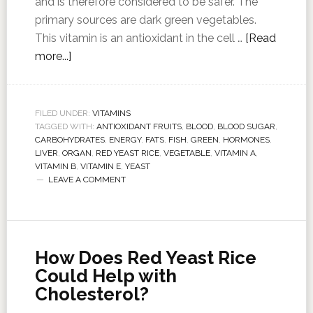
and is therefore considered to be safer. The
primary sources are dark green vegetables.
This vitamin is an antioxidant in the cell …
[Read
more...]
FILED UNDER:
VITAMINS
TAGGED WITH:
ANTIOXIDANT FRUITS
,
BLOOD
,
BLOOD SUGAR
,
CARBOHYDRATES
,
ENERGY
,
FATS
,
FISH
,
GREEN
,
HORMONES
,
LIVER
,
ORGAN
,
RED YEAST RICE
,
VEGETABLE
,
VITAMIN A
,
VITAMIN B
,
VITAMIN E
,
YEAST
LEAVE A COMMENT
How Does Red Yeast Rice
Could Help with
Cholesterol?