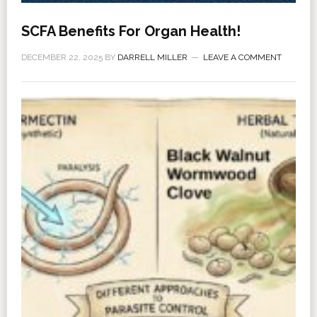
SCFA Benefits For Organ Health!
DECEMBER 22, 2025
BY
DARRELL MILLER
LEAVE A COMMENT