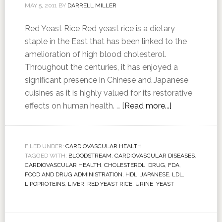
MAY 5, 2011
BY
DARRELL MILLER
Red Yeast Rice Red yeast rice is a dietary
staple in the East that has been linked to the
amelioration of high blood cholesterol.
Throughout the centuries, it has enjoyed a
significant presence in Chinese and Japanese
cuisines as it is highly valued for its restorative
effects on human health. …
[Read more...]
FILED UNDER:
CARDIOVASCULAR HEALTH
TAGGED WITH:
BLOODSTREAM
,
CARDIOVASCULAR DISEASES
,
CARDIOVASCULAR HEALTH
,
CHOLESTEROL
,
DRUG
,
FDA
,
FOOD AND DRUG ADMINISTRATION
,
HDL
,
JAPANESE
,
LDL
,
LIPOPROTEINS
,
LIVER
,
RED YEAST RICE
,
URINE
,
YEAST