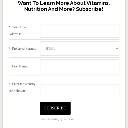
Want To Learn More About Vitamins,
Nutrition And More? Subscribe!
*
Your Email
Address:
*
Preferred Format:
First Name:
*
Enter the security
code shown:
Email marketing
by Interspire