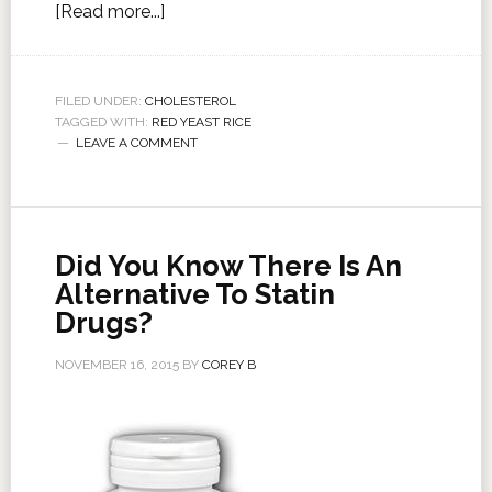
[Read more...]
FILED UNDER:
CHOLESTEROL
TAGGED WITH:
RED YEAST RICE
LEAVE A COMMENT
Did You Know There Is An
Alternative To Statin
Drugs?
NOVEMBER 16, 2015
BY
COREY B