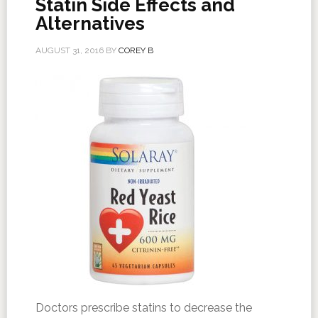
Statin Side Effects and
Alternatives
AUGUST 31, 2016
BY
COREY B
Doctors prescribe statins to decrease the