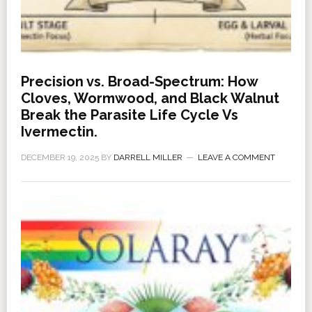
Precision vs. Broad-Spectrum: How
Cloves, Wormwood, and Black Walnut
Break the Parasite Life Cycle Vs
Ivermectin.
DECEMBER 19, 2025
BY
DARRELL MILLER
LEAVE A COMMENT