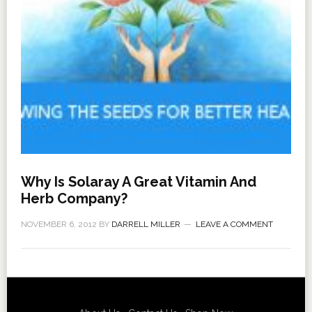
Why Is Solaray A Great Vitamin And
Herb Company?
NOVEMBER 6, 2012
BY
DARRELL MILLER
LEAVE A COMMENT