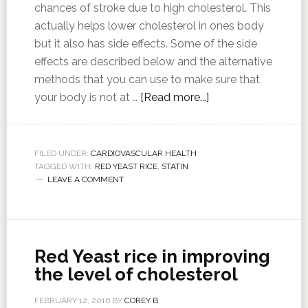
chances of stroke due to high cholesterol. This
actually helps lower cholesterol in ones body
but it also has side effects. Some of the side
effects are described below and the alternative
methods that you can use to make sure that
your body is not at …
[Read more...]
FILED UNDER:
CARDIOVASCULAR HEALTH
TAGGED WITH:
RED YEAST RICE
,
STATIN
LEAVE A COMMENT
Red Yeast rice in improving
the level of cholesterol
FEBRUARY 12, 2016
BY
COREY B