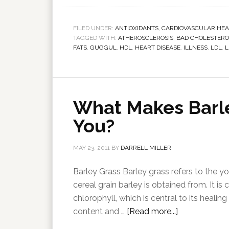
FILED UNDER:
ANTIOXIDANTS
,
CARDIOVASCULAR HEA
TAGGED WITH:
ATHEROSCLEROSIS
,
BAD CHOLESTERO
FATS
,
GUGGUL
,
HDL
,
HEART DISEASE
,
ILLNESS
,
LDL
,
L
What Makes Barle
You?
MAY 23, 2011
BY
DARRELL MILLER
Barley Grass Barley grass refers to the 
cereal grain barley is obtained from. It i
chlorophyll, which is central to its healin
content and …
[Read more...]