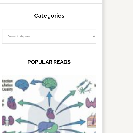
Categories
Categories
POPULAR READS