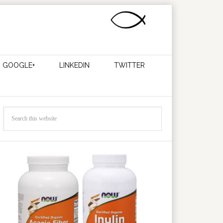
GOOGLE+
LINKEDIN
TWITTER