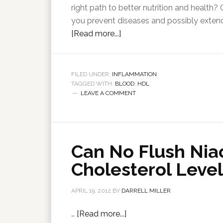
right path to better nutrition and health?
you prevent diseases and possibly extend 
[Read more...]
FILED UNDER:
INFLAMMATION
TAGGED WITH:
BLOOD
,
HDL
LEAVE A COMMENT
Can No Flush Nia
Cholesterol Level
APRIL 19, 2012
BY
DARRELL MILLER
…
[Read more...]