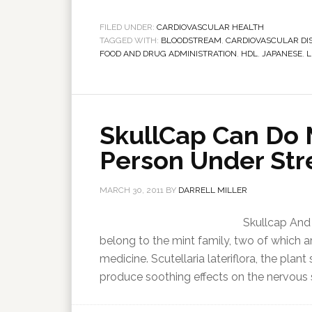
FILED UNDER:
CARDIOVASCULAR HEALTH
TAGGED WITH:
BLOODSTREAM
,
CARDIOVASCULAR DI
FOOD AND DRUG ADMINISTRATION
,
HDL
,
JAPANESE
,
L
SkullCap Can Do 
Person Under Str
MARCH 30, 2011
BY
DARRELL MILLER
Skullcap And 
belong to the mint family, two of which a
medicine. Scutellaria lateriflora, the plan
produce soothing effects on the nervous