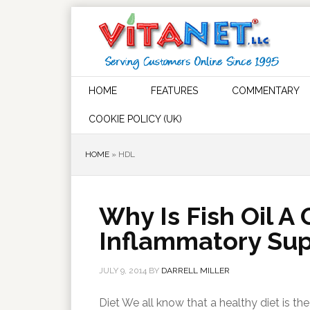
HOME
FEATURES
COMMENTARY
COOKIE POLICY (UK)
HOME
»
HDL
Why Is Fish Oil A
Inflammatory Su
JULY 9, 2014
BY
DARRELL MILLER
Diet We all know that a healthy diet is t