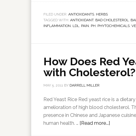
FILED UNDER:
ANTIOXIDANTS
,
HERBS
TAGGED WITH:
ANTIOXIDANT
,
BAD CHOLESTEROL
,
BA
INFLAMMATION
,
LDL
,
PAIN
,
PH
,
PHYTOCHEMICALS
,
VE
How Does Red Yea
with Cholesterol?
MAY 5, 2011
BY
DARRELL MILLER
Red Yeast Rice Red yeast rice is a dietary
amelioration of high blood cholesterol. Th
presence in Chinese and Japanese cuisines a
human health. …
[Read more...]