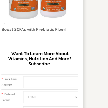
Boost SCFAs with Prebiotic Fiber!
Want To Learn More About
Vitamins, Nutrition And More?
Subscribe!
*
Your Email
Address:
*
Preferred
Format: