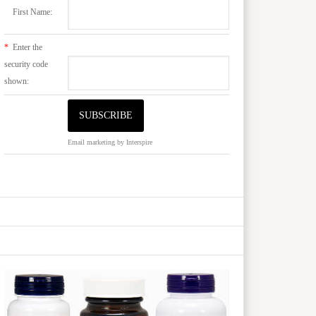
First Name:
*
Enter the
security code
shown:
Email marketing
by Interspire