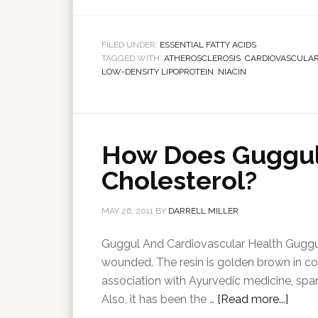
FILED UNDER:
ESSENTIAL FATTY ACIDS
TAGGED WITH:
ATHEROSCLEROSIS
,
CARDIOVASCULAR
LOW-DENSITY LIPOPROTEIN
,
NIACIN
How Does Guggul
Cholesterol?
MAY 26, 2011
BY
DARRELL MILLER
Guggul And Cardiovascular Health Guggul
wounded. The resin is golden brown in co
association with Ayurvedic medicine, sp
Also, it has been the …
[Read more...]