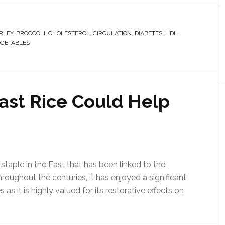
RLEY
,
BROCCOLI
,
CHOLESTEROL
,
CIRCULATION
,
DIABETES
,
HDL
,
GETABLES
st Rice Could Help
 staple in the East that has been linked to the
roughout the centuries, it has enjoyed a significant
s it is highly valued for its restorative effects on