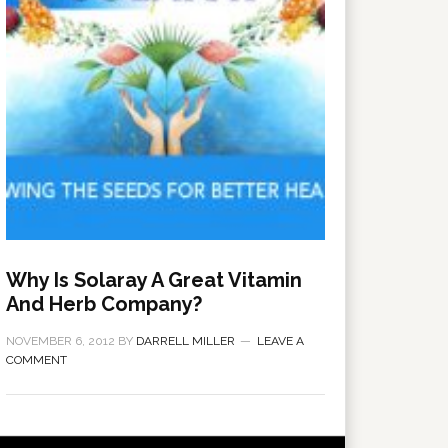
Why Is Solaray A Great Vitamin
And Herb Company?
NOVEMBER 6, 2012
BY
DARRELL MILLER
LEAVE A
COMMENT