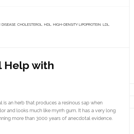
 DISEASE
,
CHOLESTEROL
,
HDL
,
HIGH-DENSITY LIPOPROTEIN
,
LDL
,
 Help with
 is an herb that produces a resinous sap when
lor and looks much like myrrh gum. It has a very long
anning more than 3000 years of anecdotal evidence.