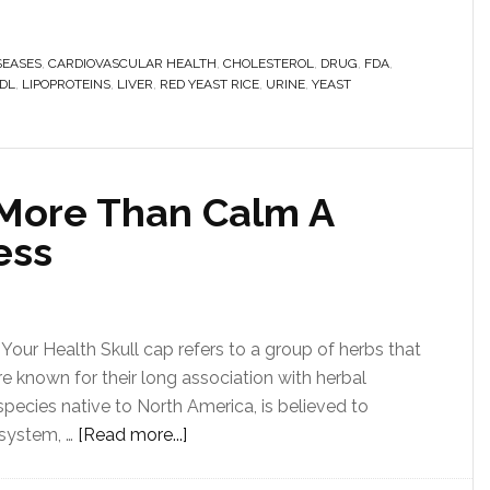
SEASES
,
CARDIOVASCULAR HEALTH
,
CHOLESTEROL
,
DRUG
,
FDA
,
DL
,
LIPOPROTEINS
,
LIVER
,
RED YEAST RICE
,
URINE
,
YEAST
More Than Calm A
ess
Your Health Skull cap refers to a group of herbs that
re known for their long association with herbal
t species native to North America, is believed to
 system, …
[Read more...]