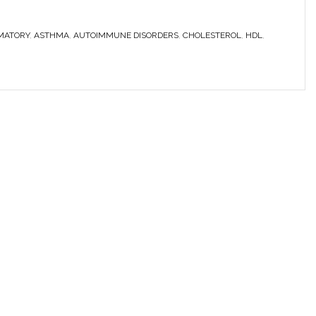
MATORY
,
ASTHMA
,
AUTOIMMUNE DISORDERS
,
CHOLESTEROL
,
HDL
,