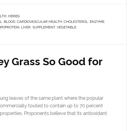
LTH
,
HERBS
L
,
BLOOD
,
CARDIOVASCULAR HEALTH
,
CHOLESTEROL
,
ENZYME
,
IPOPROTEIN
,
LIVER
,
SUPPLEMENT
,
VEGETABLE
y Grass So Good for
young leaves of the same plant where the popular
s commercially touted to contain up to 70 percent
g properties. Proponents believe that its antioxidant