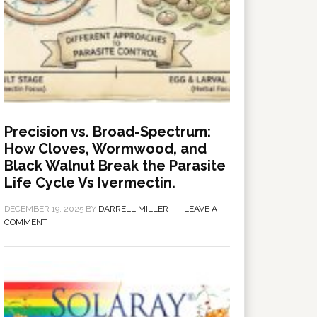
Precision vs. Broad-Spectrum:
How Cloves, Wormwood, and
Black Walnut Break the Parasite
Life Cycle Vs Ivermectin.
DECEMBER 19, 2025
BY
DARRELL MILLER
LEAVE A
COMMENT