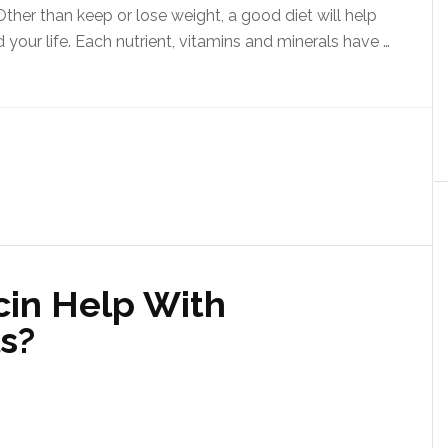
 Other than keep or lose weight, a good diet will help
your life. Each nutrient, vitamins and minerals have …
cin Help With
s?