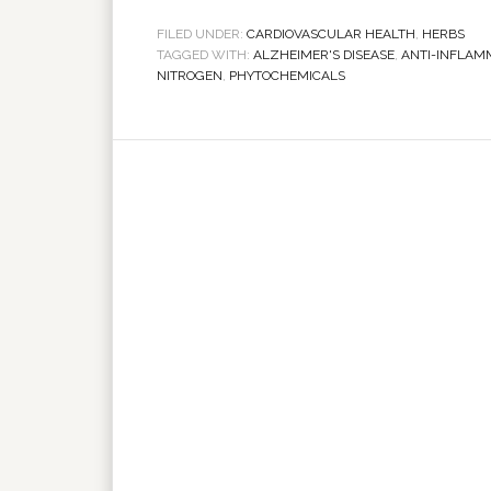
FILED UNDER:
CARDIOVASCULAR HEALTH
,
HERBS
TAGGED WITH:
ALZHEIMER'S DISEASE
,
ANTI-INFLAM
NITROGEN
,
PHYTOCHEMICALS