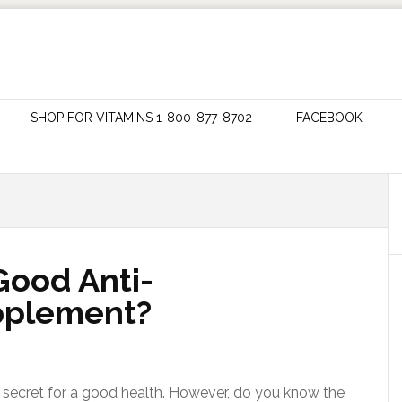
SHOP FOR VITAMINS 1-800-877-8702
FACEBOOK
 Good Anti-
pplement?
he secret for a good health. However, do you know the