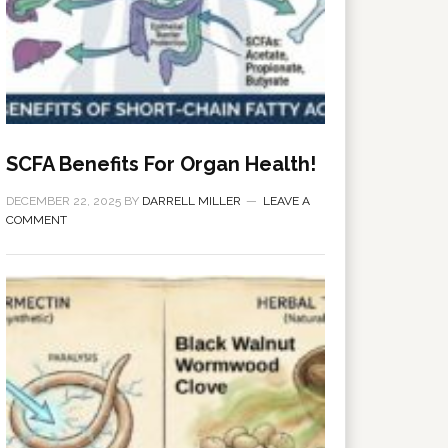
SCFA Benefits For Organ Health!
DECEMBER 22, 2025
BY
DARRELL MILLER
LEAVE A
COMMENT