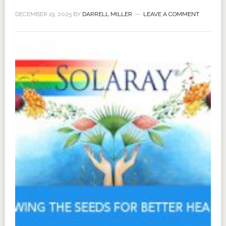
DECEMBER 19, 2025
BY
DARRELL MILLER
LEAVE A COMMENT