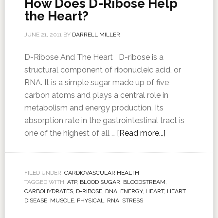
How Does D-Ribose Help
the Heart?
JUNE 21, 2011
BY
DARRELL MILLER
D-Ribose And The Heart D-ribose is a
structural component of ribonucleic acid, or
RNA. It is a simple sugar made up of five
carbon atoms and plays a central role in
metabolism and energy production. Its
absorption rate in the gastrointestinal tract is
one of the highest of all …
[Read more...]
FILED UNDER:
CARDIOVASCULAR HEALTH
TAGGED WITH:
ATP
,
BLOOD SUGAR
,
BLOODSTREAM
,
CARBOHYDRATES
,
D-RIBOSE
,
DNA
,
ENERGY
,
HEART
,
HEART
DISEASE
,
MUSCLE
,
PHYSICAL
,
RNA
,
STRESS