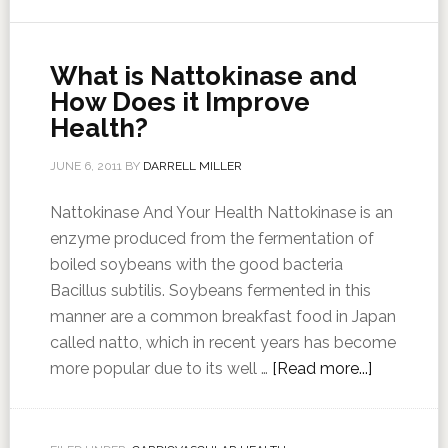
What is Nattokinase and
How Does it Improve
Health?
JUNE 6, 2011
BY
DARRELL MILLER
Nattokinase And Your Health Nattokinase is an
enzyme produced from the fermentation of
boiled soybeans with the good bacteria
Bacillus subtilis. Soybeans fermented in this
manner are a common breakfast food in Japan
called natto, which in recent years has become
more popular due to its well …
[Read more...]