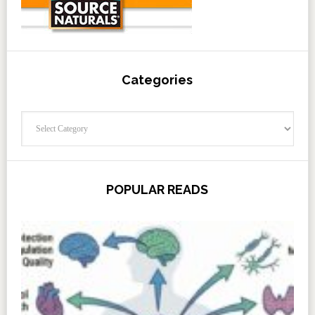
Categories
Categories
POPULAR READS