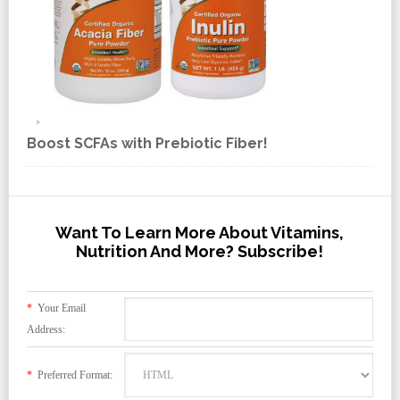
Boost SCFAs with Prebiotic Fiber!
Want To Learn More About Vitamins,
Nutrition And More? Subscribe!
*
Your Email
Address:
*
Preferred Format: