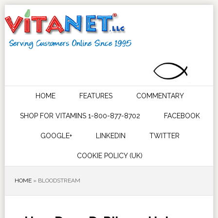
HOME
FEATURES
COMMENTARY
SHOP FOR VITAMINS 1-800-877-8702
FACEBOOK
GOOGLE+
LINKEDIN
TWITTER
COOKIE POLICY (UK)
HOME
»
BLOODSTREAM