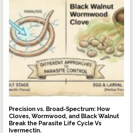
Precision vs. Broad-Spectrum: How
Cloves, Wormwood, and Black Walnut
Break the Parasite Life Cycle Vs
Ivermectin.