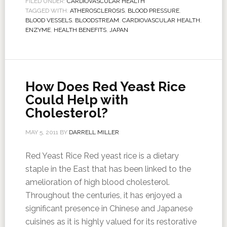
FILED UNDER:
CARDIOVASCULAR HEALTH
TAGGED WITH:
ATHEROSCLEROSIS
,
BLOOD PRESSURE
,
BLOOD VESSELS
,
BLOODSTREAM
,
CARDIOVASCULAR HEALTH
,
ENZYME
,
HEALTH BENEFITS
,
JAPAN
How Does Red Yeast Rice
Could Help with
Cholesterol?
MAY 5, 2011
BY
DARRELL MILLER
Red Yeast Rice Red yeast rice is a dietary
staple in the East that has been linked to the
amelioration of high blood cholesterol.
Throughout the centuries, it has enjoyed a
significant presence in Chinese and Japanese
cuisines as it is highly valued for its restorative