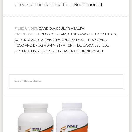
effects on human health. …
[Read more...]
FILED UNDER:
CARDIOVASCULAR HEALTH
TAGGED WITH:
BLOODSTREAM
,
CARDIOVASCULAR DISEASES
,
CARDIOVASCULAR HEALTH
,
CHOLESTEROL
,
DRUG
,
FDA
,
FOOD AND DRUG ADMINISTRATION
,
HDL
,
JAPANESE
,
LDL
,
LIPOPROTEINS
,
LIVER
,
RED YEAST RICE
,
URINE
,
YEAST