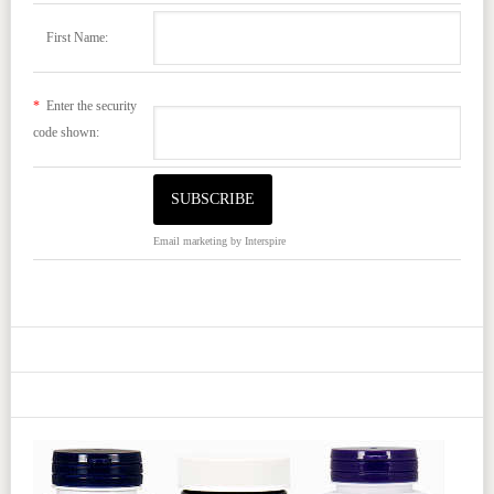
First Name:
*
Enter the security
code shown:
Email marketing
by Interspire