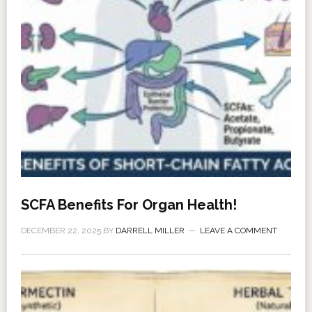
SCFA Benefits For Organ Health!
DECEMBER 22, 2025
BY
DARRELL MILLER
LEAVE A COMMENT