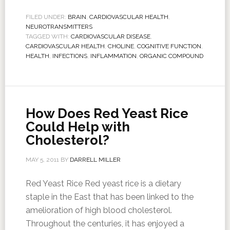
FILED UNDER:
BRAIN
,
CARDIOVASCULAR HEALTH
,
NEUROTRANSMITTERS
TAGGED WITH:
CARDIOVASCULAR DISEASE
,
CARDIOVASCULAR HEALTH
,
CHOLINE
,
COGNITIVE FUNCTION
,
HEALTH
,
INFECTIONS
,
INFLAMMATION
,
ORGANIC COMPOUND
How Does Red Yeast Rice
Could Help with
Cholesterol?
MAY 5, 2011
BY
DARRELL MILLER
Red Yeast Rice Red yeast rice is a dietary
staple in the East that has been linked to the
amelioration of high blood cholesterol.
Throughout the centuries, it has enjoyed a