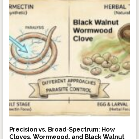
Precision vs. Broad-Spectrum: How
Cloves, Wormwood, and Black Walnut