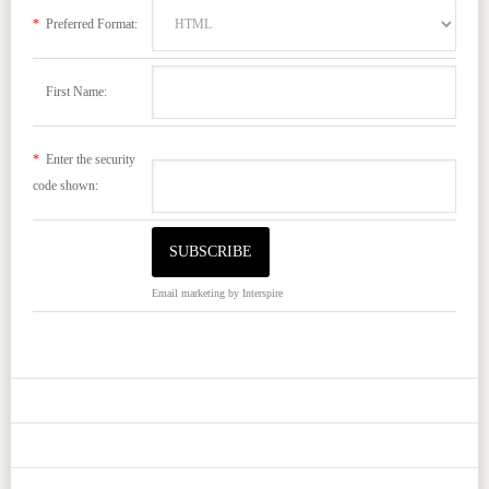
*
Preferred Format:
First Name:
*
Enter the security
code shown:
Email marketing
by Interspire