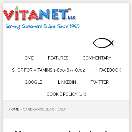
HOME
FEATURES
COMMENTARY
SHOP FOR VITAMINS 1-800-877-8702
FACEBOOK
GOOGLE+
LINKEDIN
TWITTER
COOKIE POLICY (UK)
HOME
»
CARDIOVASCULAR HEALTH