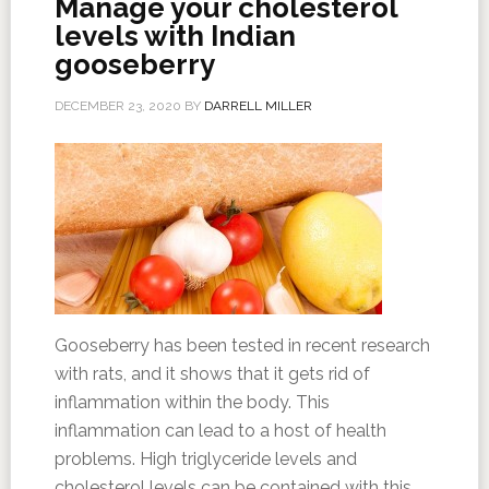
Manage your cholesterol
levels with Indian
gooseberry
DECEMBER 23, 2020
BY
DARRELL MILLER
Gooseberry has been tested in recent research
with rats, and it shows that it gets rid of
inflammation within the body. This
inflammation can lead to a host of health
problems. High triglyceride levels and
cholesterol levels can be contained with this