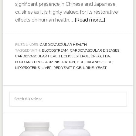
significant presence in Chinese and Japanese
cuisines as it is highly valued for its restorative
effects on human health. …
[Read more...]
FILED UNDER:
CARDIOVASCULAR HEALTH
TAGGED WITH:
BLOODSTREAM
,
CARDIOVASCULAR DISEASES
,
CARDIOVASCULAR HEALTH
,
CHOLESTEROL
,
DRUG
,
FDA
,
FOOD AND DRUG ADMINISTRATION
,
HDL
,
JAPANESE
,
LDL
,
LIPOPROTEINS
,
LIVER
,
RED YEAST RICE
,
URINE
,
YEAST