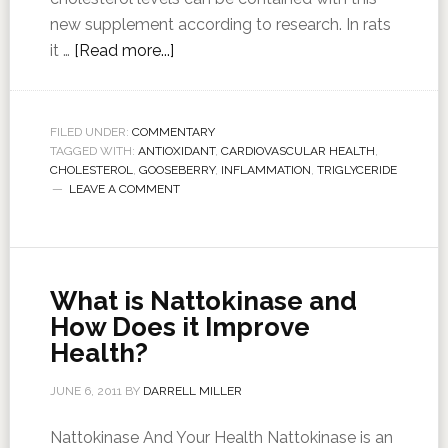
new supplement according to research. In rats
it …
[Read more...]
FILED UNDER:
COMMENTARY
TAGGED WITH:
ANTIOXIDANT
,
CARDIOVASCULAR HEALTH
,
CHOLESTEROL
,
GOOSEBERRY
,
INFLAMMATION
,
TRIGLYCERIDE
LEAVE A COMMENT
What is Nattokinase and
How Does it Improve
Health?
JUNE 6, 2011
BY
DARRELL MILLER
Nattokinase And Your Health Nattokinase is an