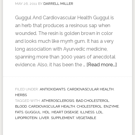
MAY 26, 2011
BY
DARRELL MILLER
Guggul And Cardiovascular Health Guggul is
an herb that produces a resinous sap when
wounded. The resin is golden brown in color
and looks much like myrrh gum. It has a very
long association with Ayurvedic medicine,
spanning more than 3000 years of anecdotal
evidence. Also, it has been the …
[Read more...]
FILED UNDER:
ANTIOXIDANTS
,
CARDIOVASCULAR HEALTH
,
HERBS
TAGGED WITH:
ATHEROSCLEROSIS
,
BAD CHOLESTEROL
,
BLOOD
,
CARDIOVASCULAR HEALTH
,
CHOLESTEROL
,
ENZYME
,
FATS
,
GUGGUL
,
HDL
,
HEART DISEASE
,
ILLNESS
,
LDL
,
LIPOPROTEIN
,
LIVER
,
SUPPLEMENT
,
VEGETABLE