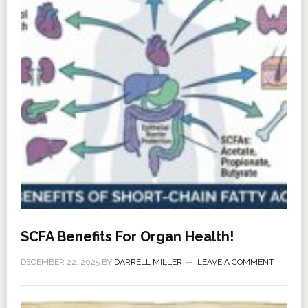
SCFA Benefits For Organ Health!
DECEMBER 22, 2025
BY
DARRELL MILLER
LEAVE A COMMENT