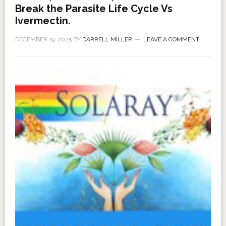
Break the Parasite Life Cycle Vs
Ivermectin.
DECEMBER 19, 2025
BY
DARRELL MILLER
LEAVE A COMMENT