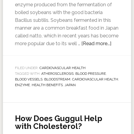
enzyme produced from the fermentation of
boiled soybeans with the good bacteria
Bacillus subtilis. Soybeans fermented in this
manner are a common breakfast food in Japan
called natto, which in recent years has become
more popular due to its well …
[Read more...]
FILED UNDER:
CARDIOVASCULAR HEALTH
TAGGED WITH:
ATHEROSCLEROSIS
,
BLOOD PRESSURE
,
BLOOD VESSELS
,
BLOODSTREAM
,
CARDIOVASCULAR HEALTH
,
ENZYME
,
HEALTH BENEFITS
,
JAPAN
How Does Guggul Help
with Cholesterol?