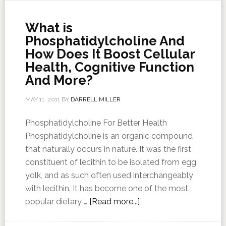
What is
Phosphatidylcholine And
How Does It Boost Cellular
Health, Cognitive Function
And More?
MAY 11, 2011
BY
DARRELL MILLER
Phosphatidylcholine For Better Health
Phosphatidylcholine is an organic compound
that naturally occurs in nature. It was the first
constituent of lecithin to be isolated from egg
yolk, and as such often used interchangeably
with lecithin. It has become one of the most
popular dietary …
[Read more...]