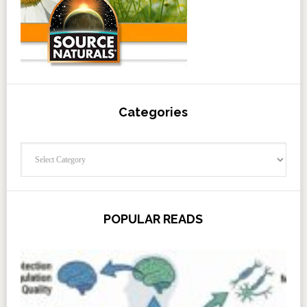
Categories
Categories
POPULAR READS