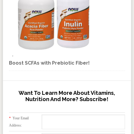
Boost SCFAs with Prebiotic Fiber!
Want To Learn More About Vitamins,
Nutrition And More? Subscribe!
*
Your Email
Address: