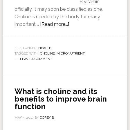
B vitamin
officially, it may soon be classified as one.
Choline is needed by the body for many
important …
[Read more...]
FILED UNDER:
HEALTH
TAGGED WITH:
CHOLINE
,
MICRONUTRIENT
LEAVE A COMMENT
What is choline and its
benefits to improve brain
function
MAY 5, 2017
BY
COREY B