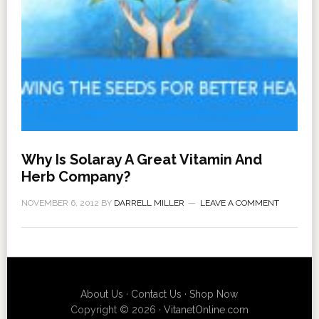
Why Is Solaray A Great Vitamin And
Herb Company?
NOVEMBER 6, 2012
BY
DARRELL MILLER
LEAVE A COMMENT
About Us
·
Contact Us
·
Shop Now
Copyright © 2026 ·
VitanetOnline.com