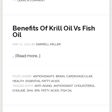
LEAVE A COMMENT
Benefits Of Krill Oil Vs Fish
Oil
MAY 21, 2012
BY
DARRELL MILLER
…
[Read more...]
FILED UNDER:
ANTIOXIDANTS
,
BRAIN
,
CARDIOVASCULAR
HEALTH
,
ESSENTIAL FATTY ACIDS
TAGGED WITH:
ANTI-AGING
,
ANTIOXIDANT
,
CHOLESTEROL
,
CHOLINE
,
DHA
,
EPA
,
FATTY ACIDS
,
FISH OIL