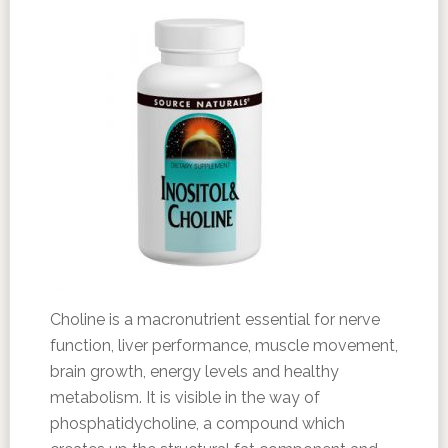
Choline is a macronutrient essential for nerve
function, liver performance, muscle movement,
brain growth, energy levels and healthy
metabolism. It is visible in the way of
phosphatidycholine, a compound which