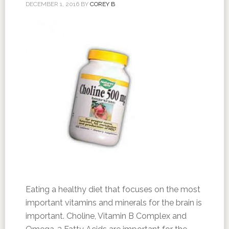
DECEMBER 1, 2016
BY
COREY B
Eating a healthy diet that focuses on the most
important vitamins and minerals for the brain is
important. Choline, Vitamin B Complex and