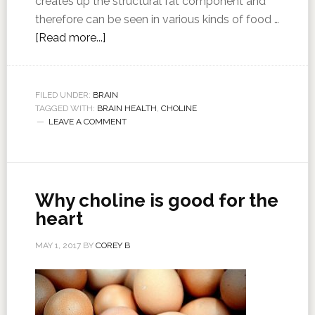
creates up the structural fat component and
therefore can be seen in various kinds of food …
[Read more...]
FILED UNDER:
BRAIN
TAGGED WITH:
BRAIN HEALTH
,
CHOLINE
LEAVE A COMMENT
Why choline is good for the
heart
MAY 1, 2017
BY
COREY B