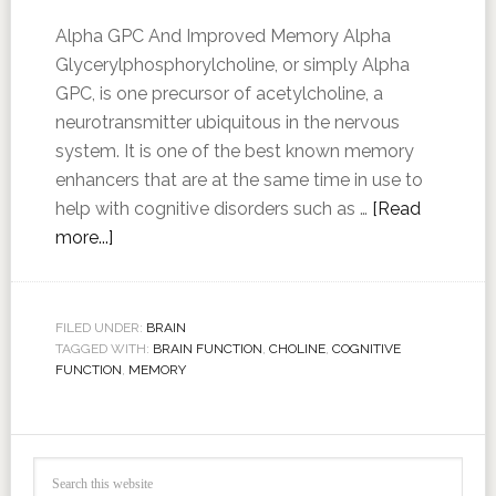
Alpha GPC And Improved Memory Alpha
Glycerylphosphorylcholine, or simply Alpha
GPC, is one precursor of acetylcholine, a
neurotransmitter ubiquitous in the nervous
system. It is one of the best known memory
enhancers that are at the same time in use to
help with cognitive disorders such as …
[Read
more...]
FILED UNDER:
BRAIN
TAGGED WITH:
BRAIN FUNCTION
,
CHOLINE
,
COGNITIVE
FUNCTION
,
MEMORY