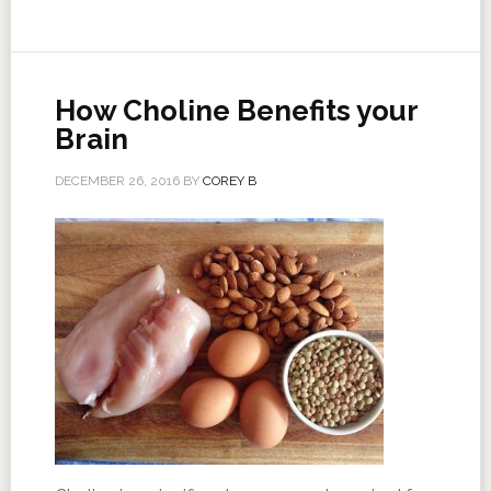
How Choline Benefits your
Brain
DECEMBER 26, 2016
BY
COREY B