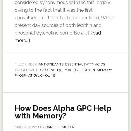
considered synonymous with lecithin largely
owing to the fact that it was the first
constituent of the latter to be identified. While
present day sources of both lecithin and
phosphatidylcholine comprise a …
[Read
more...]
FILED UNDER:
ANTIOXIDANTS
,
ESSENTIAL FATTY ACIDS
TAGGED WITH:
CHOLINE
,
FATTY ACIDS
,
LECITHIN
,
MEMORY
,
PHOSPHATIDYL CHOLINE
How Does Alpha GPC Help
with Memory?
MARCH 4, 2011
BY
DARRELL MILLER