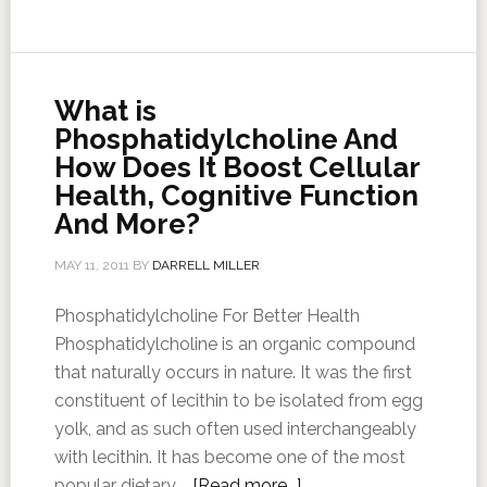
What is
Phosphatidylcholine And
How Does It Boost Cellular
Health, Cognitive Function
And More?
MAY 11, 2011
BY
DARRELL MILLER
Phosphatidylcholine For Better Health
Phosphatidylcholine is an organic compound
that naturally occurs in nature. It was the first
constituent of lecithin to be isolated from egg
yolk, and as such often used interchangeably
with lecithin. It has become one of the most
popular dietary …
[Read more...]