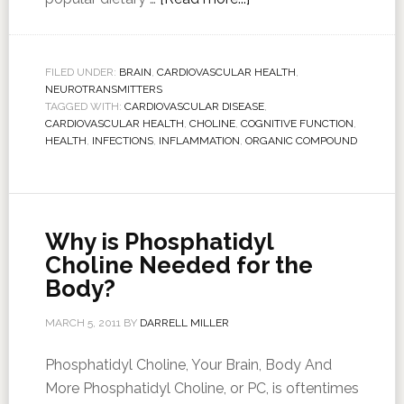
FILED UNDER:
BRAIN
,
CARDIOVASCULAR HEALTH
,
NEUROTRANSMITTERS
TAGGED WITH:
CARDIOVASCULAR DISEASE
,
CARDIOVASCULAR HEALTH
,
CHOLINE
,
COGNITIVE FUNCTION
,
HEALTH
,
INFECTIONS
,
INFLAMMATION
,
ORGANIC COMPOUND
Why is Phosphatidyl
Choline Needed for the
Body?
MARCH 5, 2011
BY
DARRELL MILLER
Phosphatidyl Choline, Your Brain, Body And
More Phosphatidyl Choline, or PC, is oftentimes