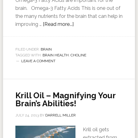
Omega-3 Fatty Acids are important for the
brain. Omega-3 Fatty Acids This is one out of
the many nutrients for the brain that can help in
improving …
[Read more...]
FILED UNDER:
BRAIN
TAGGED WITH:
BRAIN HEALTH
,
CHOLINE
LEAVE A COMMENT
Krill Oil – Magnifying Your
Brain’s Abilities!
JULY 24, 2013
BY
DARRELL MILLER
Krill oil gets
extracted from