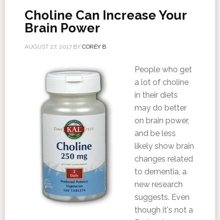
Choline Can Increase Your
Brain Power
AUGUST 27, 2017
BY
COREY B
People who get
a lot of choline
in their diets
may do better
on brain power,
and be less
likely show brain
changes related
to dementia, a
new research
suggests. Even
though it's not a