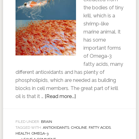
the bodies of tiny
krill, which is a
shrimp-like
marine animal. It
has some
important forms
of Omega-3
fatty acids, many
different antioxidants and has plenty of
phospholipids, which are needed as building
blocks in cell members. The great part of krill
oil is that it …
[Read more...]
FILED UNDER:
BRAIN
TAGGED WITH:
ANTIOXIDANTS
,
CHOLINE
,
FATTY ACIDS
,
HEALTH
,
OMEGA-3