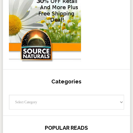
Categories
Categories
POPULAR READS