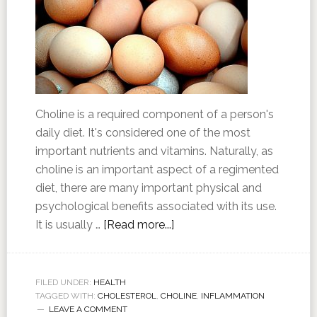
Choline is a required component of a person's
daily diet. It's considered one of the most
important nutrients and vitamins. Naturally, as
choline is an important aspect of a regimented
diet, there are many important physical and
psychological benefits associated with its use.
It is usually …
[Read more...]
FILED UNDER:
HEALTH
TAGGED WITH:
CHOLESTEROL
,
CHOLINE
,
INFLAMMATION
LEAVE A COMMENT