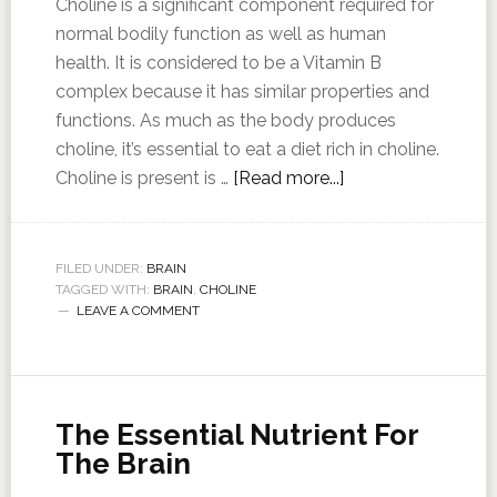
Choline is a significant component required for
normal bodily function as well as human
health. It is considered to be a Vitamin B
complex because it has similar properties and
functions. As much as the body produces
choline, it’s essential to eat a diet rich in choline.
Choline is present is …
[Read more...]
FILED UNDER:
BRAIN
TAGGED WITH:
BRAIN
,
CHOLINE
LEAVE A COMMENT
The Essential Nutrient For
The Brain