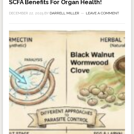
SCFA Benefits For Organ Health!
DECEMBER 22, 2025
BY
DARRELL MILLER
LEAVE A COMMENT