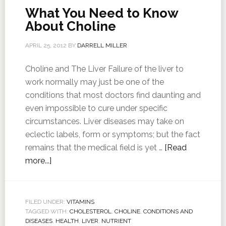
What You Need to Know
About Choline
APRIL 25, 2012
BY
DARRELL MILLER
Choline and The Liver Failure of the liver to
work normally may just be one of the
conditions that most doctors find daunting and
even impossible to cure under specific
circumstances. Liver diseases may take on
eclectic labels, form or symptoms; but the fact
remains that the medical field is yet …
[Read
more...]
FILED UNDER:
VITAMINS
TAGGED WITH:
CHOLESTEROL
,
CHOLINE
,
CONDITIONS AND
DISEASES
,
HEALTH
,
LIVER
,
NUTRIENT