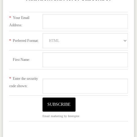
*
Your Email
Address:
*
Preferred Format:
First Name:
*
Enter the security
code shown:
Email marketing
by Interspire