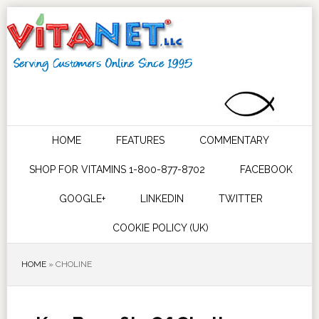
HOME
FEATURES
COMMENTARY
SHOP FOR VITAMINS 1-800-877-8702
FACEBOOK
GOOGLE+
LINKEDIN
TWITTER
COOKIE POLICY (UK)
HOME
»
CHOLINE