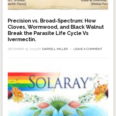
Precision vs. Broad-Spectrum: How
Cloves, Wormwood, and Black Walnut
Break the Parasite Life Cycle Vs
Ivermectin.
DECEMBER 19, 2025
BY
DARRELL MILLER
LEAVE A COMMENT