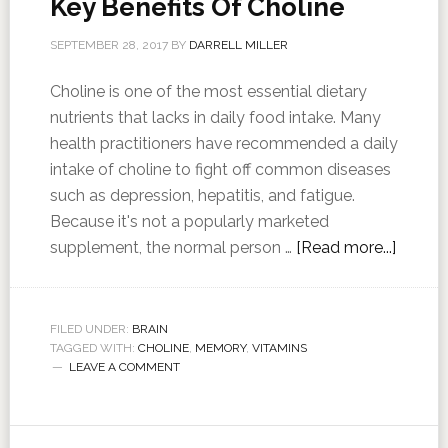
Key Benefits Of Choline
SEPTEMBER 28, 2017
BY
DARRELL MILLER
Choline is one of the most essential dietary
nutrients that lacks in daily food intake. Many
health practitioners have recommended a daily
intake of choline to fight off common diseases
such as depression, hepatitis, and fatigue.
Because it's not a popularly marketed
supplement, the normal person …
[Read more...]
FILED UNDER:
BRAIN
TAGGED WITH:
CHOLINE
,
MEMORY
,
VITAMINS
LEAVE A COMMENT