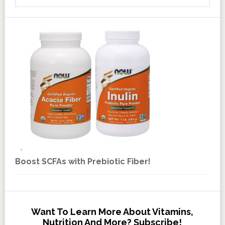
Boost SCFAs with Prebiotic Fiber!
Want To Learn More About Vitamins,
Nutrition And More? Subscribe!