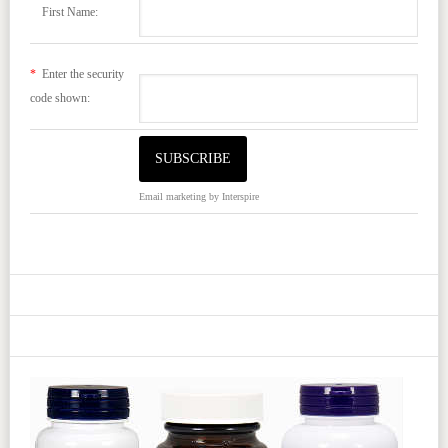
First Name:
*
Enter the security
code shown:
Email marketing
by Interspire