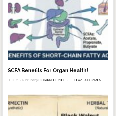
SCFA Benefits For Organ Health!
DECEMBER 22, 2025
BY
DARRELL MILLER
LEAVE A COMMENT