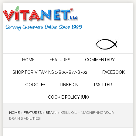
HOME
FEATURES
COMMENTARY
SHOP FOR VITAMINS 1-800-877-8702
FACEBOOK
GOOGLE+
LINKEDIN
TWITTER
COOKIE POLICY (UK)
HOME
»
FEATURES
»
BRAIN
»
KRILL OIL – MAGNIFYING YOUR
BRAIN’S ABILITIES!