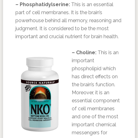
– Phosphatidylserine:
This is an essential
part of cell membranes. It is the brain’s
powerhouse behind all memory, reasoning and
judgment. It is considered to be the most
important and crucial nutrient for brain health.
– Choline:
This is an
important
phospholipid which
has direct effects on
the brain’s function.
Moreover, it is an
essential component
of cell membranes
and one of the most
important chemical
messengers for