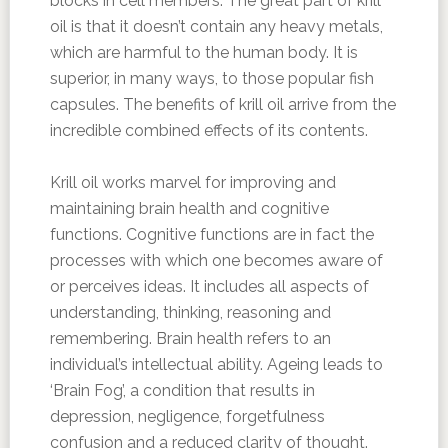
blocks in cell members. The great part of krill
oil is that it doesn’t contain any heavy metals,
which are harmful to the human body. It is
superior, in many ways, to those popular fish
capsules. The benefits of krill oil arrive from the
incredible combined effects of its contents.
Krill oil works marvel for improving and
maintaining brain health and cognitive
functions. Cognitive functions are in fact the
processes with which one becomes aware of
or perceives ideas. It includes all aspects of
understanding, thinking, reasoning and
remembering. Brain health refers to an
individual’s intellectual ability. Ageing leads to
‘Brain Fog’, a condition that results in
depression, negligence, forgetfulness
confusion and a reduced clarity of thought.