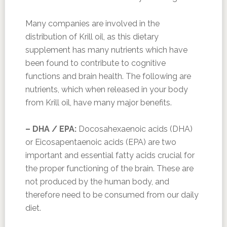
Many companies are involved in the
distribution of Krill oil, as this dietary
supplement has many nutrients which have
been found to contribute to cognitive
functions and brain health. The following are
nutrients, which when released in your body
from Krill oil, have many major benefits.
– DHA / EPA:
Docosahexaenoic acids (DHA)
or Eicosapentaenoic acids (EPA) are two
important and essential fatty acids crucial for
the proper functioning of the brain. These are
not produced by the human body, and
therefore need to be consumed from our daily
diet.