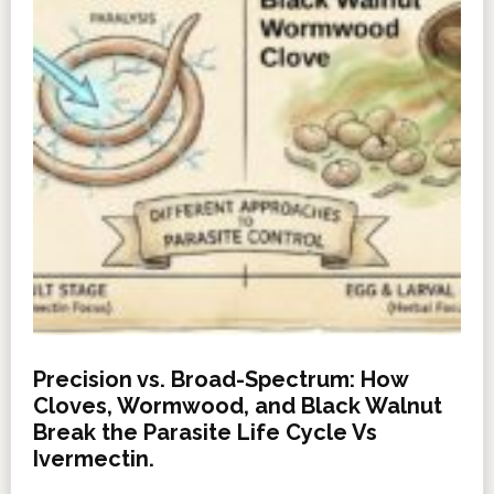
Precision vs. Broad-Spectrum: How
Cloves, Wormwood, and Black Walnut
Break the Parasite Life Cycle Vs
Ivermectin.