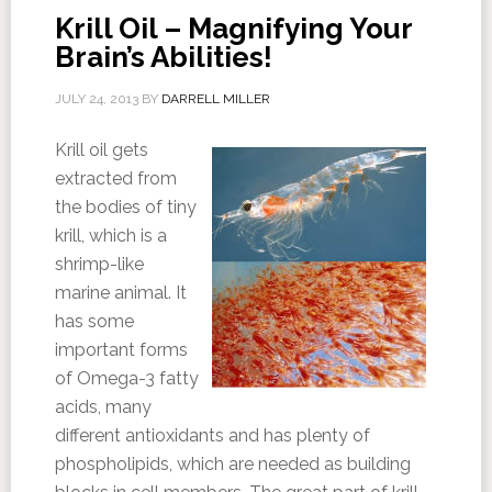
Krill Oil – Magnifying Your
Brain’s Abilities!
JULY 24, 2013
BY
DARRELL MILLER
Krill oil gets
extracted from
the bodies of tiny
krill, which is a
shrimp-like
marine animal. It
has some
important forms
of Omega-3 fatty
acids, many
different antioxidants and has plenty of
phospholipids, which are needed as building