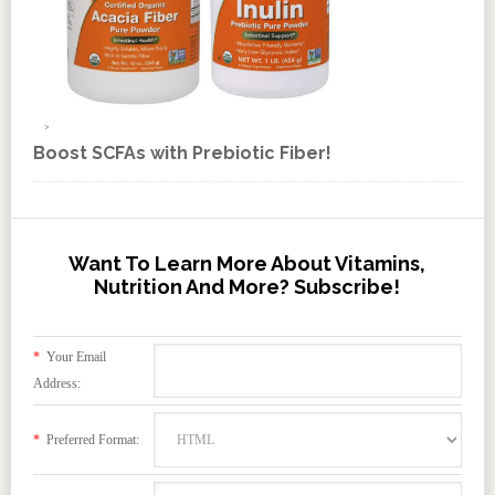
Boost SCFAs with Prebiotic Fiber!
Want To Learn More About Vitamins,
Nutrition And More? Subscribe!
*
Your Email
Address:
*
Preferred Format: