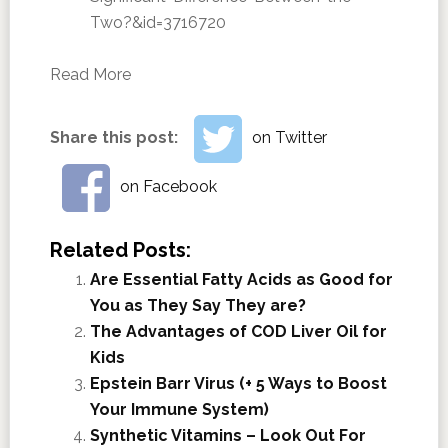
Two?&id=3716720
Read More
Share this post:
on Twitter
on Facebook
Related Posts:
Are Essential Fatty Acids as Good for
You as They Say They are?
The Advantages of COD Liver Oil for
Kids
Epstein Barr Virus (+ 5 Ways to Boost
Your Immune System)
Synthetic Vitamins – Look Out For