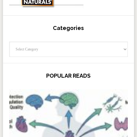
Categories
Categories
POPULAR READS