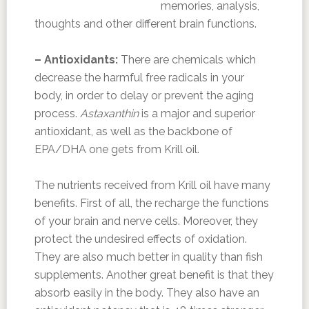
memories, analysis,
thoughts and other different brain functions.
– Antioxidants:
There are chemicals which
decrease the harmful free radicals in your
body, in order to delay or prevent the aging
process.
Astaxanthin
is a major and superior
antioxidant, as well as the backbone of
EPA/DHA one gets from Krill oil.
The nutrients received from Krill oil have many
benefits. First of all, the recharge the functions
of your brain and nerve cells. Moreover, they
protect the undesired effects of oxidation.
They are also much better in quality than fish
supplements. Another great benefit is that they
absorb easily in the body. They also have an