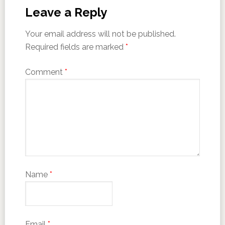
Leave a Reply
Your email address will not be published.
Required fields are marked
*
Comment
*
Name
*
Email
*