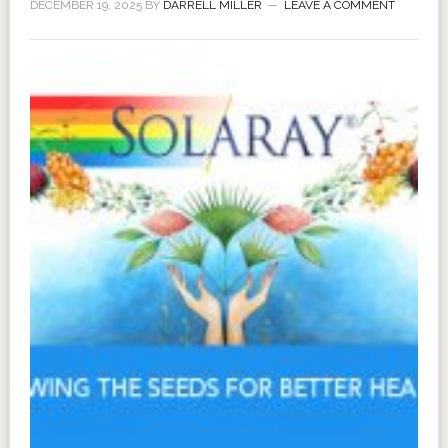
DECEMBER 19, 2025
BY
DARRELL MILLER
LEAVE A COMMENT