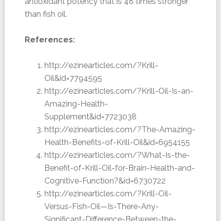
antioxidant potency that is 48 times stronger
than fish oil.
References:
http://ezinearticles.com/?Krill-
Oil&id=7794595
http://ezinearticles.com/?Krill-Oil-Is-an-
Amazing-Health-
Supplement&id=7723038
http://ezinearticles.com/?The-Amazing-
Health-Benefits-of-Krill-Oil&id=6954155
http://ezinearticles.com/?What-Is-the-
Benefit-of-Krill-Oil-for-Brain-Health-and-
Cognitive-Function?&id=6730722
http://ezinearticles.com/?Krill-Oil-
Versus-Fish-Oil—Is-There-Any-
Significant-Difference-Between-the-