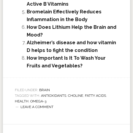
Active B Vitamins
Bromelain Effectively Reduces
Inflammation in the Body
How Does Lithium Help the Brain and
Mood?
Alzheimer’s disease and how vitamin
D helps to fight the condition
How Important Is It To Wash Your
Fruits and Vegetables?
FILED UNDER:
BRAIN
TAGGED WITH:
ANTIOXIDANTS
,
CHOLINE
,
FATTY ACIDS
,
HEALTH
,
OMEGA-3
LEAVE A COMMENT