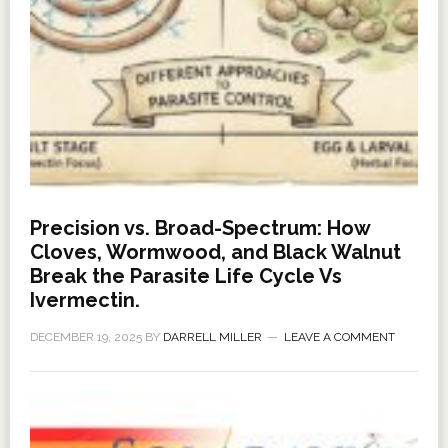
Precision vs. Broad-Spectrum: How
Cloves, Wormwood, and Black Walnut
Break the Parasite Life Cycle Vs
Ivermectin.
DECEMBER 19, 2025
BY
DARRELL MILLER
LEAVE A COMMENT