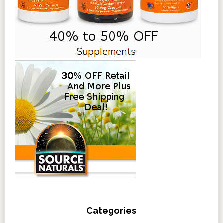
Categories