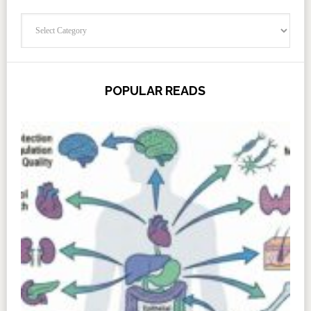
Categories
POPULAR READS