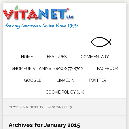
HOME
FEATURES
COMMENTARY
SHOP FOR VITAMINS 1-800-877-8702
FACEBOOK
GOOGLE+
LINKEDIN
TWITTER
COOKIE POLICY (UK)
HOME
»
ARCHIVES FOR JANUARY 2015
Archives for January 2015