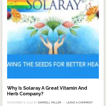
Why Is Solaray A Great Vitamin And
Herb Company?
NOVEMBER 6, 2012
BY
DARRELL MILLER
LEAVE A COMMENT