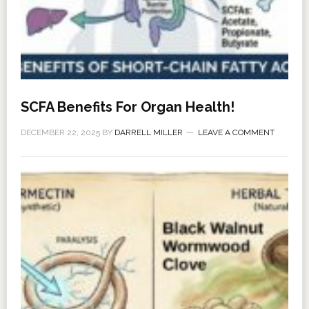
SCFA Benefits For Organ Health!
DECEMBER 22, 2025
BY
DARRELL MILLER
LEAVE A COMMENT