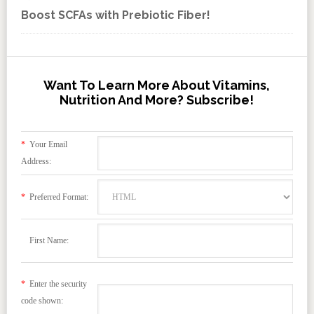
Boost SCFAs with Prebiotic Fiber!
Want To Learn More About Vitamins,
Nutrition And More? Subscribe!
*
Your Email
Address:
*
Preferred Format:
First Name:
*
Enter the security
code shown: