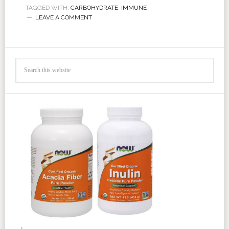
TAGGED WITH:
CARBOHYDRATE
,
IMMUNE
LEAVE A COMMENT