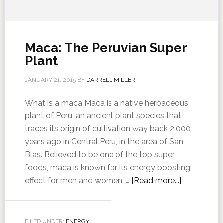
Maca: The Peruvian Super
Plant
JANUARY 21, 2015
BY
DARRELL MILLER
What is a maca Maca is a native herbaceous
plant of Peru, an ancient plant species that
traces its origin of cultivation way back 2,000
years ago in Central Peru, in the area of San
Blas. Believed to be one of the top super
foods, maca is known for its energy boosting
effect for men and women. …
[Read more...]
FILED UNDER:
ENERGY