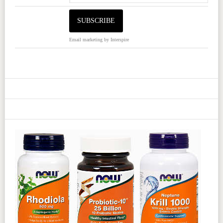
Email marketing
by Interspire