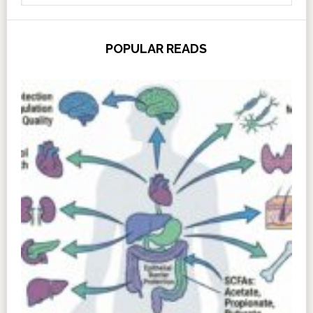
POPULAR READS