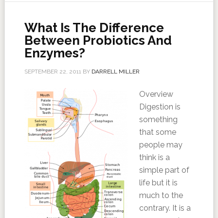
What Is The Difference
Between Probiotics And
Enzymes?
SEPTEMBER 22, 2011
BY
DARRELL MILLER
Overview
Digestion is
something
that some
people may
think is a
simple part of
life but it is
much to the
contrary. It is a