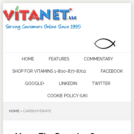
HOME
FEATURES
COMMENTARY
SHOP FOR VITAMINS 1-800-877-8702
FACEBOOK
GOOGLE+
LINKEDIN
TWITTER
COOKIE POLICY (UK)
HOME
»
CARBOHYDRATE