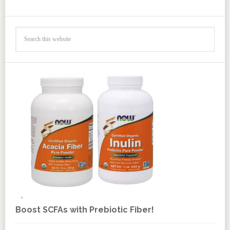
Boost SCFAs with Prebiotic Fiber!