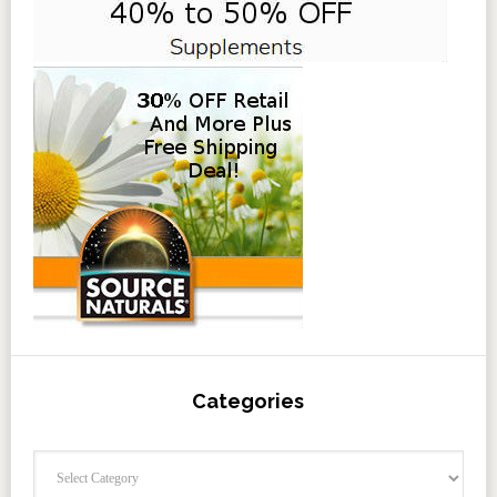
Categories
Categories