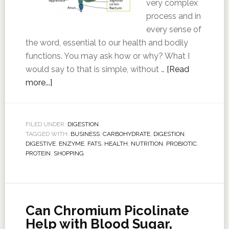
very complex
process and in
every sense of
the word, essential to our health and bodily
functions. You may ask how or why? What I
would say to that is simple, without …
[Read
more...]
FILED UNDER:
DIGESTION
TAGGED WITH:
BUSINESS
,
CARBOHYDRATE
,
DIGESTION
,
DIGESTIVE
,
ENZYME
,
FATS
,
HEALTH
,
NUTRITION
,
PROBIOTIC
,
PROTEIN
,
SHOPPING
Can Chromium Picolinate
Help with Blood Sugar,