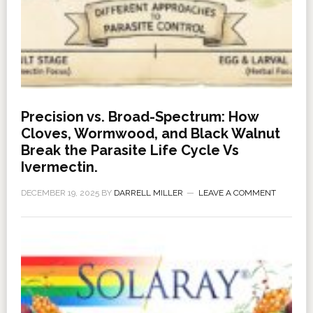
Precision vs. Broad-Spectrum: How
Cloves, Wormwood, and Black Walnut
Break the Parasite Life Cycle Vs
Ivermectin.
DECEMBER 19, 2025
BY
DARRELL MILLER
LEAVE A COMMENT