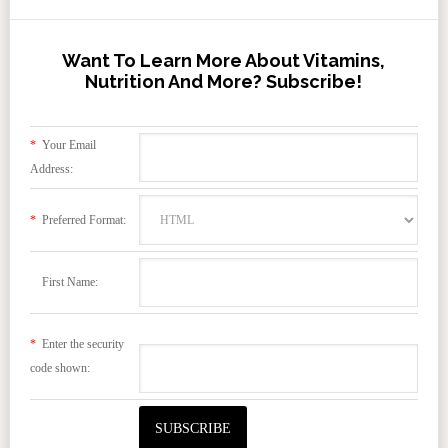
Want To Learn More About Vitamins,
Nutrition And More? Subscribe!
*
Your Email
Address:
*
Preferred Format:
First Name:
*
Enter the security
code shown: