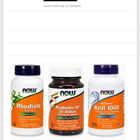
Email marketing
by Interspire