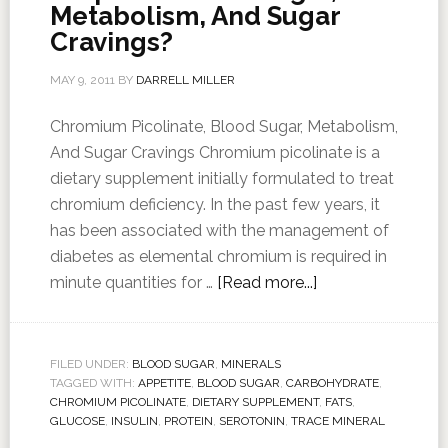
Metabolism, And Sugar
Cravings?
MAY 9, 2011
BY
DARRELL MILLER
Chromium Picolinate, Blood Sugar, Metabolism,
And Sugar Cravings Chromium picolinate is a
dietary supplement initially formulated to treat
chromium deficiency. In the past few years, it
has been associated with the management of
diabetes as elemental chromium is required in
minute quantities for …
[Read more...]
FILED UNDER:
BLOOD SUGAR
,
MINERALS
TAGGED WITH:
APPETITE
,
BLOOD SUGAR
,
CARBOHYDRATE
,
CHROMIUM PICOLINATE
,
DIETARY SUPPLEMENT
,
FATS
,
GLUCOSE
,
INSULIN
,
PROTEIN
,
SEROTONIN
,
TRACE MINERAL