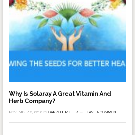
Why Is Solaray A Great Vitamin And
Herb Company?
NOVEMBER 6, 2012
BY
DARRELL MILLER
LEAVE A COMMENT