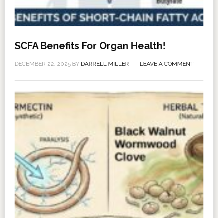
SCFA Benefits For Organ Health!
DECEMBER 22, 2025
BY
DARRELL MILLER
LEAVE A COMMENT