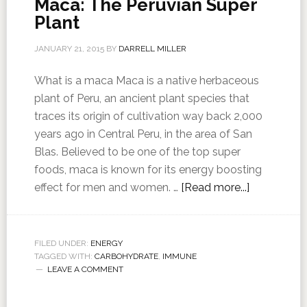
Maca: The Peruvian Super
Plant
JANUARY 21, 2015
BY
DARRELL MILLER
What is a maca Maca is a native herbaceous
plant of Peru, an ancient plant species that
traces its origin of cultivation way back 2,000
years ago in Central Peru, in the area of San
Blas. Believed to be one of the top super
foods, maca is known for its energy boosting
effect for men and women. …
[Read more...]
FILED UNDER:
ENERGY
TAGGED WITH:
CARBOHYDRATE
,
IMMUNE
LEAVE A COMMENT