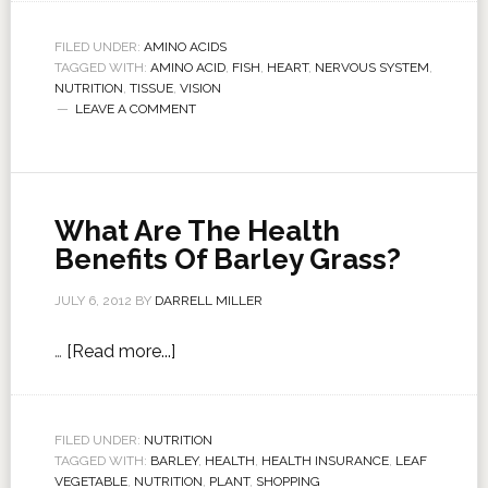
FILED UNDER:
AMINO ACIDS
TAGGED WITH:
AMINO ACID
,
FISH
,
HEART
,
NERVOUS SYSTEM
,
NUTRITION
,
TISSUE
,
VISION
LEAVE A COMMENT
What Are The Health
Benefits Of Barley Grass?
JULY 6, 2012
BY
DARRELL MILLER
…
[Read more...]
FILED UNDER:
NUTRITION
TAGGED WITH:
BARLEY
,
HEALTH
,
HEALTH INSURANCE
,
LEAF
VEGETABLE
,
NUTRITION
,
PLANT
,
SHOPPING