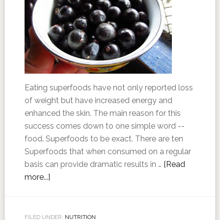
Eating superfoods have not only reported loss
of weight but have increased energy and
enhanced the skin. The main reason for this
success comes down to one simple word --
food. Superfoods to be exact. There are ten
Superfoods that when consumed on a regular
basis can provide dramatic results in …
[Read
more...]
FILED UNDER:
NUTRITION