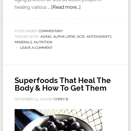
healing various …
[Read more...]
FILED UNDER:
COMMENTARY
TAGGED WITH:
AGING
,
ALPHA LIPOIC ACID
,
ANTIOXIDANTS
,
MINERALS
,
NUTRITION
LEAVE A COMMENT
Superfoods That Heal The
Body & How To Get Them
DECEMBER 23, 2016
BY
COREY B