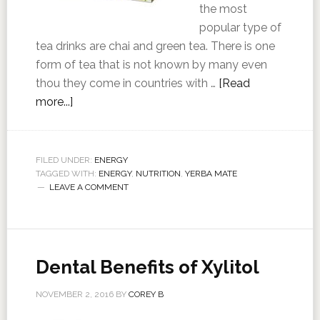
the most
popular type of
tea drinks are chai and green tea. There is one
form of tea that is not known by many even
thou they come in countries with …
[Read
more...]
FILED UNDER:
ENERGY
TAGGED WITH:
ENERGY
,
NUTRITION
,
YERBA MATE
LEAVE A COMMENT
Dental Benefits of Xylitol
NOVEMBER 2, 2016
BY
COREY B