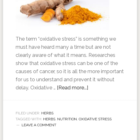
The term “oxidative stress” is something we
must have heard many a time but are not
clearly aware of what it means. Researches
show that oxidative stress can be one of the
causes of cancer, so it is all the more important
for us to understand and prevent it without
delay. Oxidative …
[Read more...]
FILED UNDER:
HERBS
TAGGED WITH:
HERBS
,
NUTRITION
,
OXIDATIVE STRESS
LEAVE A COMMENT