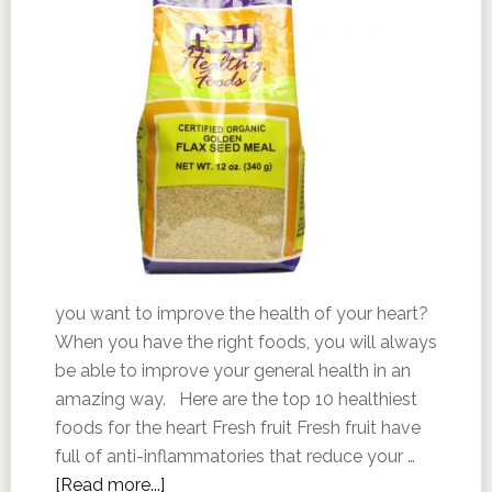
you want to improve the health of your heart?
When you have the right foods, you will always
be able to improve your general health in an
amazing way. Here are the top 10 healthiest
foods for the heart Fresh fruit Fresh fruit have
full of anti-inflammatories that reduce your …
[Read more...]