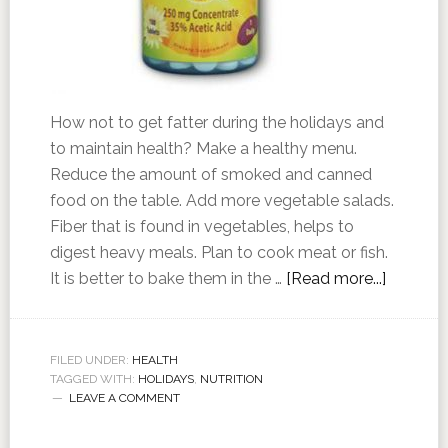
How not to get fatter during the holidays and
to maintain health? Make a healthy menu.
Reduce the amount of smoked and canned
food on the table. Add more vegetable salads.
Fiber that is found in vegetables, helps to
digest heavy meals. Plan to cook meat or fish.
It is better to bake them in the …
[Read more...]
FILED UNDER:
HEALTH
TAGGED WITH:
HOLIDAYS
,
NUTRITION
LEAVE A COMMENT