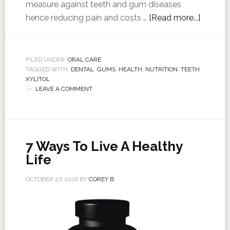
measure against teeth and gum diseases
hence reducing pain and costs …
[Read more...]
FILED UNDER:
ORAL CARE
TAGGED WITH:
DENTAL
,
GUMS
,
HEALTH
,
NUTRITION
,
TEETH
,
XYLITOL
LEAVE A COMMENT
7 Ways To Live A Healthy
Life
OCTOBER 27, 2016
BY
COREY B