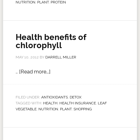
NUTRITION
,
PLANT
,
PROTEIN
Health benefits of
chlorophyll
MAY 10, 2012
BY
DARRELL MILLER
…
[Read more...]
FILED UNDER:
ANTIOXIDANTS
,
DETOX
TAGGED WITH:
HEALTH
,
HEALTH INSURANCE
,
LEAF
VEGETABLE
,
NUTRITION
,
PLANT
,
SHOPPING