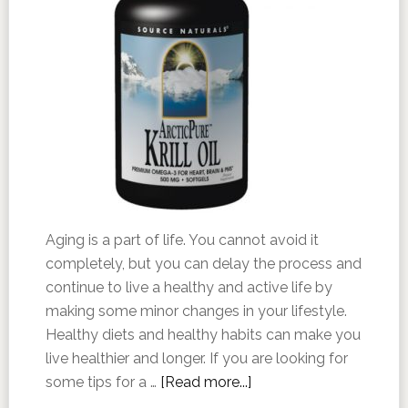
Aging is a part of life. You cannot avoid it
completely, but you can delay the process and
continue to live a healthy and active life by
making some minor changes in your lifestyle.
Healthy diets and healthy habits can make you
live healthier and longer. If you are looking for
some tips for a …
[Read more...]