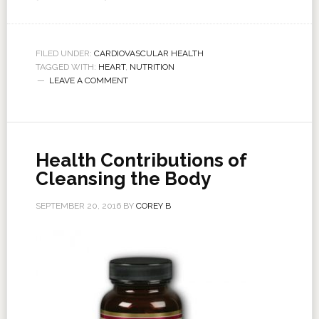
FILED UNDER:
CARDIOVASCULAR HEALTH
TAGGED WITH:
HEART
,
NUTRITION
LEAVE A COMMENT
Health Contributions of
Cleansing the Body
SEPTEMBER 20, 2016
BY
COREY B