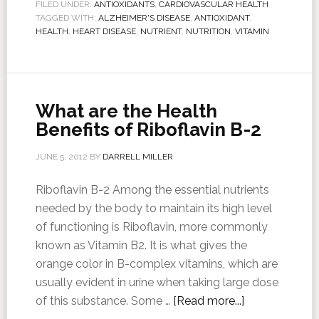
FILED UNDER:
ANTIOXIDANTS
,
CARDIOVASCULAR HEALTH
TAGGED WITH:
ALZHEIMER'S DISEASE
,
ANTIOXIDANT
,
HEALTH
,
HEART DISEASE
,
NUTRIENT
,
NUTRITION
,
VITAMIN
What are the Health
Benefits of Riboflavin B-2
JUNE 5, 2012
BY
DARRELL MILLER
Riboflavin B-2 Among the essential nutrients
needed by the body to maintain its high level
of functioning is Riboflavin, more commonly
known as Vitamin B2. It is what gives the
orange color in B-complex vitamins, which are
usually evident in urine when taking large dose
of this substance. Some …
[Read more...]