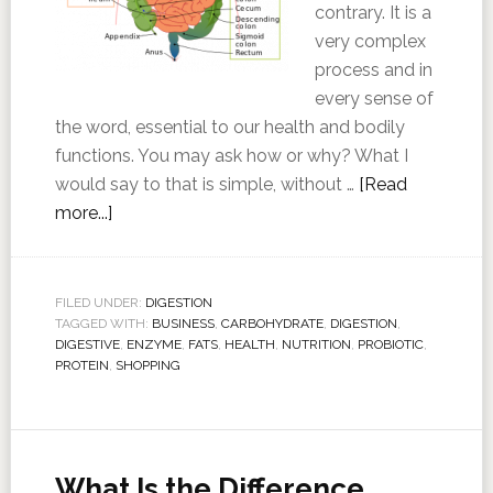
contrary. It is a
very complex
process and in
every sense of
the word, essential to our health and bodily
functions. You may ask how or why? What I
would say to that is simple, without …
[Read
more...]
FILED UNDER:
DIGESTION
TAGGED WITH:
BUSINESS
,
CARBOHYDRATE
,
DIGESTION
,
DIGESTIVE
,
ENZYME
,
FATS
,
HEALTH
,
NUTRITION
,
PROBIOTIC
,
PROTEIN
,
SHOPPING
What Is the Difference