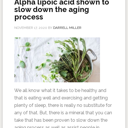
Alpha lipoic acid shown to
slow down the aging
process
NOVEMBER 17, 2020
BY
DARRELL MILLER
We all know what it takes to be healthy and
that is eating well and exercising and getting
plenty of sleep, there is really no substitute for
any of that. But, there is a mineral that you can
take that has been proven to slow down the
aging process as well as assist people in