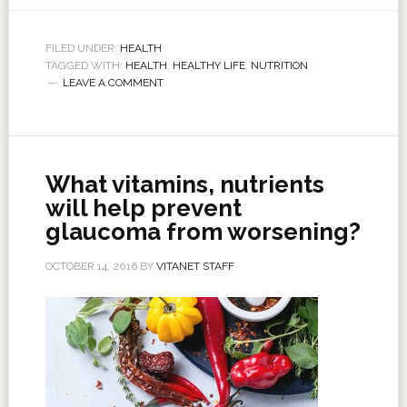
FILED UNDER:
HEALTH
TAGGED WITH:
HEALTH
,
HEALTHY LIFE
,
NUTRITION
LEAVE A COMMENT
What vitamins, nutrients
will help prevent
glaucoma from worsening?
OCTOBER 14, 2016
BY
VITANET STAFF