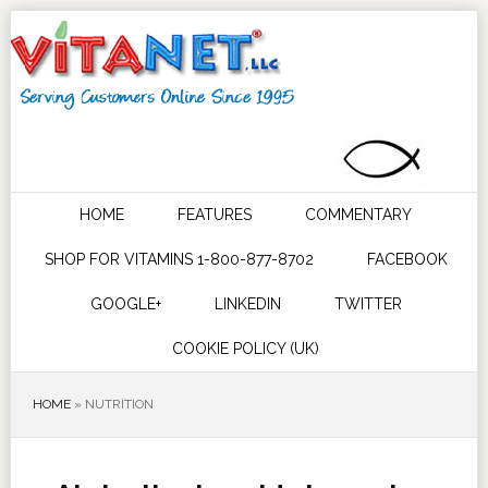
HOME
FEATURES
COMMENTARY
SHOP FOR VITAMINS 1-800-877-8702
FACEBOOK
GOOGLE+
LINKEDIN
TWITTER
COOKIE POLICY (UK)
HOME
»
NUTRITION