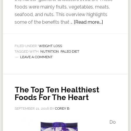
foods were mainly fruits, vegetables, meats,
seafood, and nuts. This overview highlights
some of the benefits that …
[Read more...]
FILED UNDER:
WEIGHT LOSS
TAGGED WITH:
NUTRITION
,
PALEO DIET
LEAVE A COMMENT
The Top Ten Healthiest
Foods For The Heart
SEPTEMBER 21, 2016
BY
COREY B
Do