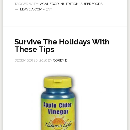
TAGGED WITH:
ACAI
,
FOOD
,
NUTRITION
,
SUPERFOODS
LEAVE A COMMENT
Survive The Holidays With
These Tips
DECEMBER 16, 2016
BY
COREY B