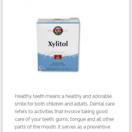
Healthy teeth means a healthy and adorable
smile for both children and adults. Dental care
refers to activities that involve taking good
care of your teeth, gums, tongue and all other
parts of the mouth. It serves as a preventive