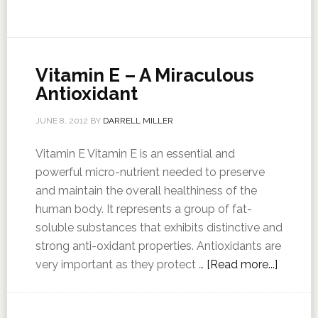
Vitamin E – A Miraculous
Antioxidant
JUNE 8, 2012
BY
DARRELL MILLER
Vitamin E Vitamin E is an essential and
powerful micro-nutrient needed to preserve
and maintain the overall healthiness of the
human body. It represents a group of fat-
soluble substances that exhibits distinctive and
strong anti-oxidant properties. Antioxidants are
very important as they protect …
[Read more...]