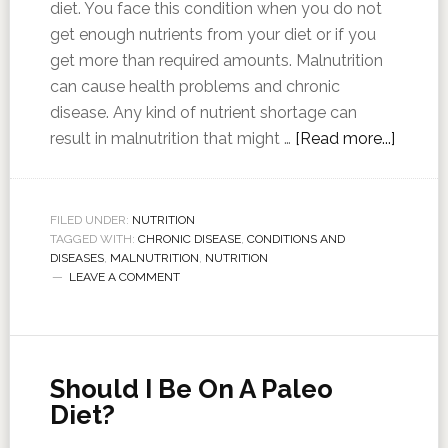
diet. You face this condition when you do not
get enough nutrients from your diet or if you
get more than required amounts. Malnutrition
can cause health problems and chronic
disease. Any kind of nutrient shortage can
result in malnutrition that might …
[Read more...]
FILED UNDER:
NUTRITION
TAGGED WITH:
CHRONIC DISEASE
,
CONDITIONS AND
DISEASES
,
MALNUTRITION
,
NUTRITION
LEAVE A COMMENT
Should I Be On A Paleo
Diet?