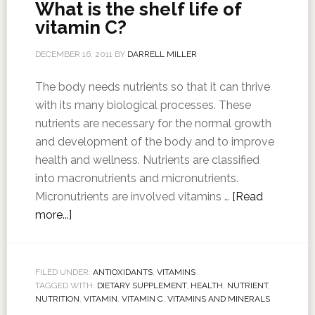
What is the shelf life of
vitamin C?
DECEMBER 16, 2011
BY
DARRELL MILLER
The body needs nutrients so that it can thrive
with its many biological processes. These
nutrients are necessary for the normal growth
and development of the body and to improve
health and wellness. Nutrients are classified
into macronutrients and micronutrients.
Micronutrients are involved vitamins …
[Read
more...]
FILED UNDER:
ANTIOXIDANTS
,
VITAMINS
TAGGED WITH:
DIETARY SUPPLEMENT
,
HEALTH
,
NUTRIENT
,
NUTRITION
,
VITAMIN
,
VITAMIN C
,
VITAMINS AND MINERALS