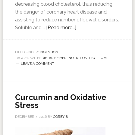
decreasing blood cholesterol, thus reducing
the danger of coronary heart disease and
assisting to reduce number of bowel disorders.
Soluble and …
[Read more...]
FILED UNDER:
DIGESTION
TAGGED WITH:
DIETARY FIBER
,
NUTRITION
,
PSYLLIUM
LEAVE A COMMENT
Curcumin and Oxidative
Stress
DECEMBER 7, 2016
BY
COREY B