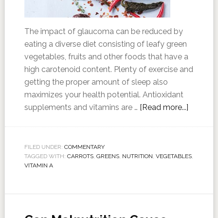
The impact of glaucoma can be reduced by
eating a diverse diet consisting of leafy green
vegetables, fruits and other foods that have a
high carotenoid content. Plenty of exercise and
getting the proper amount of sleep also
maximizes your health potential. Antioxidant
supplements and vitamins are …
[Read more...]
FILED UNDER:
COMMENTARY
TAGGED WITH:
CARROTS
,
GREENS
,
NUTRITION
,
VEGETABLES
,
VITAMIN A