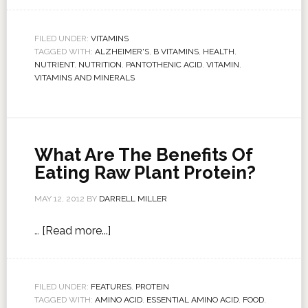
FILED UNDER:
VITAMINS
TAGGED WITH:
ALZHEIMER'S
,
B VITAMINS
,
HEALTH
,
NUTRIENT
,
NUTRITION
,
PANTOTHENIC ACID
,
VITAMIN
,
VITAMINS AND MINERALS
What Are The Benefits Of
Eating Raw Plant Protein?
MAY 12, 2012
BY
DARRELL MILLER
…
[Read more...]
FILED UNDER:
FEATURES
,
PROTEIN
TAGGED WITH:
AMINO ACID
,
ESSENTIAL AMINO ACID
,
FOOD
,