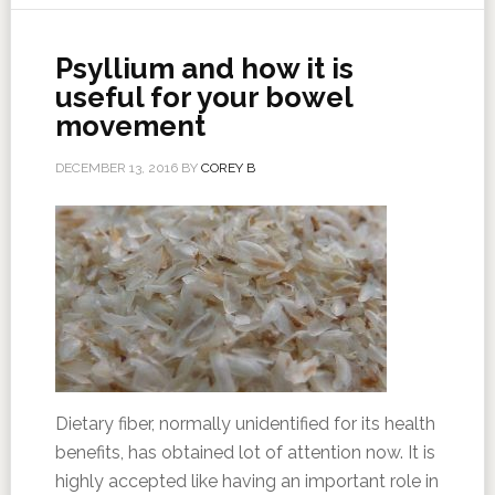
Psyllium and how it is
useful for your bowel
movement
DECEMBER 13, 2016
BY
COREY B
Dietary fiber, normally unidentified for its health
benefits, has obtained lot of attention now. It is
highly accepted like having an important role in