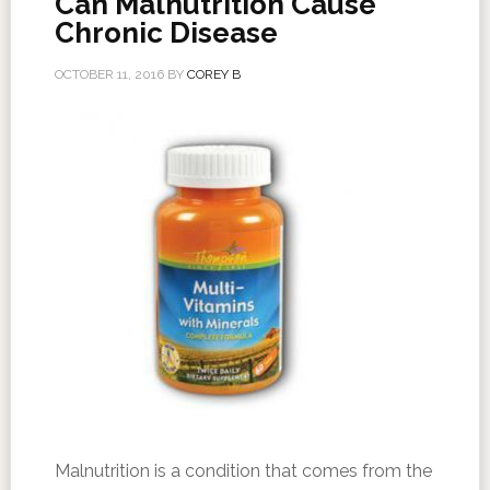
Can Malnutrition Cause
Chronic Disease
OCTOBER 11, 2016
BY
COREY B
Malnutrition is a condition that comes from the