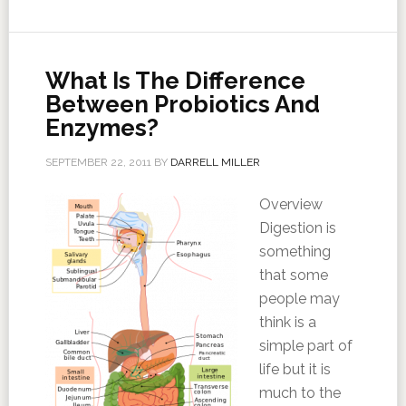
What Is The Difference
Between Probiotics And
Enzymes?
SEPTEMBER 22, 2011
BY
DARRELL MILLER
Overview
Digestion is
something
that some
people may
think is a
simple part of
life but it is
much to the