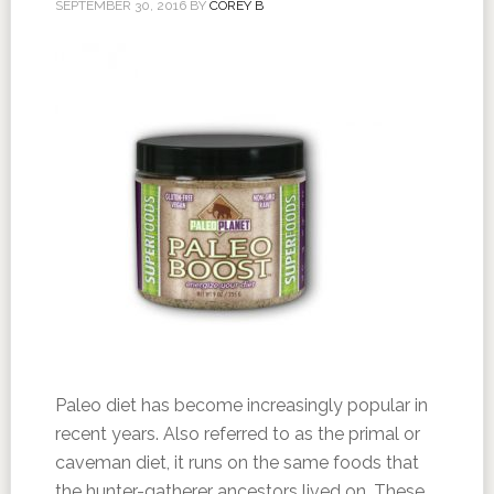
SEPTEMBER 30, 2016
BY
COREY B
Paleo diet has become increasingly popular in
recent years. Also referred to as the primal or
caveman diet, it runs on the same foods that
the hunter-gatherer ancestors lived on. These