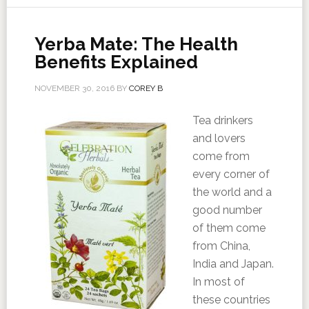
Yerba Mate: The Health
Benefits Explained
NOVEMBER 30, 2016
BY
COREY B
Tea drinkers
and lovers
come from
every corner of
the world and a
good number
of them come
from China,
India and Japan.
In most of
these countries