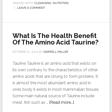
TAGGED WITH:
CLEANSING
,
NUTRITION
LEAVE A COMMENT
What Is The Health Benefit
Of The Amino Acid Taurine?
OCTOBER 10, 2012
BY
DARRELL MILLER
Taurine Taurine is an amino acid that exists on
its own contrary to the characteristics of other
amino acids that are strung to form proteins. It
is almost the most abundant amino acid in
ones body it exists in most mammalian tissues.
Some main natural source of Taurine include
meat, fish such as …
[Read more...]