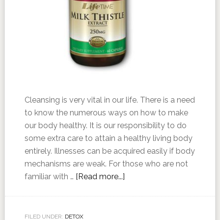
Cleansing is very vital in our life. There is a need
to know the numerous ways on how to make
our body healthy. It is our responsibility to do
some extra care to attain a healthy living body
entirely. Illnesses can be acquired easily if body
mechanisms are weak. For those who are not
familiar with …
[Read more...]
FILED UNDER:
DETOX