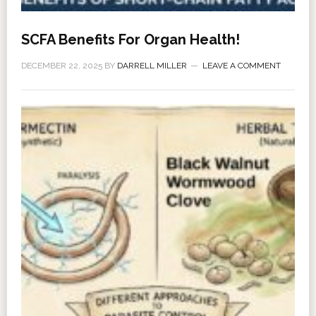
SCFA Benefits For Organ Health!
DECEMBER 22, 2025
BY
DARRELL MILLER
LEAVE A COMMENT