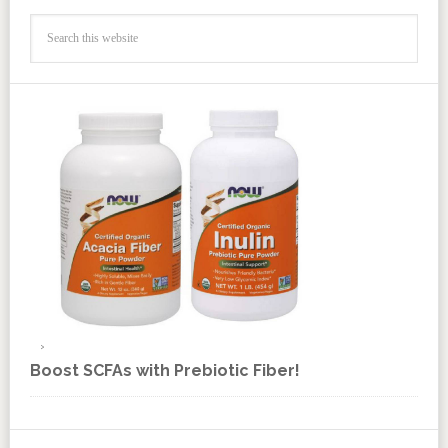
Boost SCFAs with Prebiotic Fiber!