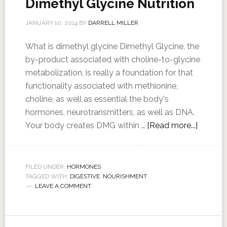
Dimethyl Glycine Nutrition
JANUARY 10, 2014
BY
DARRELL MILLER
What is dimethyl glycine Dimethyl Glycine, the
by-product associated with choline-to-glycine
metabolization, is really a foundation for that
functionality associated with methionine,
choline, as well as essential the body's
hormones, neurotransmitters, as well as DNA.
Your body creates DMG within …
[Read more...]
FILED UNDER:
HORMONES
TAGGED WITH:
DIGESTIVE
,
NOURISHMENT
LEAVE A COMMENT