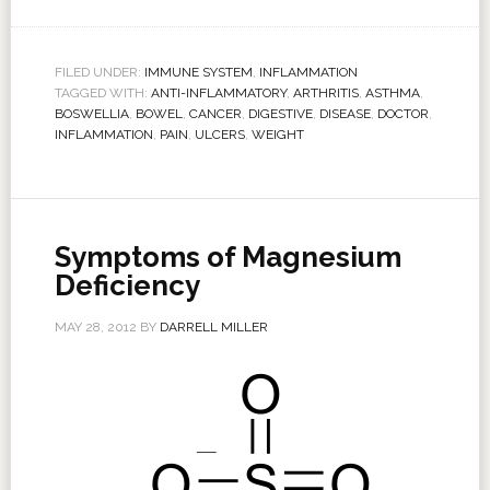
FILED UNDER:
IMMUNE SYSTEM
,
INFLAMMATION
TAGGED WITH:
ANTI-INFLAMMATORY
,
ARTHRITIS
,
ASTHMA
,
BOSWELLIA
,
BOWEL
,
CANCER
,
DIGESTIVE
,
DISEASE
,
DOCTOR
,
INFLAMMATION
,
PAIN
,
ULCERS
,
WEIGHT
Symptoms of Magnesium
Deficiency
MAY 28, 2012
BY
DARRELL MILLER