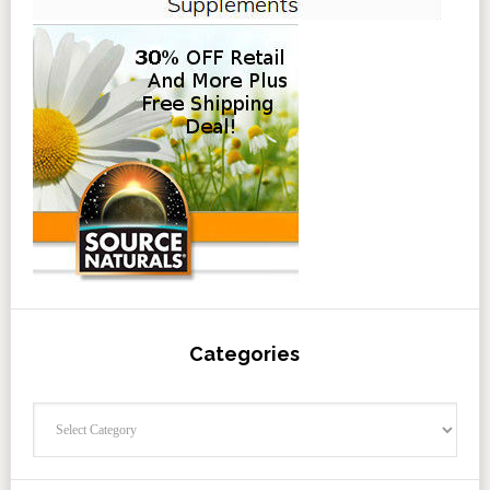
Categories
Categories