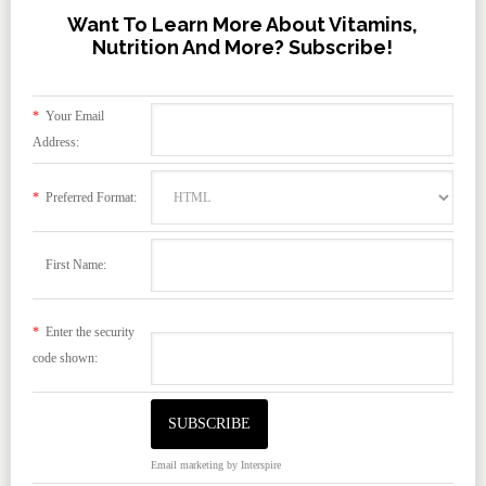
Want To Learn More About Vitamins,
Nutrition And More? Subscribe!
*
Your Email
Address:
*
Preferred Format:
First Name:
*
Enter the security
code shown:
Email marketing
by Interspire