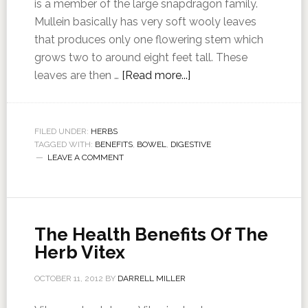
is a member of the large snapdragon family.
Mullein basically has very soft wooly leaves
that produces only one flowering stem which
grows two to around eight feet tall. These
leaves are then …
[Read more...]
FILED UNDER:
HERBS
TAGGED WITH:
BENEFITS
,
BOWEL
,
DIGESTIVE
LEAVE A COMMENT
The Health Benefits Of The
Herb Vitex
OCTOBER 11, 2012
BY
DARRELL MILLER