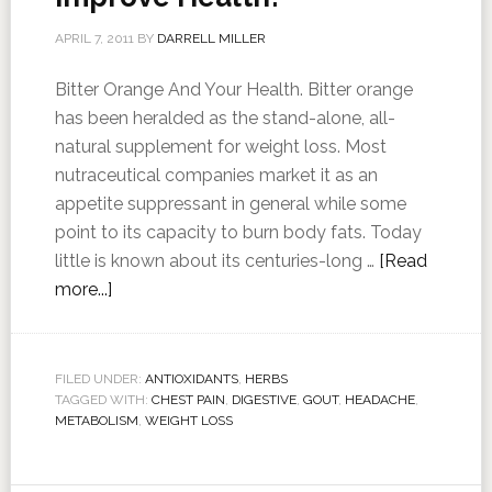
APRIL 7, 2011
BY
DARRELL MILLER
Bitter Orange And Your Health. Bitter orange
has been heralded as the stand-alone, all-
natural supplement for weight loss. Most
nutraceutical companies market it as an
appetite suppressant in general while some
point to its capacity to burn body fats. Today
little is known about its centuries-long …
[Read
more...]
FILED UNDER:
ANTIOXIDANTS
,
HERBS
TAGGED WITH:
CHEST PAIN
,
DIGESTIVE
,
GOUT
,
HEADACHE
,
METABOLISM
,
WEIGHT LOSS