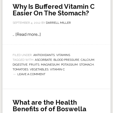
Why Is Buffered Vitamin C
Easier On The Stomach?
SEPTEMBER 4, 2012
BY
DARRELL MILLER
…
[Read more...]
FILED UNDER:
ANTIOXIDANTS
,
VITAMINS
TAGGED WITH:
ASCORBATE
,
BLOOD PRESSURE
,
CALCIUM
,
DIGESTIVE
,
FRUITS
,
MAGNESIUM
,
POTASSIUM
,
STOMACH
,
TOMATOES
,
VEGETABLES
,
VITAMIN C
LEAVE A COMMENT
What are the Health
Benefits of of Boswella