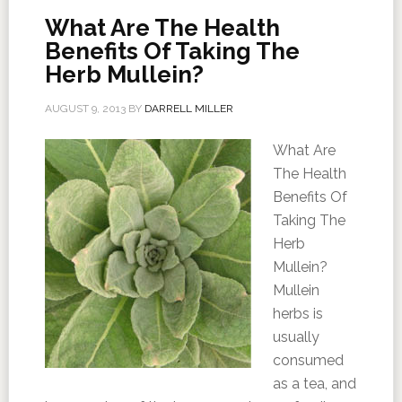
What Are The Health
Benefits Of Taking The
Herb Mullein?
AUGUST 9, 2013
BY
DARRELL MILLER
What Are
The Health
Benefits Of
Taking The
Herb
Mullein?
Mullein
herbs is
usually
consumed
as a tea, and