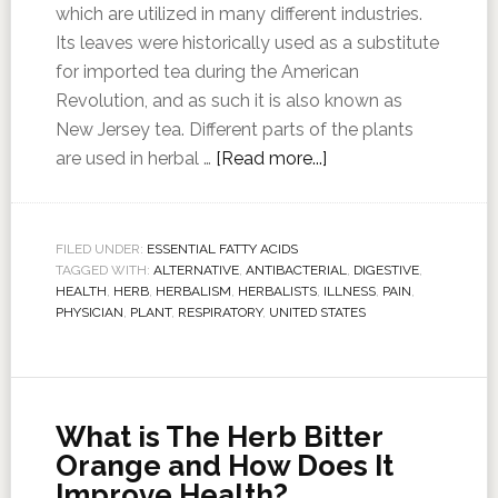
which are utilized in many different industries.
Its leaves were historically used as a substitute
for imported tea during the American
Revolution, and as such it is also known as
New Jersey tea. Different parts of the plants
are used in herbal …
[Read more...]
FILED UNDER:
ESSENTIAL FATTY ACIDS
TAGGED WITH:
ALTERNATIVE
,
ANTIBACTERIAL
,
DIGESTIVE
,
HEALTH
,
HERB
,
HERBALISM
,
HERBALISTS
,
ILLNESS
,
PAIN
,
PHYSICIAN
,
PLANT
,
RESPIRATORY
,
UNITED STATES
What is The Herb Bitter
Orange and How Does It
Improve Health?