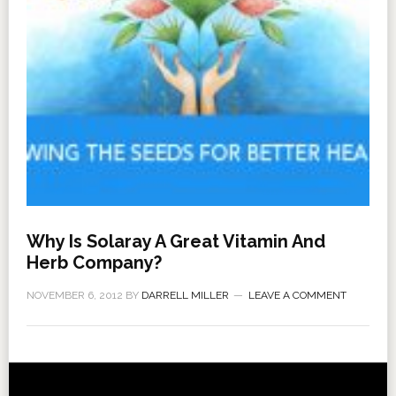
Why Is Solaray A Great Vitamin And
Herb Company?
NOVEMBER 6, 2012
BY
DARRELL MILLER
LEAVE A COMMENT