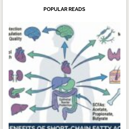
POPULAR READS