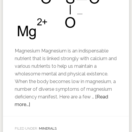
Magnesium Magnesium is an indispensable
nutrient that is linked strongly with calcium and
various nutrients to help us maintain a
wholesome mental and physical existence.
When the body becomes low in magnesium, a
number of diverse symptoms of magnesium
deficiency manifest. Here are a few …
[Read
more...]
FILED UNDER:
MINERALS