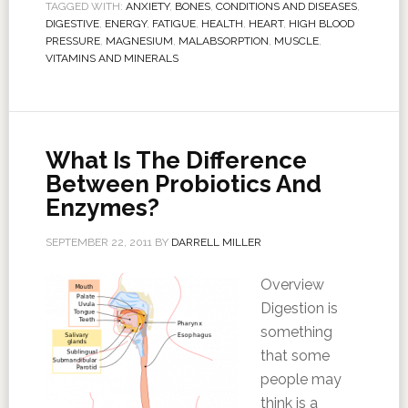
TAGGED WITH:
ANXIETY
,
BONES
,
CONDITIONS AND DISEASES
,
DIGESTIVE
,
ENERGY
,
FATIGUE
,
HEALTH
,
HEART
,
HIGH BLOOD
PRESSURE
,
MAGNESIUM
,
MALABSORPTION
,
MUSCLE
,
VITAMINS AND MINERALS
What Is The Difference
Between Probiotics And
Enzymes?
SEPTEMBER 22, 2011
BY
DARRELL MILLER
Overview
Digestion is
something
that some
people may
think is a