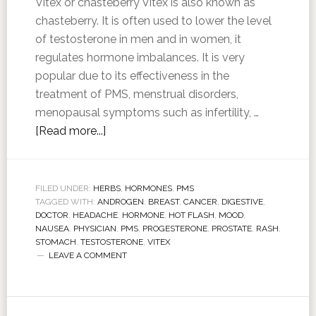
Vitex or chasteberry Vitex is also known as
chasteberry. It is often used to lower the level
of testosterone in men and in women, it
regulates hormone imbalances. It is very
popular due to its effectiveness in the
treatment of PMS, menstrual disorders,
menopausal symptoms such as infertility, …
[Read more...]
FILED UNDER:
HERBS
,
HORMONES
,
PMS
TAGGED WITH:
ANDROGEN
,
BREAST
,
CANCER
,
DIGESTIVE
,
DOCTOR
,
HEADACHE
,
HORMONE
,
HOT FLASH
,
MOOD
,
NAUSEA
,
PHYSICIAN
,
PMS
,
PROGESTERONE
,
PROSTATE
,
RASH
,
STOMACH
,
TESTOSTERONE
,
VITEX
LEAVE A COMMENT