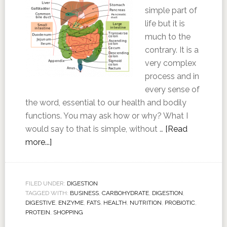
simple part of
life but it is
much to the
contrary. It is a
very complex
process and in
every sense of
the word, essential to our health and bodily
functions. You may ask how or why? What I
would say to that is simple, without …
[Read
more...]
FILED UNDER:
DIGESTION
TAGGED WITH:
BUSINESS
,
CARBOHYDRATE
,
DIGESTION
,
DIGESTIVE
,
ENZYME
,
FATS
,
HEALTH
,
NUTRITION
,
PROBIOTIC
,
PROTEIN
,
SHOPPING