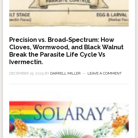
Precision vs. Broad-Spectrum: How
Cloves, Wormwood, and Black Walnut
Break the Parasite Life Cycle Vs
Ivermectin.
DECEMBER 19, 2025
BY
DARRELL MILLER
LEAVE A COMMENT