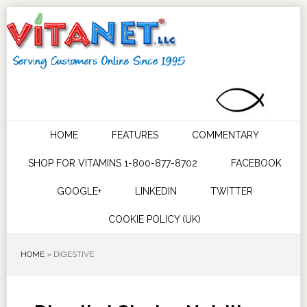
HOME
FEATURES
COMMENTARY
SHOP FOR VITAMINS 1-800-877-8702
FACEBOOK
GOOGLE+
LINKEDIN
TWITTER
COOKIE POLICY (UK)
HOME
»
DIGESTIVE