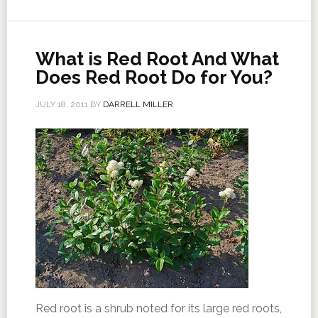
What is Red Root And What
Does Red Root Do for You?
JULY 18, 2011
BY
DARRELL MILLER
Red root is a shrub noted for its large red roots,