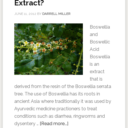
Extract?
JUNE 11, 2012
BY
DARRELL MILLER
Boswellia
and
Boswellic
Acid
Boswellia
is an
extract
that is
derived from the resin of the Boswellia serrata
tree. The use of Boswellia has its roots in
ancient Asia where traditionally it was used by
Ayurvedic medicine practioners to treat
conditions such as diarrhea, ringworms and
dysentery …
[Read more...]