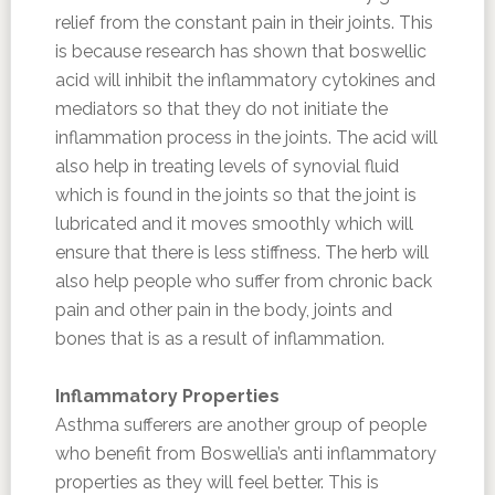
relief from the constant pain in their joints. This
is because research has shown that boswellic
acid will inhibit the inflammatory cytokines and
mediators so that they do not initiate the
inflammation process in the joints. The acid will
also help in treating levels of synovial fluid
which is found in the joints so that the joint is
lubricated and it moves smoothly which will
ensure that there is less stiffness. The herb will
also help people who suffer from chronic back
pain and other pain in the body, joints and
bones that is as a result of inflammation.
Inflammatory Properties
Asthma sufferers are another group of people
who benefit from Boswellia’s anti inflammatory
properties as they will feel better. This is