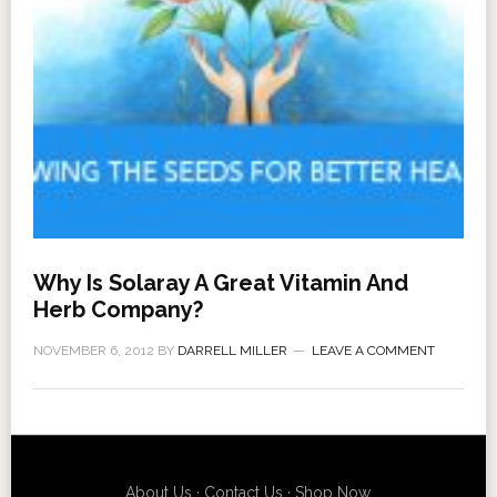
Why Is Solaray A Great Vitamin And
Herb Company?
NOVEMBER 6, 2012
BY
DARRELL MILLER
LEAVE A COMMENT
About Us
·
Contact Us
·
Shop Now