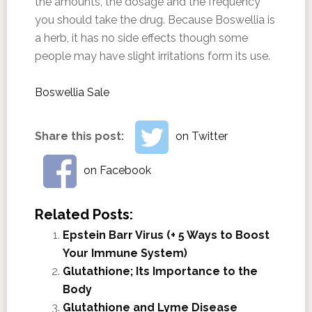
the amounts, the dosage and the frequency
you should take the drug. Because Boswellia is
a herb, it has no side effects though some
people may have slight irritations form its use.
Boswellia Sale
Share this post:
on Twitter
on Facebook
Related Posts:
Epstein Barr Virus (+ 5 Ways to Boost
Your Immune System)
Glutathione; Its Importance to the
Body
Glutathione and Lyme Disease