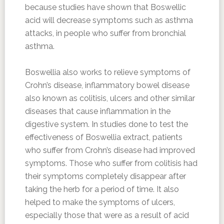
because studies have shown that Boswellic
acid will decrease symptoms such as asthma
attacks, in people who suffer from bronchial
asthma.
Boswellia also works to relieve symptoms of
Crohn’s disease, inflammatory bowel disease
also known as colitisis, ulcers and other similar
diseases that cause inflammation in the
digestive system. In studies done to test the
effectiveness of Boswellia extract, patients
who suffer from Crohn’s disease had improved
symptoms. Those who suffer from colitisis had
their symptoms completely disappear after
taking the herb for a period of time. It also
helped to make the symptoms of ulcers,
especially those that were as a result of acid