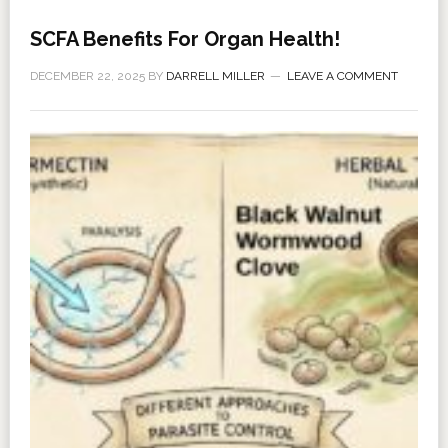
SCFA Benefits For Organ Health!
DECEMBER 22, 2025
BY
DARRELL MILLER
LEAVE A COMMENT