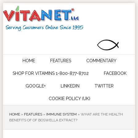
HOME
FEATURES
COMMENTARY
SHOP FOR VITAMINS 1-800-877-8702
FACEBOOK
GOOGLE+
LINKEDIN
TWITTER
COOKIE POLICY (UK)
HOME
»
FEATURES
»
IMMUNE SYSTEM
»
WHAT ARE THE HEALTH
BENEFITS OF OF BOSWELLA EXTRACT?