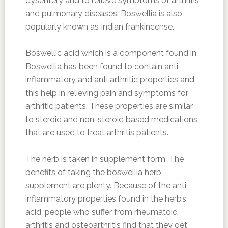
dysentery and to relieve symptoms of arthritis
and pulmonary diseases. Boswellia is also
popularly known as Indian frankincense.
Boswellic acid which is a component found in
Boswellia has been found to contain anti
inflammatory and anti arthritic properties and
this help in relieving pain and symptoms for
arthritic patients. These properties are similar
to steroid and non-steroid based medications
that are used to treat arthritis patients.
The herb is taken in supplement form. The
benefits of taking the boswellia herb
supplement are plenty. Because of the anti
inflammatory properties found in the herb’s
acid, people who suffer from rheumatoid
arthritis and osteoarthritis find that they get