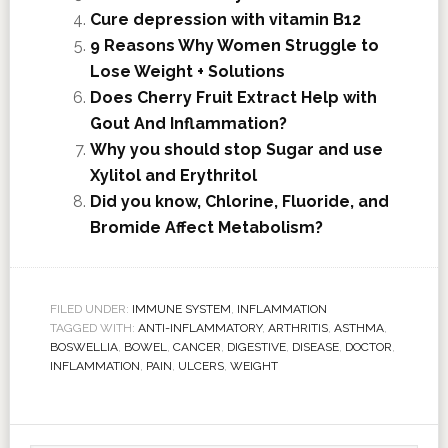
Cure depression with vitamin B12
9 Reasons Why Women Struggle to
Lose Weight + Solutions
Does Cherry Fruit Extract Help with
Gout And Inflammation?
Why you should stop Sugar and use
Xylitol and Erythritol
Did you know, Chlorine, Fluoride, and
Bromide Affect Metabolism?
FILED UNDER:
IMMUNE SYSTEM
,
INFLAMMATION
TAGGED WITH:
ANTI-INFLAMMATORY
,
ARTHRITIS
,
ASTHMA
,
BOSWELLIA
,
BOWEL
,
CANCER
,
DIGESTIVE
,
DISEASE
,
DOCTOR
,
INFLAMMATION
,
PAIN
,
ULCERS
,
WEIGHT