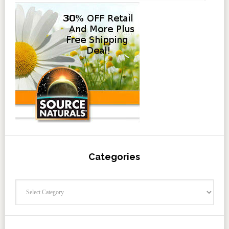
Categories
Categories