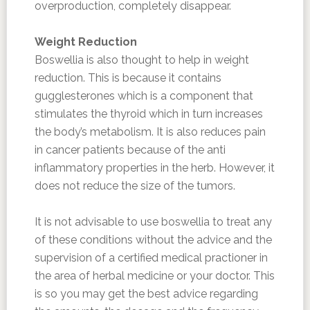
overproduction, completely disappear.
Weight Reduction
Boswellia is also thought to help in weight
reduction. This is because it contains
gugglesterones which is a component that
stimulates the thyroid which in turn increases
the body’s metabolism. It is also reduces pain
in cancer patients because of the anti
inflammatory properties in the herb. However, it
does not reduce the size of the tumors.
It is not advisable to use boswellia to treat any
of these conditions without the advice and the
supervision of a certified medical practioner in
the area of herbal medicine or your doctor. This
is so you may get the best advice regarding