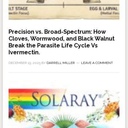
Precision vs. Broad-Spectrum: How
Cloves, Wormwood, and Black Walnut
Break the Parasite Life Cycle Vs
Ivermectin.
DECEMBER 19, 2025
BY
DARRELL MILLER
LEAVE A COMMENT