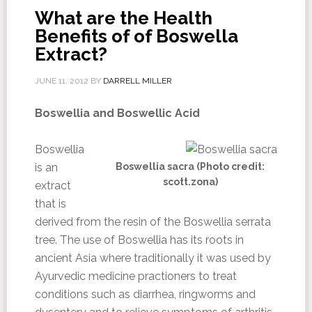
What are the Health
Benefits of of Boswella
Extract?
JUNE 11, 2012
BY
DARRELL MILLER
Boswellia and Boswellic Acid
Boswellia
is an
Boswellia sacra (Photo credit:
scott.zona)
extract
that is
derived from the resin of the Boswellia serrata
tree. The use of Boswellia has its roots in
ancient Asia where traditionally it was used by
Ayurvedic medicine practioners to treat
conditions such as diarrhea, ringworms and