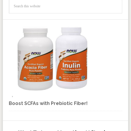
Boost SCFAs with Prebiotic Fiber!