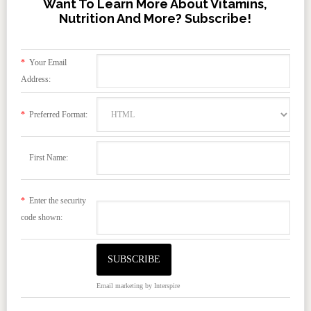
Want To Learn More About Vitamins,
Nutrition And More? Subscribe!
*
Your Email
Address:
*
Preferred Format:
First Name:
*
Enter the security
code shown:
Email marketing
by Interspire