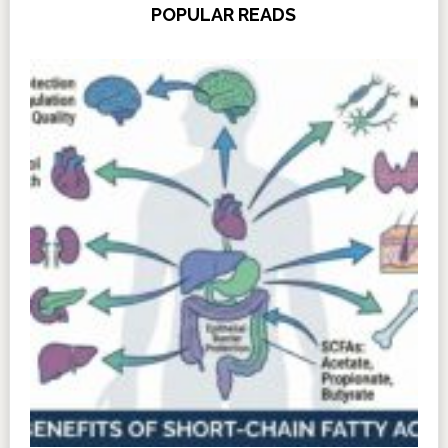
POPULAR READS