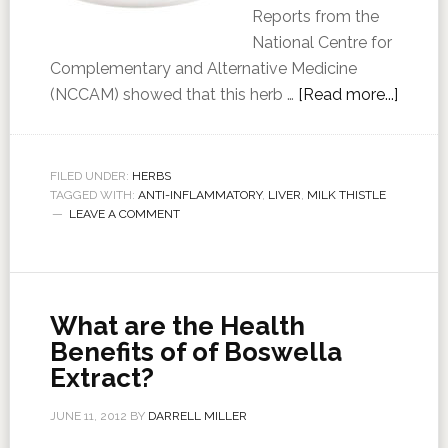
Reports from the
National Centre for
Complementary and Alternative Medicine
(NCCAM) showed that this herb …
[Read more...]
FILED UNDER:
HERBS
TAGGED WITH:
ANTI-INFLAMMATORY
,
LIVER
,
MILK THISTLE
LEAVE A COMMENT
What are the Health
Benefits of of Boswella
Extract?
JUNE 11, 2012
BY
DARRELL MILLER