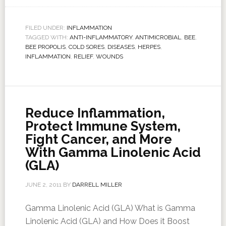
FILED UNDER:
INFLAMMATION
TAGGED WITH:
ANTI-INFLAMMATORY
,
ANTIMICROBIAL
,
BEE
,
BEE PROPOLIS
,
COLD SORES
,
DISEASES
,
HERPES
,
INFLAMMATION
,
RELIEF
,
WOUNDS
Reduce Inflammation,
Protect Immune System,
Fight Cancer, and More
With Gamma Linolenic Acid
(GLA)
JUNE 2, 2011
BY
DARRELL MILLER
Gamma Linolenic Acid (GLA) What is Gamma
Linolenic Acid (GLA) and How Does it Boost