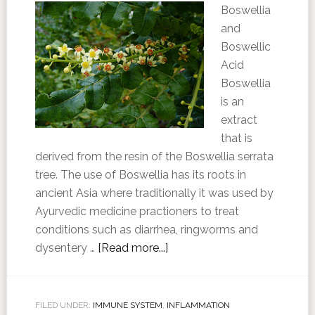
Boswellia
and
Boswellic
Acid
Boswellia
is an
extract
that is
derived from the resin of the Boswellia serrata
tree. The use of Boswellia has its roots in
ancient Asia where traditionally it was used by
Ayurvedic medicine practioners to treat
conditions such as diarrhea, ringworms and
dysentery …
[Read more...]
FILED UNDER:
IMMUNE SYSTEM
,
INFLAMMATION