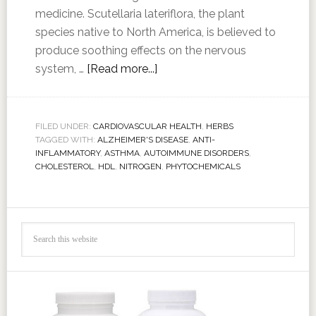
medicine. Scutellaria lateriflora, the plant
species native to North America, is believed to
produce soothing effects on the nervous
system, …
[Read more...]
FILED UNDER:
CARDIOVASCULAR HEALTH
,
HERBS
TAGGED WITH:
ALZHEIMER'S DISEASE
,
ANTI-
INFLAMMATORY
,
ASTHMA
,
AUTOIMMUNE DISORDERS
,
CHOLESTEROL
,
HDL
,
NITROGEN
,
PHYTOCHEMICALS