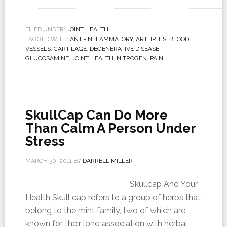
FILED UNDER:
JOINT HEALTH
TAGGED WITH:
ANTI-INFLAMMATORY
,
ARTHRITIS
,
BLOOD
VESSELS
,
CARTILAGE
,
DEGENERATIVE DISEASE
,
GLUCOSAMINE
,
JOINT HEALTH
,
NITROGEN
,
PAIN
SkullCap Can Do More
Than Calm A Person Under
Stress
MARCH 30, 2011
BY
DARRELL MILLER
Skullcap And Your
Health Skull cap refers to a group of herbs that
belong to the mint family, two of which are
known for their long association with herbal