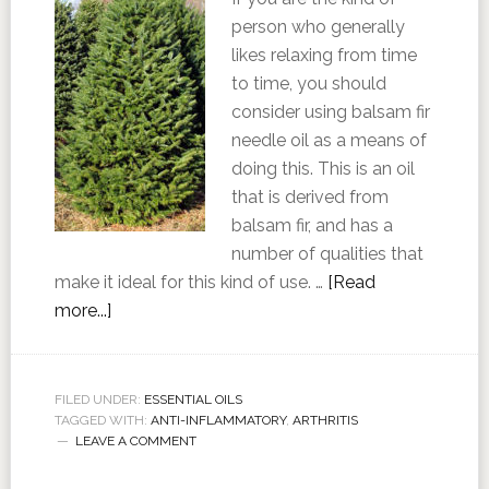
person who generally
likes relaxing from time
to time, you should
consider using balsam fir
needle oil as a means of
doing this. This is an oil
that is derived from
balsam fir, and has a
number of qualities that
make it ideal for this kind of use. …
[Read
more...]
FILED UNDER:
ESSENTIAL OILS
TAGGED WITH:
ANTI-INFLAMMATORY
,
ARTHRITIS
LEAVE A COMMENT