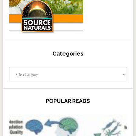
Categories
Categories
POPULAR READS