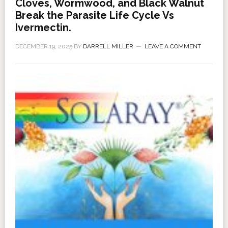
Cloves, Wormwood, and Black Walnut
Break the Parasite Life Cycle Vs
Ivermectin.
DECEMBER 19, 2025
BY
DARRELL MILLER
LEAVE A COMMENT