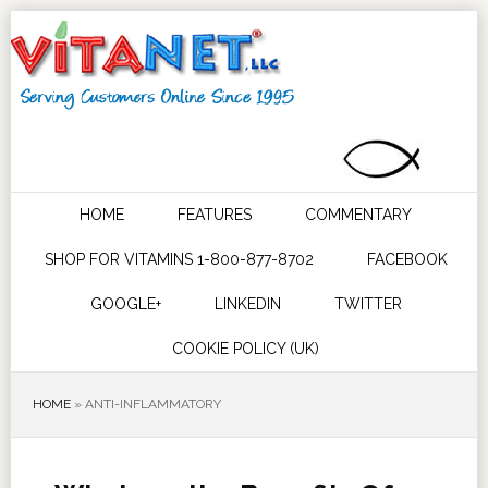
HOME
FEATURES
COMMENTARY
SHOP FOR VITAMINS 1-800-877-8702
FACEBOOK
GOOGLE+
LINKEDIN
TWITTER
COOKIE POLICY (UK)
HOME
»
ANTI-INFLAMMATORY