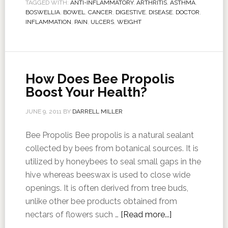
TAGGED WITH:
ANTI-INFLAMMATORY
,
ARTHRITIS
,
ASTHMA
,
BOSWELLIA
,
BOWEL
,
CANCER
,
DIGESTIVE
,
DISEASE
,
DOCTOR
,
INFLAMMATION
,
PAIN
,
ULCERS
,
WEIGHT
How Does Bee Propolis
Boost Your Health?
JUNE 9, 2011
BY
DARRELL MILLER
Bee Propolis Bee propolis is a natural sealant
collected by bees from botanical sources. It is
utilized by honeybees to seal small gaps in the
hive whereas beeswax is used to close wide
openings. It is often derived from tree buds,
unlike other bee products obtained from
nectars of flowers such …
[Read more...]