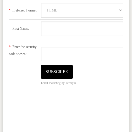
*
Preferred Format:
First Name:
*
Enter the security
code shown:
Email marketing
by Interspire