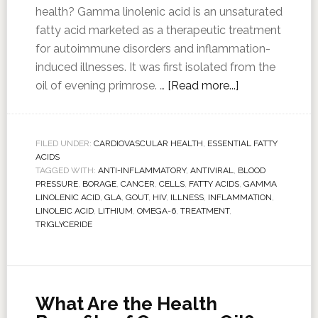
health? Gamma linolenic acid is an unsaturated
fatty acid marketed as a therapeutic treatment
for autoimmune disorders and inflammation-
induced illnesses. It was first isolated from the
oil of evening primrose. …
[Read more...]
FILED UNDER:
CARDIOVASCULAR HEALTH
,
ESSENTIAL FATTY
ACIDS
TAGGED WITH:
ANTI-INFLAMMATORY
,
ANTIVIRAL
,
BLOOD
PRESSURE
,
BORAGE
,
CANCER
,
CELLS
,
FATTY ACIDS
,
GAMMA
LINOLENIC ACID
,
GLA
,
GOUT
,
HIV
,
ILLNESS
,
INFLAMMATION
,
LINOLEIC ACID
,
LITHIUM
,
OMEGA-6
,
TREATMENT
,
TRIGLYCERIDE
What Are the Health