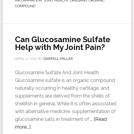
INFLAMMATION
,
JOINT HEALTH
,
OREGANO
,
ORGANIC
COMPOUND
Can Glucosamine Sulfate
Help with My Joint Pain?
APRIL 2, 2011
BY
DARRELL MILLER
Glucosamine Sulfate And Joint Health
Glucosamine sulfate is an organic compound
naturally occurring in healthy cartilage, and
supplements are derived from the shells of
shellfish in general. While it is often associated
with alternative medicine, supplementation of
glucosamine salts in treatment of …
[Read
more...]