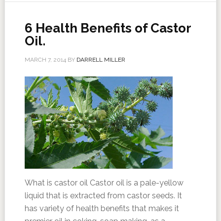
6 Health Benefits of Castor
Oil.
MARCH 7, 2014
BY
DARRELL MILLER
What is castor oil Castor oil is a pale-yellow
liquid that is extracted from castor seeds. It
has variety of health benefits that makes it