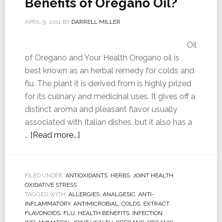
Benefits of Oregano Oil?
APRIL 9, 2011
BY
DARRELL MILLER
Oil
of Oregano and Your Health Oregano oil is
best known as an herbal remedy for colds and
flu. The plant it is derived from is highly prized
for its culinary and medicinal uses. It gives off a
distinct aroma and pleasant flavor usually
associated with Italian dishes, but it also has a
…
[Read more...]
FILED UNDER:
ANTIOXIDANTS
,
HERBS
,
JOINT HEALTH
,
OXIDATIVE STRESS
TAGGED WITH:
ALLERGIES
,
ANALGESIC
,
ANTI-
INFLAMMATORY
,
ANTIMICROBIAL
,
COLDS
,
EXTRACT
,
FLAVONOIDS
,
FLU
,
HEALTH BENEFITS
,
INFECTION
,