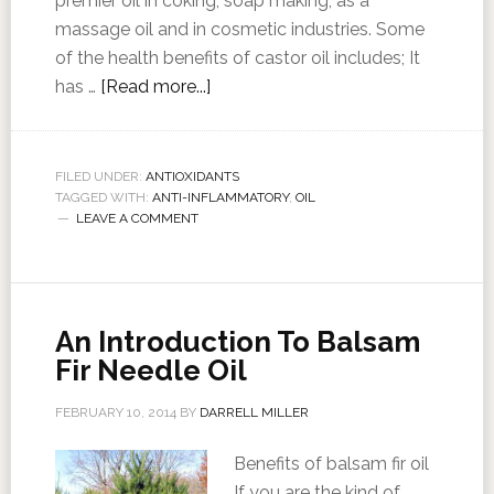
premier oil in coking, soap making, as a
massage oil and in cosmetic industries. Some
of the health benefits of castor oil includes; It
has …
[Read more...]
FILED UNDER:
ANTIOXIDANTS
TAGGED WITH:
ANTI-INFLAMMATORY
,
OIL
LEAVE A COMMENT
An Introduction To Balsam
Fir Needle Oil
FEBRUARY 10, 2014
BY
DARRELL MILLER
Benefits of balsam fir oil
If you are the kind of