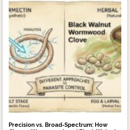
Precision vs. Broad-Spectrum: How