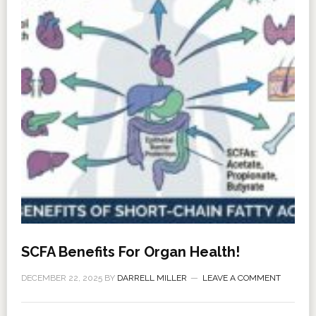
SCFA Benefits For Organ Health!
DECEMBER 22, 2025
BY
DARRELL MILLER
LEAVE A COMMENT