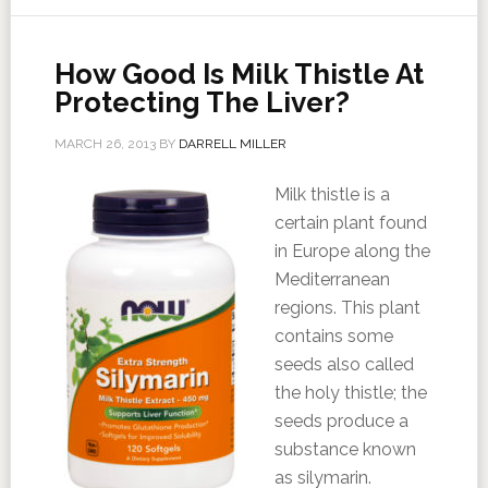
How Good Is Milk Thistle At
Protecting The Liver?
MARCH 26, 2013
BY
DARRELL MILLER
Milk thistle is a
certain plant found
in Europe along the
Mediterranean
regions. This plant
contains some
seeds also called
the holy thistle; the
seeds produce a
substance known
as silymarin.