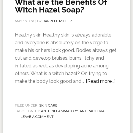
What are the Benefits Of
Witch Hazel Soap?
MAY 16, 2014
BY
DARRELL MILLER
Healthy skin Healthy skin is always adorable
and everyone is absolutely on the verge to
make his or hers look good. Bodies always get
cut and develop bruises, burns, itchy and
irritated as well as developing acne among
others. What is a witch hazel? On trying to
make the body look good and …
[Read more...]
FILED UNDER:
SKIN CARE
TAGGED WITH:
ANTI-INFLAMMATORY
,
ANTIBACTERIAL
LEAVE A COMMENT