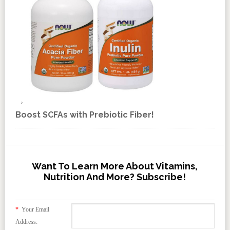
Boost SCFAs with Prebiotic Fiber!
Want To Learn More About Vitamins,
Nutrition And More? Subscribe!
*
Your Email
Address: