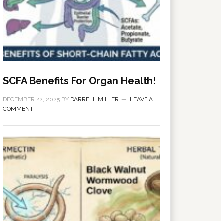
SCFA Benefits For Organ Health!
DECEMBER 22, 2025
BY
DARRELL MILLER
LEAVE A
COMMENT