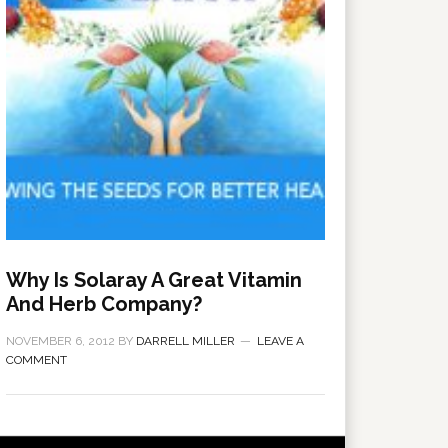
Why Is Solaray A Great Vitamin
And Herb Company?
NOVEMBER 6, 2012
BY
DARRELL MILLER
LEAVE A
COMMENT