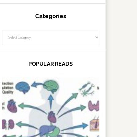
Categories
Categories
POPULAR READS