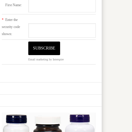
First Name:
*
Enter the
security code
shown:
Email marketing
by Interspire