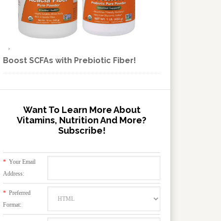
Boost SCFAs with Prebiotic Fiber!
Want To Learn More About
Vitamins, Nutrition And More?
Subscribe!
*
Your Email
Address:
*
Preferred
Format: