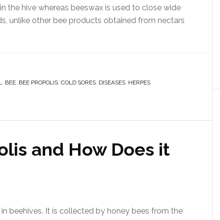
 in the hive whereas beeswax is used to close wide
uds, unlike other bee products obtained from nectars
L
,
BEE
,
BEE PROPOLIS
,
COLD SORES
,
DISEASES
,
HERPES
,
olis and How Does it
 in beehives. It is collected by honey bees from the