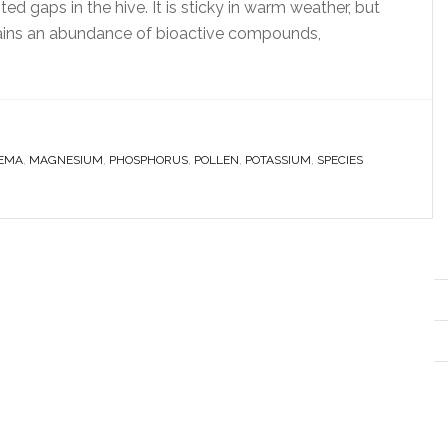
ed gaps in the hive. It is sticky in warm weather, but
ontains an abundance of bioactive compounds,
EMA
,
MAGNESIUM
,
PHOSPHORUS
,
POLLEN
,
POTASSIUM
,
SPECIES