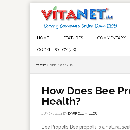
HOME
FEATURES
COMMENTARY
COOKIE POLICY (UK)
HOME
»
BEE PROPOLIS
How Does Bee Pro
Health?
JUNE 9, 2011
BY
DARRELL MILLER
Bee Propolis Bee propolis is a natural sea