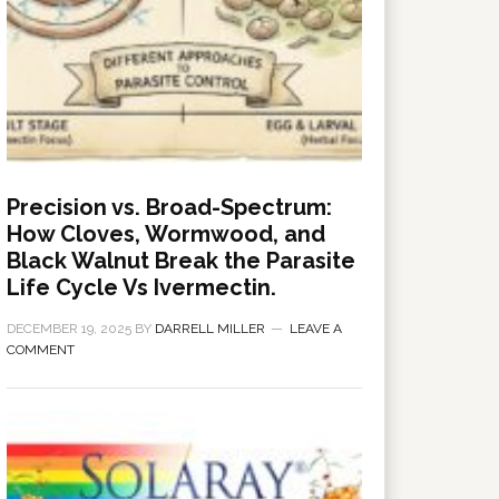
Precision vs. Broad-Spectrum:
How Cloves, Wormwood, and
Black Walnut Break the Parasite
Life Cycle Vs Ivermectin.
DECEMBER 19, 2025
BY
DARRELL MILLER
LEAVE A
COMMENT