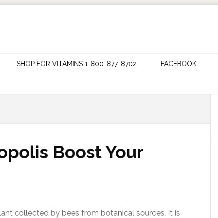
SHOP FOR VITAMINS 1-800-877-8702
FACEBOOK
polis Boost Your
lant collected by bees from botanical sources. It is