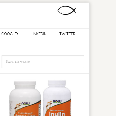
GOOGLE+
LINKEDIN
TWITTER