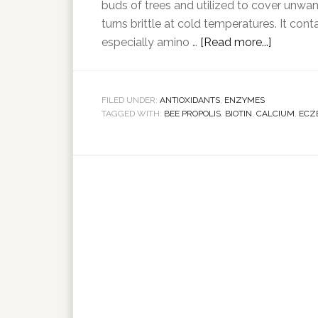
buds of trees and utilized to cover unwant
turns brittle at cold temperatures. It c
especially amino …
[Read more...]
FILED UNDER:
ANTIOXIDANTS
,
ENZYMES
TAGGED WITH:
BEE PROPOLIS
,
BIOTIN
,
CALCIUM
,
ECZ