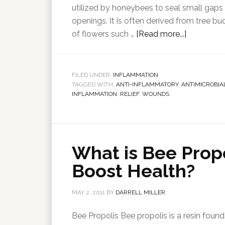
utilized by honeybees to seal small gaps
openings. It is often derived from tree b
of flowers such …
[Read more...]
FILED UNDER:
INFLAMMATION
TAGGED WITH:
ANTI-INFLAMMATORY
,
ANTIMICROBIA
INFLAMMATION
,
RELIEF
,
WOUNDS
What is Bee Prop
Boost Health?
MAY 2, 2011
BY
DARRELL MILLER
Bee Propolis Bee propolis is a resin found