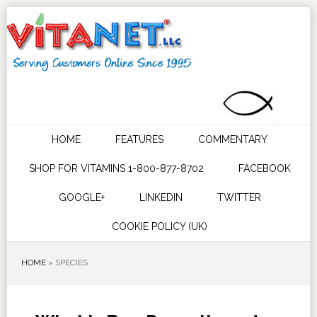
HOME
FEATURES
COMMENTARY
SHOP FOR VITAMINS 1-800-877-8702
FACEBOOK
GOOGLE+
LINKEDIN
TWITTER
COOKIE POLICY (UK)
HOME
»
SPECIES