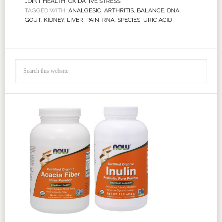
JOINT HEALTH
,
OXIDATIVE STRESS
TAGGED WITH:
ANALGESIC
,
ARTHRITIS
,
BALANCE
,
DNA
,
GOUT
,
KIDNEY
,
LIVER
,
PAIN
,
RNA
,
SPECIES
,
URIC ACID