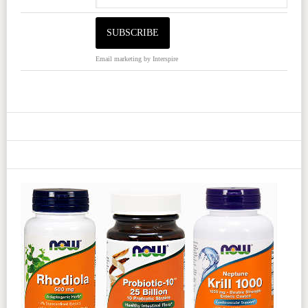
Email marketing
by Interspire