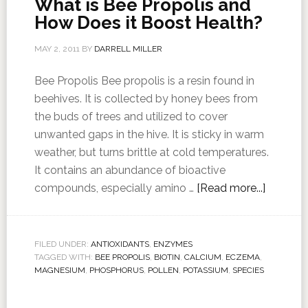
What is Bee Propolis and
How Does it Boost Health?
MAY 2, 2011
BY
DARRELL MILLER
Bee Propolis Bee propolis is a resin found in
beehives. It is collected by honey bees from
the buds of trees and utilized to cover
unwanted gaps in the hive. It is sticky in warm
weather, but turns brittle at cold temperatures.
It contains an abundance of bioactive
compounds, especially amino …
[Read more...]
FILED UNDER:
ANTIOXIDANTS
,
ENZYMES
TAGGED WITH:
BEE PROPOLIS
,
BIOTIN
,
CALCIUM
,
ECZEMA
,
MAGNESIUM
,
PHOSPHORUS
,
POLLEN
,
POTASSIUM
,
SPECIES