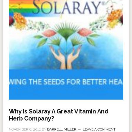
Why Is Solaray A Great Vitamin And
Herb Company?
NOVEMBER 6, 2012
BY
DARRELL MILLER
LEAVE A COMMENT