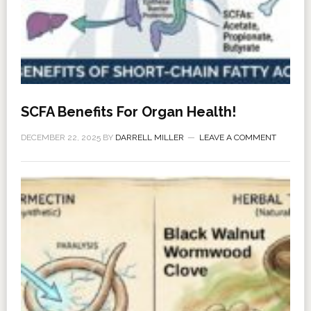
SCFA Benefits For Organ Health!
DECEMBER 22, 2025
BY
DARRELL MILLER
LEAVE A COMMENT