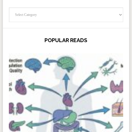
Categories
POPULAR READS