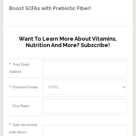
Boost SCFAs with Prebiotic Fiber!
Want To Learn More About Vitamins,
Nutrition And More? Subscribe!
*
Your Email
Address:
*
Preferred Format:
First Name:
*
Enter the security
code shown: