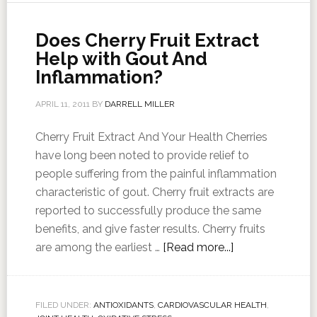
Does Cherry Fruit Extract
Help with Gout And
Inflammation?
APRIL 11, 2011
BY
DARRELL MILLER
Cherry Fruit Extract And Your Health Cherries
have long been noted to provide relief to
people suffering from the painful inflammation
characteristic of gout. Cherry fruit extracts are
reported to successfully produce the same
benefits, and give faster results. Cherry fruits
are among the earliest …
[Read more...]
FILED UNDER:
ANTIOXIDANTS
,
CARDIOVASCULAR HEALTH
,