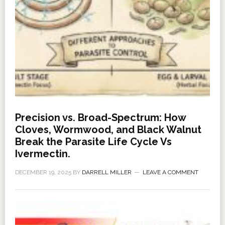
Precision vs. Broad-Spectrum: How
Cloves, Wormwood, and Black Walnut
Break the Parasite Life Cycle Vs
Ivermectin.
DECEMBER 19, 2025
BY
DARRELL MILLER
LEAVE A COMMENT