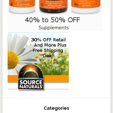
Categories