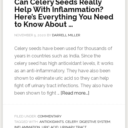
Can Celery Seeds Really
Help With Inflammation?
Here’s Everything You Need
to Know About …
NOVEMBER 5, 2020
BY
DARRELL MILLER
Celery seeds have been used for thousands of
years in countries such as India. Since the
celery seed has high antioxidant levels, it works
as an anti-inflammatory. They have also been
shown to eliminate uric acid so they can help
fight off urinary tract infections. They also have
been shown to fight …
[Read more...]
FILED UNDER:
COMMENTARY
TAGGED WITH:
ANTIOXIDANTS
,
CELERY
,
DIGESTIVE SYSTEM
,
INFLAMMATION
,
URIC ACID
,
URINARY TRACT