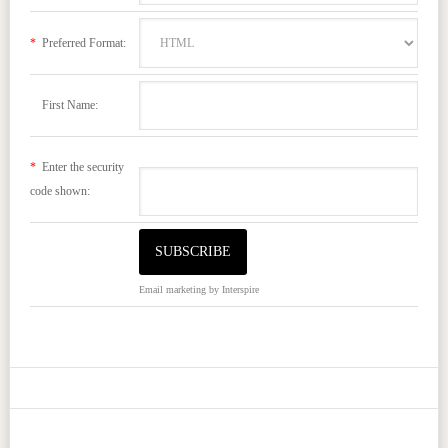
*
Preferred Format:
First Name:
*
Enter the security
code shown:
Email marketing
by Interspire