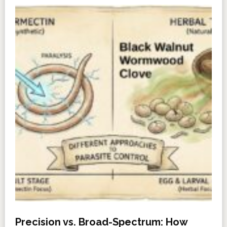
Precision vs. Broad-Spectrum: How