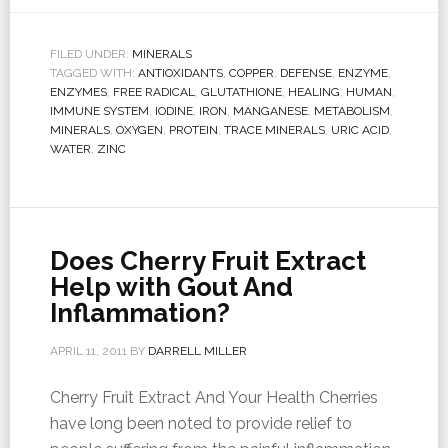
FILED UNDER:
MINERALS
TAGGED WITH:
ANTIOXIDANTS
,
COPPER
,
DEFENSE
,
ENZYME
,
ENZYMES
,
FREE RADICAL
,
GLUTATHIONE
,
HEALING
,
HUMAN
,
IMMUNE SYSTEM
,
IODINE
,
IRON
,
MANGANESE
,
METABOLISM
,
MINERALS
,
OXYGEN
,
PROTEIN
,
TRACE MINERALS
,
URIC ACID
,
WATER
,
ZINC
Does Cherry Fruit Extract
Help with Gout And
Inflammation?
APRIL 11, 2011
BY
DARRELL MILLER
Cherry Fruit Extract And Your Health Cherries
have long been noted to provide relief to