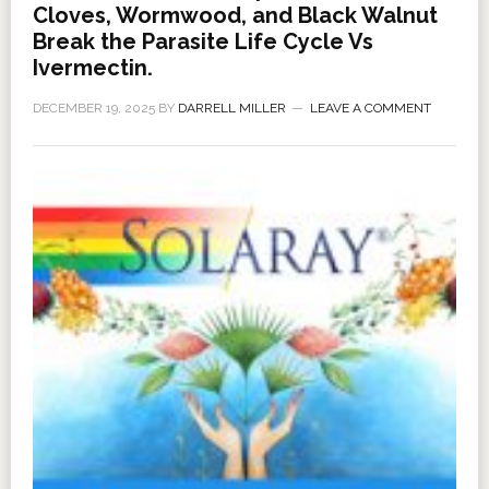
Cloves, Wormwood, and Black Walnut
Break the Parasite Life Cycle Vs
Ivermectin.
DECEMBER 19, 2025
BY
DARRELL MILLER
LEAVE A COMMENT