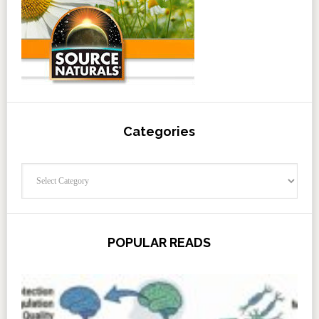
Categories
Categories
POPULAR READS