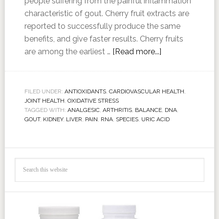
people suffering from the painful inflammation
characteristic of gout. Cherry fruit extracts are
reported to successfully produce the same
benefits, and give faster results. Cherry fruits
are among the earliest …
[Read more...]
FILED UNDER:
ANTIOXIDANTS
,
CARDIOVASCULAR HEALTH
,
JOINT HEALTH
,
OXIDATIVE STRESS
TAGGED WITH:
ANALGESIC
,
ARTHRITIS
,
BALANCE
,
DNA
,
GOUT
,
KIDNEY
,
LIVER
,
PAIN
,
RNA
,
SPECIES
,
URIC ACID