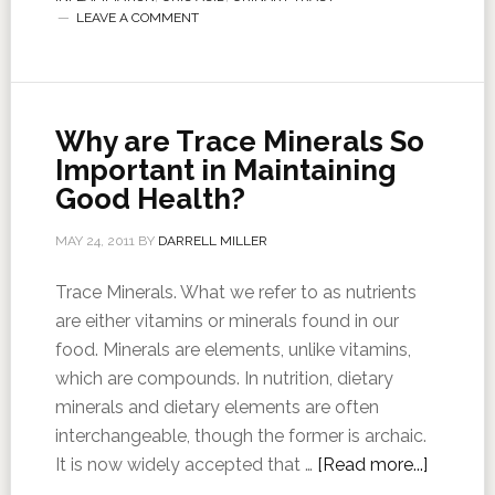
LEAVE A COMMENT
Why are Trace Minerals So
Important in Maintaining
Good Health?
MAY 24, 2011
BY
DARRELL MILLER
Trace Minerals. What we refer to as nutrients
are either vitamins or minerals found in our
food. Minerals are elements, unlike vitamins,
which are compounds. In nutrition, dietary
minerals and dietary elements are often
interchangeable, though the former is archaic.
It is now widely accepted that …
[Read more...]