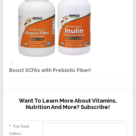
Boost SCFAs with Prebiotic Fiber!
Want To Learn More About Vitamins,
Nutrition And More? Subscribe!
*
Your Email
Address: