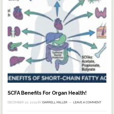
SCFA Benefits For Organ Health!
DECEMBER 22, 2025
BY
DARRELL MILLER
LEAVE A COMMENT