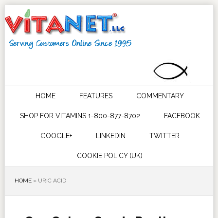
HOME
FEATURES
COMMENTARY
SHOP FOR VITAMINS 1-800-877-8702
FACEBOOK
GOOGLE+
LINKEDIN
TWITTER
COOKIE POLICY (UK)
HOME
»
URIC ACID