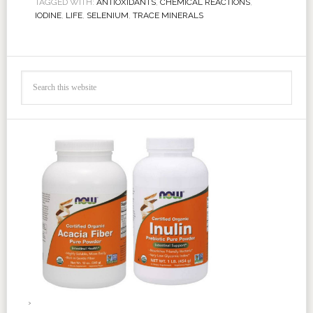
TAGGED WITH:
ANTIOXIDANTS
,
CHEMICAL REACTIONS
,
IODINE
,
LIFE
,
SELENIUM
,
TRACE MINERALS