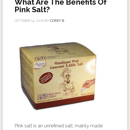
What Are The Benefits Of
Pink Salt?
OCTOBER 14, 2016
BY
COREY B
Pink salt is an unrefined salt, mainly made