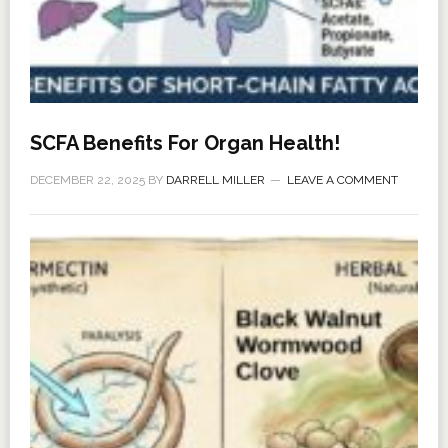
SCFA Benefits For Organ Health!
DECEMBER 22, 2025
BY
DARRELL MILLER
LEAVE A COMMENT