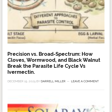
Precision vs. Broad-Spectrum: How
Cloves, Wormwood, and Black Walnut
Break the Parasite Life Cycle Vs
Ivermectin.
DECEMBER 19, 2025
BY
DARRELL MILLER
LEAVE A COMMENT