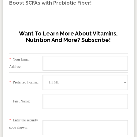
Boost SCFAs with Prebiotic Fiber!
Want To Learn More About Vitamins,
Nutrition And More? Subscribe!
*
Your Email
Address:
*
Preferred Format:
First Name:
*
Enter the security
code shown: