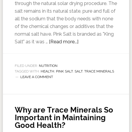
through the natural solar drying procedure. The
salt remains in its natural state, pure and full of
all the sodium that the body needs with none
of the chemical changes or additives that the
normal salt have. Pink Salt is branded as "King
Salt" as it was …
[Read more...]
FILED UNDER:
NUTRITION
TAGGED WITH:
HEALTH
,
PINK SALT
,
SALT
,
TRACE MINERALS
LEAVE A COMMENT
Why are Trace Minerals So
Important in Maintaining
Good Health?