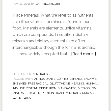
MAY 24, 2011
BY
DARRELL MILLER
Trace Minerals. What we refer to as nutrients
are either vitamins or minerals found in our
food. Minerals are elements, unlike vitamins,
which are compounds. In nutrition, dietary
minerals and dietary elements are often
interchangeable, though the former is archaic.
It is now widely accepted that …
[Read more...]
FILED UNDER:
MINERALS
TAGGED WITH:
ANTIOXIDANTS
,
COPPER
,
DEFENSE
,
ENZYME
,
ENZYMES
,
FREE RADICAL
,
GLUTATHIONE
,
HEALING
,
HUMAN
,
IMMUNE SYSTEM
,
IODINE
,
IRON
,
MANGANESE
,
METABOLISM
,
MINERALS
,
OXYGEN
,
PROTEIN
,
TRACE MINERALS
,
URIC ACID
,
WATER
,
ZINC