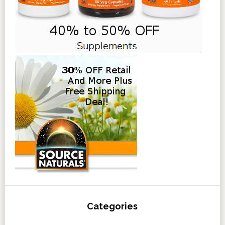
Categories