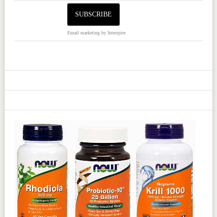
Email marketing
by Interspire