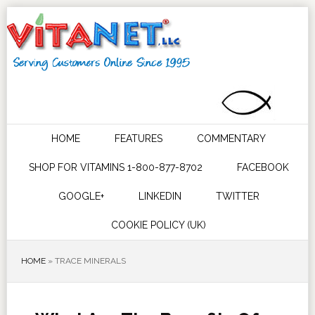
HOME
FEATURES
COMMENTARY
SHOP FOR VITAMINS 1-800-877-8702
FACEBOOK
GOOGLE+
LINKEDIN
TWITTER
COOKIE POLICY (UK)
HOME
»
TRACE MINERALS