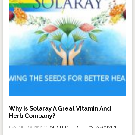
Why Is Solaray A Great Vitamin And
Herb Company?
NOVEMBER 6, 2012
BY
DARRELL MILLER
LEAVE A COMMENT