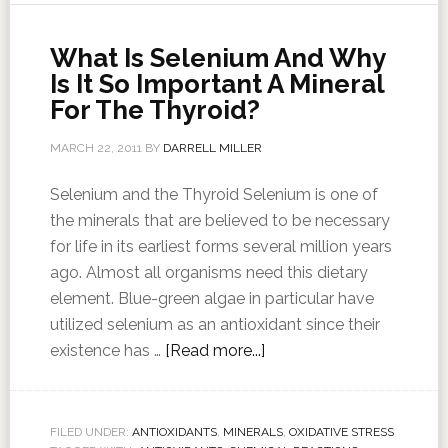
What Is Selenium And Why
Is It So Important A Mineral
For The Thyroid?
MARCH 22, 2011
BY
DARRELL MILLER
Selenium and the Thyroid Selenium is one of
the minerals that are believed to be necessary
for life in its earliest forms several million years
ago. Almost all organisms need this dietary
element. Blue-green algae in particular have
utilized selenium as an antioxidant since their
existence has …
[Read more...]
FILED UNDER:
ANTIOXIDANTS
,
MINERALS
,
OXIDATIVE STRESS