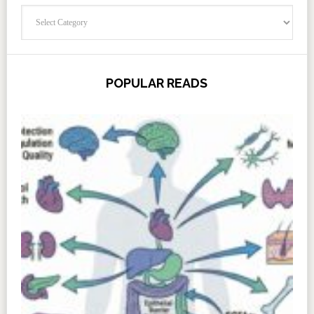
Categories
POPULAR READS