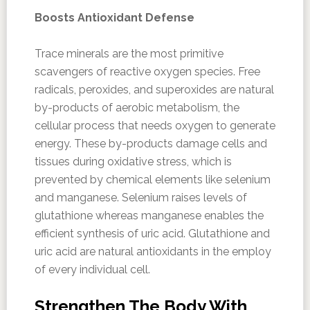
Boosts Antioxidant Defense
Trace minerals are the most primitive
scavengers of reactive oxygen species. Free
radicals, peroxides, and superoxides are natural
by-products of aerobic metabolism, the
cellular process that needs oxygen to generate
energy. These by-products damage cells and
tissues during oxidative stress, which is
prevented by chemical elements like selenium
and manganese. Selenium raises levels of
glutathione whereas manganese enables the
efficient synthesis of uric acid. Glutathione and
uric acid are natural antioxidants in the employ
of every individual cell.
Strengthen The Body With