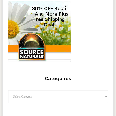
Categories
Categories