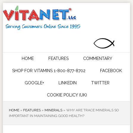
HOME
FEATURES
COMMENTARY
SHOP FOR VITAMINS 1-800-877-8702
FACEBOOK
GOOGLE+
LINKEDIN
TWITTER
COOKIE POLICY (UK)
HOME
»
FEATURES
»
MINERALS
»
WHY ARE TRACE MINERALS SO
IMPORTANT IN MAINTAINING GOOD HEALTH?