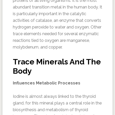
proteins of all living organisms. It is the most
abundant transition metal in the human body. It
is particularly important in the catalytic
activities of catalase, an enzyme that converts
hydrogen peroxide to water and oxygen. Other
trace elements needed for several enzymatic
reactions tied to oxygen are manganese,
molybdenum, and copper.
Trace Minerals And The
Body
Influences Metabolic Processes
Iodine is almost always linked to the thyroid
gland, for this mineral plays a central role in the
biosynthesis and metabolism of thyroid