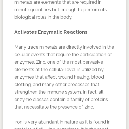
minerals are elements that are required in
minute quantities but enough to perform its
biological roles in the body.
Activates Enzymatic Reactions
Many trace minerals are directly involved in the
cellular events that require the participation of
enzymes. Zinc, one of the most pervasive
elements at the cellular level, is utilized by
enzymes that affect wound healing, blood
clotting, and many other processes that
strengthen the immune system. In fact, all
enzyme classes contain a family of proteins
that necessitate the presence of zinc.
Iron is very abundant in nature as it is found in