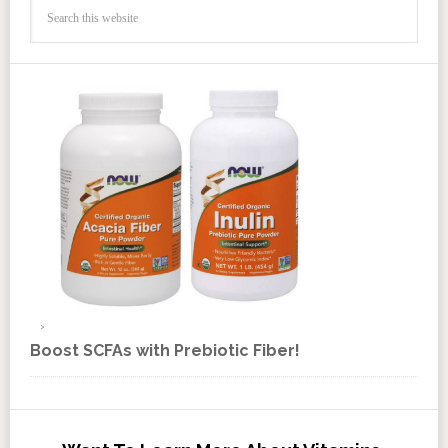
Boost SCFAs with Prebiotic Fiber!