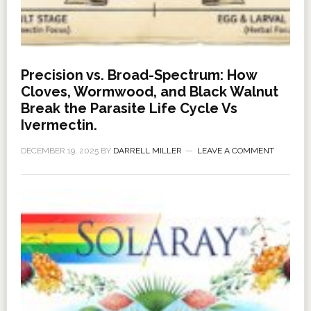
Precision vs. Broad-Spectrum: How
Cloves, Wormwood, and Black Walnut
Break the Parasite Life Cycle Vs
Ivermectin.
DECEMBER 19, 2025
BY
DARRELL MILLER
LEAVE A COMMENT