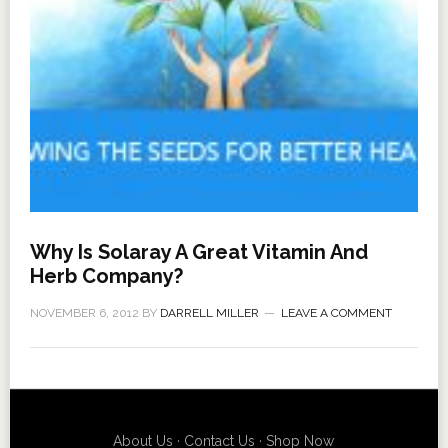
Why Is Solaray A Great Vitamin And
Herb Company?
NOVEMBER 6, 2012
BY
DARRELL MILLER
LEAVE A COMMENT
About Us
·
Contact Us
·
Shop Now