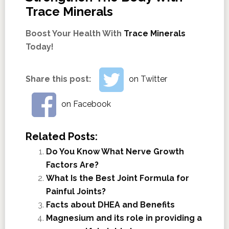
Trace Minerals
Boost Your Health With
Trace Minerals
Today!
Share this post:
on Twitter
on Facebook
Related Posts:
Do You Know What Nerve Growth
Factors Are?
What Is the Best Joint Formula for
Painful Joints?
Facts about DHEA and Benefits
Magnesium and its role in providing a