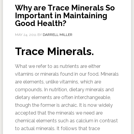
Why are Trace Minerals So
Important in Maintaining
Good Health?
MAY 24, 2011
BY
DARRELL MILLER
Trace Minerals.
What we refer to as nutrients are either
vitamins or minerals found in our food. Minerals
are elements, unlike vitamins, which are
compounds. In nutrition, dietary minerals and
dietary elements are often interchangeable,
though the former is archaic. It is now widely
accepted that the minerals we need are
chemical elements such as calcium in contrast
to actual minerals. It follows that trace