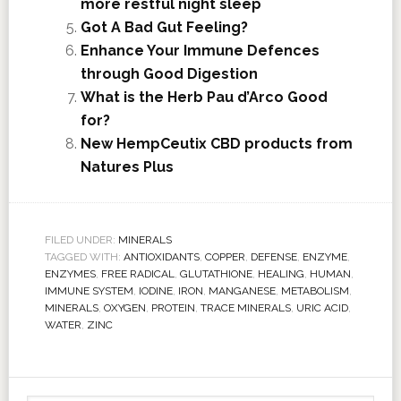
more restful night sleep
Got A Bad Gut Feeling?
Enhance Your Immune Defences
through Good Digestion
What is the Herb Pau d’Arco Good
for?
New HempCeutix CBD products from
Natures Plus
FILED UNDER:
MINERALS
TAGGED WITH:
ANTIOXIDANTS
,
COPPER
,
DEFENSE
,
ENZYME
,
ENZYMES
,
FREE RADICAL
,
GLUTATHIONE
,
HEALING
,
HUMAN
,
IMMUNE SYSTEM
,
IODINE
,
IRON
,
MANGANESE
,
METABOLISM
,
MINERALS
,
OXYGEN
,
PROTEIN
,
TRACE MINERALS
,
URIC ACID
,
WATER
,
ZINC