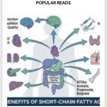
POPULAR READS