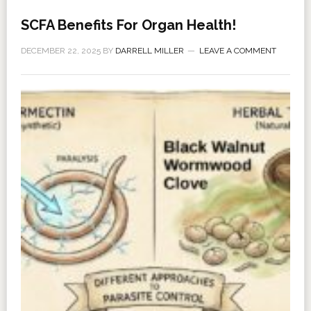
SCFA Benefits For Organ Health!
DECEMBER 22, 2025
BY
DARRELL MILLER
LEAVE A COMMENT