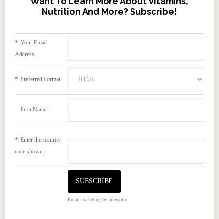
Want To Learn More About Vitamins,
Nutrition And More? Subscribe!
*
Your Email
Address:
*
Preferred Format:
First Name:
*
Enter the security
code shown:
Email marketing
by Interspire