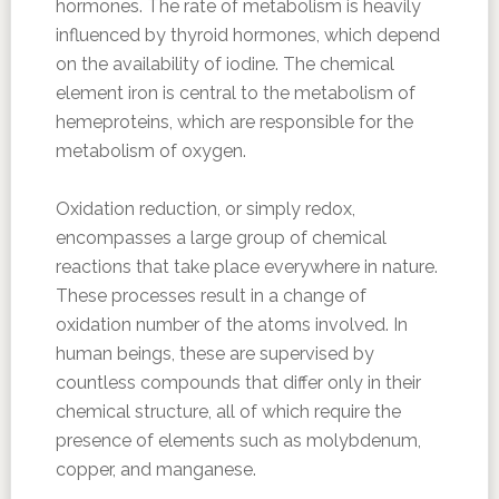
hormones. The rate of metabolism is heavily
influenced by thyroid hormones, which depend
on the availability of iodine. The chemical
element iron is central to the metabolism of
hemeproteins, which are responsible for the
metabolism of oxygen.
Oxidation reduction, or simply redox,
encompasses a large group of chemical
reactions that take place everywhere in nature.
These processes result in a change of
oxidation number of the atoms involved. In
human beings, these are supervised by
countless compounds that differ only in their
chemical structure, all of which require the
presence of elements such as molybdenum,
copper, and manganese.