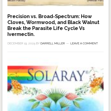
Precision vs. Broad-Spectrum: How
Cloves, Wormwood, and Black Walnut
Break the Parasite Life Cycle Vs
Ivermectin.
DECEMBER 19, 2025
BY
DARRELL MILLER
LEAVE A COMMENT