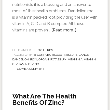
nutritionists it is a blessing and an answer to
most of their health problems. Dandelion root
is a vitamin packed root providing the user with
vitamin A, C, D and B complex. All these
vitamins are proven …
[Read more...]
FILED UNDER:
DETOX
,
HERBS
TAGGED WITH:
B-COMPLEX
,
BLOOD PRESSURE
,
CANCER
,
DANDELION
,
IRON
,
ORGAN
,
POTASSIUM
,
VITAMIN A
,
VITAMIN
C
,
VITAMIN D
,
ZINC
LEAVE A COMMENT
What Are The Health
Benefits Of Zinc?