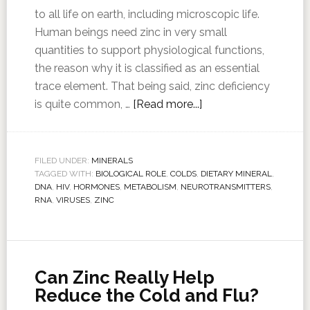
to all life on earth, including microscopic life.
Human beings need zinc in very small
quantities to support physiological functions,
the reason why it is classified as an essential
trace element. That being said, zinc deficiency
is quite common, …
[Read more...]
FILED UNDER:
MINERALS
TAGGED WITH:
BIOLOGICAL ROLE
,
COLDS
,
DIETARY MINERAL
,
DNA
,
HIV
,
HORMONES
,
METABOLISM
,
NEUROTRANSMITTERS
,
RNA
,
VIRUSES
,
ZINC
Can Zinc Really Help
Reduce the Cold and Flu?