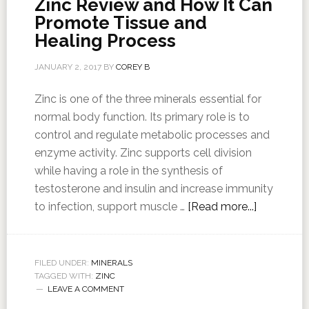
Zinc Review and How It Can
Promote Tissue and
Healing Process
JANUARY 2, 2017
BY
COREY B
Zinc is one of the three minerals essential for
normal body function. Its primary role is to
control and regulate metabolic processes and
enzyme activity. Zinc supports cell division
while having a role in the synthesis of
testosterone and insulin and increase immunity
to infection, support muscle …
[Read more...]
FILED UNDER:
MINERALS
TAGGED WITH:
ZINC
LEAVE A COMMENT