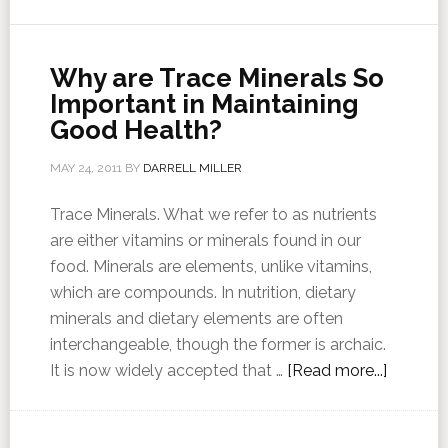
Why are Trace Minerals So
Important in Maintaining
Good Health?
MAY 24, 2011
BY
DARRELL MILLER
Trace Minerals. What we refer to as nutrients
are either vitamins or minerals found in our
food. Minerals are elements, unlike vitamins,
which are compounds. In nutrition, dietary
minerals and dietary elements are often
interchangeable, though the former is archaic.
It is now widely accepted that …
[Read more...]