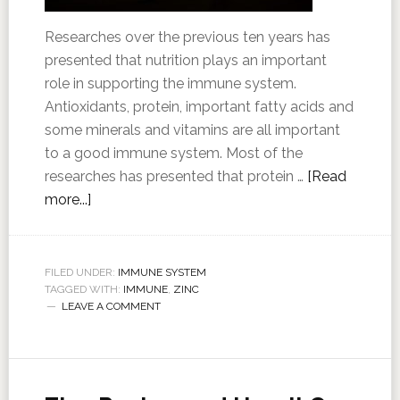
Researches over the previous ten years has
presented that nutrition plays an important
role in supporting the immune system.
Antioxidants, protein, important fatty acids and
some minerals and vitamins are all important
to a good immune system. Most of the
researches has presented that protein …
[Read
more...]
FILED UNDER:
IMMUNE SYSTEM
TAGGED WITH:
IMMUNE
,
ZINC
LEAVE A COMMENT