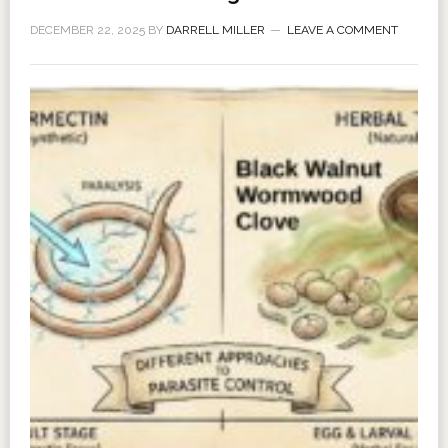
DECEMBER 22, 2025
BY
DARRELL MILLER
LEAVE A COMMENT