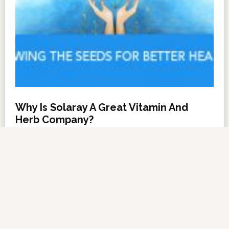
Why Is Solaray A Great Vitamin And
Herb Company?
NOVEMBER 6, 2012
BY
DARRELL MILLER
LEAVE A COMMENT
About Us
·
Contact Us
·
Shop Now
Copyright © 2026 ·
VitanetOnline.com