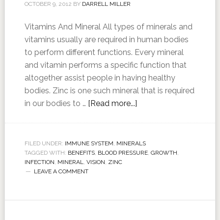
OCTOBER 9, 2012
BY
DARRELL MILLER
Vitamins And Mineral All types of minerals and
vitamins usually are required in human bodies
to perform different functions. Every mineral
and vitamin performs a specific function that
altogether assist people in having healthy
bodies. Zinc is one such mineral that is required
in our bodies to …
[Read more...]
FILED UNDER:
IMMUNE SYSTEM
,
MINERALS
TAGGED WITH:
BENEFITS
,
BLOOD PRESSURE
,
GROWTH
,
INFECTION
,
MINERAL
,
VISION
,
ZINC
LEAVE A COMMENT