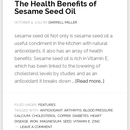
The Health Benefits of
Sesame Seed Oil
OCTOBER 9, 2012
BY
DARRELL MILLER
sesame seed oil Not only is sesame seed oil a
useful condiment in the kitchen with natural
antioxidants, it also has an array of health
benefits. Sesame seed oil is rich in Vitamin E,
which has been linked to the lowering of
cholesterol levels by studies and as an
antioxidant it breaks down …
[Read more...]
FILED UNDER:
FEATURES
TAGGED WITH:
ANTIOXIDANT
,
ARTHRITIS
,
BLOOD PRESSURE
,
CALCIUM
,
CHOLESTEROL
,
COPPER
,
DIABETES
,
HEART
DISEASE
,
IRON
,
MAGNESIUM
,
SEED
,
VITAMIN E
,
ZINC
LEAVE A COMMENT