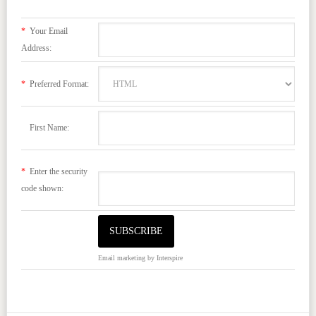
*
Your Email
Address:
*
Preferred Format:
First Name:
*
Enter the security
code shown:
Email marketing
by Interspire