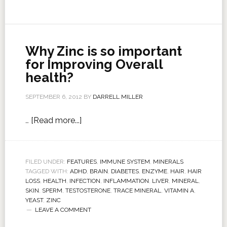
Why Zinc is so important
for Improving Overall
health?
SEPTEMBER 6, 2012
BY
DARRELL MILLER
…
[Read more...]
FILED UNDER:
FEATURES
,
IMMUNE SYSTEM
,
MINERALS
TAGGED WITH:
ADHD
,
BRAIN
,
DIABETES
,
ENZYME
,
HAIR
,
HAIR
LOSS
,
HEALTH
,
INFECTION
,
INFLAMMATION
,
LIVER
,
MINERAL
,
SKIN
,
SPERM
,
TESTOSTERONE
,
TRACE MINERAL
,
VITAMIN A
,
YEAST
,
ZINC
LEAVE A COMMENT