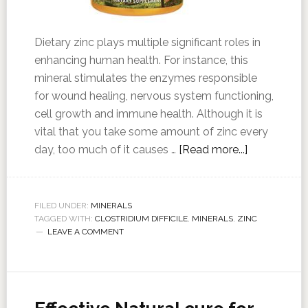
Dietary zinc plays multiple significant roles in
enhancing human health. For instance, this
mineral stimulates the enzymes responsible
for wound healing, nervous system functioning,
cell growth and immune health. Although it is
vital that you take some amount of zinc every
day, too much of it causes …
[Read more...]
FILED UNDER:
MINERALS
TAGGED WITH:
CLOSTRIDIUM DIFFICILE
,
MINERALS
,
ZINC
LEAVE A COMMENT