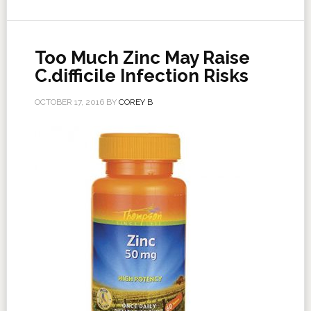
Too Much Zinc May Raise
C.difficile Infection Risks
OCTOBER 17, 2016
BY
COREY B