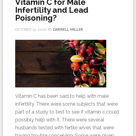
Vitamin C for Male
Infertility and Lead
Poisoning?
OCTOBER 15, 2020
BY
DARRELL MILLER
Vitamin C has been said to help with male
infertility. There were some subjects that were
part of a study to test to see if vitamin c could
possibly help with it. There were several
husbands tested with fertile wives that were
having trouble conceiving. Some were given