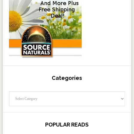
Categories
Categories
POPULAR READS