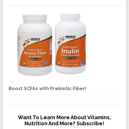
Boost SCFAs with Prebiotic Fiber!
Want To Learn More About Vitamins,
Nutrition And More? Subscribe!