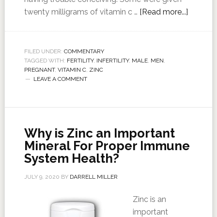
twenty milligrams of vitamin c …
[Read more...]
FILED UNDER:
COMMENTARY
TAGGED WITH:
FERTILITY
,
INFERTILITY
,
MALE
,
MEN
,
PREGNANT
,
VITAMIN C
,
ZINC
LEAVE A COMMENT
Why is Zinc an Important
Mineral For Proper Immune
System Health?
JULY 9, 2020
BY
DARRELL MILLER
Zinc is an
important