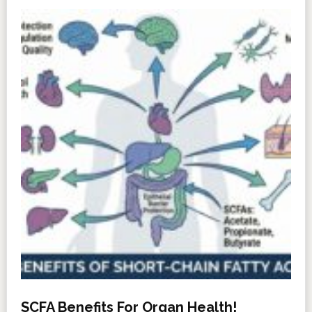
SCFA Benefits For Organ Health!