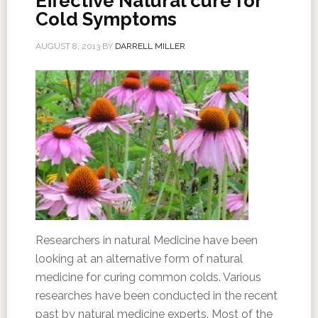
Effective Natural cure for
Cold Symptoms
AUGUST 8, 2013
BY
DARRELL MILLER
Researchers in natural Medicine have been
looking at an alternative form of natural
medicine for curing common colds. Various
researches have been conducted in the recent
past by natural medicine experts. Most of the