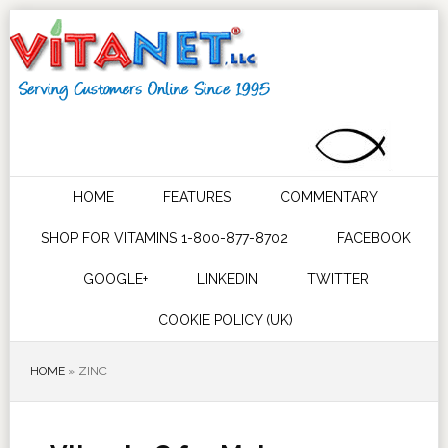
HOME
FEATURES
COMMENTARY
SHOP FOR VITAMINS 1-800-877-8702
FACEBOOK
GOOGLE+
LINKEDIN
TWITTER
COOKIE POLICY (UK)
HOME
»
ZINC