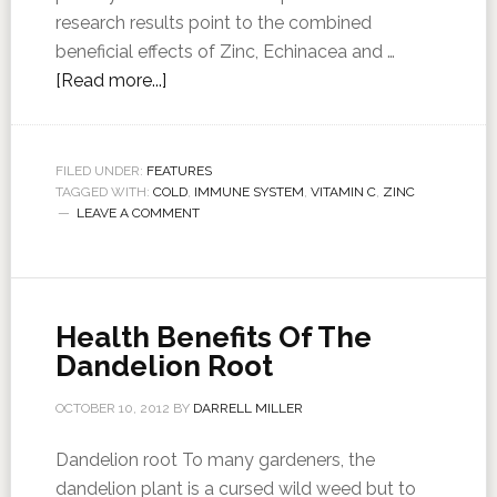
research results point to the combined
beneficial effects of Zinc, Echinacea and …
[Read more...]
FILED UNDER:
FEATURES
TAGGED WITH:
COLD
,
IMMUNE SYSTEM
,
VITAMIN C
,
ZINC
LEAVE A COMMENT
Health Benefits Of The
Dandelion Root
OCTOBER 10, 2012
BY
DARRELL MILLER
Dandelion root To many gardeners, the
dandelion plant is a cursed wild weed but to