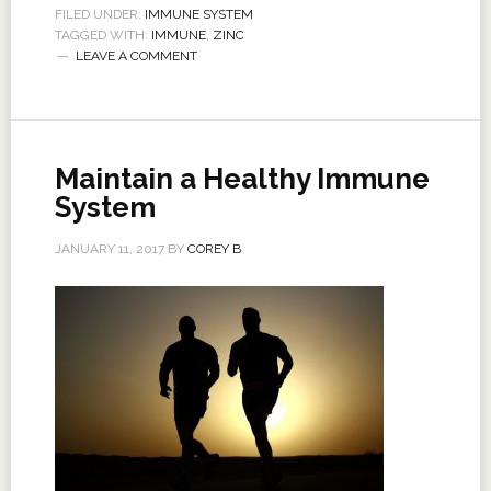
FILED UNDER:
IMMUNE SYSTEM
TAGGED WITH:
IMMUNE
,
ZINC
LEAVE A COMMENT
Maintain a Healthy Immune
System
JANUARY 11, 2017
BY
COREY B