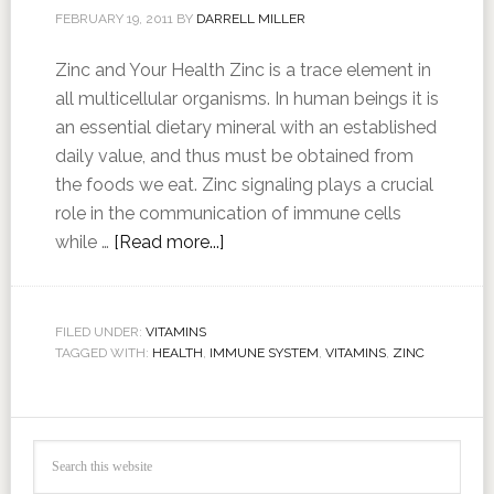
FEBRUARY 19, 2011
BY
DARRELL MILLER
Zinc and Your Health Zinc is a trace element in
all multicellular organisms. In human beings it is
an essential dietary mineral with an established
daily value, and thus must be obtained from
the foods we eat. Zinc signaling plays a crucial
role in the communication of immune cells
while …
[Read more...]
FILED UNDER:
VITAMINS
TAGGED WITH:
HEALTH
,
IMMUNE SYSTEM
,
VITAMINS
,
ZINC