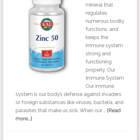
mineral that
regulates
numerous bodily
functions, and
keeps the
immune system
strong and
functioning
properly. Our
Immune System
Our immune
system is our body’s defense against invaders
or foreign substances like viruses, bacteria, and
parasites that make us sick. When our …
[Read
more...]