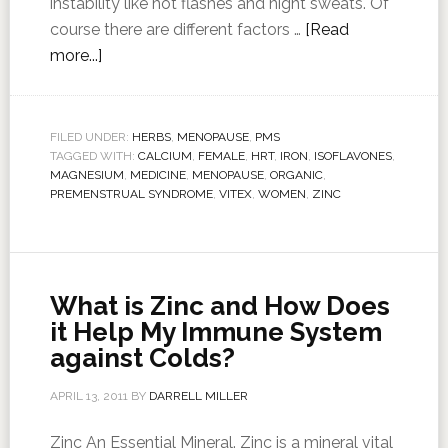
instability like hot flashes and night sweats. Of
course there are different factors …
[Read
more...]
FILED UNDER:
HERBS
,
MENOPAUSE
,
PMS
TAGGED WITH:
CALCIUM
,
FEMALE
,
HRT
,
IRON
,
ISOFLAVONES
,
MAGNESIUM
,
MEDICINE
,
MENOPAUSE
,
ORGANIC
,
PREMENSTRUAL SYNDROME
,
VITEX
,
WOMEN
,
ZINC
What is Zinc and How Does
it Help My Immune System
against Colds?
APRIL 13, 2011
BY
DARRELL MILLER
Zinc An Essential Mineral. Zinc is a mineral vital