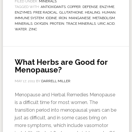
FILED UNDER:
MINERALS
TAGGED WITH:
ANTIOXIDANTS
,
COPPER
,
DEFENSE
,
ENZYME
,
ENZYMES
,
FREE RADICAL
,
GLUTATHIONE
,
HEALING
,
HUMAN
,
IMMUNE SYSTEM
,
IODINE
,
IRON
,
MANGANESE
,
METABOLISM
,
MINERALS
,
OXYGEN
,
PROTEIN
,
TRACE MINERALS
,
URIC ACID
,
WATER
,
ZINC
What Herbs are Good for
Menopause?
MAY 17, 2011
BY
DARRELL MILLER
Menopause and Herbal Remedies Menopause
is a difficult time for most women. The
transition period into menopausal years can be
just as difficult, and in some cases bring on
more symptoms, which include vasomotor