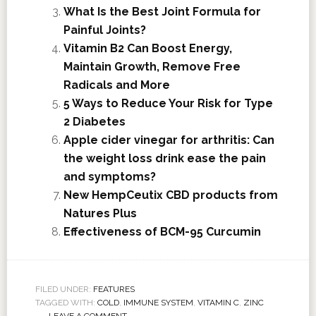
What Is the Best Joint Formula for
Painful Joints?
Vitamin B2 Can Boost Energy,
Maintain Growth, Remove Free
Radicals and More
5 Ways to Reduce Your Risk for Type
2 Diabetes
Apple cider vinegar for arthritis: Can
the weight loss drink ease the pain
and symptoms?
New HempCeutix CBD products from
Natures Plus
Effectiveness of BCM-95 Curcumin
FILED UNDER:
FEATURES
TAGGED WITH:
COLD
,
IMMUNE SYSTEM
,
VITAMIN C
,
ZINC
LEAVE A COMMENT