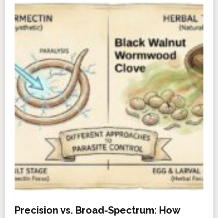
Precision vs. Broad-Spectrum: How