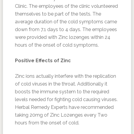
Clinic. The employees of the clinic volunteered
themselves to be part of the tests. The
average duration of the cold symptoms came
down from 7.1 days to 4 days. The employees
were provided with Zinc lozenges within 24
hours of the onset of cold symptoms.
Positive Effects of Zinc
Zinc ions actually interfere with the replication
of cold viruses in the throat. Additionally it
boosts the immune system to the required
levels needed for fighting cold causing viruses.
Herbal Remedy Experts have recommended
taking 20mg of Zinc Lozenges every Two
hours from the onset of cold.