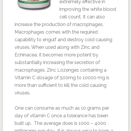
extremely effective in
improving the white blood
cell count. It can also
increase the production of macrophages.
Macrophages comes with the required
capability to engulf and destroy cold causing
viruses. When used along with Zinc and
Echinacea, it becomes more potent by
substantially increasing the secretion of
macrophages. Zinc Lozenges containing a
Vitamin C dosage of 500mg to 10000 mg is
more than sufficient to kill the cold causing
viruses.
One can consume as much as 10 grams per
day of vitamin C once a tolerance has been
built up. The average does is 1000 – 4000
milligrams per day. It is always wise to keep a