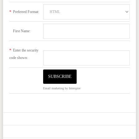
*
Preferred Format:
First Name:
*
Enter the security
code shown:
Email marketing
by Interspire