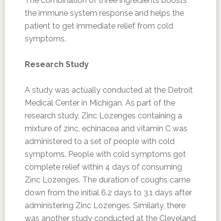
The combination of three ingredients boosts
the immune system response and helps the
patient to get immediate relief from cold
symptoms.
Research Study
A study was actually conducted at the Detroit
Medical Center in Michigan. As part of the
research study, Zinc Lozenges containing a
mixture of zinc, echinacea and vitamin C was
administered to a set of people with cold
symptoms. People with cold symptoms got
complete relief within 4 days of consuming
Zinc Lozenges. The duration of coughs came
down from the initial 6.2 days to 3.1 days after
administering Zinc Lozenges. Similarly, there
was another study conducted at the Cleveland