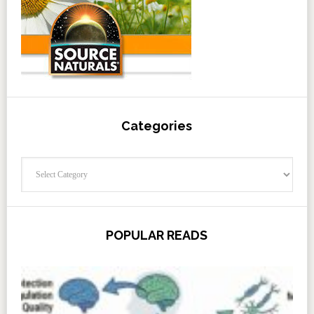
Categories
Categories
POPULAR READS