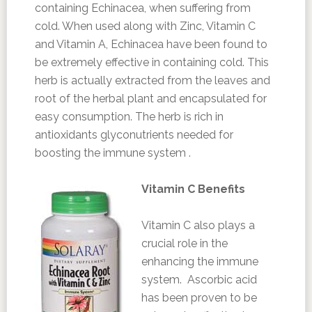
containing Echinacea, when suffering from
cold. When used along with Zinc, Vitamin C
and Vitamin A, Echinacea have been found to
be extremely effective in containing cold. This
herb is actually extracted from the leaves and
root of the herbal plant and encapsulated for
easy consumption. The herb is rich in
antioxidants glyconutrients needed for
boosting the immune system .
Vitamin C Benefits
Vitamin C also plays a
crucial role in the
enhancing the immune
system. Ascorbic acid
has been proven to be