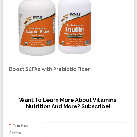
Boost SCFAs with Prebiotic Fiber!
Want To Learn More About Vitamins,
Nutrition And More? Subscribe!
*
Your Email
Address: