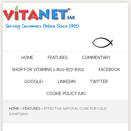
HOME
FEATURES
COMMENTARY
SHOP FOR VITAMINS 1-800-877-8702
FACEBOOK
GOOGLE+
LINKEDIN
TWITTER
COOKIE POLICY (UK)
HOME
»
FEATURES
»
EFFECTIVE NATURAL CURE FOR COLD
SYMPTOMS