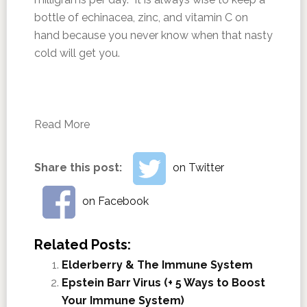
bottle of echinacea, zinc, and vitamin C on
hand because you never know when that nasty
cold will get you.
Read More
Share this post:
on Twitter
on Facebook
Related Posts:
Elderberry & The Immune System
Epstein Barr Virus (+ 5 Ways to Boost
Your Immune System)