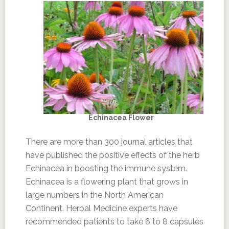
Echinacea Flower
There are more than 300 journal articles that
have published the positive effects of the herb
Echinacea in boosting the immune system.
Echinacea is a flowering plant that grows in
large numbers in the North American
Continent. Herbal Medicine experts have
recommended patients to take 6 to 8 capsules