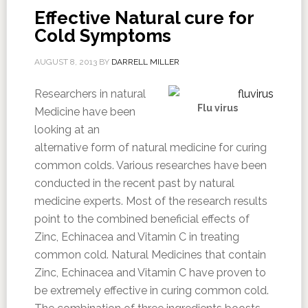
Effective Natural cure for
Cold Symptoms
AUGUST 8, 2013
BY
DARRELL MILLER
Researchers in natural
Flu virus
Medicine have been
looking at an
alternative form of natural medicine for curing
common colds. Various researches have been
conducted in the recent past by natural
medicine experts. Most of the research results
point to the combined beneficial effects of
Zinc, Echinacea and Vitamin C in treating
common cold. Natural Medicines that contain
Zinc, Echinacea and Vitamin C have proven to
be extremely effective in curing common cold.