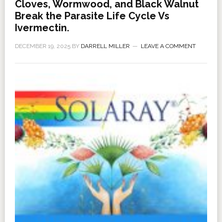
Cloves, Wormwood, and Black Walnut
Break the Parasite Life Cycle Vs
Ivermectin.
DECEMBER 19, 2025
BY
DARRELL MILLER
LEAVE A COMMENT