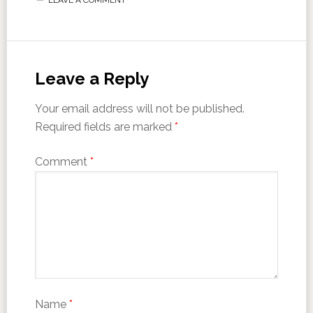
Leave a Reply
Your email address will not be published.
Required fields are marked
*
Comment
*
Name
*