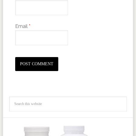
Email
*