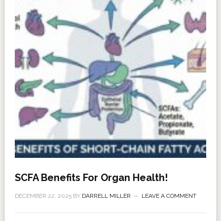
SCFA Benefits For Organ Health!
DECEMBER 22, 2025
BY
DARRELL MILLER
LEAVE A COMMENT