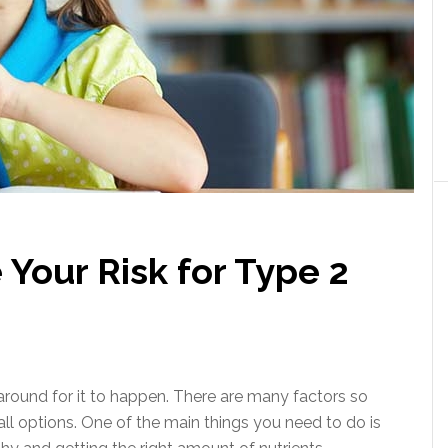
Your Risk for Type 2
t around for it to happen. There are many factors so
ll options. One of the main things you need to do is