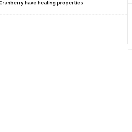
Cranberry have healing properties