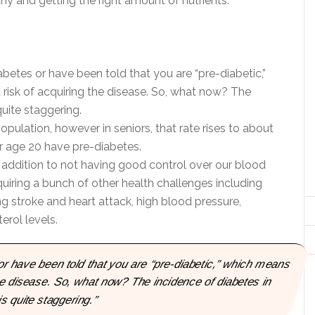
y and getting the right amount of nutrients.
betes or have been told that you are “pre-diabetic,”
risk of acquiring the disease. So, what now? The
quite staggering.
opulation, however in seniors, that rate rises to about
r age 20 have pre-diabetes.
n addition to not having good control over our blood
cquiring a bunch of other health challenges including
g stroke and heart attack, high blood pressure,
rol levels.
or have been told that you are “pre-diabetic,” which means
he disease. So, what now? The incidence of diabetes in
s quite staggering.”