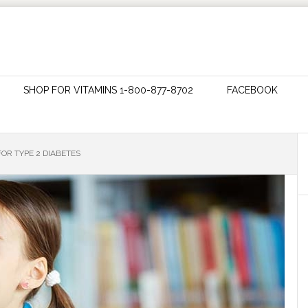
SHOP FOR VITAMINS 1-800-877-8702
FACEBOOK
FOR TYPE 2 DIABETES