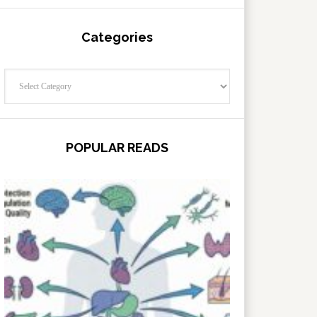
Categories
Categories
POPULAR READS