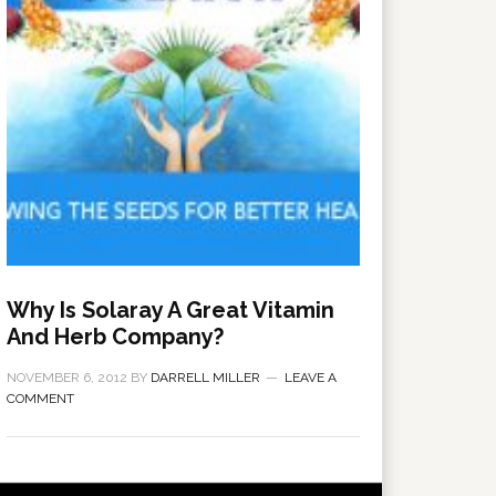
Why Is Solaray A Great Vitamin
And Herb Company?
NOVEMBER 6, 2012
BY
DARRELL MILLER
LEAVE A
COMMENT