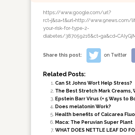
https://www.google.com/url?
rct=j&sa=t&url=http://www.9news.com/l
your-risk-for-type-2-
diabetes/387059216&ct=ga&cd=CAI
Share this post:
on Twitter
Related Posts:
Can St Johns Wort Help Stress?
The Best Stretch Mark Creams, 
Epstein Barr Virus (+ 5 Ways to
Does melatonin Work?
Health benefits of Calcarea Fluo
Maca: The Peruvian Super Plant
WHAT DOES NETTLE LEAF DO FO