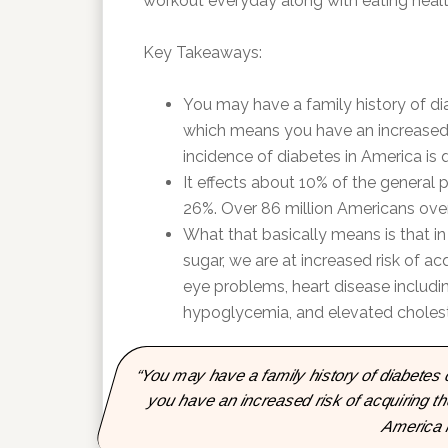
workout everyday along with eating health
Key Takeaways:
You may have a family history of dia
which means you have an increased 
incidence of diabetes in America is 
It effects about 10% of the general p
26%. Over 86 million Americans ove
What that basically means is that i
sugar, we are at increased risk of a
eye problems, heart disease includin
hypoglycemia, and elevated choleste
“You may have a family history of diabetes 
you have an increased risk of acquiring t
America i