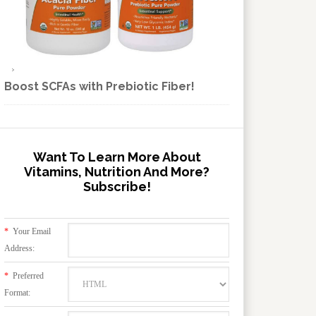
Boost SCFAs with Prebiotic Fiber!
Want To Learn More About
Vitamins, Nutrition And More?
Subscribe!
*
Your Email
Address:
*
Preferred
Format: