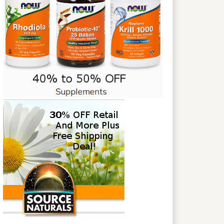
NGCekOUAncl1r8omYgNk2SFfQvFqQ