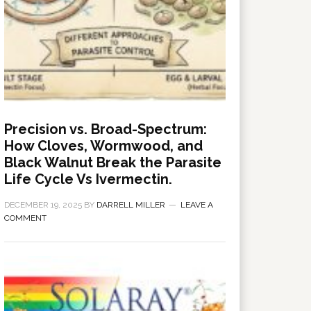
Precision vs. Broad-Spectrum:
How Cloves, Wormwood, and
Black Walnut Break the Parasite
Life Cycle Vs Ivermectin.
DECEMBER 19, 2025
BY
DARRELL MILLER
LEAVE A
COMMENT