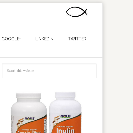
GOOGLE+
LINKEDIN
TWITTER