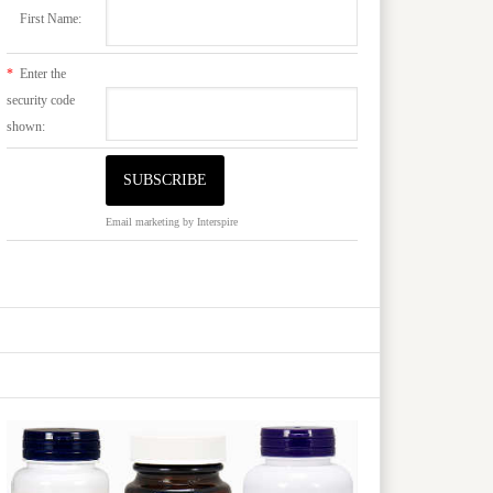
First Name:
*
Enter the
security code
shown:
Email marketing
by Interspire