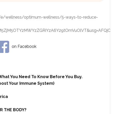
ife/wellness/optimum-wellness/5-ways-to-reduce-
yGjM5ZjM5OTY2MWYzZGRiYzA6Y29tOmVuOlVT&usg=AFQjC
on Facebook
What You Need To Know Before You Buy.
 Boost Your Immune System)
rica
R THE BODY?