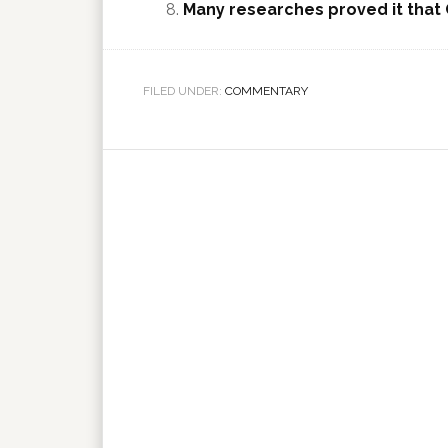
Many researches proved it that 
FILED UNDER:
COMMENTARY