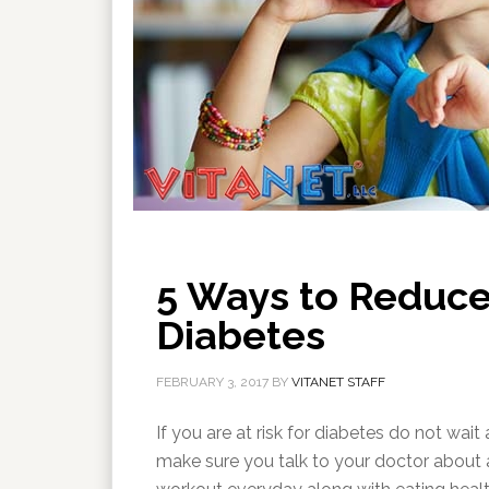
5 Ways to Reduce 
Diabetes
FEBRUARY 3, 2017
BY
VITANET STAFF
If you are at risk for diabetes do not wai
make sure you talk to your doctor about a