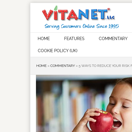
HOME
FEATURES
COMMENTARY
COOKIE POLICY (UK)
HOME
»
COMMENTARY
»
5 WAYS TO REDUCE YOUR RISK 