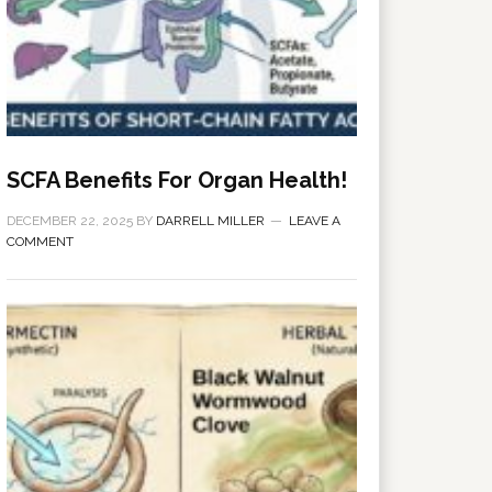
SCFA Benefits For Organ Health!
DECEMBER 22, 2025
BY
DARRELL MILLER
LEAVE A
COMMENT