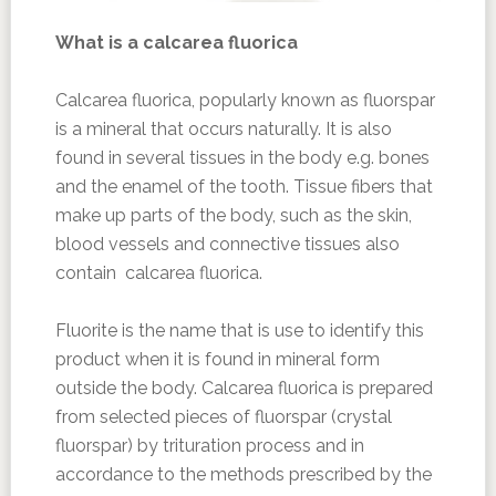
What is a
calcarea fluorica
Calcarea fluorica, popularly known as fluorspar
is a mineral that occurs naturally. It is also
found in several tissues in the body e.g. bones
and the enamel of the tooth. Tissue fibers that
make up parts of the body, such as the skin,
blood vessels and connective tissues also
contain calcarea fluorica.
Fluorite is the name that is use to identify this
product when it is found in mineral form
outside the body. Calcarea fluorica is prepared
from selected pieces of fluorspar (crystal
fluorspar) by trituration process and in
accordance to the methods prescribed by the