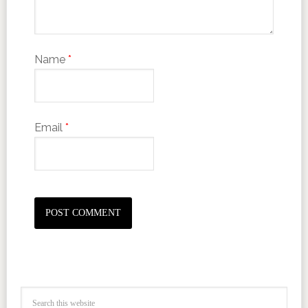
Name
*
Email
*