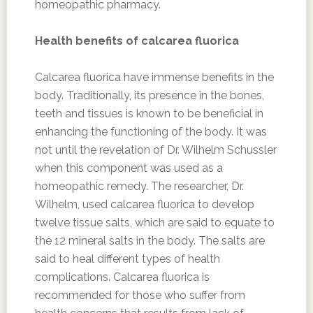
homeopathic pharmacy.
Health benefits of calcarea fluorica
Calcarea fluorica have immense benefits in the
body. Traditionally, its presence in the bones,
teeth and tissues is known to be beneficial in
enhancing the functioning of the body. It was
not until the revelation of Dr. Wilhelm Schussler
when this component was used as a
homeopathic remedy. The researcher, Dr.
Wilhelm, used calcarea fluorica to develop
twelve tissue salts, which are said to equate to
the 12 mineral salts in the body. The salts are
said to heal different types of health
complications. Calcarea fluorica is
recommended for those who suffer from