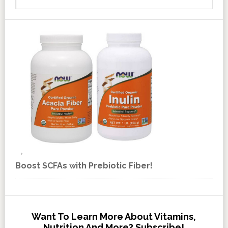
Boost SCFAs with Prebiotic Fiber!
Want To Learn More About Vitamins,
Nutrition And More? Subscribe!