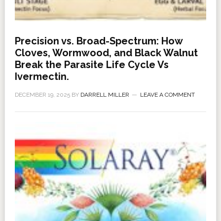
Precision vs. Broad-Spectrum: How
Cloves, Wormwood, and Black Walnut
Break the Parasite Life Cycle Vs
Ivermectin.
DECEMBER 19, 2025
BY
DARRELL MILLER
LEAVE A COMMENT