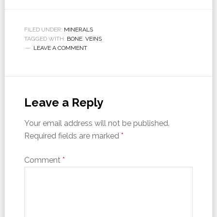
FILED UNDER:
MINERALS
TAGGED WITH:
BONE
,
VEINS
LEAVE A COMMENT
Leave a Reply
Your email address will not be published.
Required fields are marked
*
Comment
*