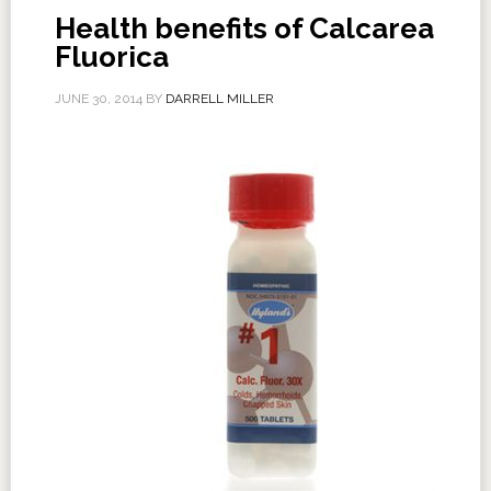
Health benefits of Calcarea
Fluorica
JUNE 30, 2014
BY
DARRELL MILLER