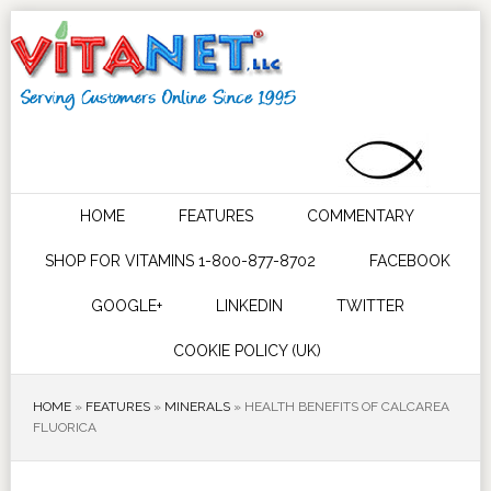
HOME
FEATURES
COMMENTARY
SHOP FOR VITAMINS 1-800-877-8702
FACEBOOK
GOOGLE+
LINKEDIN
TWITTER
COOKIE POLICY (UK)
HOME
»
FEATURES
»
MINERALS
»
HEALTH BENEFITS OF CALCAREA
FLUORICA