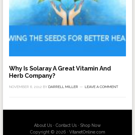
Why Is Solaray A Great Vitamin And
Herb Company?
NOVEMBER 6, 2012
BY
DARRELL MILLER
LEAVE A COMMENT
About Us
·
Contact Us
·
Shop Now
Copyright © 2026 ·
VitanetOnline.com