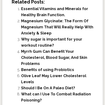
Related Posts:
Essential Vitamins and Minerals for
Healthy Brain Function.
Magnesium Glycinate: The Form Of
Magnesium That Will Really Help With
Anxiety & Sleep
Why sugar is important for your
workout routine?
Myrrh Gum Can Benefit Your
Cholesterol, Blood Sugar, And Skin
Problems
Benefits of using Probiotics
Olive Leaf May Lower Cholesterol
Levels
Should I Be On A Paleo Diet?
What can I Use To Combat Radiation
Poisoning?