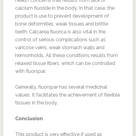
health concerns that results from lack of
calcium fluoride in the body. In that case, the
product is use to prevent development of
bone deformities, weak tissues and brittle
teeth. Calcarea fluorica is also vital in the
control of serious complications such as
varicose veins, weak stomach walls and
hemorrhoids. All these conditions results from
relaxed tissue fibers, which can be controlled
with fluorspar.
Generally, fluorspar has several medicinal
values. It facilitates the achievement of flexible
tissues in the body.
Conclusion
This product is very effective if used as