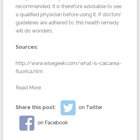
recommended. It is therefore advisable to see
a qualified physician before using it. If doctors’
guidelines are adhered to, this health remedy
will do wonders.
Sources:
http://www.wisegeek.com/what-is-calcarea-
fluorica.htm
Read More
Share this post:
on Twitter
on Facebook