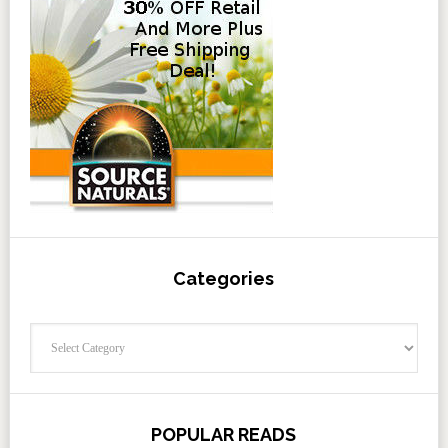
Categories
Categories
POPULAR READS