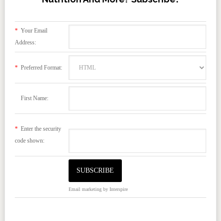
*
Your Email
Address:
*
Preferred Format:
First Name:
*
Enter the security
code shown:
Email marketing
by Interspire