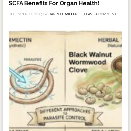
SCFA Benefits For Organ Health!
DECEMBER 22, 2025
BY
DARRELL MILLER
LEAVE A COMMENT