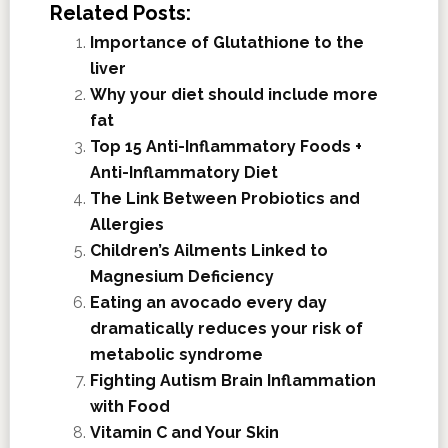
Related Posts:
Importance of Glutathione to the
liver
Why your diet should include more
fat
Top 15 Anti-Inflammatory Foods +
Anti-Inflammatory Diet
The Link Between Probiotics and
Allergies
Children’s Ailments Linked to
Magnesium Deficiency
Eating an avocado every day
dramatically reduces your risk of
metabolic syndrome
Fighting Autism Brain Inflammation
with Food
Vitamin C and Your Skin