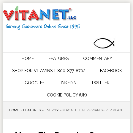
HOME
FEATURES
COMMENTARY
SHOP FOR VITAMINS 1-800-877-8702
FACEBOOK
GOOGLE+
LINKEDIN
TWITTER
COOKIE POLICY (UK)
HOME
»
FEATURES
»
ENERGY
»
MACA: THE PERUVIAN SUPER PLANT