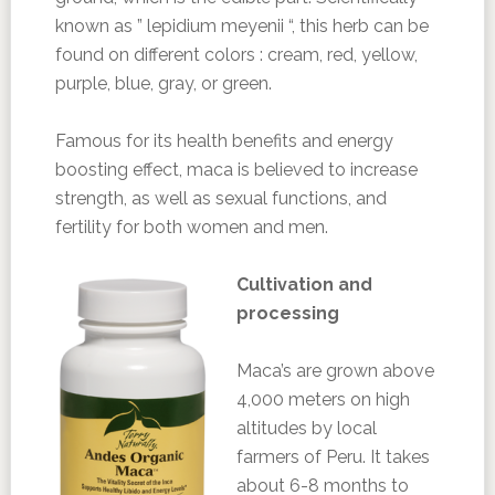
known as ” lepidium meyenii “, this herb can be
found on different colors : cream, red, yellow,
purple, blue, gray, or green.
Famous for its health benefits and energy
boosting effect, maca is believed to increase
strength, as well as sexual functions, and
fertility for both women and men.
Cultivation and
processing
Maca’s are grown above
4,000 meters on high
altitudes by local
farmers of Peru. It takes
about 6-8 months to