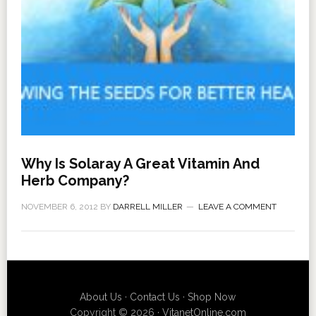
Why Is Solaray A Great Vitamin And
Herb Company?
NOVEMBER 6, 2012
BY
DARRELL MILLER
LEAVE A COMMENT
About Us
·
Contact Us
·
Shop Now
Copyright © 2026 ·
VitanetOnline.com