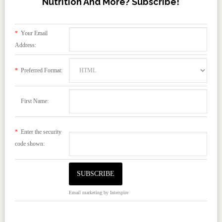
Nutrition And More? Subscribe!
*
Your Email
Address:
*
Preferred Format:
First Name:
*
Enter the security
code shown:
Email marketing
by Interspire