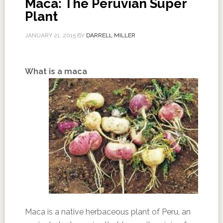
Maca: The Peruvian Super
Plant
JANUARY 21, 2015
BY
DARRELL MILLER
What is a maca
Maca is a native herbaceous plant of Peru, an