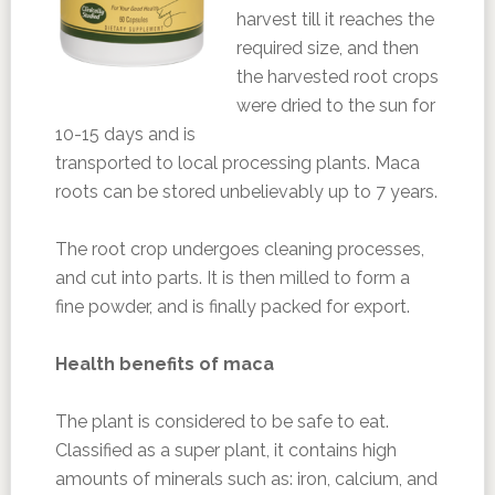
harvest till it reaches the
required size, and then
the harvested root crops
were dried to the sun for
10-15 days and is
transported to local processing plants. Maca
roots can be stored unbelievably up to 7 years.
The root crop undergoes cleaning processes,
and cut into parts. It is then milled to form a
fine powder, and is finally packed for export.
Health benefits of maca
The plant is considered to be safe to eat.
Classified as a super plant, it contains high
amounts of minerals such as: iron, calcium, and