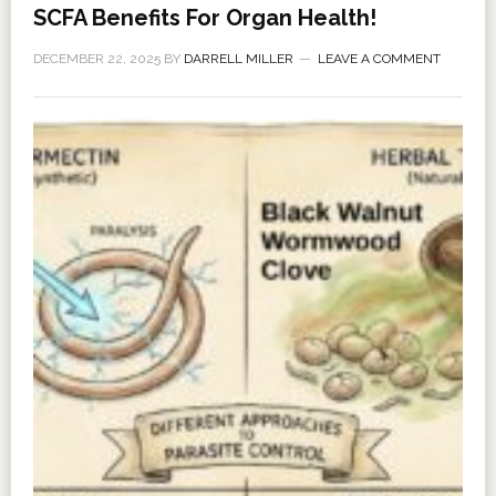
SCFA Benefits For Organ Health!
DECEMBER 22, 2025
BY
DARRELL MILLER
LEAVE A COMMENT