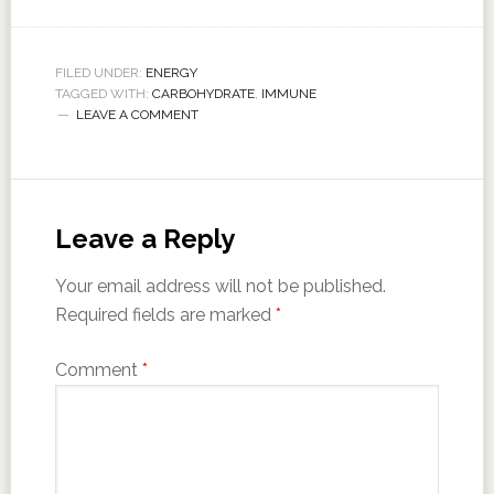
FILED UNDER:
ENERGY
TAGGED WITH:
CARBOHYDRATE
,
IMMUNE
LEAVE A COMMENT
Leave a Reply
Your email address will not be published.
Required fields are marked
*
Comment
*