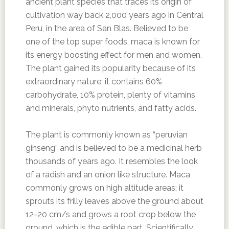
ancient plant species that traces its origin of
cultivation way back 2,000 years ago in Central
Peru, in the area of San Blas. Believed to be
one of the top super foods, maca is known for
its energy boosting effect for men and women.
The plant gained its popularity because of its
extraordinary nature; it contains 60%
carbohydrate, 10% protein, plenty of vitamins
and minerals, phyto nutrients, and fatty acids.
The plant is commonly known as “peruvian
ginseng” and is believed to be a medicinal herb
thousands of years ago. It resembles the look
of a radish and an onion like structure. Maca
commonly grows on high altitude areas; it
sprouts its frilly leaves above the ground about
12-20 cm/s and grows a root crop below the
ground, which is the edible part. Scientifically