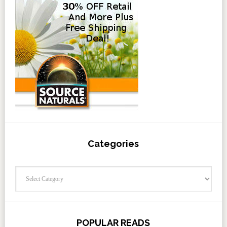
Categories
Categories
POPULAR READS