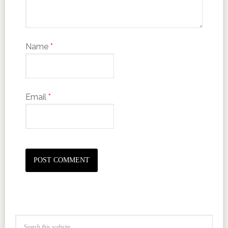
Name
*
Email
*