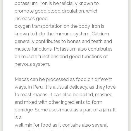
potassium. Iron is beneficially known to
promote good blood circulation, which
increases good
oxygen transportation on the body. Iron is
known to help the immune system. Calcium
generally contributes to bones and teeth and
muscle functions. Potassium also contributes
on muscle functions and good functions of
nervous system.
Macas can be processed as food on different
ways. In Peru, it is a usual delicacy, as they love
to roast macas. It can also be boiled, mashed,
and mixed with other ingredients to form
porridge. Some uses maca as a part of a jam. It
is a
well mix for food as it contains also several