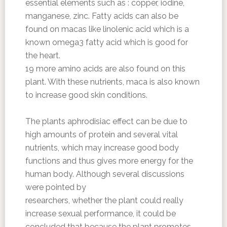
essential elements such as : copper, iodine,
manganese, zinc. Fatty acids can also be
found on macas like linolenic acid which is a
known omega3 fatty acid which is good for
the heart.
19 more amino acids are also found on this
plant. With these nutrients, maca is also known
to increase good skin conditions.
The plants aphrodisiac effect can be due to
high amounts of protein and several vital
nutrients, which may increase good body
functions and thus gives more energy for the
human body. Although several discussions
were pointed by
researchers, whether the plant could really
increase sexual performance, it could be
concluded that because the plant promotes