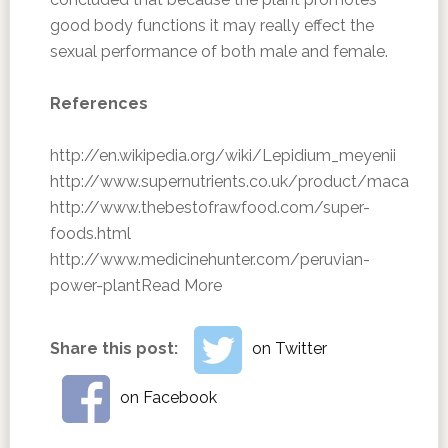
good body functions it may really effect the
sexual performance of both male and female.
References
http://en.wikipedia.org/wiki/Lepidium_meyenii
http://www.supernutrients.co.uk/product/maca
http://www.thebestofrawfood.com/super-
foods.html
http://www.medicinehunter.com/peruvian-
power-plant
Read More
Share this post:
on Twitter
on Facebook