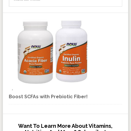
Boost SCFAs with Prebiotic Fiber!
Want To Learn More About Vitamins,