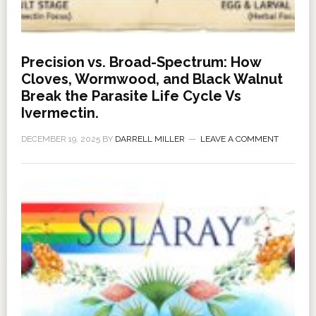
Precision vs. Broad-Spectrum: How
Cloves, Wormwood, and Black Walnut
Break the Parasite Life Cycle Vs
Ivermectin.
DECEMBER 19, 2025
BY
DARRELL MILLER
LEAVE A COMMENT