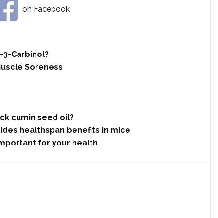
on Facebook
-3-Carbinol?
Muscle Soreness
ack cumin seed oil?
des healthspan benefits in mice
 important for your health