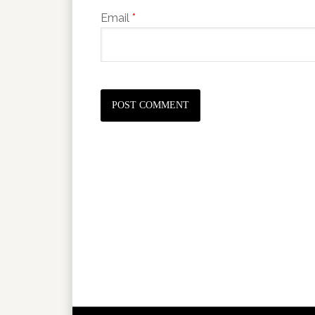
Email
*