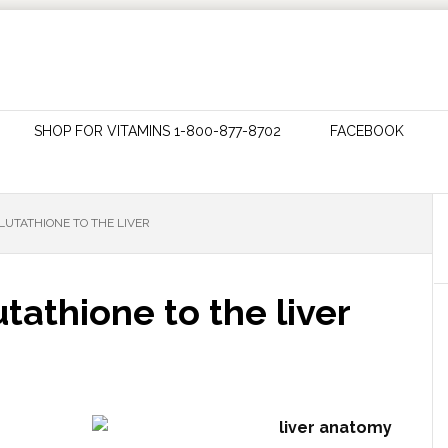
SHOP FOR VITAMINS 1-800-877-8702
FACEBOOK
LUTATHIONE TO THE LIVER
tathione to the liver