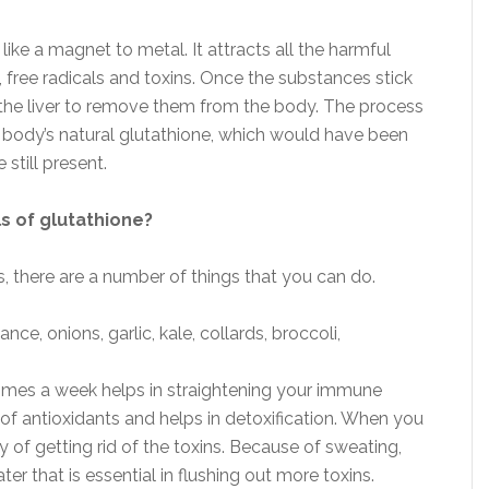
like a magnet to metal. It attracts all the harmful
 free radicals and toxins. Once the substances stick
r the liver to remove them from the body. The process
e body’s natural glutathione, which would have been
still present.
s of glutathione?
ls, there are a number of things that you can do.
nce, onions, garlic, kale, collards, broccoli,
 times a week helps in straightening your immune
of antioxidants and helps in detoxification. When you
 of getting rid of the toxins. Because of sweating,
ter that is essential in flushing out more toxins.