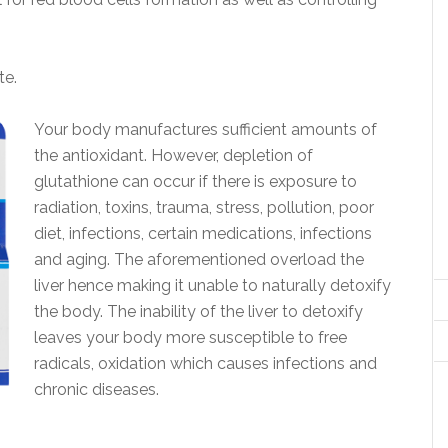
te.
Your body manufactures sufficient amounts of
the antioxidant. However, depletion of
glutathione can occur if there is exposure to
radiation, toxins, trauma, stress, pollution, poor
diet, infections, certain medications, infections
and aging. The aforementioned overload the
liver hence making it unable to naturally detoxify
the body. The inability of the liver to detoxify
leaves your body more susceptible to free
radicals, oxidation which causes infections and
chronic diseases.