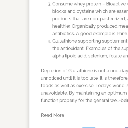
Consume whey protein – Bioactive whe
blocks and cysteine which are essent
products that are non-pasteurized, 
healthier. Organically produced mea
antibiotics. A good example is Immu
Glutathione supporting supplements 
the antioxidant. Examples of the sup
alpha lipoic acid, selenium, folate 
Depletion of Glutathione is not a one-day a
unnoticed until it is too late. It is ther
foods as well as exercise. Today’s world is 
unavoidable. By maintaining an optimum le
function properly for the general well-bei
Read More