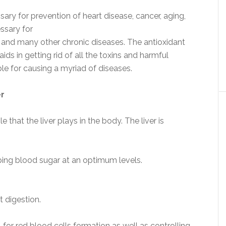
sary for prevention of heart disease, cancer, aging,
ssary for
S and many other chronic diseases. The antioxidant
ids in getting rid of all the toxins and harmful
le for causing a myriad of diseases.
er
e that the liver plays in the body. The liver is
ping blood sugar at an optimum levels.
t digestion.
for red blood cells formation as well as controlling