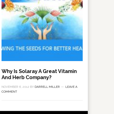
Why Is Solaray A Great Vitamin
And Herb Company?
NOVEMBER 6, 2012
BY
DARRELL MILLER
LEAVE A
COMMENT