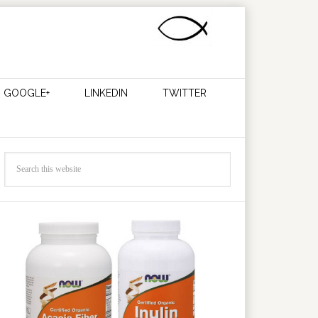
GOOGLE+
LINKEDIN
TWITTER