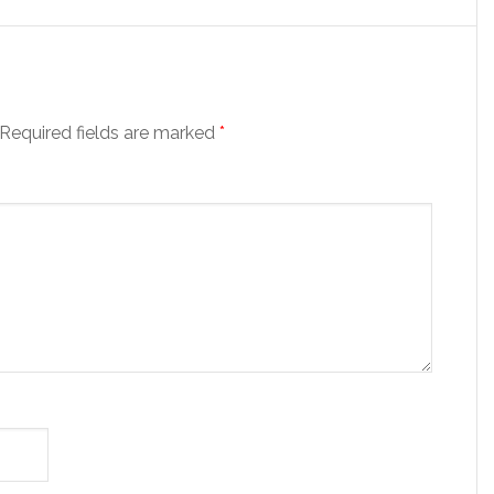
Required fields are marked
*