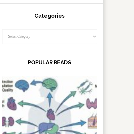
Categories
Categories
POPULAR READS