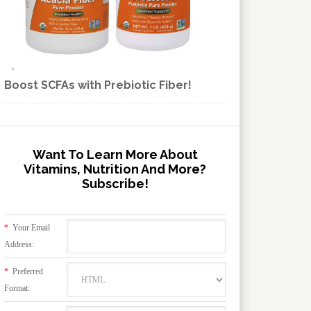
Boost SCFAs with Prebiotic Fiber!
Want To Learn More About
Vitamins, Nutrition And More?
Subscribe!
*
Your Email
Address:
*
Preferred
Format: