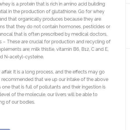
y is a protein that is rich in amino acid building
ial in the production of glutathione. Go for whey
and that organically produces because they are
ns that they do not contain hormones, pesticides or
nocal that is often prescribed by medical doctors.
– These are crucial for production and recycling of
plements are; milk thistle, vitamin B6, B12, C and E,
and N-acetyl-cysteine.
ffair. It is a long process, and the effects may go
efore, recommended that we up our intake of the above
one that is full of pollutants and their ingestion is
vel of the molecule, our livers will be able to
ng of our bodies.