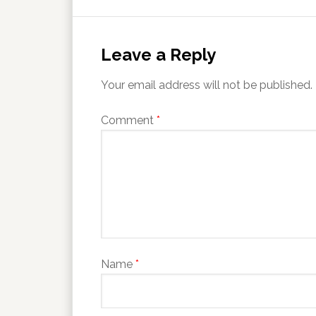
Leave a Reply
Your email address will not be published.
Comment
*
Name
*