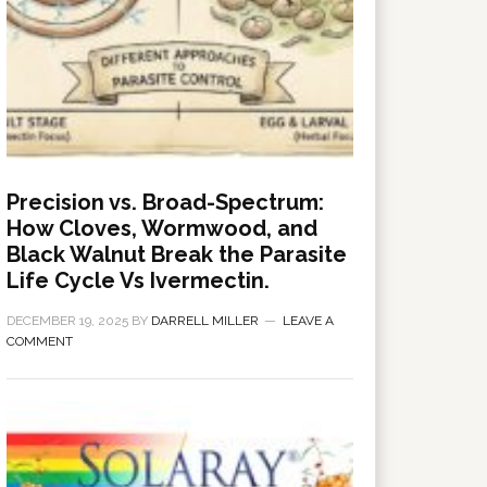
Precision vs. Broad-Spectrum:
How Cloves, Wormwood, and
Black Walnut Break the Parasite
Life Cycle Vs Ivermectin.
DECEMBER 19, 2025
BY
DARRELL MILLER
LEAVE A
COMMENT