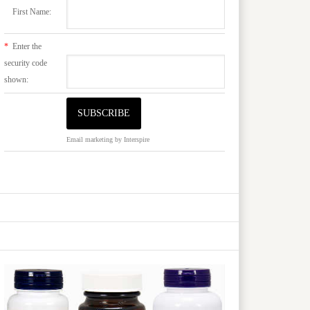
First Name:
*
Enter the
security code
shown:
Email marketing
by Interspire