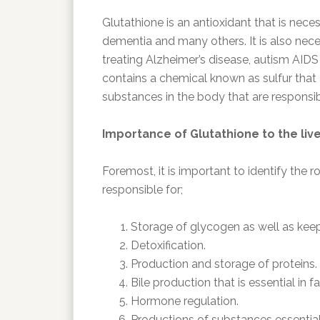
Glutathione is an antioxidant that is neces
dementia and many others. It is also nece
treating Alzheimer’s disease, autism AID
contains a chemical known as sulfur that a
substances in the body that are responsib
Importance of Glutathione to the liv
Foremost, it is important to identify the rol
responsible for;
Storage of glycogen as well as kee
Detoxification.
Production and storage of proteins.
Bile production that is essential in fa
Hormone regulation.
Productions of substances essential 