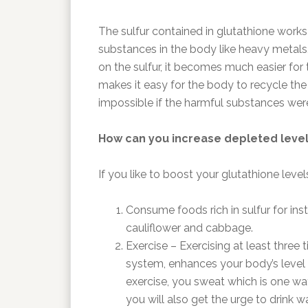
The sulfur contained in glutathione works 
substances in the body like heavy metals,
on the sulfur, it becomes much easier fo
makes it easy for the body to recycle th
impossible if the harmful substances were 
How can you increase depleted level
If you like to boost your glutathione leve
Consume foods rich in sulfur for insta
cauliflower and cabbage.
Exercise – Exercising at least three
system, enhances your body’s level 
exercise, you sweat which is one way
you will also get the urge to drink wa