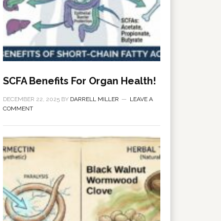
SCFA Benefits For Organ Health!
DECEMBER 22, 2025
BY
DARRELL MILLER
LEAVE A
COMMENT