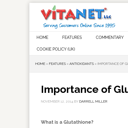
HOME
FEATURES
COMMENTARY
COOKIE POLICY (UK)
HOME
»
FEATURES
»
ANTIOXIDANTS
»
IMPORTANCE OF G
Importance of Glu
NOVEMBER 12, 2014
BY
DARRELL MILLER
What is a Glutathione?