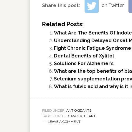
Share this post:
on Twitter
Related Posts:
What Are The Benefits Of Indole
Understanding Delayed Onset 
Fight Chronic Fatigue Syndrome
Dental Benefits of Xylitol
Solutions For Alzhemer’s
What are the top benefits of bl
Selenium supplementation provi
What is fulvic acid and why is it
FILED UNDER:
ANTIOXIDANTS
TAGGED WITH:
CANCER
,
HEART
LEAVE A COMMENT