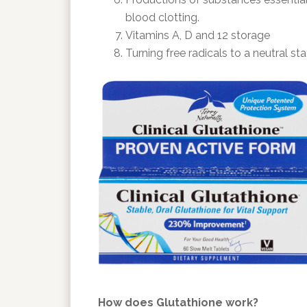
blood clotting.
Vitamins A, D and 12 storage
Turning free radicals to a neutral sta
How does Glutathione work?