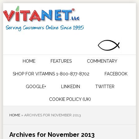
HOME
FEATURES
COMMENTARY
SHOP FOR VITAMINS 1-800-877-8702
FACEBOOK
GOOGLE+
LINKEDIN
TWITTER
COOKIE POLICY (UK)
HOME
»
ARCHIVES FOR NOVEMBER 2013
Archives for November 2013