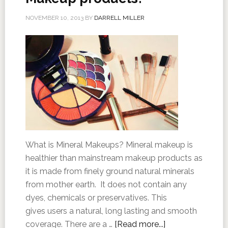
NOVEMBER 10, 2013
BY
DARRELL MILLER
What is Mineral Makeups? Mineral makeup is
healthier than mainstream makeup products as
it is made from finely ground natural minerals
from mother earth. It does not contain any
dyes, chemicals or preservatives. This
gives users a natural, long lasting and smooth
coverage. There are a …
[Read more...]