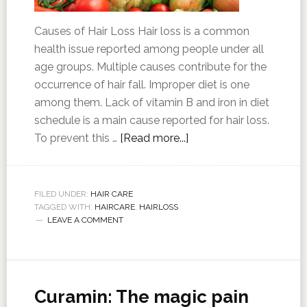
Causes of Hair Loss Hair loss is a common
health issue reported among people under all
age groups. Multiple causes contribute for the
occurrence of hair fall. Improper diet is one
among them. Lack of vitamin B and iron in diet
schedule is a main cause reported for hair loss.
To prevent this …
[Read more...]
FILED UNDER:
HAIR CARE
TAGGED WITH:
HAIRCARE
,
HAIRLOSS
LEAVE A COMMENT
Curamin: The magic pain