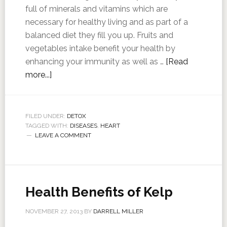
full of minerals and vitamins which are
necessary for healthy living and as part of a
balanced diet they fill you up. Fruits and
vegetables intake benefit your health by
enhancing your immunity as well as …
[Read
more...]
FILED UNDER:
DETOX
TAGGED WITH:
DISEASES
,
HEART
LEAVE A COMMENT
Health Benefits of Kelp
NOVEMBER 27, 2013
BY
DARRELL MILLER