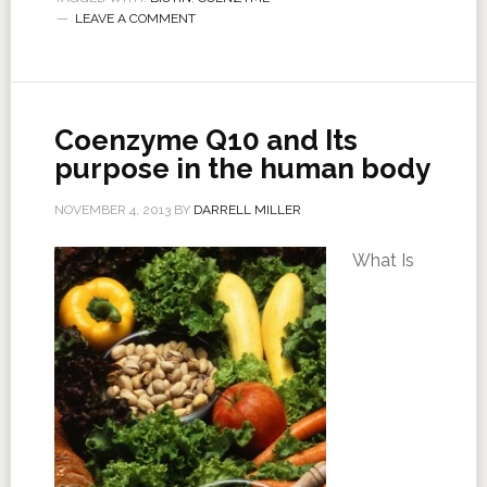
LEAVE A COMMENT
Coenzyme Q10 and Its
purpose in the human body
NOVEMBER 4, 2013
BY
DARRELL MILLER
What Is