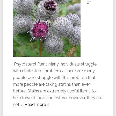
of
Phytosterol Plant Many individuals struggle
with cholesterol problems. There are many
people who struggle with this problem that
more people are taking statins than ever
before. Stains are extremely useful items to
help lower blood cholesterol however, they are
not …
[Read more...]