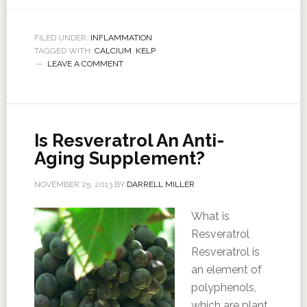
FILED UNDER:
INFLAMMATION
TAGGED WITH:
CALCIUM
,
KELP
LEAVE A COMMENT
Is Resveratrol An Anti-
Aging Supplement?
NOVEMBER 25, 2013
BY
DARRELL MILLER
What is
Resveratrol
Resveratrol is
an element of
polyphenols,
which are plant