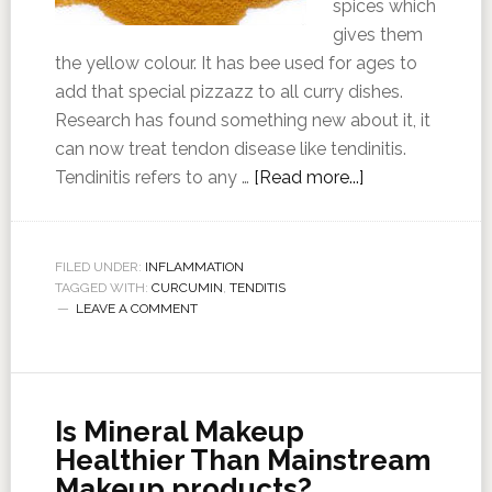
spices which
gives them
the yellow colour. It has bee used for ages to
add that special pizzazz to all curry dishes.
Research has found something new about it, it
can now treat tendon disease like tendinitis.
Tendinitis refers to any …
[Read more...]
FILED UNDER:
INFLAMMATION
TAGGED WITH:
CURCUMIN
,
TENDITIS
LEAVE A COMMENT
Is Mineral Makeup
Healthier Than Mainstream
Makeup products?