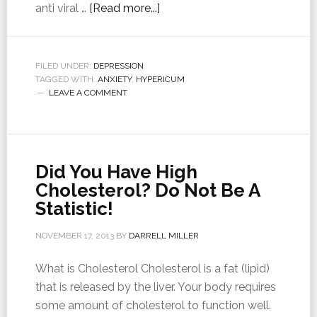
anti viral …
[Read more...]
FILED UNDER:
DEPRESSION
TAGGED WITH:
ANXIETY
,
HYPERICUM
LEAVE A COMMENT
Did You Have High
Cholesterol? Do Not Be A
Statistic!
NOVEMBER 17, 2013
BY
DARRELL MILLER
What is Cholesterol Cholesterol is a fat (lipid)
that is released by the liver. Your body requires
some amount of cholesterol to function well.