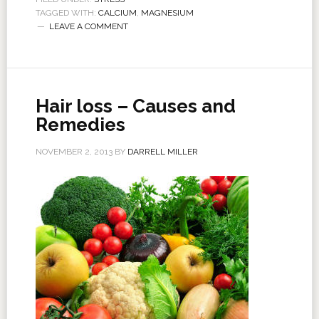
TAGGED WITH:
CALCIUM
,
MAGNESIUM
LEAVE A COMMENT
Hair loss – Causes and
Remedies
NOVEMBER 2, 2013
BY
DARRELL MILLER