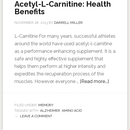
Acetyl-L-Carnitine: Health
Benefits
NOVEMBER 28, 2013
BY
DARRELL MILLER
L-Carnitine For many years, successful athletes
around the world have used acetyl-l-carnitine
as a performance enhancing supplement. It is a
safe and highly effective supplement that
helps them perform at higher intensity and
expedites the recuperation process of the
muscles. However, everyone …
[Read more...]
FILED UNDER:
MEMORY
TAGGED WITH:
ALZHEIMER
,
AMINO ACID
LEAVE A COMMENT