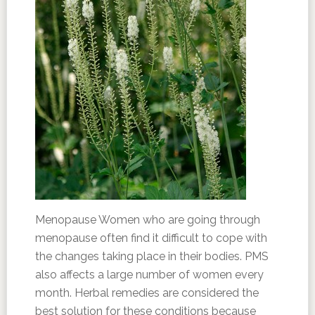
Menopause Women who are going through
menopause often find it difficult to cope with
the changes taking place in their bodies. PMS
also affects a large number of women every
month. Herbal remedies are considered the
best solution for these conditions because