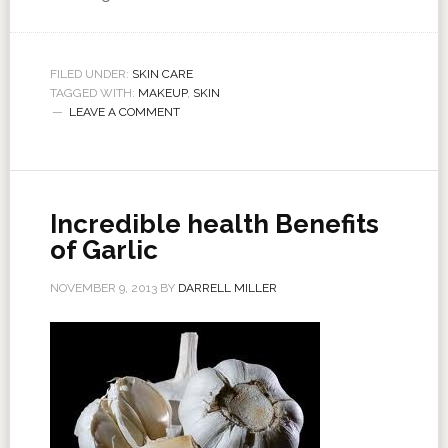
FILED UNDER:
SKIN CARE
TAGGED WITH:
MAKEUP
,
SKIN
LEAVE A COMMENT
Incredible health Benefits
of Garlic
NOVEMBER 9, 2013
BY
DARRELL MILLER