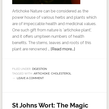
Artichoke Nature can be considered as the
power house of various herbs and plants which
are of impeccable health and medicinal values.
One such gift from nature is 'artichoke plant',
and it offers umpteen numbers of health
benefits. The stems, leaves and roots of this
plant are renowned …
[Read more...]
FILED UNDER:
DIGESTION
TAGGED WITH:
ARTICHOKE
,
CHOLESTEROL
LEAVE A COMMENT
St Johns Wort: The Magic