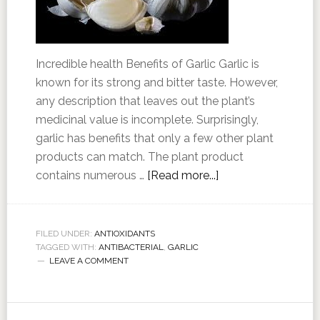
Incredible health Benefits of Garlic Garlic is
known for its strong and bitter taste. However,
any description that leaves out the plant’s
medicinal value is incomplete. Surprisingly,
garlic has benefits that only a few other plant
products can match. The plant product
contains numerous …
[Read more...]
FILED UNDER:
ANTIOXIDANTS
TAGGED WITH:
ANTIBACTERIAL
,
GARLIC
LEAVE A COMMENT