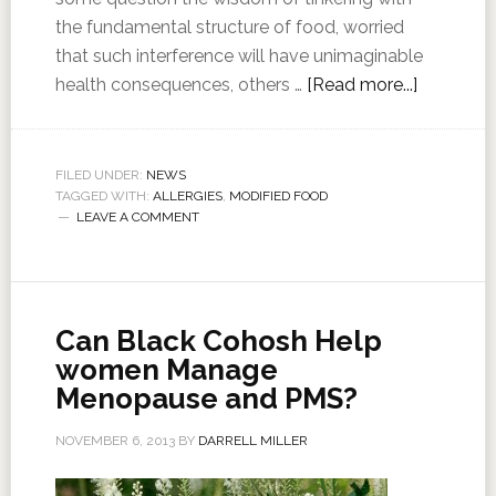
the fundamental structure of food, worried
that such interference will have unimaginable
health consequences, others …
[Read more...]
FILED UNDER:
NEWS
TAGGED WITH:
ALLERGIES
,
MODIFIED FOOD
LEAVE A COMMENT
Can Black Cohosh Help
women Manage
Menopause and PMS?
NOVEMBER 6, 2013
BY
DARRELL MILLER