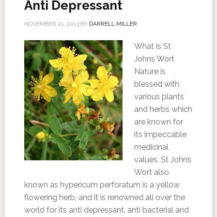
Anti Depressant
NOVEMBER 21, 2013
BY
DARRELL MILLER
What is St
Johns Wort
Nature is
blessed with
various plants
and herbs which
are known for
its impeccable
medicinal
values. St Johns
Wort also
known as hypericum perforatum is a yellow
flowering herb, and it is renowned all over the
world for its anti depressant, anti bacterial and