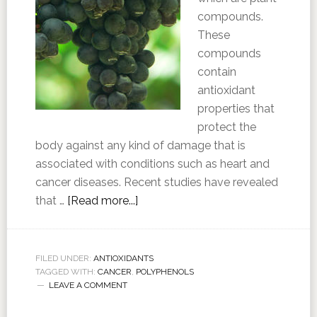
compounds.
These
compounds
contain
antioxidant
properties that
protect the
body against any kind of damage that is
associated with conditions such as heart and
cancer diseases. Recent studies have revealed
that …
[Read more...]
FILED UNDER:
ANTIOXIDANTS
TAGGED WITH:
CANCER
,
POLYPHENOLS
LEAVE A COMMENT