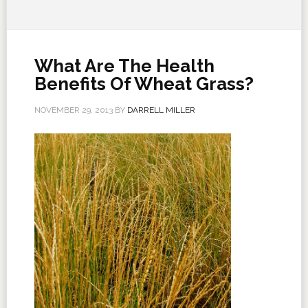
What Are The Health
Benefits Of Wheat Grass?
NOVEMBER 29, 2013
BY
DARRELL MILLER