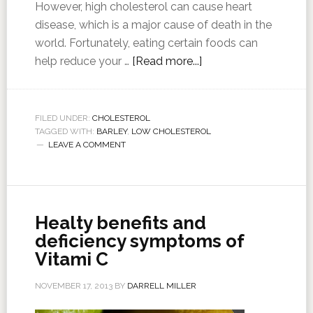
However, high cholesterol can cause heart
disease, which is a major cause of death in the
world. Fortunately, eating certain foods can
help reduce your …
[Read more...]
FILED UNDER:
CHOLESTEROL
TAGGED WITH:
BARLEY
,
LOW CHOLESTEROL
LEAVE A COMMENT
Healty benefits and
deficiency symptoms of
Vitami C
NOVEMBER 17, 2013
BY
DARRELL MILLER