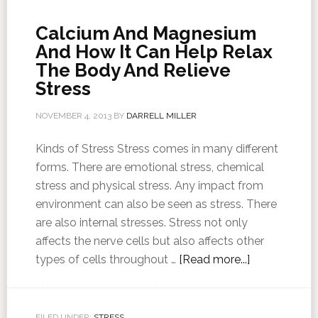
Calcium And Magnesium
And How It Can Help Relax
The Body And Relieve
Stress
NOVEMBER 4, 2013
BY
DARRELL MILLER
Kinds of Stress Stress comes in many different
forms. There are emotional stress, chemical
stress and physical stress. Any impact from
environment can also be seen as stress. There
are also internal stresses. Stress not only
affects the nerve cells but also affects other
types of cells throughout …
[Read more...]
FILED UNDER:
STRESS