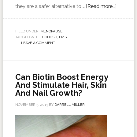
they are a safer alternative to …
[Read more...]
FILED UNDER:
MENOPAUSE
TAGGED WITH:
COHOSH
,
PMS
LEAVE A COMMENT
Can Biotin Boost Energy
And Stimulate Hair, Skin
And Nail Growth?
NOVEMBER 5, 2013
BY
DARRELL MILLER