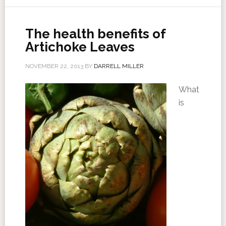
The health benefits of
Artichoke Leaves
NOVEMBER 22, 2013
BY
DARRELL MILLER
What
is