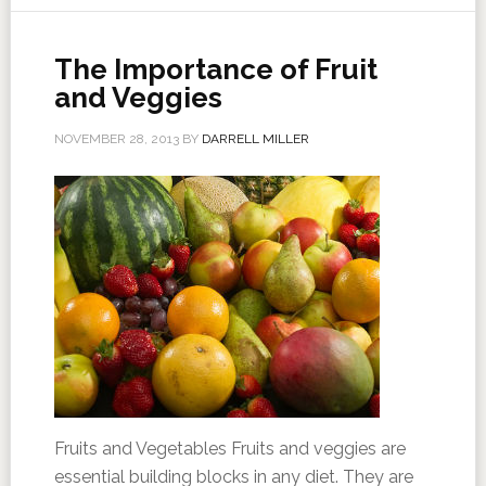
The Importance of Fruit
and Veggies
NOVEMBER 28, 2013
BY
DARRELL MILLER
Fruits and Vegetables Fruits and veggies are
essential building blocks in any diet. They are