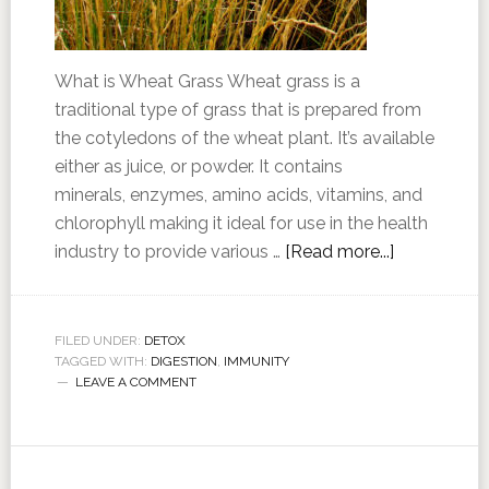
What is Wheat Grass Wheat grass is a
traditional type of grass that is prepared from
the cotyledons of the wheat plant. It’s available
either as juice, or powder. It contains
minerals, enzymes, amino acids, vitamins, and
chlorophyll making it ideal for use in the health
industry to provide various …
[Read more...]
FILED UNDER:
DETOX
TAGGED WITH:
DIGESTION
,
IMMUNITY
LEAVE A COMMENT