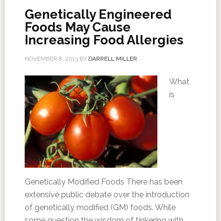
Genetically Engineered
Foods May Cause
Increasing Food Allergies
NOVEMBER 8, 2013
BY
DARRELL MILLER
What
is
Genetically Modified Foods There has been
extensive public debate over the introduction
of genetically modified (GM) foods. While
some question the wisdom of tinkering with