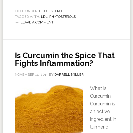
FILED UNDER:
CHOLESTEROL
TAGGED WITH:
LDL
,
PHYTOSTEROLS
LEAVE A COMMENT
Is Curcumin the Spice That
Fights Inflammation?
NOVEMBER 14, 2013
BY
DARRELL MILLER
What is
Curcumin
Curcumin is
an active
ingredient in
turmeric