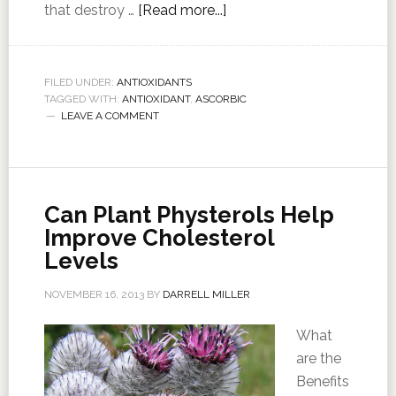
that destroy …
[Read more...]
FILED UNDER:
ANTIOXIDANTS
TAGGED WITH:
ANTIOXIDANT
,
ASCORBIC
LEAVE A COMMENT
Can Plant Physterols Help
Improve Cholesterol
Levels
NOVEMBER 16, 2013
BY
DARRELL MILLER
What
are the
Benefits