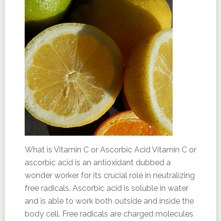
What is Vitamin C or Ascorbic Acid Vitamin C or
ascorbic acid is an antioxidant dubbed a
wonder worker for its crucial role in neutralizing
free radicals. Ascorbic acid is soluble in water
and is able to work both outside and inside the
body cell. Free radicals are charged molecules