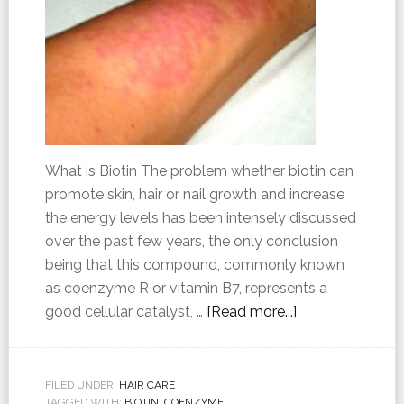
What is Biotin The problem whether biotin can
promote skin, hair or nail growth and increase
the energy levels has been intensely discussed
over the past few years, the only conclusion
being that this compound, commonly known
as coenzyme R or vitamin B7, represents a
good cellular catalyst, …
[Read more...]
FILED UNDER:
HAIR CARE
TAGGED WITH:
BIOTIN
,
COENZYME