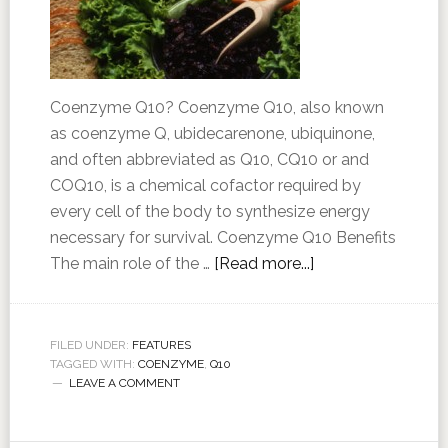
Coenzyme Q10? Coenzyme Q10, also known
as coenzyme Q, ubidecarenone, ubiquinone,
and often abbreviated as Q10, CQ10 or and
COQ10, is a chemical cofactor required by
every cell of the body to synthesize energy
necessary for survival. Coenzyme Q10 Benefits
The main role of the …
[Read more...]
FILED UNDER:
FEATURES
TAGGED WITH:
COENZYME
,
Q10
LEAVE A COMMENT