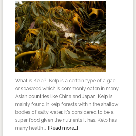
What is Kelp? Kelp is a certain type of algae
or seaweed which is commonly eaten in many
Asian countries like China and Japan. Kelp is
mainly found in kelp forests within the shallow
bodies of salty water. It's considered to be a
super food given the nutrients it has. Kelp has
many health …
[Read more...]