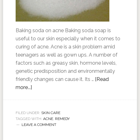
Baking soda on acne Baking soda soap is
useful to our skin especially when it comes to
curing of acne. Acne is a skin problem amid
teenagers as well as gown ups. A number of
factors such as greasy skin, hormone levels,
genetic predisposition and environmentally
friendly changes can cause it. Its …
[Read
more...]
FILED UNDER:
SKIN CARE
TAGGED WITH:
ACNE
,
REMEDY
LEAVE A COMMENT