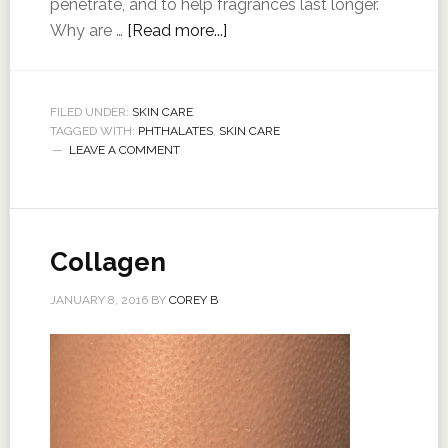
penetrate, and to help fragrances last longer.
Why are …
[Read more...]
FILED UNDER:
SKIN CARE
TAGGED WITH:
PHTHALATES
,
SKIN CARE
LEAVE A COMMENT
Collagen
JANUARY 8, 2016
BY
COREY B