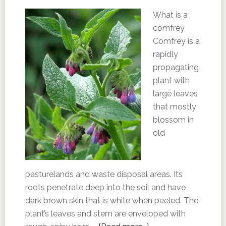
What is a
comfrey
Comfrey is a
rapidly
propagating
plant with
large leaves
that mostly
blossom in
old
pasturelands and waste disposal areas. Its
roots penetrate deep into the soil and have
dark brown skin that is white when peeled. The
plant’s leaves and stem are enveloped with