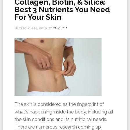
Collagen, Biotin, & Silica:
Best 3 Nutrients You Need
For Your Skin
DECEMBER 14, 2016
BY
COREY B
The skin is considered as the fingerprint of
what's happening inside the body, including all
the skin conditions and its nutritional needs.
There are numerous research coming up