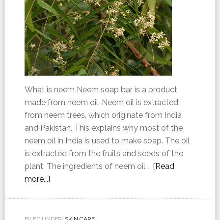
What is neem Neem soap bar is a product
made from neem oil. Neem oil is extracted
from neem trees, which originate from India
and Pakistan. This explains why most of the
neem oil in India is used to make soap. The oil
is extracted from the fruits and seeds of the
plant. The ingredients of neem oil …
[Read
more...]
FILED UNDER:
SKIN CARE