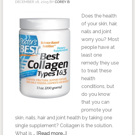
DECEMBER 16, 2015
BY
COREY B
Does the health
of your skin, hair,
nails and joint
worry you? Most
people have at
least one
remedy they use
to treat these
health
conditions, but
do you know
that you can
promote your
skin, nails, hair and joint health by taking one
single supplement? Collagen is the solution.
What is …
[Read more...]