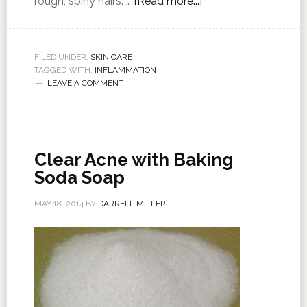
rough, spiny hairs. …
[Read more...]
FILED UNDER:
SKIN CARE
TAGGED WITH:
INFLAMMATION
LEAVE A COMMENT
Clear Acne with Baking
Soda Soap
MAY 18, 2014
BY
DARRELL MILLER