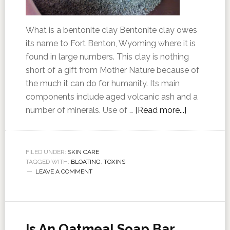
What is a bentonite clay Bentonite clay owes
its name to Fort Benton, Wyoming where it is
found in large numbers. This clay is nothing
short of a gift from Mother Nature because of
the much it can do for humanity. Its main
components include aged volcanic ash and a
number of minerals. Use of …
[Read more...]
FILED UNDER:
SKIN CARE
TAGGED WITH:
BLOATING
,
TOXINS
LEAVE A COMMENT
Is An Oatmeal Soap Bar