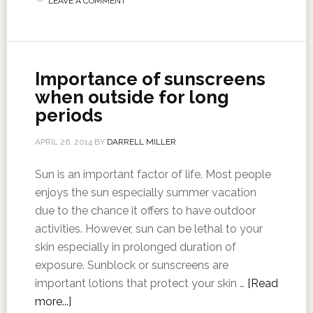
LEAVE A COMMENT
Importance of sunscreens
when outside for long
periods
APRIL 26, 2014
BY
DARRELL MILLER
Sun is an important factor of life. Most people
enjoys the sun especially summer vacation
due to the chance it offers to have outdoor
activities. However, sun can be lethal to your
skin especially in prolonged duration of
exposure. Sunblock or sunscreens are
important lotions that protect your skin …
[Read
more...]