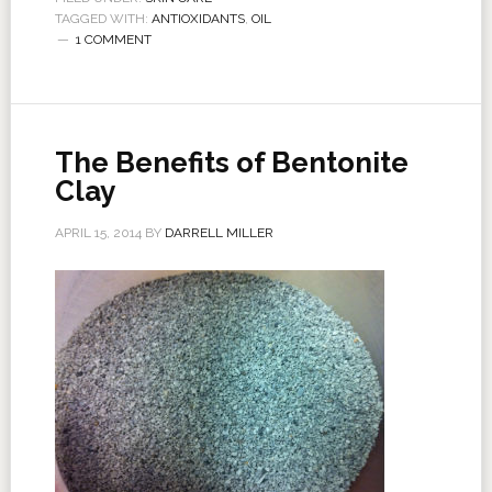
TAGGED WITH:
ANTIOXIDANTS
,
OIL
1 COMMENT
The Benefits of Bentonite
Clay
APRIL 15, 2014
BY
DARRELL MILLER