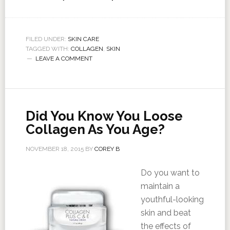
FILED UNDER:
SKIN CARE
TAGGED WITH:
COLLAGEN
,
SKIN
LEAVE A COMMENT
Did You Know You Loose
Collagen As You Age?
NOVEMBER 18, 2015
BY
COREY B
Do you want to
maintain a
youthful-looking
skin and beat
the effects of