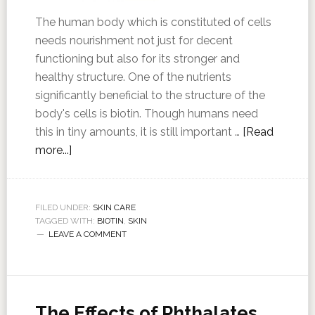
The human body which is constituted of cells
needs nourishment not just for decent
functioning but also for its stronger and
healthy structure. One of the nutrients
significantly beneficial to the structure of the
body's cells is biotin. Though humans need
this in tiny amounts, it is still important …
[Read
more...]
FILED UNDER:
SKIN CARE
TAGGED WITH:
BIOTIN
,
SKIN
LEAVE A COMMENT
The Effects of Phthalates