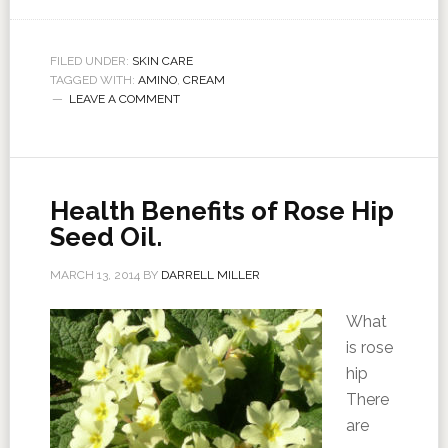
FILED UNDER:
SKIN CARE
TAGGED WITH:
AMINO
,
CREAM
LEAVE A COMMENT
Health Benefits of Rose Hip
Seed Oil.
MARCH 13, 2014
BY
DARRELL MILLER
What
is rose
hip
There
are