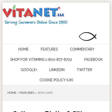
HOME
FEATURES
COMMENTARY
SHOP FOR VITAMINS 1-800-877-8702
FACEBOOK
GOOGLE+
LINKEDIN
TWITTER
COOKIE POLICY (UK)
HOME
»
FEATURES
»
SKIN CARE