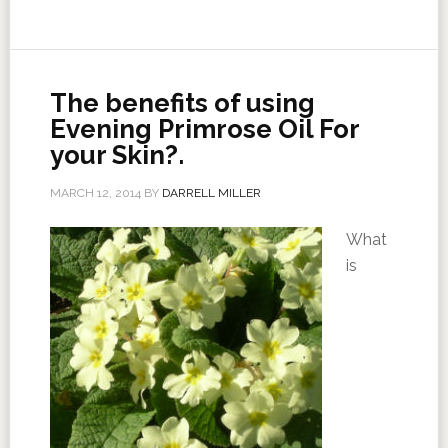
The benefits of using
Evening Primrose Oil For
your Skin?.
MARCH 12, 2014
BY
DARRELL MILLER
What
is