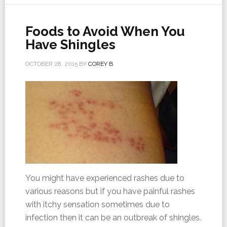
Foods to Avoid When You
Have Shingles
OCTOBER 28, 2015
BY
COREY B
You might have experienced rashes due to
various reasons but if you have painful rashes
with itchy sensation sometimes due to
infection then it can be an outbreak of shingles.