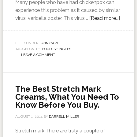
Many people who have had chickenpox can
experience this problem as it caused by similar
virus, varicella zoster. This virus …
[Read more...]
FILED UNDER:
SKIN CARE
TAGGED WITH:
FOOD
,
SHINGLES
LEAVE A COMMENT
The Best Stretch Mark
Creams, What You Need To
Know Before You Buy.
AUGUST 1, 2014
BY
DARRELL MILLER
Stretch mark There are truly a couple of