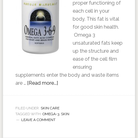
proper functioning of
each cell in your
body. This fat is vital
for good skin health.
Omega 3
unsaturated fats keep
up the structure and
ease of the cell film
ensuring
supplements enter the body and waste items
are …
[Read more...]
FILED UNDER:
SKIN CARE
TAGGED WITH:
OMEGA-3
,
SKIN
LEAVE A COMMENT