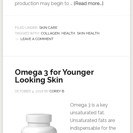
production may begin to …
[Read more...]
FILED UNDER:
SKIN CARE
TAGGED WITH:
COLLAGEN
,
HEALTH
,
SKIN HEALTH
LEAVE A COMMENT
Omega 3 for Younger
Looking Skin
OCTOBER 4, 2016
BY
COREY B
Omega 3 is a key
unsaturated fat.
Unsaturated fats are
indispensable for the