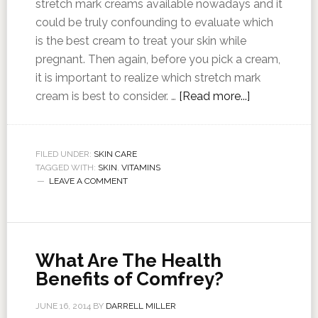
stretch mark creams available nowadays and it
could be truly confounding to evaluate which
is the best cream to treat your skin while
pregnant. Then again, before you pick a cream,
it is important to realize which stretch mark
cream is best to consider. …
[Read more...]
FILED UNDER:
SKIN CARE
TAGGED WITH:
SKIN
,
VITAMINS
LEAVE A COMMENT
What Are The Health
Benefits of Comfrey?
JUNE 16, 2014
BY
DARRELL MILLER