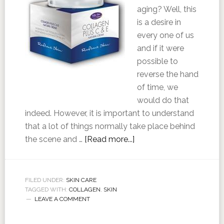
aging? Well, this
is a desire in
every one of us
and if it were
possible to
reverse the hand
of time, we
would do that
indeed. However, it is important to understand
that a lot of things normally take place behind
the scene and …
[Read more...]
FILED UNDER:
SKIN CARE
TAGGED WITH:
COLLAGEN
,
SKIN
LEAVE A COMMENT