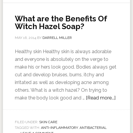
What are the Benefits Of
Witch Hazel Soap?
MAY 16, 2014
BY
DARRELL MILLER
Healthy skin Healthy skin is always adorable
and everyone is absolutely on the verge to
make his or hers look good. Bodies always get
cut and develop bruises, burns, itchy and
irritated as well as developing acne among
others. What is a witch hazel? On trying to
make the body look good and …
[Read more...]
FILED UNDER:
SKIN CARE
TAGGED WITH:
ANTI-INFLAMMATORY
,
ANTIBACTERIAL