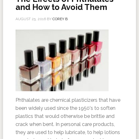
and How to Avoid Them
AUGUST 25, 2016
BY
COREY B
Phthalates are chemical plasticizers that have
been widely used since the 1950's to soften
plastics that would otherwise be brittle and
crack when bent. In personal care products,
they are used to help lubricate, to help lotions