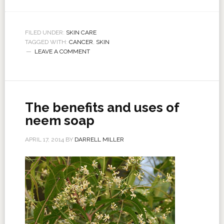
FILED UNDER:
SKIN CARE
TAGGED WITH:
CANCER
,
SKIN
LEAVE A COMMENT
The benefits and uses of
neem soap
APRIL 17, 2014
BY
DARRELL MILLER