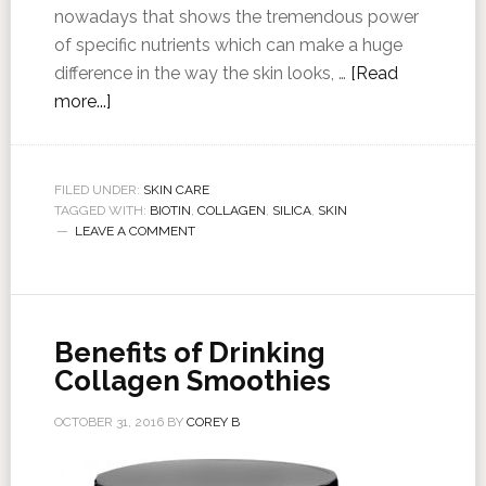
nowadays that shows the tremendous power
of specific nutrients which can make a huge
difference in the way the skin looks, …
[Read
more...]
FILED UNDER:
SKIN CARE
TAGGED WITH:
BIOTIN
,
COLLAGEN
,
SILICA
,
SKIN
LEAVE A COMMENT
Benefits of Drinking
Collagen Smoothies
OCTOBER 31, 2016
BY
COREY B