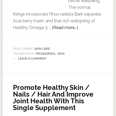
better wellbeing.
The normal
fixings incorporate Pinus radiata Bark separate,
Acai berry mash, and that rich wellspring of
Healthy Omega-3; …
[Read more...]
FILED UNDER:
SKIN CARE
TAGGED WITH:
PYCNOGENOL
,
SKIN
LEAVE A COMMENT
Promote Healthy Skin /
Nails / Hair And Improve
Joint Health With This
Single Supplement