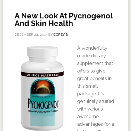
A New Look At Pycnogenol
And Skin Health
DECEMBER 24, 2015
BY
COREY B
A wonderfully
made dietary
supplement that
offers to give
great benefits in
this small
package. It's
genuinely stuffed
with various
awesome
advantages for a