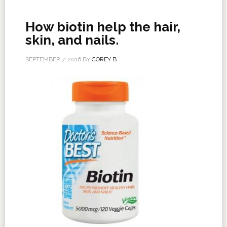
How biotin help the hair,
skin, and nails.
SEPTEMBER 7, 2016
BY
COREY B