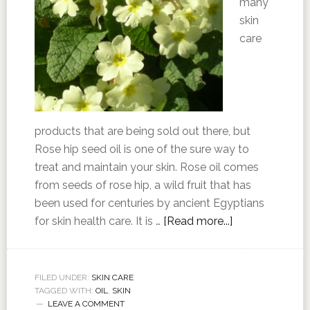
many
skin
care
products that are being sold out there, but
Rose hip seed oil is one of the sure way to
treat and maintain your skin. Rose oil comes
from seeds of rose hip, a wild fruit that has
been used for centuries by ancient Egyptians
for skin health care. It is …
[Read more...]
FILED UNDER:
SKIN CARE
TAGGED WITH:
OIL
,
SKIN
LEAVE A COMMENT