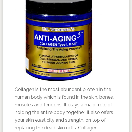
Collagen is the most abundant protein in the
human body which is found in the skin, bones,
muscles and tendons. It plays a major role of
holding the entire body together. It also offers
your skin elasticity and strength, on top of
replacing the dead skin cells. Collagen