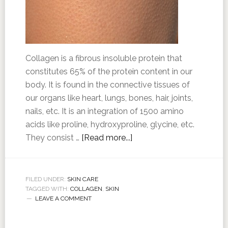
Collagen is a fibrous insoluble protein that
constitutes 65% of the protein content in our
body. It is found in the connective tissues of
our organs like heart, lungs, bones, hair, joints,
nails, etc. It is an integration of 1500 amino
acids like proline, hydroxyproline, glycine, etc.
They consist …
[Read more...]
FILED UNDER:
SKIN CARE
TAGGED WITH:
COLLAGEN
,
SKIN
LEAVE A COMMENT