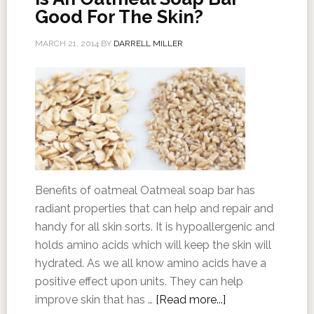
Good For The Skin?
MARCH 21, 2014
BY
DARRELL MILLER
Benefits of oatmeal Oatmeal soap bar has
radiant properties that can help and repair and
handy for all skin sorts. It is hypoallergenic and
holds amino acids which will keep the skin will
hydrated. As we all know amino acids have a
positive effect upon units. They can help
improve skin that has …
[Read more...]