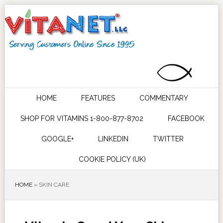
HOME
FEATURES
COMMENTARY
SHOP FOR VITAMINS 1-800-877-8702
FACEBOOK
GOOGLE+
LINKEDIN
TWITTER
COOKIE POLICY (UK)
HOME
»
SKIN CARE