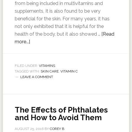
from being included in multivitamins and
supplements, It is also found to be very
beneficial for the skin. For many years, it has
not only exhibited that it is helpful for the
health of the body, but it also showed …
[Read
more...]
FILED UNDER:
VITAMINS
TAGGED WITH:
SKIN CARE
,
VITAMIN C
LEAVE A COMMENT
The Effects of Phthalates
and How to Avoid Them
AUGUST 25, 2016
BY
COREY B