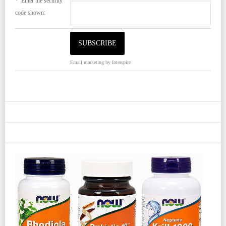
*
Enter the security
code shown:
Email marketing
by Interspire