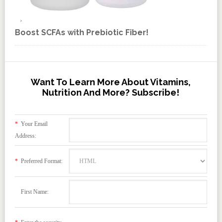
Boost SCFAs with Prebiotic Fiber!
Want To Learn More About Vitamins,
Nutrition And More? Subscribe!
*
Your Email
Address:
*
Preferred Format:
First Name: