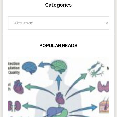
Categories
Categories
POPULAR READS