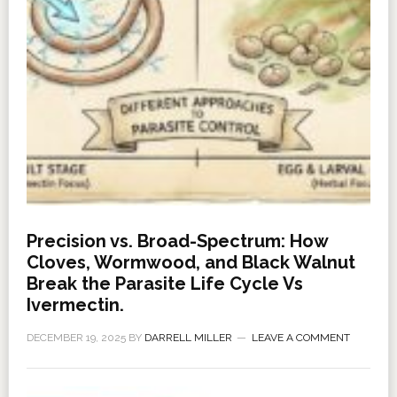
Precision vs. Broad-Spectrum: How
Cloves, Wormwood, and Black Walnut
Break the Parasite Life Cycle Vs
Ivermectin.
DECEMBER 19, 2025
BY
DARRELL MILLER
LEAVE A COMMENT