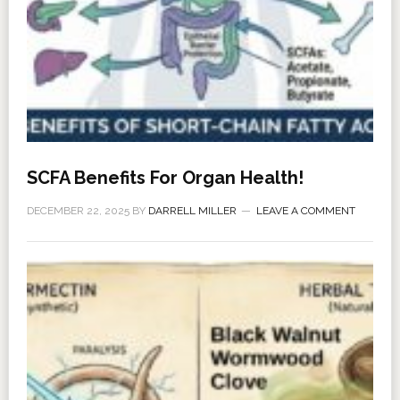
SCFA Benefits For Organ Health!
DECEMBER 22, 2025
BY
DARRELL MILLER
LEAVE A COMMENT