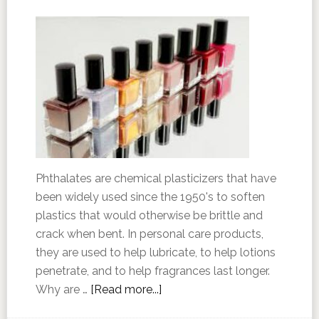
Phthalates are chemical plasticizers that have
been widely used since the 1950's to soften
plastics that would otherwise be brittle and
crack when bent. In personal care products,
they are used to help lubricate, to help lotions
penetrate, and to help fragrances last longer.
Why are …
[Read more...]