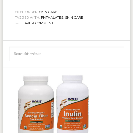
FILED UNDER:
SKIN CARE
TAGGED WITH:
PHTHALATES
,
SKIN CARE
LEAVE A COMMENT