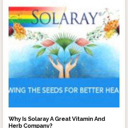
Why Is Solaray A Great Vitamin And
Herb Company?