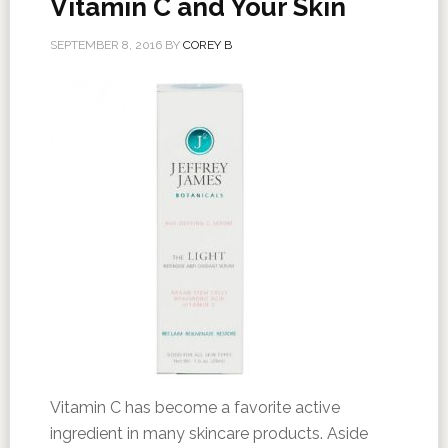
Vitamin C and Your Skin
SEPTEMBER 8, 2016
BY
COREY B
Vitamin C has become a favorite active
ingredient in many skincare products. Aside