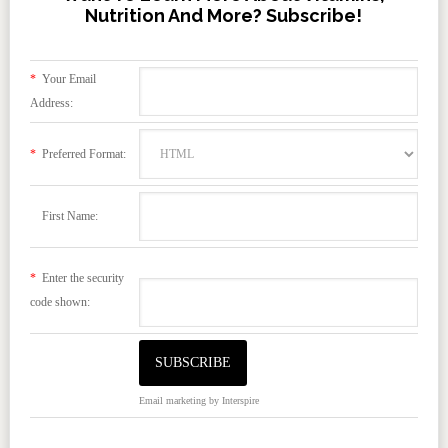
Nutrition And More? Subscribe!
*
Your Email
Address:
*
Preferred Format:
First Name:
*
Enter the security
code shown:
Email marketing
by Interspire