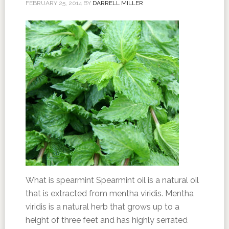
FEBRUARY 25, 2014
BY
DARRELL MILLER
What is spearmint Spearmint oil is a natural oil
that is extracted from mentha viridis. Mentha
viridis is a natural herb that grows up to a
height of three feet and has highly serrated