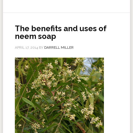
The benefits and uses of
neem soap
APRIL 17, 2014
BY
DARRELL MILLER