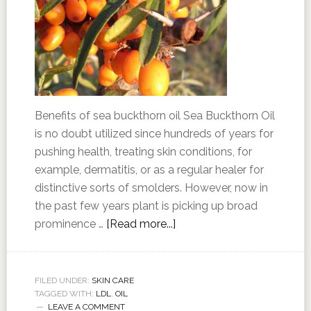
Benefits of sea buckthorn oil Sea Buckthorn Oil
is no doubt utilized since hundreds of years for
pushing health, treating skin conditions, for
example, dermatitis, or as a regular healer for
distinctive sorts of smolders. However, now in
the past few years plant is picking up broad
prominence …
[Read more...]
FILED UNDER:
SKIN CARE
TAGGED WITH:
LDL
,
OIL
LEAVE A COMMENT