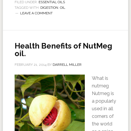
FILED UNDER:
ESSENTIAL OILS
TAGGED WITH:
DIGESTION
,
OIL
LEAVE A COMMENT
Health Benefits of NutMeg
oil.
FEBRUARY 21, 2014
BY
DARRELL MILLER
What is
nutmeg
Nutmeg is
a popularly
used in all
corners of
the world