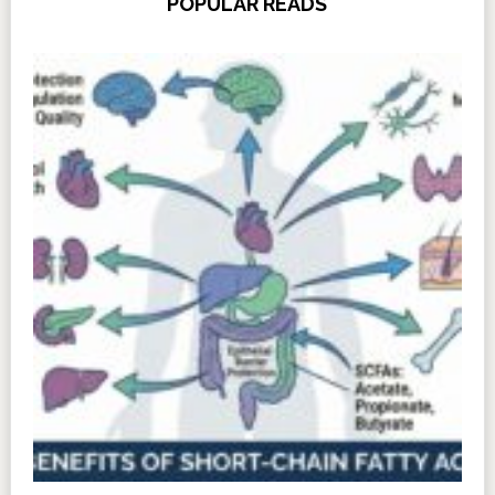
POPULAR READS