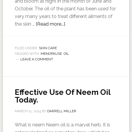
and bloom at night in the month of June and
October. The oil of the plant has been used for
very many years to treat different ailments of
the skin …
[Read more...]
FILED UNDER:
SKIN CARE
TAGGED WITH:
MENOPAUSE
,
OIL
LEAVE A COMMENT
Effective Use Of Neem Oil
Today.
MARCH 11, 2014
BY
DARRELL MILLER
What is neem Neem oil is a marvel herb. It is