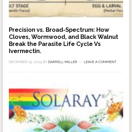
Precision vs. Broad-Spectrum: How
Cloves, Wormwood, and Black Walnut
Break the Parasite Life Cycle Vs
Ivermectin.
DECEMBER 19, 2025
BY
DARRELL MILLER
LEAVE A COMMENT