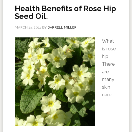
Health Benefits of Rose Hip
Seed Oil.
MARCH 13, 2014
BY
DARRELL MILLER
What
is rose
hip
There
are
many
skin
care