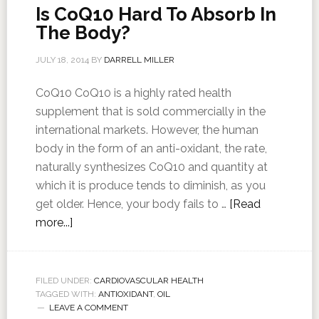
Is CoQ10 Hard To Absorb In
The Body?
JULY 18, 2014
BY
DARRELL MILLER
CoQ10 CoQ10 is a highly rated health
supplement that is sold commercially in the
international markets. However, the human
body in the form of an anti-oxidant, the rate,
naturally synthesizes CoQ10 and quantity at
which it is produce tends to diminish, as you
get older. Hence, your body fails to …
[Read
more...]
FILED UNDER:
CARDIOVASCULAR HEALTH
TAGGED WITH:
ANTIOXIDANT
,
OIL
LEAVE A COMMENT