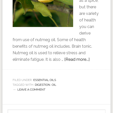
as a spice,
but there
are variety
of health
you can
derive
from use of nutmeg oil. Some of health
benefits of nutmeg oil includes. Brain tonic.
Nutmeg oil is used to relieve stress and
eliminate fatigue. It is also …
[Read more...]
FILED UNDER:
ESSENTIAL OILS
TAGGED WITH:
DIGESTION
,
OIL
LEAVE A COMMENT