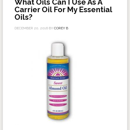
What Oils Can I Use As A
Carrier Oil For My Essential
Oils?
DECEMBER 20, 2016
BY
COREY B