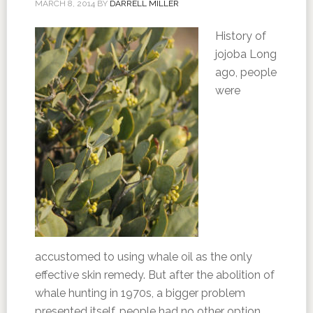
MARCH 8, 2014
BY
DARRELL MILLER
History of
jojoba Long
ago, people
were
accustomed to using whale oil as the only
effective skin remedy. But after the abolition of
whale hunting in 1970s, a bigger problem
presented itself, people had no other option,