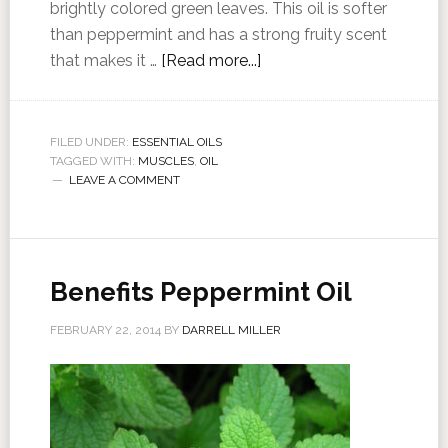
brightly colored green leaves. This oil is softer
than peppermint and has a strong fruity scent
that makes it …
[Read more...]
FILED UNDER:
ESSENTIAL OILS
TAGGED WITH:
MUSCLES
,
OIL
LEAVE A COMMENT
Benefits Peppermint Oil
FEBRUARY 22, 2014
BY
DARRELL MILLER