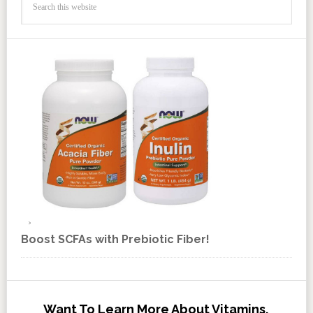
Boost SCFAs with Prebiotic Fiber!
Want To Learn More About Vitamins,