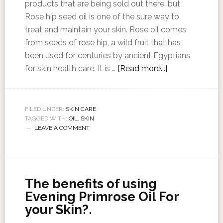
products that are being sold out there, but
Rose hip seed oil is one of the sure way to
treat and maintain your skin. Rose oil comes
from seeds of rose hip, a wild fruit that has
been used for centuries by ancient Egyptians
for skin health care. It is …
[Read more...]
FILED UNDER:
SKIN CARE
TAGGED WITH:
OIL
,
SKIN
LEAVE A COMMENT
The benefits of using
Evening Primrose Oil For
your Skin?.