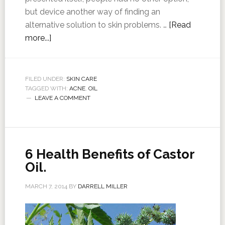
but device another way of finding an
alternative solution to skin problems. …
[Read
more...]
FILED UNDER:
SKIN CARE
TAGGED WITH:
ACNE
,
OIL
LEAVE A COMMENT
6 Health Benefits of Castor
Oil.
MARCH 7, 2014
BY
DARRELL MILLER