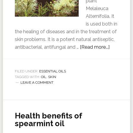
plant
Melaleuca
Alternifolia. It
is used both in
the healing of diseases and in the treatment of
skin problems. It is a potent natural antiseptic,
antibacterial, antifungal and …
[Read more...]
FILED UNDER:
ESSENTIAL OILS
TAGGED WITH:
OIL
,
SKIN
LEAVE A COMMENT
Health benefits of
spearmint oil