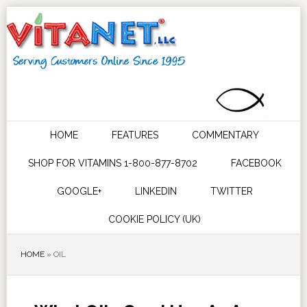
HOME
FEATURES
COMMENTARY
SHOP FOR VITAMINS 1-800-877-8702
FACEBOOK
GOOGLE+
LINKEDIN
TWITTER
COOKIE POLICY (UK)
HOME
»
OIL