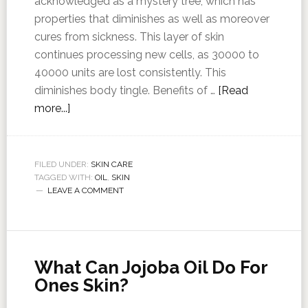
acknowledged as a mystery tree, which has
properties that diminishes as well as moreover
cures from sickness. This layer of skin
continues processing new cells, as 30000 to
40000 units are lost consistently. This
diminishes body tingle. Benefits of …
[Read
more...]
FILED UNDER:
SKIN CARE
TAGGED WITH:
OIL
,
SKIN
LEAVE A COMMENT
What Can Jojoba Oil Do For
Ones Skin?