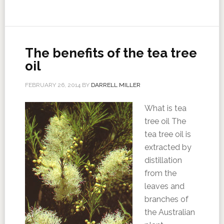
The benefits of the tea tree
oil
FEBRUARY 26, 2014
BY
DARRELL MILLER
What is tea
tree oil The
tea tree oil is
extracted by
distillation
from the
leaves and
branches of
the Australian