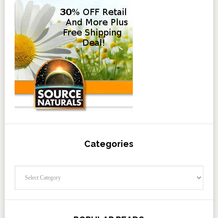
Categories
Categories