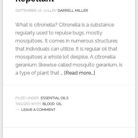
SEPTEMBER 16, 2014
BY
DARRELL MILLER
What is citronella? Citronella is a substance
regularly used to repulse bugs, mostly
mosquitoes. It comes in numerous structures
that individuals can utilize. It is regular oil that
mosquitoes a whole lot despise. A citronella
geranium, likewise called mosquito geranium, is
a type of plant that …
[Read more...]
FILED UNDER:
ESSENTIAL OILS
TAGGED WITH:
BLOOD
,
OIL
LEAVE A COMMENT