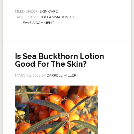
FILED UNDER:
SKIN CARE
TAGGED WITH:
INFLAMMATION
,
OIL
LEAVE A COMMENT
Is Sea Buckthorn Lotion
Good For The Skin?
MARCH 4, 2014
BY
DARRELL MILLER