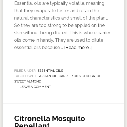
Essential oils are typically volatile, meaning
that they evaporate faster and retain the
natural characteristics and smell of the plant.
So they are too strong to be applied on the
skin without being diluted. This is where carrier
oils come in handy. They are used to dilute
essential oils because …
[Read more...]
FILED UNDER:
ESSENTIAL OILS
TAGGED WITH:
ARGAN OIL
,
CARRIER OILS
,
JOJOBA
,
OIL
,
SWEET ALMOND
LEAVE A COMMENT
Citronella Mosquito
Repellant