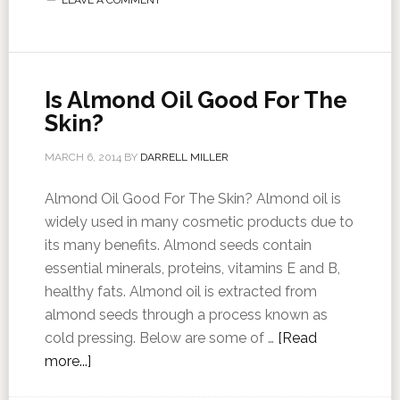
LEAVE A COMMENT
Is Almond Oil Good For The
Skin?
MARCH 6, 2014
BY
DARRELL MILLER
Almond Oil Good For The Skin? Almond oil is
widely used in many cosmetic products due to
its many benefits. Almond seeds contain
essential minerals, proteins, vitamins E and B,
healthy fats. Almond oil is extracted from
almond seeds through a process known as
cold pressing. Below are some of …
[Read
more...]