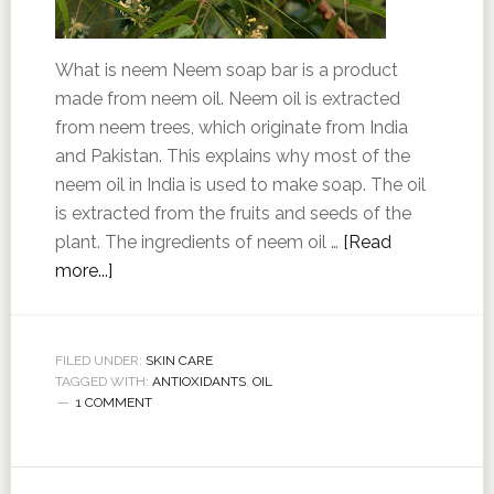
What is neem Neem soap bar is a product
made from neem oil. Neem oil is extracted
from neem trees, which originate from India
and Pakistan. This explains why most of the
neem oil in India is used to make soap. The oil
is extracted from the fruits and seeds of the
plant. The ingredients of neem oil …
[Read
more...]
FILED UNDER:
SKIN CARE
TAGGED WITH:
ANTIOXIDANTS
,
OIL
1 COMMENT