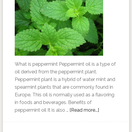
What is peppermint Peppermint oil is a type of
oil derived from the peppermint plant.
Peppermint plant is a hybrid of water mint and
spearmint plants that are commonly found in
Europe. This oil is normally used as a flavoring
in foods and beverages. Benefits of
peppermint oil It is also …
[Read more...]