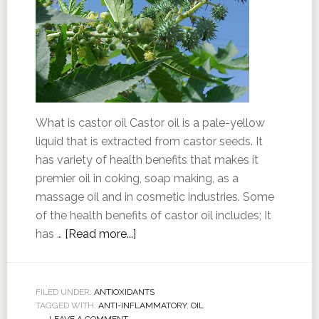
What is castor oil Castor oil is a pale-yellow
liquid that is extracted from castor seeds. It
has variety of health benefits that makes it
premier oil in coking, soap making, as a
massage oil and in cosmetic industries. Some
of the health benefits of castor oil includes; It
has …
[Read more...]
FILED UNDER:
ANTIOXIDANTS
TAGGED WITH:
ANTI-INFLAMMATORY
,
OIL