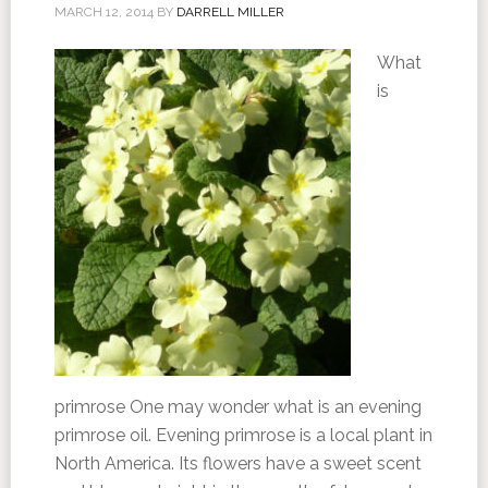
MARCH 12, 2014
BY
DARRELL MILLER
What
is
primrose One may wonder what is an evening
primrose oil. Evening primrose is a local plant in
North America. Its flowers have a sweet scent