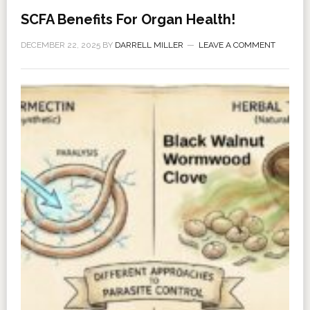
SCFA Benefits For Organ Health!
DECEMBER 22, 2025
BY
DARRELL MILLER
LEAVE A COMMENT