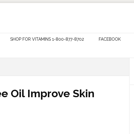
SHOP FOR VITAMINS 1-800-877-8702
FACEBOOK
e Oil Improve Skin