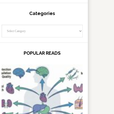
Categories
Categories
POPULAR READS