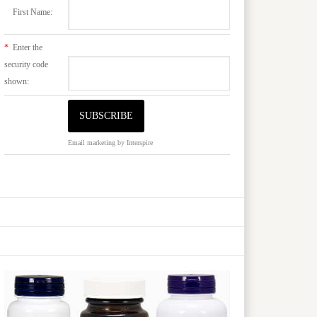
First Name:
*
Enter the
security code
shown:
Email marketing
by Interspire