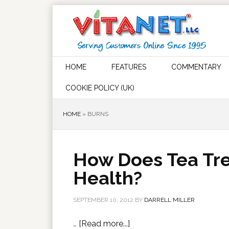
HOME
FEATURES
COMMENTARY
COOKIE POLICY (UK)
HOME
»
BURNS
How Does Tea Tre
Health?
SEPTEMBER 10, 2012
BY
DARRELL MILLER
…
[Read more...]