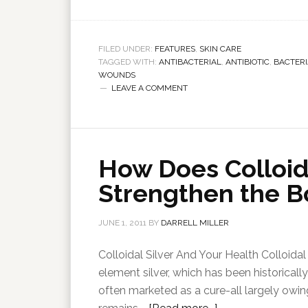
FILED UNDER:
FEATURES
,
SKIN CARE
TAGGED WITH:
ANTIBACTERIAL
,
ANTIBIOTIC
,
BACTERI
WOUNDS
LEAVE A COMMENT
How Does Colloida
Strengthen the B
JUNE 1, 2011
BY
DARRELL MILLER
Colloidal Silver And Your Health Colloidal 
element silver, which has been historically
often marketed as a cure-all largely owing