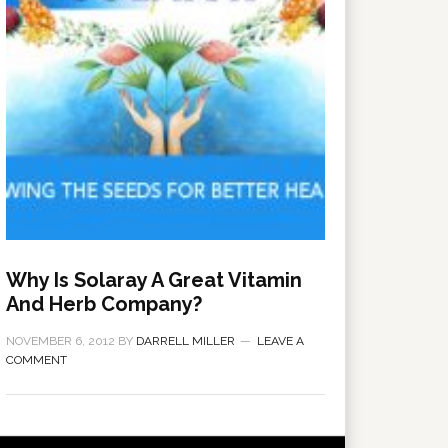
Why Is Solaray A Great Vitamin
And Herb Company?
NOVEMBER 6, 2012
BY
DARRELL MILLER
LEAVE A
COMMENT