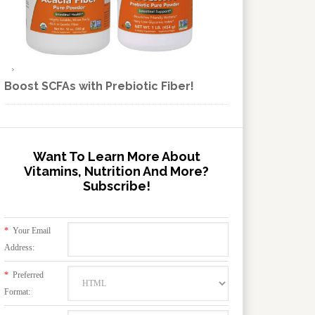
Boost SCFAs with Prebiotic Fiber!
Want To Learn More About
Vitamins, Nutrition And More?
Subscribe!
*
Your Email
Address:
*
Preferred
Format: