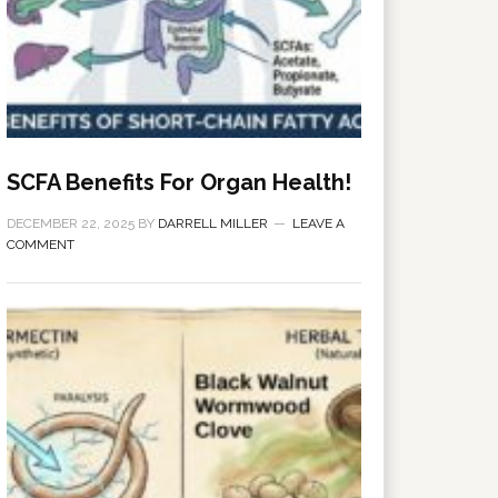
SCFA Benefits For Organ Health!
DECEMBER 22, 2025
BY
DARRELL MILLER
LEAVE A
COMMENT