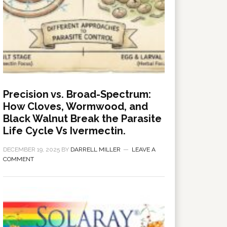
Precision vs. Broad-Spectrum:
How Cloves, Wormwood, and
Black Walnut Break the Parasite
Life Cycle Vs Ivermectin.
DECEMBER 19, 2025
BY
DARRELL MILLER
LEAVE A
COMMENT