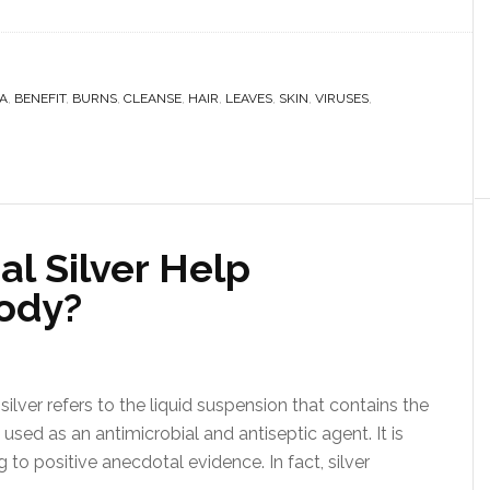
A
,
BENEFIT
,
BURNS
,
CLEANSE
,
HAIR
,
LEAVES
,
SKIN
,
VIRUSES
,
l Silver Help
ody?
silver refers to the liquid suspension that contains the
 used as an antimicrobial and antiseptic agent. It is
 to positive anecdotal evidence. In fact, silver