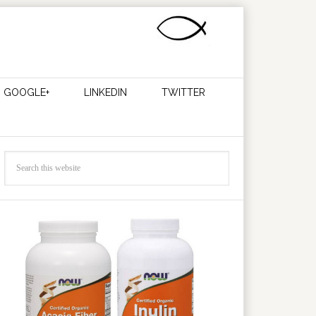
GOOGLE+
LINKEDIN
TWITTER