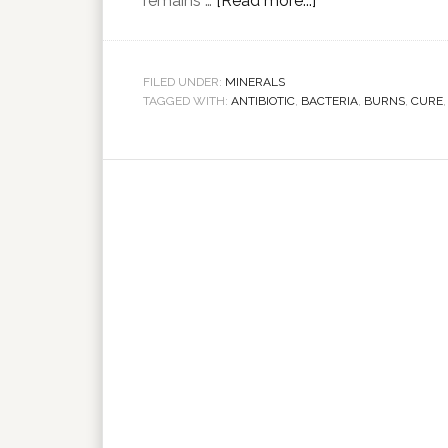
remains …
[Read more...]
FILED UNDER:
MINERALS
TAGGED WITH:
ANTIBIOTIC
,
BACTERIA
,
BURNS
,
CURE