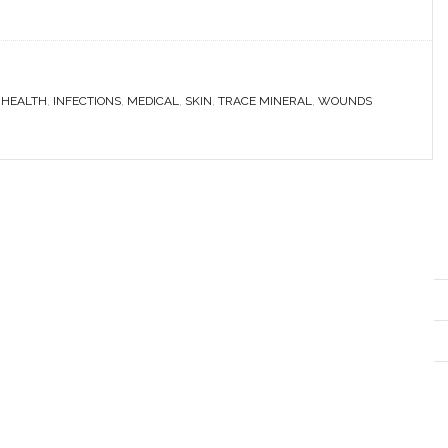
,
HEALTH
,
INFECTIONS
,
MEDICAL
,
SKIN
,
TRACE MINERAL
,
WOUNDS