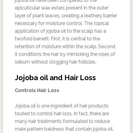
jojoba oil have been compared to the
epicuticular wax esters present in the outer
layer of plant leaves, creating a leathery barrier
necessary for moisture control. The topical
application of jojoba oil to the scalp has a
twofold benefit. First, it is central to the
retention of moisture within the scalp. Second,
it conditions the hair by mimicking the roles of
sebum without clogging hair follicles.
Jojoba oil and Hair Loss
Controls Hair Loss
Jojoba oil is one ingredient of hair products
touted to control hair loss. In fact, there are
many hair treatments formulated to reduce
male pattern baldness that contain jojoba oil.