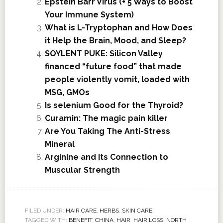
Epstein Barr Virus (+ 5 Ways to Boost
Your Immune System)
What is L-Tryptophan and How Does
it Help the Brain, Mood, and Sleep?
SOYLENT PUKE: Silicon Valley
financed “future food” that made
people violently vomit, loaded with
MSG, GMOs
Is selenium Good for the Thyroid?
Curamin: The magic pain killer
Are You Taking The Anti-Stress
Mineral
Arginine and Its Connection to
Muscular Strength
FILED UNDER:
HAIR CARE
,
HERBS
,
SKIN CARE
TAGGED WITH:
BENEFIT
,
CHINA
,
HAIR
,
HAIR LOSS
,
NORTH