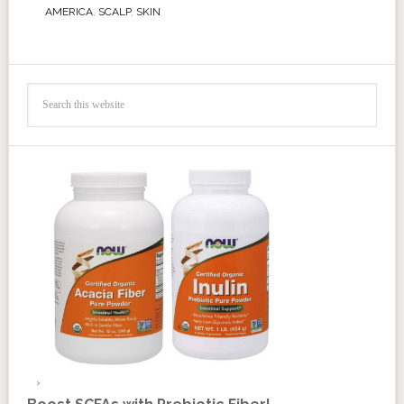
AMERICA
,
SCALP
,
SKIN