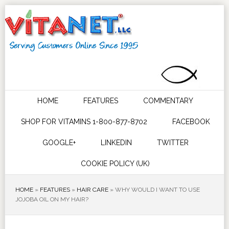
HOME
FEATURES
COMMENTARY
SHOP FOR VITAMINS 1-800-877-8702
FACEBOOK
GOOGLE+
LINKEDIN
TWITTER
COOKIE POLICY (UK)
HOME
»
FEATURES
»
HAIR CARE
»
WHY WOULD I WANT TO USE
JOJOBA OIL ON MY HAIR?