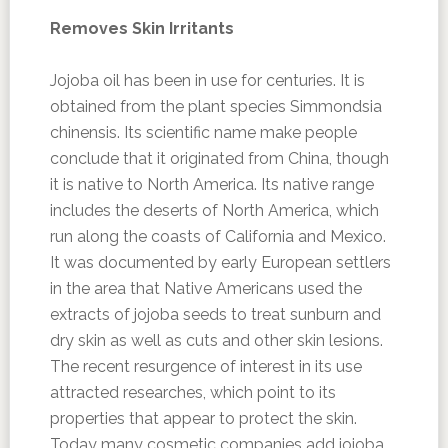
Removes Skin Irritants
Jojoba oil has been in use for centuries. It is
obtained from the plant species Simmondsia
chinensis. Its scientific name make people
conclude that it originated from China, though
it is native to North America. Its native range
includes the deserts of North America, which
run along the coasts of California and Mexico.
It was documented by early European settlers
in the area that Native Americans used the
extracts of jojoba seeds to treat sunburn and
dry skin as well as cuts and other skin lesions.
The recent resurgence of interest in its use
attracted researches, which point to its
properties that appear to protect the skin.
Today many cosmetic companies add jojoba