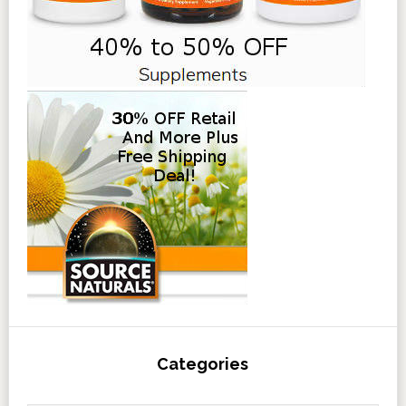
Categories