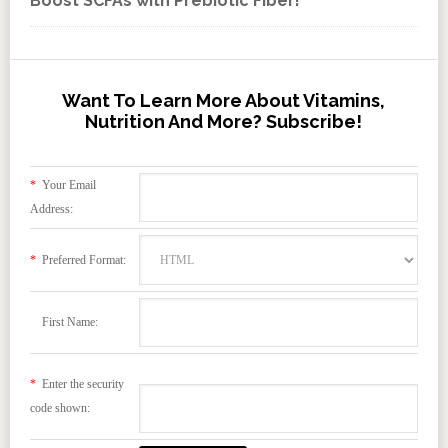
Boost SCFAs with Prebiotic Fiber!
Want To Learn More About Vitamins,
Nutrition And More? Subscribe!
*
Your Email
Address:
*
Preferred Format:
First Name:
*
Enter the security
code shown: