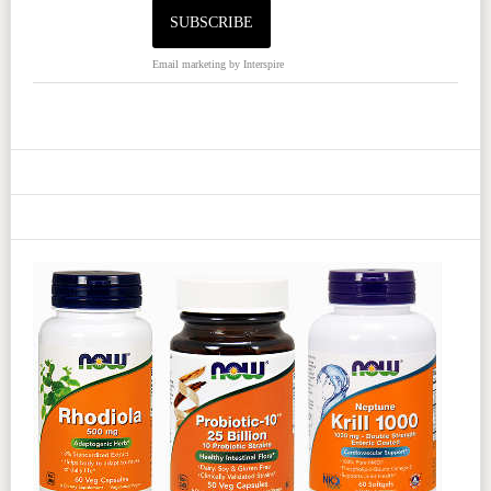
Email marketing
by Interspire