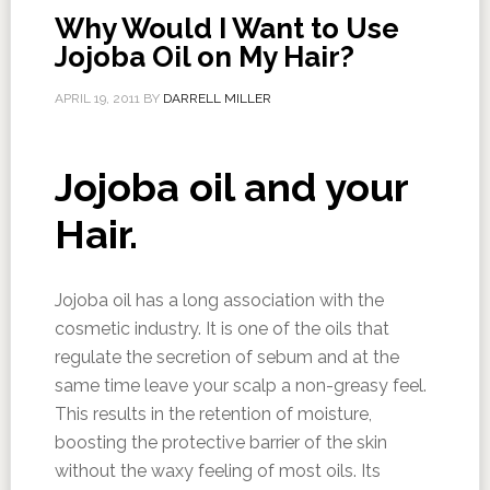
Why Would I Want to Use
Jojoba Oil on My Hair?
APRIL 19, 2011
BY
DARRELL MILLER
Jojoba oil and your
Hair.
Jojoba oil has a long association with the
cosmetic industry. It is one of the oils that
regulate the secretion of sebum and at the
same time leave your scalp a non-greasy feel.
This results in the retention of moisture,
boosting the protective barrier of the skin
without the waxy feeling of most oils. Its