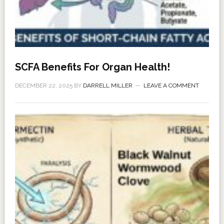
SCFA Benefits For Organ Health!
DECEMBER 22, 2025
BY
DARRELL MILLER
LEAVE A COMMENT