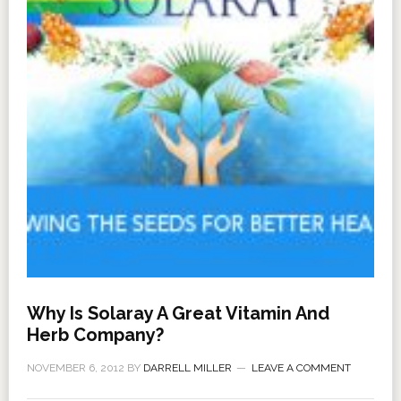
Why Is Solaray A Great Vitamin And
Herb Company?
NOVEMBER 6, 2012
BY
DARRELL MILLER
LEAVE A COMMENT