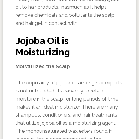
oil to hair products, inasmuch as it helps
remove chemicals and pollutants the scalp
and hair get in contact with.
Jojoba Oil is
Moisturizing
Moisturizes the Scalp
The popularity of jojoba oil among hair experts
is not unfounded. Its capacity to retain
moisture in the scalp for long periods of time
makes it an ideal moisturizer. There are many
shampoos, conditioners, and hair treatments
that utilize jojoba oil as a moisturizing agent.
The monounsaturated wax esters found in