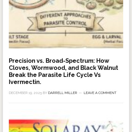
Precision vs. Broad-Spectrum: How
Cloves, Wormwood, and Black Walnut
Break the Parasite Life Cycle Vs
Ivermectin.
DECEMBER 19, 2025
BY
DARRELL MILLER
LEAVE A COMMENT