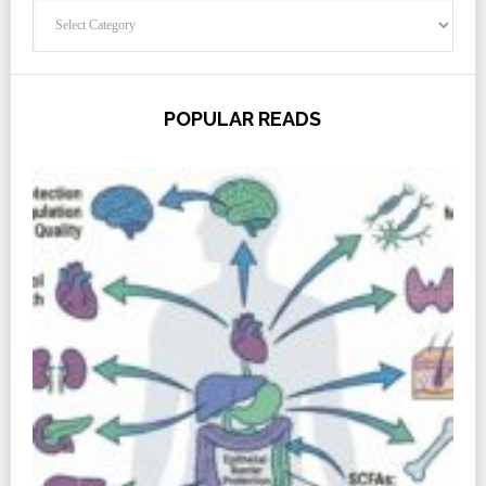
Categories
POPULAR READS