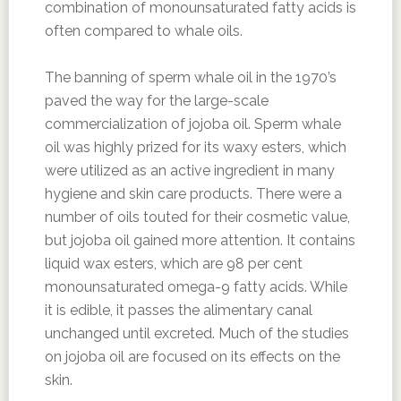
combination of monounsaturated fatty acids is
often compared to whale oils.
The banning of sperm whale oil in the 1970’s
paved the way for the large-scale
commercialization of jojoba oil. Sperm whale
oil was highly prized for its waxy esters, which
were utilized as an active ingredient in many
hygiene and skin care products. There were a
number of oils touted for their cosmetic value,
but jojoba oil gained more attention. It contains
liquid wax esters, which are 98 per cent
monounsaturated omega-9 fatty acids. While
it is edible, it passes the alimentary canal
unchanged until excreted. Much of the studies
on jojoba oil are focused on its effects on the
skin.