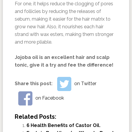
For one, it helps reduce the clogging of pores
and follicles by reducing the releases of
sebum, making it easier for the hair matrix to
grow new hair. Also, it nourishes each hair
strand with wax esters, making them stronger
and more pliable.
Jojoba oil is an excellent hair and scalp
tonic, give it a try and fee the difference!
Share this post:
on Twitter
on Facebook
Related Posts:
6 Health Benefits of Castor Oil.