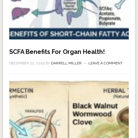
SCFA Benefits For Organ Health!
DECEMBER 22, 2025
BY
DARRELL MILLER
LEAVE A COMMENT