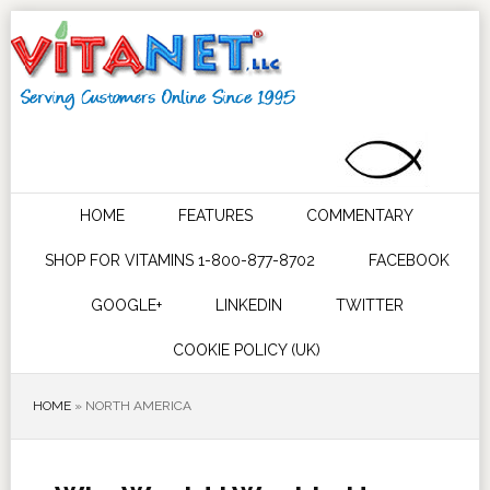
HOME
FEATURES
COMMENTARY
SHOP FOR VITAMINS 1-800-877-8702
FACEBOOK
GOOGLE+
LINKEDIN
TWITTER
COOKIE POLICY (UK)
HOME
»
NORTH AMERICA