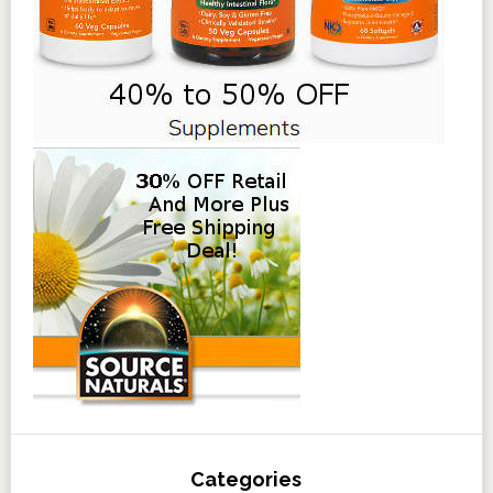
Categories