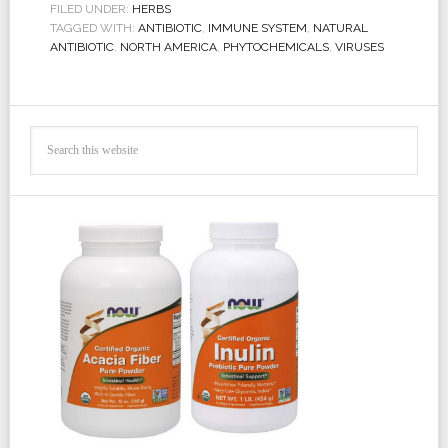
FILED UNDER:
HERBS
TAGGED WITH:
ANTIBIOTIC
,
IMMUNE SYSTEM
,
NATURAL
ANTIBIOTIC
,
NORTH AMERICA
,
PHYTOCHEMICALS
,
VIRUSES