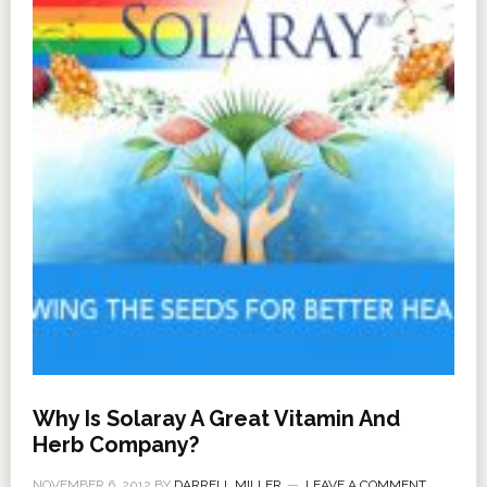
Why Is Solaray A Great Vitamin And
Herb Company?
NOVEMBER 6, 2012
BY
DARRELL MILLER
LEAVE A COMMENT