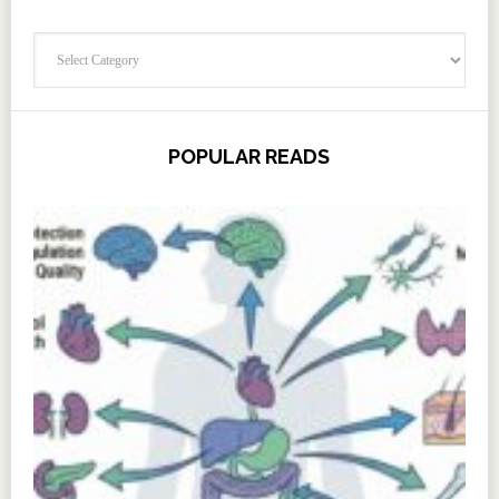
Categories
POPULAR READS