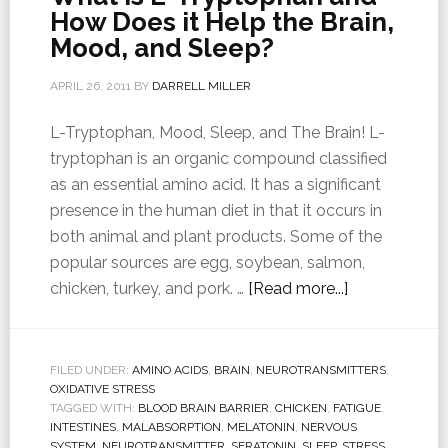
How Does it Help the Brain,
Mood, and Sleep?
APRIL 26, 2011
BY
DARRELL MILLER
L-Tryptophan, Mood, Sleep, and The Brain! L-
tryptophan is an organic compound classified
as an essential amino acid. It has a significant
presence in the human diet in that it occurs in
both animal and plant products. Some of the
popular sources are egg, soybean, salmon,
chicken, turkey, and pork. …
[Read more...]
FILED UNDER:
AMINO ACIDS
,
BRAIN
,
NEUROTRANSMITTERS
,
OXIDATIVE STRESS
TAGGED WITH:
BLOOD BRAIN BARRIER
,
CHICKEN
,
FATIGUE
,
INTESTINES
,
MALABSORPTION
,
MELATONIN
,
NERVOUS
SYSTEM
,
NEUROTRANSMITTER
,
SERATONIN
,
SLEEP
,
STRESS
,