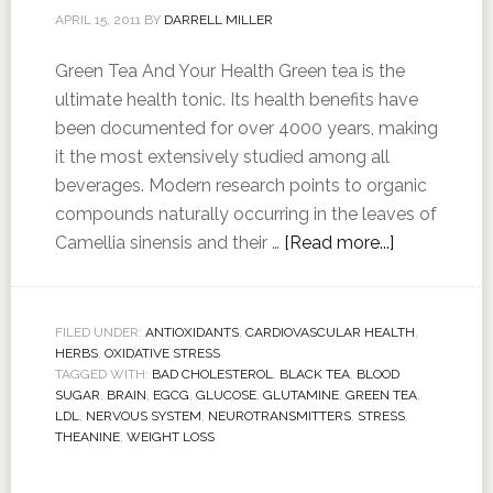
APRIL 15, 2011
BY
DARRELL MILLER
Green Tea And Your Health Green tea is the
ultimate health tonic. Its health benefits have
been documented for over 4000 years, making
it the most extensively studied among all
beverages. Modern research points to organic
compounds naturally occurring in the leaves of
Camellia sinensis and their …
[Read more...]
FILED UNDER:
ANTIOXIDANTS
,
CARDIOVASCULAR HEALTH
,
HERBS
,
OXIDATIVE STRESS
TAGGED WITH:
BAD CHOLESTEROL
,
BLACK TEA
,
BLOOD
SUGAR
,
BRAIN
,
EGCG
,
GLUCOSE
,
GLUTAMINE
,
GREEN TEA
,
LDL
,
NERVOUS SYSTEM
,
NEUROTRANSMITTERS
,
STRESS
,
THEANINE
,
WEIGHT LOSS