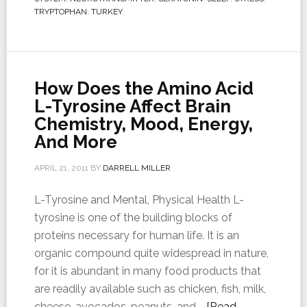
TRYPTOPHAN
,
TURKEY
How Does the Amino Acid
L-Tyrosine Affect Brain
Chemistry, Mood, Energy,
And More
APRIL 21, 2011
BY
DARRELL MILLER
L-Tyrosine and Mental, Physical Health L-
tyrosine is one of the building blocks of
proteins necessary for human life. It is an
organic compound quite widespread in nature,
for it is abundant in many food products that
are readily available such as chicken, fish, milk,
cheese, avocados, peanuts, and …
[Read