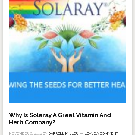
Why Is Solaray A Great Vitamin And
Herb Company?
NOVEMBER 6, 2012
BY
DARRELL MILLER
LEAVE A COMMENT