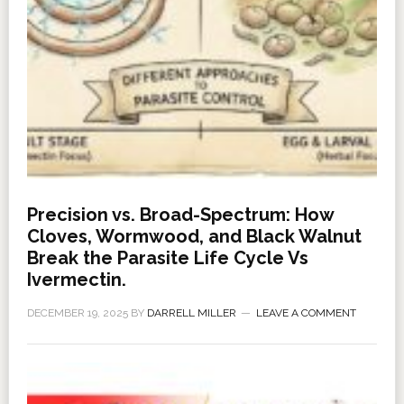
Precision vs. Broad-Spectrum: How
Cloves, Wormwood, and Black Walnut
Break the Parasite Life Cycle Vs
Ivermectin.
DECEMBER 19, 2025
BY
DARRELL MILLER
LEAVE A COMMENT