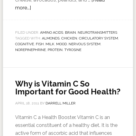
more...]
FILED UNDER:
AMINO ACIDS
,
BRAIN
,
NEUROTRANSMITTERS
TAGGED WITH:
ALMONDS
,
CHICKEN
,
CIRCULATORY SYSTEM
,
COGNITIVE
,
FISH
,
MILK
,
MOOD
,
NERVOUS SYSTEM
,
NOREPINEPHRINE
,
PROTEIN
,
TYROSINE
Why is Vitamin C So
Important for Good Health?
APRIL 18, 2011
BY
DARRELL MILLER
Vitamin C a Health Booster. Vitamin C is an
essential constituent of a healthy diet. It is the
active form of ascorbic acid that influences