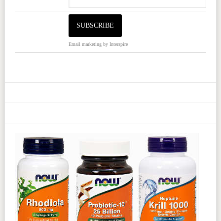
Email marketing
by Interspire