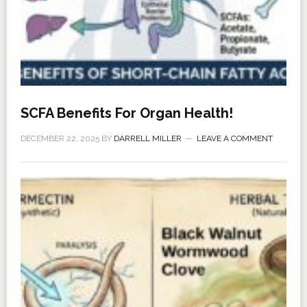
SCFA Benefits For Organ Health!
DECEMBER 22, 2025
BY
DARRELL MILLER
LEAVE A COMMENT