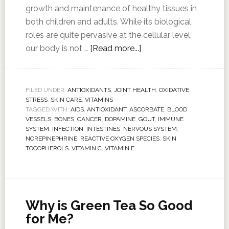
growth and maintenance of healthy tissues in
both children and adults. While its biological
roles are quite pervasive at the cellular level,
our body is not …
[Read more...]
FILED UNDER:
ANTIOXIDANTS
,
JOINT HEALTH
,
OXIDATIVE
STRESS
,
SKIN CARE
,
VITAMINS
TAGGED WITH:
AIDS
,
ANTIOXIDANT
,
ASCORBATE
,
BLOOD
VESSELS
,
BONES
,
CANCER
,
DOPAMINE
,
GOUT
,
IMMUNE
SYSTEM
,
INFECTION
,
INTESTINES
,
NERVOUS SYSTEM
,
NOREPINEPHRINE
,
REACTIVE OXYGEN SPECIES
,
SKIN
,
TOCOPHEROLS
,
VITAMIN C
,
VITAMIN E
Why is Green Tea So Good
for Me?