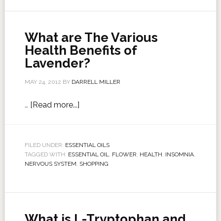
What are The Various
Health Benefits of
Lavender?
MAY 24, 2012
BY
DARRELL MILLER
…
[Read more...]
FILED UNDER:
ESSENTIAL OILS
TAGGED WITH:
ESSENTIAL OIL
,
FLOWER
,
HEALTH
,
INSOMNIA
,
NERVOUS SYSTEM
,
SHOPPING
What is L-Tryptophan and