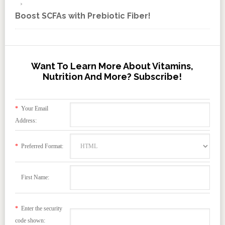
Boost SCFAs with Prebiotic Fiber!
Want To Learn More About Vitamins,
Nutrition And More? Subscribe!
*
Your Email
Address:
*
Preferred Format:
First Name:
*
Enter the security
code shown: