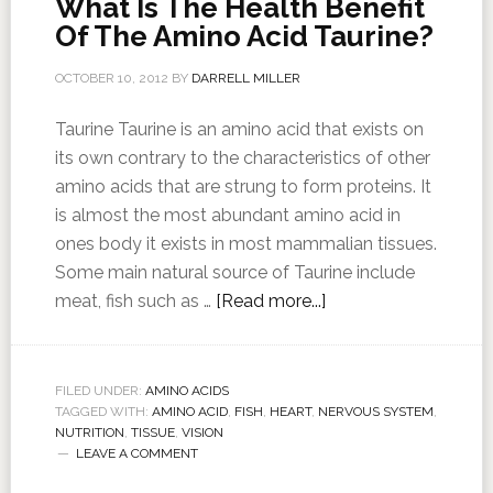
What Is The Health Benefit
Of The Amino Acid Taurine?
OCTOBER 10, 2012
BY
DARRELL MILLER
Taurine Taurine is an amino acid that exists on
its own contrary to the characteristics of other
amino acids that are strung to form proteins. It
is almost the most abundant amino acid in
ones body it exists in most mammalian tissues.
Some main natural source of Taurine include
meat, fish such as …
[Read more...]
FILED UNDER:
AMINO ACIDS
TAGGED WITH:
AMINO ACID
,
FISH
,
HEART
,
NERVOUS SYSTEM
,
NUTRITION
,
TISSUE
,
VISION
LEAVE A COMMENT