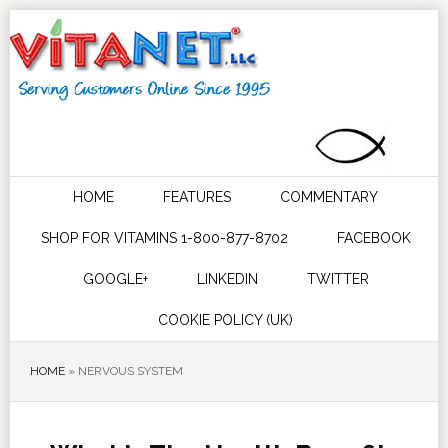
HOME
FEATURES
COMMENTARY
SHOP FOR VITAMINS 1-800-877-8702
FACEBOOK
GOOGLE+
LINKEDIN
TWITTER
COOKIE POLICY (UK)
HOME
»
NERVOUS SYSTEM