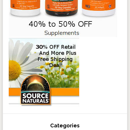
Categories