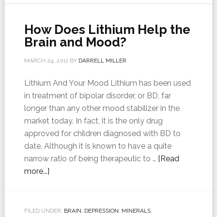
How Does Lithium Help the
Brain and Mood?
MARCH 24, 2011
BY
DARRELL MILLER
Lithium And Your Mood Lithium has been used
in treatment of bipolar disorder, or BD, far
longer than any other mood stabilizer in the
market today. In fact, it is the only drug
approved for children diagnosed with BD to
date. Although it is known to have a quite
narrow ratio of being therapeutic to …
[Read
more...]
FILED UNDER:
BRAIN
,
DEPRESSION
,
MINERALS
,