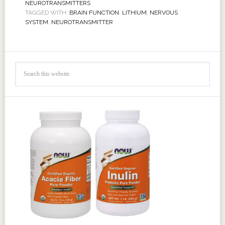
NEUROTRANSMITTERS
TAGGED WITH:
BRAIN FUNCTION
,
LITHIUM
,
NERVOUS
SYSTEM
,
NEUROTRANSMITTER