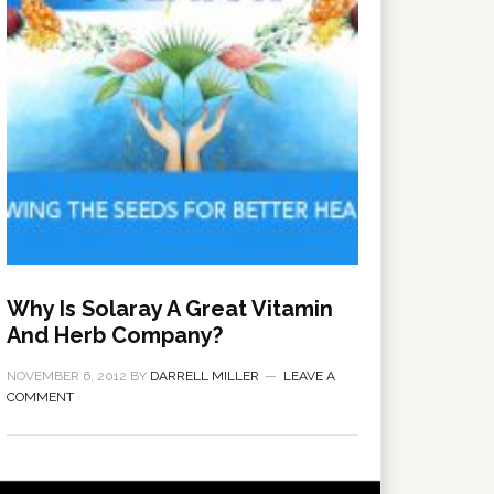
Why Is Solaray A Great Vitamin
And Herb Company?
NOVEMBER 6, 2012
BY
DARRELL MILLER
LEAVE A
COMMENT