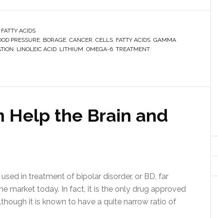
 FATTY ACIDS
OOD PRESSURE
,
BORAGE
,
CANCER
,
CELLS
,
FATTY ACIDS
,
GAMMA
TION
,
LINOLEIC ACID
,
LITHIUM
,
OMEGA-6
,
TREATMENT
,
 Help the Brain and
ed in treatment of bipolar disorder, or BD, far
he market today. In fact, it is the only drug approved
though it is known to have a quite narrow ratio of