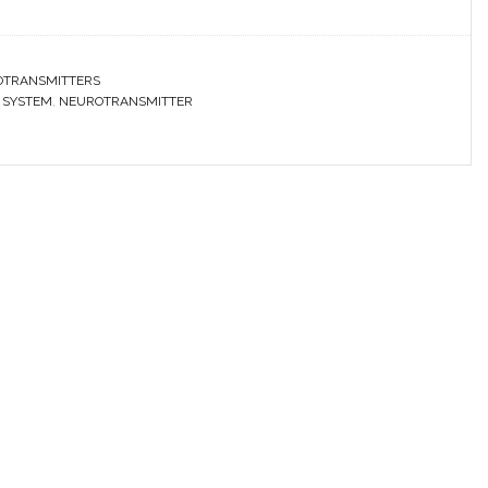
OTRANSMITTERS
 SYSTEM
,
NEUROTRANSMITTER