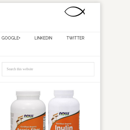
GOOGLE+
LINKEDIN
TWITTER