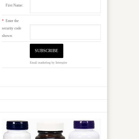
First Name:
*
Enter the
security code
shown:
Email marketing
by Interspire