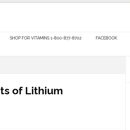
SHOP FOR VITAMINS 1-800-877-8702
FACEBOOK
ts of Lithium