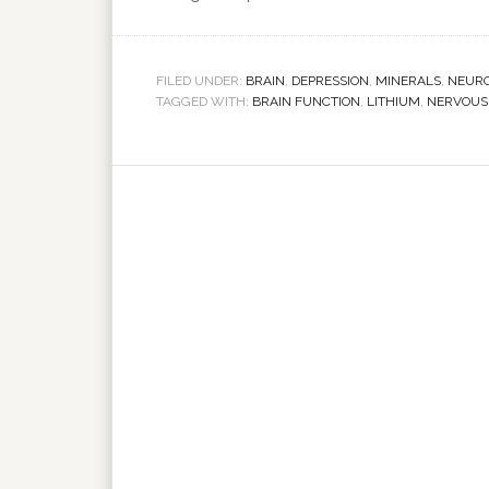
FILED UNDER:
BRAIN
,
DEPRESSION
,
MINERALS
,
NEUR
TAGGED WITH:
BRAIN FUNCTION
,
LITHIUM
,
NERVOUS