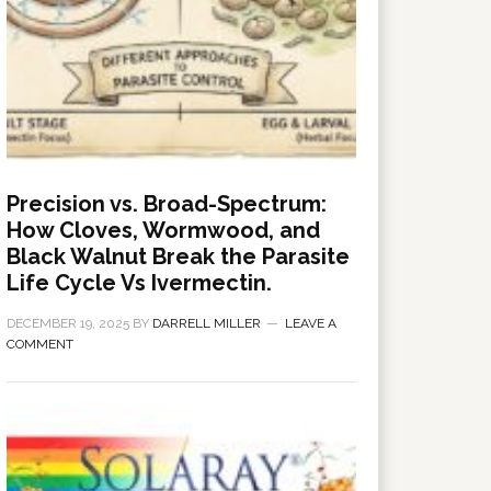
Precision vs. Broad-Spectrum:
How Cloves, Wormwood, and
Black Walnut Break the Parasite
Life Cycle Vs Ivermectin.
DECEMBER 19, 2025
BY
DARRELL MILLER
LEAVE A
COMMENT