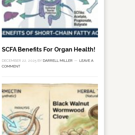
SCFA Benefits For Organ Health!
DECEMBER 22, 2025
BY
DARRELL MILLER
LEAVE A
COMMENT