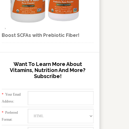
Boost SCFAs with Prebiotic Fiber!
Want To Learn More About
Vitamins, Nutrition And More?
Subscribe!
*
Your Email
Address:
*
Preferred
Format: