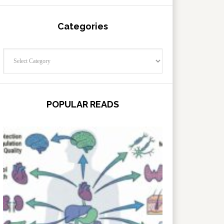
Categories
Categories
POPULAR READS