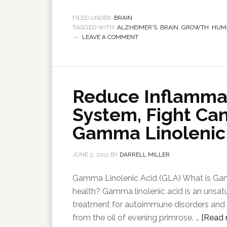
FILED UNDER:
BRAIN
TAGGED WITH:
ALZHEIMER'S
,
BRAIN
,
GROWTH
,
HUM
LEAVE A COMMENT
Reduce Inflamma
System, Fight Ca
Gamma Linolenic 
JUNE 2, 2011
BY
DARRELL MILLER
Gamma Linolenic Acid (GLA) What is Ga
health? Gamma linolenic acid is an unsat
treatment for autoimmune disorders and in
from the oil of evening primrose. …
[Read m