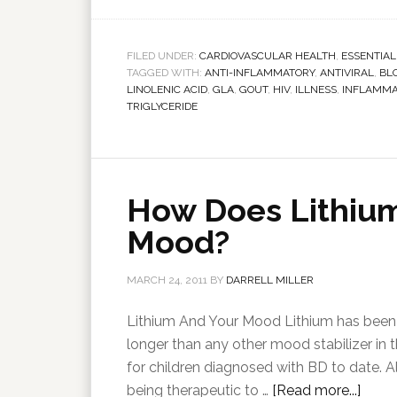
FILED UNDER:
CARDIOVASCULAR HEALTH
,
ESSENTIAL
TAGGED WITH:
ANTI-INFLAMMATORY
,
ANTIVIRAL
,
BL
LINOLENIC ACID
,
GLA
,
GOUT
,
HIV
,
ILLNESS
,
INFLAMMA
TRIGLYCERIDE
How Does Lithium
Mood?
MARCH 24, 2011
BY
DARRELL MILLER
Lithium And Your Mood Lithium has been us
longer than any other mood stabilizer in t
for children diagnosed with BD to date. Al
being therapeutic to …
[Read more...]