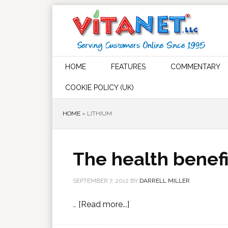
HOME
FEATURES
COMMENTARY
COOKIE POLICY (UK)
HOME
»
LITHIUM
The health benefi
SEPTEMBER 7, 2012
BY
DARRELL MILLER
…
[Read more...]