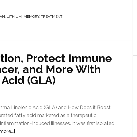
AN
,
LITHIUM
,
MEMORY
,
TREATMENT
tion, Protect Immune
ncer, and More With
Acid (GLA)
mma Linolenic Acid (GLA) and How Does it Boost
urated fatty acid marketed as a therapeutic
flammation-induced illnesses. It was first isolated
ore...]