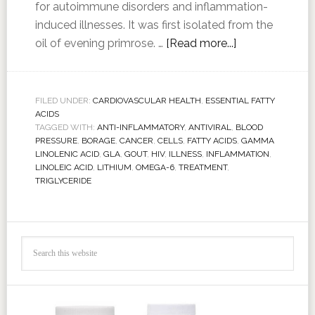
for autoimmune disorders and inflammation-
induced illnesses. It was first isolated from the
oil of evening primrose. …
[Read more...]
FILED UNDER:
CARDIOVASCULAR HEALTH
,
ESSENTIAL FATTY
ACIDS
TAGGED WITH:
ANTI-INFLAMMATORY
,
ANTIVIRAL
,
BLOOD
PRESSURE
,
BORAGE
,
CANCER
,
CELLS
,
FATTY ACIDS
,
GAMMA
LINOLENIC ACID
,
GLA
,
GOUT
,
HIV
,
ILLNESS
,
INFLAMMATION
,
LINOLEIC ACID
,
LITHIUM
,
OMEGA-6
,
TREATMENT
,
TRIGLYCERIDE