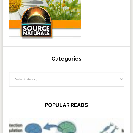
Categories
Categories
POPULAR READS