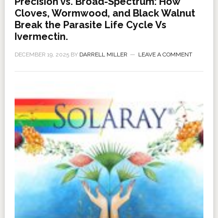
Precision vs. Broad-Spectrum: How
Cloves, Wormwood, and Black Walnut
Break the Parasite Life Cycle Vs
Ivermectin.
DECEMBER 19, 2025
BY
DARRELL MILLER
LEAVE A COMMENT