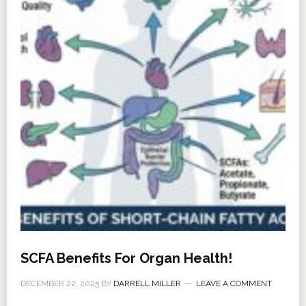
SCFA Benefits For Organ Health!
DECEMBER 22, 2025
BY
DARRELL MILLER
LEAVE A COMMENT