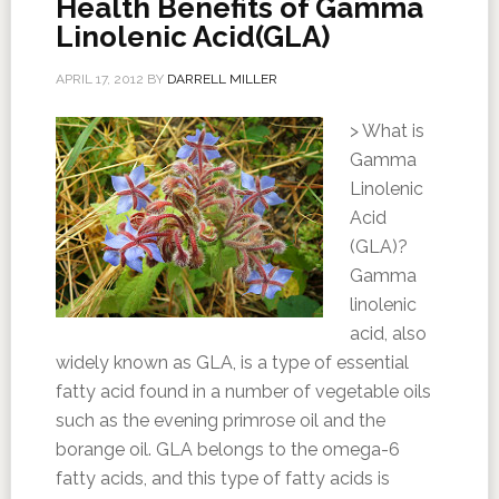
Health Benefits of Gamma
Linolenic Acid(GLA)
APRIL 17, 2012
BY
DARRELL MILLER
> What is
Gamma
Linolenic
Acid
(GLA)?
Gamma
linolenic
acid, also
widely known as GLA, is a type of essential
fatty acid found in a number of vegetable oils
such as the evening primrose oil and the
borange oil. GLA belongs to the omega-6
fatty acids, and this type of fatty acids is