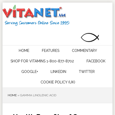
HOME
FEATURES
COMMENTARY
SHOP FOR VITAMINS 1-800-877-8702
FACEBOOK
GOOGLE+
LINKEDIN
TWITTER
COOKIE POLICY (UK)
HOME
»
GAMMA LINOLENIC ACID