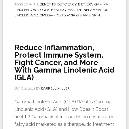
TAGGED WITH:
BENEFITS
,
DEFICIENCY
,
DIET
,
EPA
,
GAMMA
LINOLENIC ACID
,
GLA
,
HEALING
,
HEALTH
,
INFLAMMATION
,
LINOLEIC ACID
,
OMEGA-3
,
OSTEOPOROSIS
,
PMS
,
SKIN
Reduce Inflammation,
Protect Immune System,
Fight Cancer, and More
With Gamma Linolenic Acid
(GLA)
JUNE 2, 2011
BY
DARRELL MILLER
Gamma Linolenic Acid (GLA) What is Gamma
Linolenic Acid (GLA) and How Does it Boost
health? Gamma linolenic acid is an unsaturated
fatty acid marketed as a therapeutic treatment