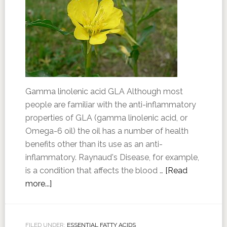
Gamma linolenic acid GLA Although most
people are familiar with the anti-inflammatory
properties of GLA (gamma linolenic acid, or
Omega-6 oil) the oil has a number of health
benefits other than its use as an anti-
inflammatory. Raynaud's Disease, for example,
is a condition that affects the blood …
[Read
more...]
FILED UNDER:
ESSENTIAL FATTY ACIDS