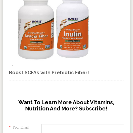
Boost SCFAs with Prebiotic Fiber!
Want To Learn More About Vitamins,
Nutrition And More? Subscribe!
*
Your Email