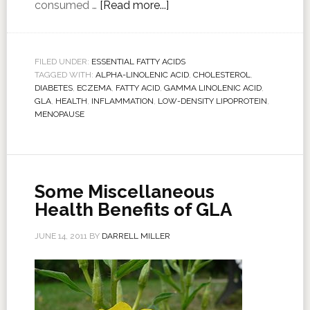
consumed …
[Read more...]
FILED UNDER:
ESSENTIAL FATTY ACIDS
TAGGED WITH:
ALPHA-LINOLENIC ACID
,
CHOLESTEROL
,
DIABETES
,
ECZEMA
,
FATTY ACID
,
GAMMA LINOLENIC ACID
,
GLA
,
HEALTH
,
INFLAMMATION
,
LOW-DENSITY LIPOPROTEIN
,
MENOPAUSE
Some Miscellaneous
Health Benefits of GLA
JUNE 14, 2011
BY
DARRELL MILLER