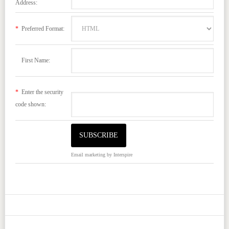
Address:
*
Preferred Format:
First Name:
*
Enter the security
code shown:
Email marketing
by Interspire