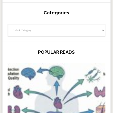
Categories
Categories
POPULAR READS