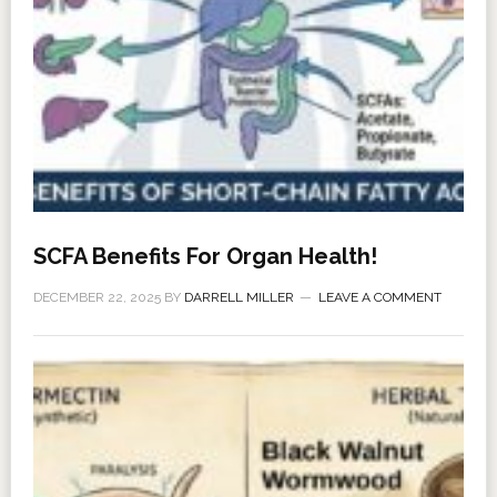
SCFA Benefits For Organ Health!
DECEMBER 22, 2025
BY
DARRELL MILLER
LEAVE A COMMENT