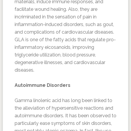
materials, induce immune responses, and
facilitate wound healing. Also, they are
incriminated in the sensation of pain in
inflammation-induced disorders, such as gout,
and complications of cardiovascular diseases.
GLA is one of the fatty acids that regulate pro-
inflammatory eicosanoids, improving
triglyceride utilization, blood pressure,
degenerative illnesses, and cardiovascular
diseases.
Autoimmune Disorders
Gamma linolenic acid has long been linked to
the alleviation of hypersensitive reactions and
autoimmune disorders. It has been observed to
particularly ease symptoms of skin disorders,
most notably atopic eczema. In fact, the use