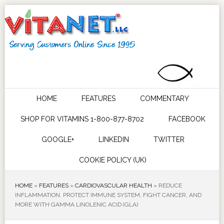
HOME
FEATURES
COMMENTARY
SHOP FOR VITAMINS 1-800-877-8702
FACEBOOK
GOOGLE+
LINKEDIN
TWITTER
COOKIE POLICY (UK)
HOME
»
FEATURES
»
CARDIOVASCULAR HEALTH
»
REDUCE
INFLAMMATION, PROTECT IMMUNE SYSTEM, FIGHT CANCER, AND
MORE WITH GAMMA LINOLENIC ACID (GLA)