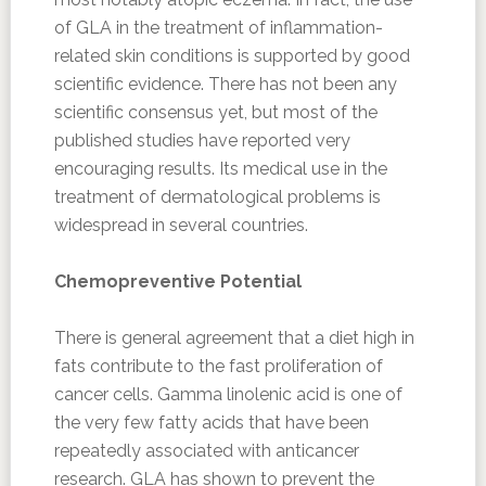
of GLA in the treatment of inflammation-
related skin conditions is supported by good
scientific evidence. There has not been any
scientific consensus yet, but most of the
published studies have reported very
encouraging results. Its medical use in the
treatment of dermatological problems is
widespread in several countries.
Chemopreventive Potential
There is general agreement that a diet high in
fats contribute to the fast proliferation of
cancer cells. Gamma linolenic acid is one of
the very few fatty acids that have been
repeatedly associated with anticancer
research. GLA has shown to prevent the