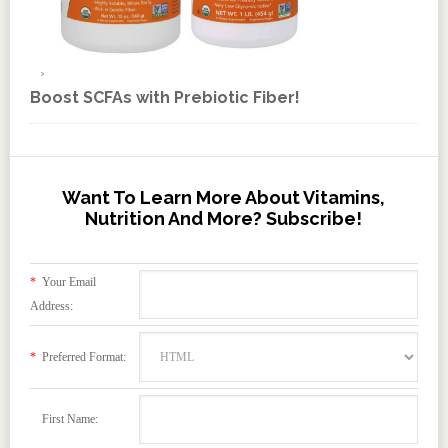
Boost SCFAs with Prebiotic Fiber!
Want To Learn More About Vitamins,
Nutrition And More? Subscribe!
*
Your Email
Address:
*
Preferred Format:
First Name: