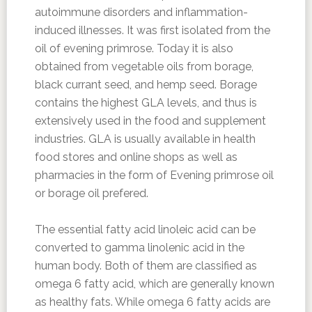
autoimmune disorders and inflammation-
induced illnesses. It was first isolated from the
oil of evening primrose. Today it is also
obtained from vegetable oils from borage,
black currant seed, and hemp seed. Borage
contains the highest GLA levels, and thus is
extensively used in the food and supplement
industries. GLA is usually available in health
food stores and online shops as well as
pharmacies in the form of Evening primrose oil
or borage oil prefered.
The essential fatty acid linoleic acid can be
converted to gamma linolenic acid in the
human body. Both of them are classified as
omega 6 fatty acid, which are generally known
as healthy fats. While omega 6 fatty acids are