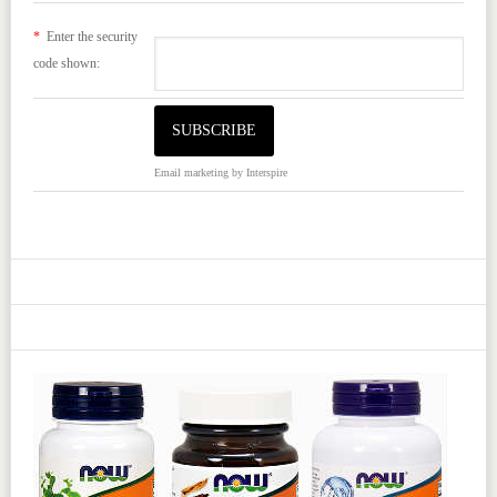
*
Enter the security
code shown:
Email marketing
by Interspire