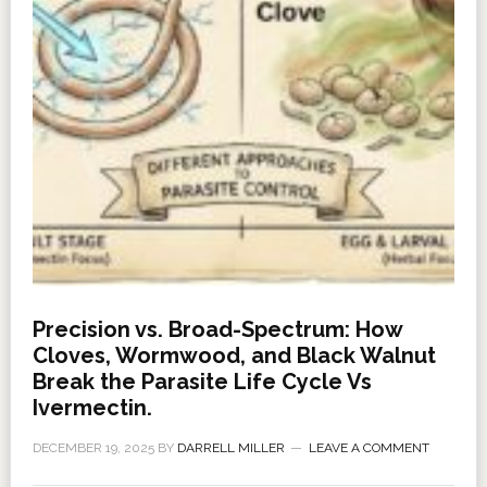
Precision vs. Broad-Spectrum: How
Cloves, Wormwood, and Black Walnut
Break the Parasite Life Cycle Vs
Ivermectin.
DECEMBER 19, 2025
BY
DARRELL MILLER
LEAVE A COMMENT