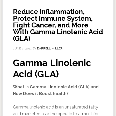
Reduce Inflammation,
Protect Immune System,
Fight Cancer, and More
With Gamma Linolenic Acid
(GLA)
JUNE 2, 2011
BY
DARRELL MILLER
Gamma Linolenic
Acid (GLA)
What is Gamma Linolenic Acid (GLA) and
How Does it Boost health?
Gamma linolenic acid is an unsaturated fatty
acid marketed as a therapeutic treatment for