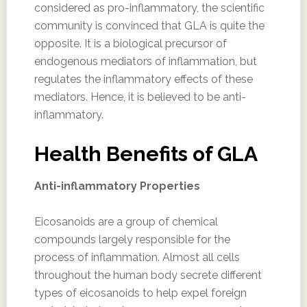
considered as pro-inflammatory, the scientific
community is convinced that GLA is quite the
opposite. It is a biological precursor of
endogenous mediators of inflammation, but
regulates the inflammatory effects of these
mediators. Hence, it is believed to be anti-
inflammatory.
Health Benefits of GLA
Anti-inflammatory Properties
Eicosanoids are a group of chemical
compounds largely responsible for the
process of inflammation. Almost all cells
throughout the human body secrete different
types of eicosanoids to help expel foreign