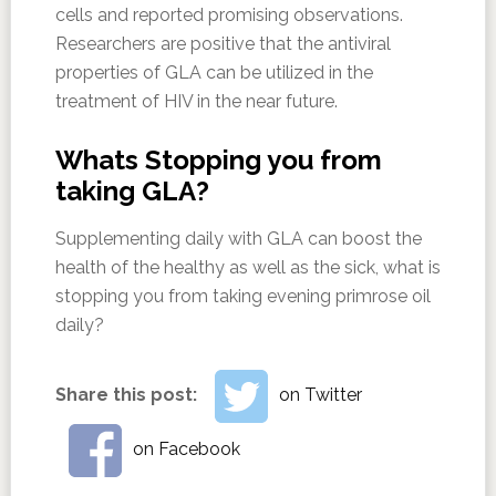
cells and reported promising observations.
Researchers are positive that the antiviral
properties of GLA can be utilized in the
treatment of HIV in the near future.
Whats Stopping you from
taking GLA?
Supplementing daily with GLA can boost the
health of the healthy as well as the sick, what is
stopping you from taking evening primrose oil
daily?
Share this post:
on Twitter
on Facebook