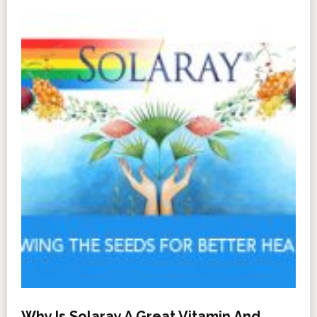
Why Is Solaray A Great Vitamin And