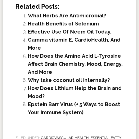
Related Posts:
What Herbs Are Antimicrobial?
Health Benefits of Selenium
Effective Use Of Neem Oil Today.
Gamma vitamin E, CardioHealth, And
More
How Does the Amino Acid L-Tyrosine
Affect Brain Chemistry, Mood, Energy,
And More
Why take coconut oil internally?
How Does Lithium Help the Brain and
Mood?
Epstein Barr Virus (+ 5 Ways to Boost
Your Immune System)
FILED UNDER:
CARDIOVASCULAR HEALTH
,
ESSENTIAL FATTY