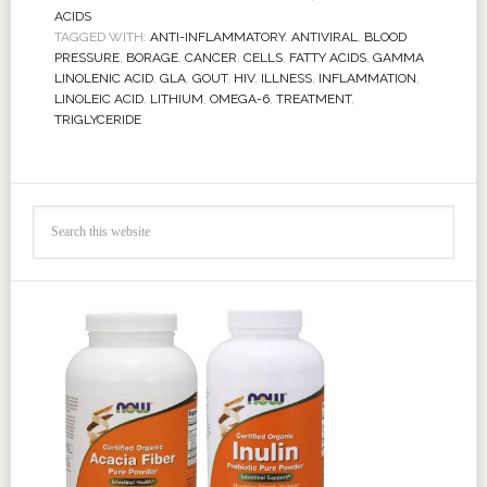
ACIDS
TAGGED WITH:
ANTI-INFLAMMATORY
,
ANTIVIRAL
,
BLOOD
PRESSURE
,
BORAGE
,
CANCER
,
CELLS
,
FATTY ACIDS
,
GAMMA
LINOLENIC ACID
,
GLA
,
GOUT
,
HIV
,
ILLNESS
,
INFLAMMATION
,
LINOLEIC ACID
,
LITHIUM
,
OMEGA-6
,
TREATMENT
,
TRIGLYCERIDE