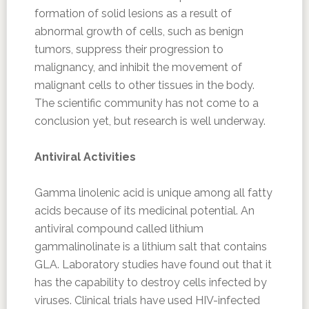
formation of solid lesions as a result of
abnormal growth of cells, such as benign
tumors, suppress their progression to
malignancy, and inhibit the movement of
malignant cells to other tissues in the body.
The scientific community has not come to a
conclusion yet, but research is well underway.
Antiviral Activities
Gamma linolenic acid is unique among all fatty
acids because of its medicinal potential. An
antiviral compound called lithium
gammalinolinate is a lithium salt that contains
GLA. Laboratory studies have found out that it
has the capability to destroy cells infected by
viruses. Clinical trials have used HIV-infected