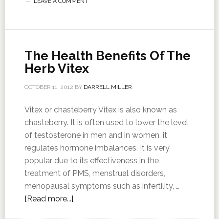
LEAVE A COMMENT
The Health Benefits Of The
Herb Vitex
OCTOBER 11, 2012
BY
DARRELL MILLER
Vitex or chasteberry Vitex is also known as
chasteberry. It is often used to lower the level
of testosterone in men and in women, it
regulates hormone imbalances. It is very
popular due to its effectiveness in the
treatment of PMS, menstrual disorders,
menopausal symptoms such as infertility, …
[Read more...]