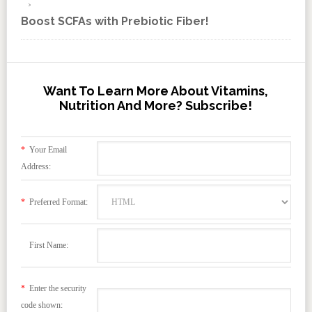
Boost SCFAs with Prebiotic Fiber!
Want To Learn More About Vitamins,
Nutrition And More? Subscribe!
*
Your Email
Address:
*
Preferred Format:
First Name:
*
Enter the security
code shown: