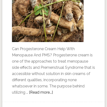
Can Progesterone Cream Help With
Menopause And PMS? Progesterone cream is
one of the approaches to treat menopause
side effects and Premenstrual Syndrome that is
accessible without solution in skin creams of
different qualities, incorporating none
whatsoever in some. The purpose behind
utilizing …
[Read more...]