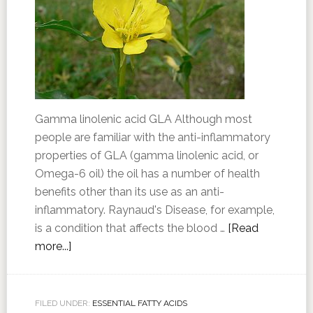
Gamma linolenic acid GLA Although most
people are familiar with the anti-inflammatory
properties of GLA (gamma linolenic acid, or
Omega-6 oil) the oil has a number of health
benefits other than its use as an anti-
inflammatory. Raynaud's Disease, for example,
is a condition that affects the blood …
[Read
more...]
FILED UNDER:
ESSENTIAL FATTY ACIDS