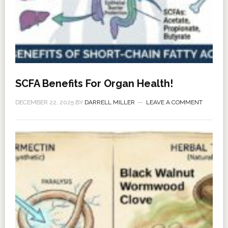
SCFA Benefits For Organ Health!
DECEMBER 22, 2025
BY
DARRELL MILLER
LEAVE A COMMENT