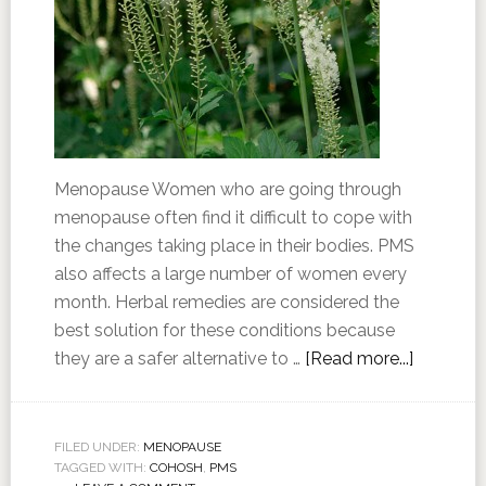
Menopause Women who are going through
menopause often find it difficult to cope with
the changes taking place in their bodies. PMS
also affects a large number of women every
month. Herbal remedies are considered the
best solution for these conditions because
they are a safer alternative to …
[Read more...]
FILED UNDER:
MENOPAUSE
TAGGED WITH:
COHOSH
,
PMS