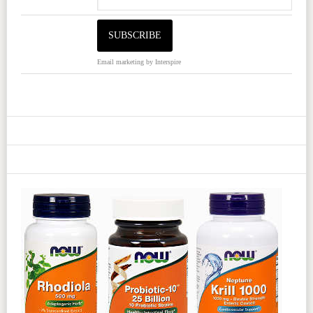
Email marketing
by Interspire