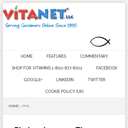
HOME
FEATURES
COMMENTARY
SHOP FOR VITAMINS 1-800-877-8702
FACEBOOK
GOOGLE+
LINKEDIN
TWITTER
COOKIE POLICY (UK)
HOME
»
PMS