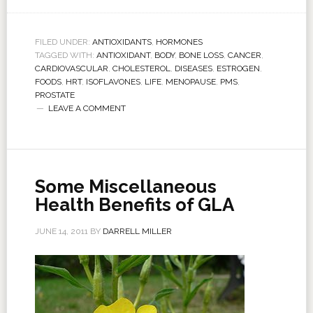
FILED UNDER:
ANTIOXIDANTS
,
HORMONES
TAGGED WITH:
ANTIOXIDANT
,
BODY
,
BONE LOSS
,
CANCER
,
CARDIOVASCULAR
,
CHOLESTEROL
,
DISEASES
,
ESTROGEN
,
FOODS
,
HRT
,
ISOFLAVONES
,
LIFE
,
MENOPAUSE
,
PMS
,
PROSTATE
LEAVE A COMMENT
Some Miscellaneous
Health Benefits of GLA
JUNE 14, 2011
BY
DARRELL MILLER