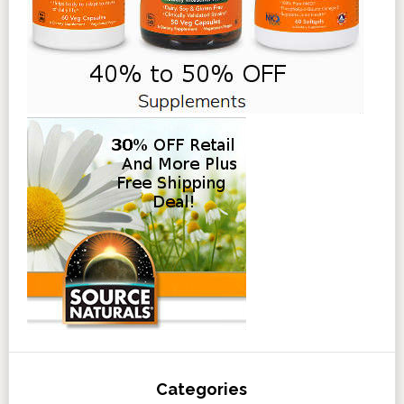
Categories