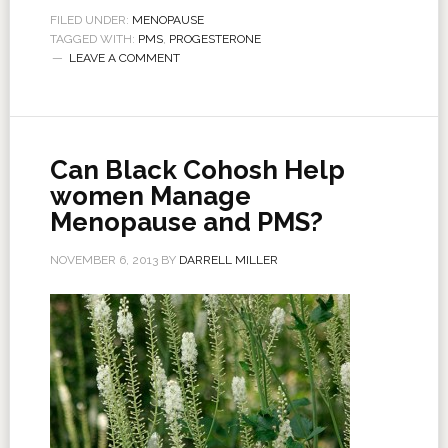
FILED UNDER:
MENOPAUSE
TAGGED WITH:
PMS
,
PROGESTERONE
LEAVE A COMMENT
Can Black Cohosh Help
women Manage
Menopause and PMS?
NOVEMBER 6, 2013
BY
DARRELL MILLER