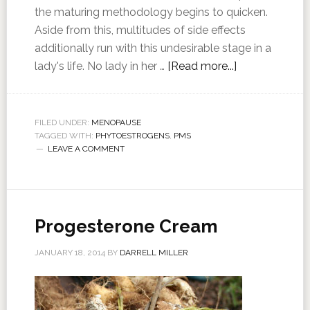
the maturing methodology begins to quicken.
Aside from this, multitudes of side effects
additionally run with this undesirable stage in a
lady's life. No lady in her …
[Read more...]
FILED UNDER:
MENOPAUSE
TAGGED WITH:
PHYTOESTROGENS
,
PMS
LEAVE A COMMENT
Progesterone Cream
JANUARY 18, 2014
BY
DARRELL MILLER