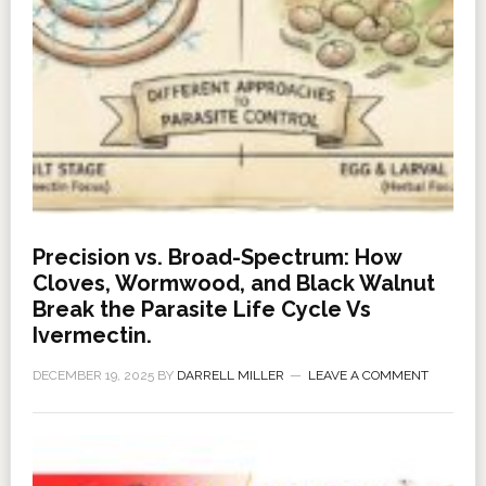
Precision vs. Broad-Spectrum: How
Cloves, Wormwood, and Black Walnut
Break the Parasite Life Cycle Vs
Ivermectin.
DECEMBER 19, 2025
BY
DARRELL MILLER
LEAVE A COMMENT