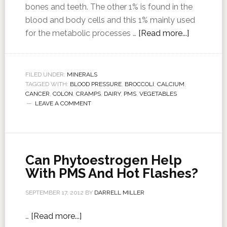
bones and teeth. The other 1% is found in the
blood and body cells and this 1% mainly used
for the metabolic processes …
[Read more...]
FILED UNDER:
MINERALS
TAGGED WITH:
BLOOD PRESSURE
,
BROCCOLI
,
CALCIUM
,
CANCER
,
COLON
,
CRAMPS
,
DAIRY
,
PMS
,
VEGETABLES
LEAVE A COMMENT
Can Phytoestrogen Help
With PMS And Hot Flashes?
SEPTEMBER 17, 2012
BY
DARRELL MILLER
…
[Read more...]