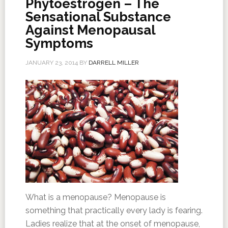
Phytoestrogen – The
Sensational Substance
Against Menopausal
Symptoms
JANUARY 23, 2014
BY
DARRELL MILLER
What is a menopause? Menopause is
something that practically every lady is fearing.
Ladies realize that at the onset of menopause,