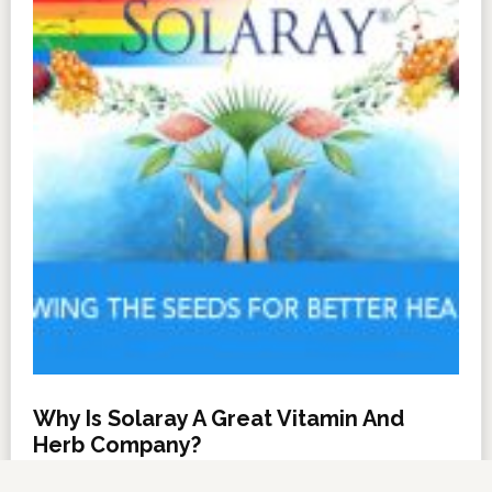
Why Is Solaray A Great Vitamin And
Herb Company?
NOVEMBER 6, 2012
BY
DARRELL MILLER
LEAVE A COMMENT