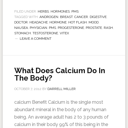
FILED UNDER:
HERBS
,
HORMONES
,
PMS
TAGGED WITH:
ANDROGEN
,
BREAST
,
CANCER
,
DIGESTIVE
,
DOCTOR
,
HEADACHE
,
HORMONE
,
HOT FLASH
,
MOOD
,
NAUSEA
,
PHYSICIAN
,
PMS
,
PROGESTERONE
,
PROSTATE
,
RASH
,
STOMACH
,
TESTOSTERONE
,
VITEX
LEAVE A COMMENT
What Does Calcium Do In
The Body?
OCTOBER 7, 2012
BY
DARRELL MILLER
calcium Benefit Calcium is the single most
abundant mineral in the body of any human
being. An average adult has 2 to 3 pounds of
calcium in their body 99% of this being in the