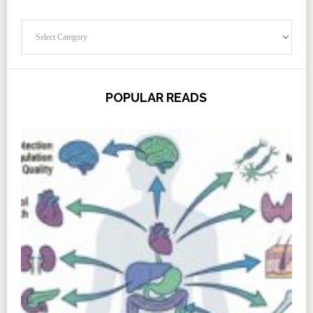
Categories
POPULAR READS