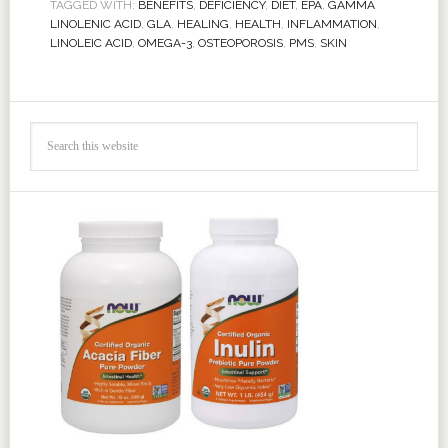
TAGGED WITH:
BENEFITS
,
DEFICIENCY
,
DIET
,
EPA
,
GAMMA
LINOLENIC ACID
,
GLA
,
HEALING
,
HEALTH
,
INFLAMMATION
,
LINOLEIC ACID
,
OMEGA-3
,
OSTEOPOROSIS
,
PMS
,
SKIN