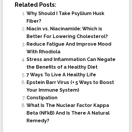
Related Posts:
Why Should I Take Psyllium Husk
Fiber?
Niacin vs. Niacinamide: Which is
Better For Lowering Cholesterol?
Reduce Fatigue And Improve Mood
With Rhodiola
Stress and Inflammation Can Negate
the Benefits of a Healthy Diet
7 Ways To Live A Healthy Life
Epstein Barr Virus (+ 5 Ways to Boost
Your Immune System)
Constipation
What Is The Nuclear Factor Kappa
Beta (NFkB) And Is There A Natural
Remedy?