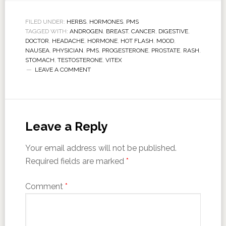
FILED UNDER:
HERBS
,
HORMONES
,
PMS
TAGGED WITH:
ANDROGEN
,
BREAST
,
CANCER
,
DIGESTIVE
,
DOCTOR
,
HEADACHE
,
HORMONE
,
HOT FLASH
,
MOOD
,
NAUSEA
,
PHYSICIAN
,
PMS
,
PROGESTERONE
,
PROSTATE
,
RASH
,
STOMACH
,
TESTOSTERONE
,
VITEX
LEAVE A COMMENT
Leave a Reply
Your email address will not be published.
Required fields are marked
*
Comment
*