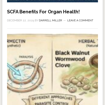
SCFA Benefits For Organ Health!
DECEMBER 22, 2025
BY
DARRELL MILLER
LEAVE A COMMENT