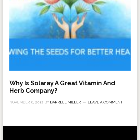
Why Is Solaray A Great Vitamin And
Herb Company?
NOVEMBER 6, 2012
BY
DARRELL MILLER
LEAVE A COMMENT