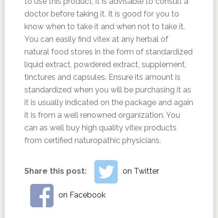
to use this product, it is advisable to consult a
doctor before taking it. It is good for you to
know when to take it and when not to take it.
You can easily find vitex at any herbal of
natural food stores in the form of standardized
liquid extract, powdered extract, supplement,
tinctures and capsules. Ensure its amount is
standardized when you will be purchasing it as
it is usually indicated on the package and again
it is from a well renowned organization. You
can as well buy high quality vitex products
from certified naturopathic physicians.
Share this post:
on Twitter
on Facebook