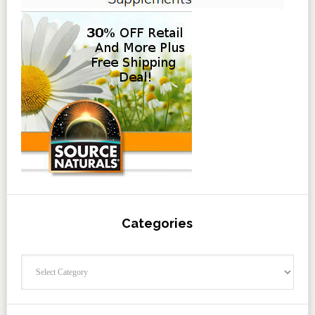
Categories
Categories