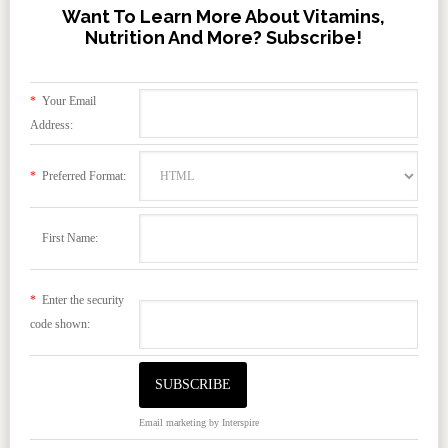
Want To Learn More About Vitamins,
Nutrition And More? Subscribe!
*
Your Email
Address:
*
Preferred Format:
First Name:
*
Enter the security
code shown:
Email marketing
by Interspire