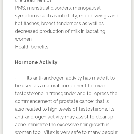
the treatment of
PMS, menstrual disorders, menopausal
symptoms such as infertility, mood swings and
hot flashes, breast tenderness as well as
decreased production of milk in lactating
women.
Health benefits
Hormone Activity
· Its anti-androgen activity has made it to
be used as a natural component to lower
testosterone in transgender and to repress the
commencement of prostate cancer that is
also related to high levels of testosterone. Its
anti-androgen activity may assist to clear up
acne, minimize the excessive hair growth in
women too. Vitex is very safe to many people;