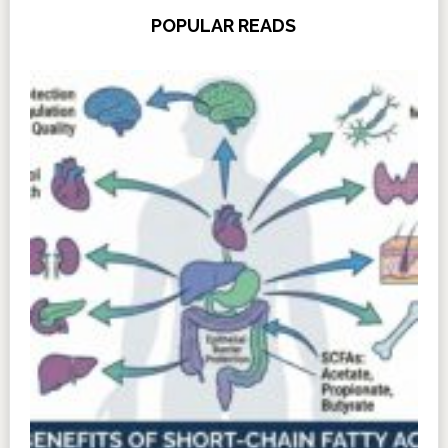
POPULAR READS