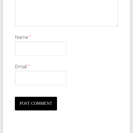
Name
*
Email
*