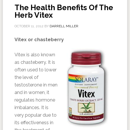
The Health Benefits Of The
Herb Vitex
OCTOBER 11, 2012
BY
DARRELL MILLER
Vitex or chasteberry
Vitex is also known
as chasteberry. It is
often used to lower
the level of
testosterone in men
and in women, it
regulates hormone
imbalances. It is
very popular due to
its effectiveness in