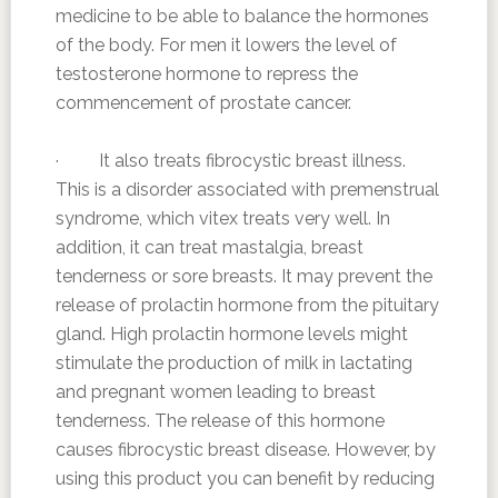
medicine to be able to balance the hormones
of the body. For men it lowers the level of
testosterone hormone to repress the
commencement of prostate cancer.
· It also treats fibrocystic breast illness.
This is a disorder associated with premenstrual
syndrome, which vitex treats very well. In
addition, it can treat mastalgia, breast
tenderness or sore breasts. It may prevent the
release of prolactin hormone from the pituitary
gland. High prolactin hormone levels might
stimulate the production of milk in lactating
and pregnant women leading to breast
tenderness. The release of this hormone
causes fibrocystic breast disease. However, by
using this product you can benefit by reducing