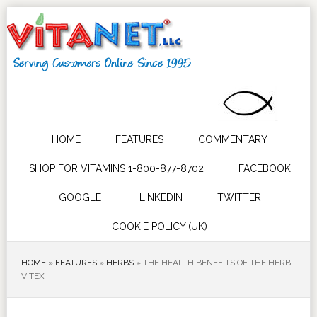
HOME
FEATURES
COMMENTARY
SHOP FOR VITAMINS 1-800-877-8702
FACEBOOK
GOOGLE+
LINKEDIN
TWITTER
COOKIE POLICY (UK)
HOME
»
FEATURES
»
HERBS
»
THE HEALTH BENEFITS OF THE HERB
VITEX