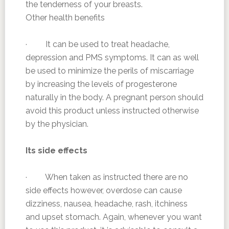
the tenderness of your breasts.
Other health benefits
· It can be used to treat headache,
depression and PMS symptoms. It can as well
be used to minimize the perils of miscarriage
by increasing the levels of progesterone
naturally in the body. A pregnant person should
avoid this product unless instructed otherwise
by the physician.
Its side effects
· When taken as instructed there are no
side effects however, overdose can cause
dizziness, nausea, headache, rash, itchiness
and upset stomach. Again, whenever you want