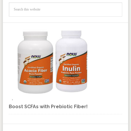
Boost SCFAs with Prebiotic Fiber!