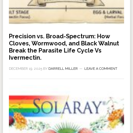
Precision vs. Broad-Spectrum: How
Cloves, Wormwood, and Black Walnut
Break the Parasite Life Cycle Vs
Ivermectin.
DECEMBER 19, 2025
BY
DARRELL MILLER
LEAVE A COMMENT