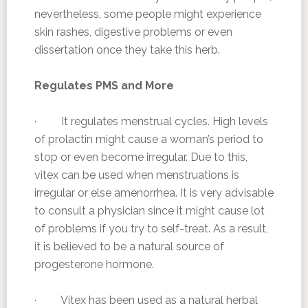
nevertheless, some people might experience
skin rashes, digestive problems or even
dissertation once they take this herb.
Regulates PMS and More
· It regulates menstrual cycles. High levels
of prolactin might cause a woman’s period to
stop or even become irregular. Due to this,
vitex can be used when menstruations is
irregular or else amenorrhea. It is very advisable
to consult a physician since it might cause lot
of problems if you try to self-treat. As a result,
it is believed to be a natural source of
progesterone hormone.
· Vitex has been used as a natural herbal