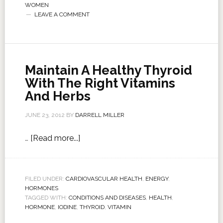
WOMEN
LEAVE A COMMENT
Maintain A Healthy Thyroid
With The Right Vitamins
And Herbs
JUNE 23, 2012
BY
DARRELL MILLER
…
[Read more...]
FILED UNDER:
CARDIOVASCULAR HEALTH
,
ENERGY
,
HORMONES
TAGGED WITH:
CONDITIONS AND DISEASES
,
HEALTH
,
HORMONE
,
IODINE
,
THYROID
,
VITAMIN