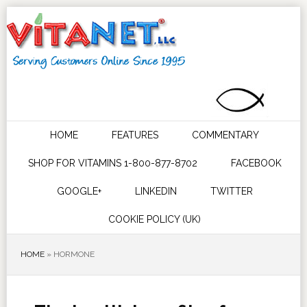
HOME
FEATURES
COMMENTARY
SHOP FOR VITAMINS 1-800-877-8702
FACEBOOK
GOOGLE+
LINKEDIN
TWITTER
COOKIE POLICY (UK)
HOME
»
HORMONE