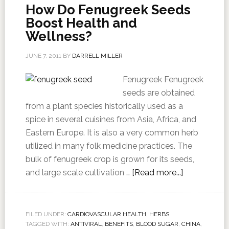
How Do Fenugreek Seeds
Boost Health and
Wellness?
JUNE 7, 2011
BY
DARRELL MILLER
Fenugreek Fenugreek
seeds are obtained
from a plant species historically used as a
spice in several cuisines from Asia, Africa, and
Eastern Europe. It is also a very common herb
utilized in many folk medicine practices. The
bulk of fenugreek crop is grown for its seeds,
and large scale cultivation …
[Read more...]
FILED UNDER:
CARDIOVASCULAR HEALTH
,
HERBS
TAGGED WITH:
ANTIVIRAL
,
BENEFITS
,
BLOOD SUGAR
,
CHINA
,