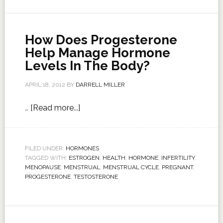
How Does Progesterone
Help Manage Hormone
Levels In The Body?
APRIL 18, 2012
BY
DARRELL MILLER
…
[Read more...]
FILED UNDER:
HORMONES
TAGGED WITH:
ESTROGEN
,
HEALTH
,
HORMONE
,
INFERTILITY
,
MENOPAUSE
,
MENSTRUAL
,
MENSTRUAL CYCLE
,
PREGNANT
,
PROGESTERONE
,
TESTOSTERONE