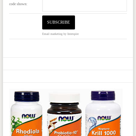
code shown:
Email marketing
by Interspire