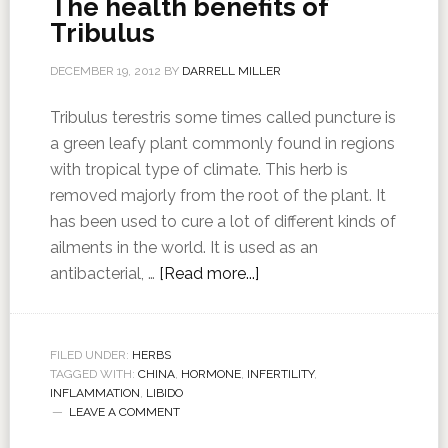
The health benefits of
Tribulus
DECEMBER 19, 2012
BY
DARRELL MILLER
Tribulus terestris some times called puncture is
a green leafy plant commonly found in regions
with tropical type of climate. This herb is
removed majorly from the root of the plant. It
has been used to cure a lot of different kinds of
ailments in the world. It is used as an
antibacterial, …
[Read more...]
FILED UNDER:
HERBS
TAGGED WITH:
CHINA
,
HORMONE
,
INFERTILITY
,
INFLAMMATION
,
LIBIDO
LEAVE A COMMENT