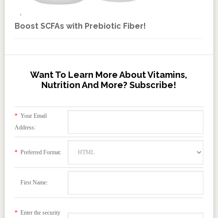
Boost SCFAs with Prebiotic Fiber!
Want To Learn More About Vitamins,
Nutrition And More? Subscribe!
*
Your Email
Address:
*
Preferred Format:
First Name:
*
Enter the security