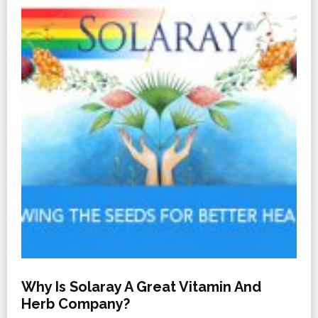
Why Is Solaray A Great Vitamin And
Herb Company?