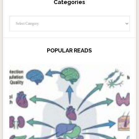
Categories
Categories
POPULAR READS