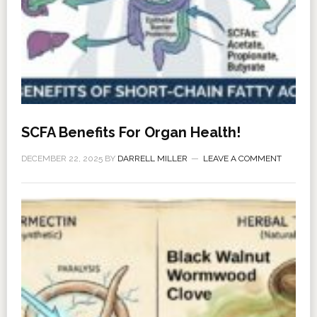
SCFA Benefits For Organ Health!
DECEMBER 22, 2025
BY
DARRELL MILLER
LEAVE A COMMENT