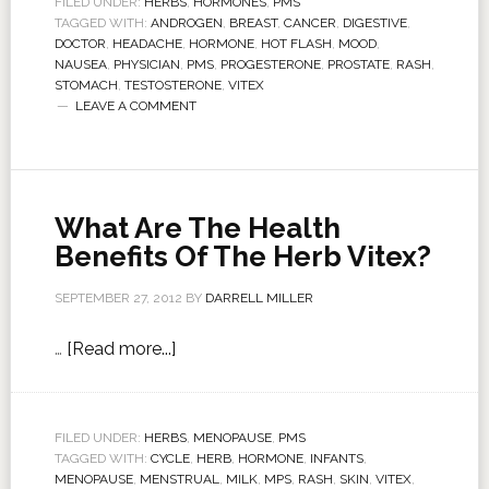
FILED UNDER:
HERBS
,
HORMONES
,
PMS
TAGGED WITH:
ANDROGEN
,
BREAST
,
CANCER
,
DIGESTIVE
,
DOCTOR
,
HEADACHE
,
HORMONE
,
HOT FLASH
,
MOOD
,
NAUSEA
,
PHYSICIAN
,
PMS
,
PROGESTERONE
,
PROSTATE
,
RASH
,
STOMACH
,
TESTOSTERONE
,
VITEX
LEAVE A COMMENT
What Are The Health
Benefits Of The Herb Vitex?
SEPTEMBER 27, 2012
BY
DARRELL MILLER
…
[Read more...]
FILED UNDER:
HERBS
,
MENOPAUSE
,
PMS
TAGGED WITH:
CYCLE
,
HERB
,
HORMONE
,
INFANTS
,
MENOPAUSE
,
MENSTRUAL
,
MILK
,
MPS
,
RASH
,
SKIN
,
VITEX
,