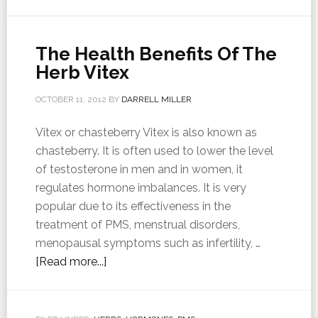
The Health Benefits Of The
Herb Vitex
OCTOBER 11, 2012
BY
DARRELL MILLER
Vitex or chasteberry Vitex is also known as
chasteberry. It is often used to lower the level
of testosterone in men and in women, it
regulates hormone imbalances. It is very
popular due to its effectiveness in the
treatment of PMS, menstrual disorders,
menopausal symptoms such as infertility, …
[Read more...]