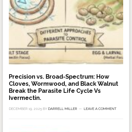
Precision vs. Broad-Spectrum: How
Cloves, Wormwood, and Black Walnut
Break the Parasite Life Cycle Vs
Ivermectin.
DECEMBER 19, 2025
BY
DARRELL MILLER
LEAVE A COMMENT