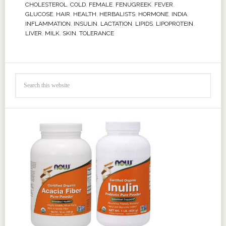
CHOLESTEROL
,
COLD
,
FEMALE
,
FENUGREEK
,
FEVER
,
GLUCOSE
,
HAIR
,
HEALTH
,
HERBALISTS
,
HORMONE
,
INDIA
,
INFLAMMATION
,
INSULIN
,
LACTATION
,
LIPIDS
,
LIPOPROTEIN
,
LIVER
,
MILK
,
SKIN
,
TOLERANCE