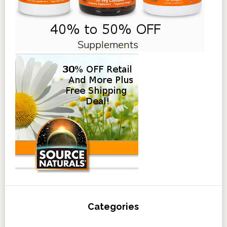
Categories