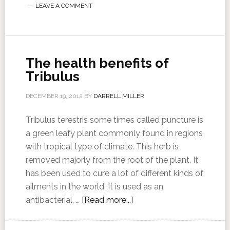
LEAVE A COMMENT
The health benefits of
Tribulus
DECEMBER 19, 2012
BY
DARRELL MILLER
Tribulus terestris some times called puncture is
a green leafy plant commonly found in regions
with tropical type of climate. This herb is
removed majorly from the root of the plant. It
has been used to cure a lot of different kinds of
ailments in the world. It is used as an
antibacterial, …
[Read more...]