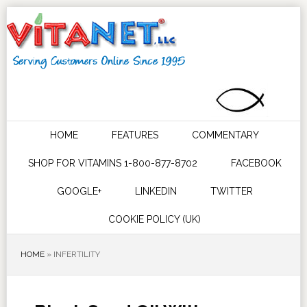
HOME
FEATURES
COMMENTARY
SHOP FOR VITAMINS 1-800-877-8702
FACEBOOK
GOOGLE+
LINKEDIN
TWITTER
COOKIE POLICY (UK)
HOME
»
INFERTILITY