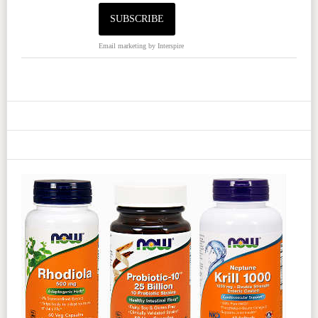
Email marketing
by Interspire