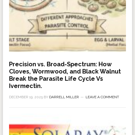
Precision vs. Broad-Spectrum: How
Cloves, Wormwood, and Black Walnut
Break the Parasite Life Cycle Vs
Ivermectin.
DECEMBER 19, 2025
BY
DARRELL MILLER
LEAVE A COMMENT