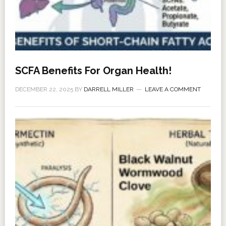
SCFA Benefits For Organ Health!
DECEMBER 22, 2025
BY
DARRELL MILLER
LEAVE A COMMENT