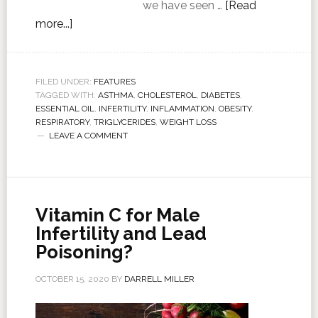
we have seen …
[Read
more...]
FILED UNDER:
FEATURES
TAGGED WITH:
ASTHMA
,
CHOLESTEROL
,
DIABETES
,
ESSENTIAL OIL
,
INFERTILITY
,
INFLAMMATION
,
OBESITY
,
RESPIRATORY
,
TRIGLYCERIDES
,
WEIGHT LOSS
LEAVE A COMMENT
Vitamin C for Male
Infertility and Lead
Poisoning?
OCTOBER 15, 2020
BY
DARRELL MILLER