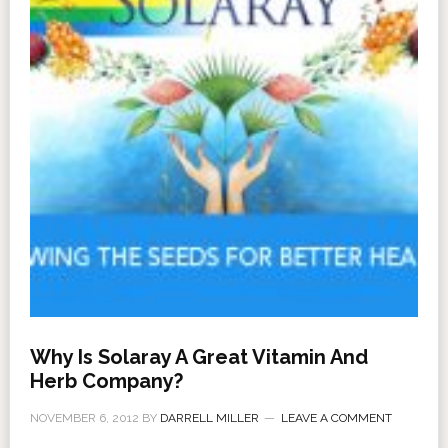
Why Is Solaray A Great Vitamin And
Herb Company?
NOVEMBER 6, 2012
BY
DARRELL MILLER
LEAVE A COMMENT