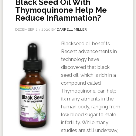
Black Seed Oil With
Thymoquinone Help Me
Reduce Inflammation?
DECEMBER 23, 2020
BY
DARRELL MILLER
Blackseed oil benefits
Recent advancements in
technology have
discovered that black
seed oil, which is rich in a
compound called
Thymoquinone, can help
fix many ailments in the
human body, ranging from
low blood sugar to male
infertility. While many
studies are still underway,