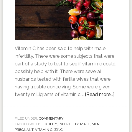
Vitamin C has been said to help with male
infertility. There were some subjects that were
part of a study to test to see if vitamin c could
possibly help with it. There were several
husbands tested with fertile wives that were
having trouble conceiving. Some were given
twenty milligrams of vitamin c …
[Read more...]
FILED UNDER:
COMMENTARY
TAGGED WITH:
FERTILITY
,
INFERTILITY
,
MALE
,
MEN
,
PREGNANT
,
VITAMIN C
,
ZINC