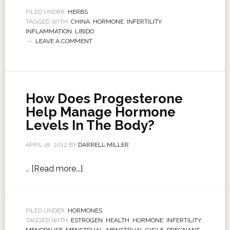
FILED UNDER:
HERBS
TAGGED WITH:
CHINA
,
HORMONE
,
INFERTILITY
,
INFLAMMATION
,
LIBIDO
LEAVE A COMMENT
How Does Progesterone
Help Manage Hormone
Levels In The Body?
APRIL 18, 2012
BY
DARRELL MILLER
…
[Read more...]
FILED UNDER:
HORMONES
TAGGED WITH:
ESTROGEN
,
HEALTH
,
HORMONE
,
INFERTILITY
,