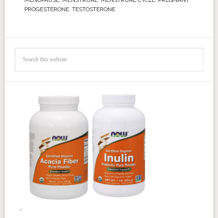
MENOPAUSE
,
MENSTRUAL
,
MENSTRUAL CYCLE
,
PREGNANT
,
PROGESTERONE
,
TESTOSTERONE