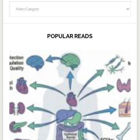
Categories
POPULAR READS