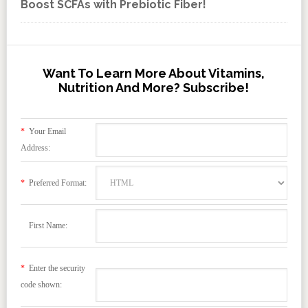
Boost SCFAs with Prebiotic Fiber!
Want To Learn More About Vitamins,
Nutrition And More? Subscribe!
*
Your Email
Address:
*
Preferred Format:
First Name:
*
Enter the security
code shown: