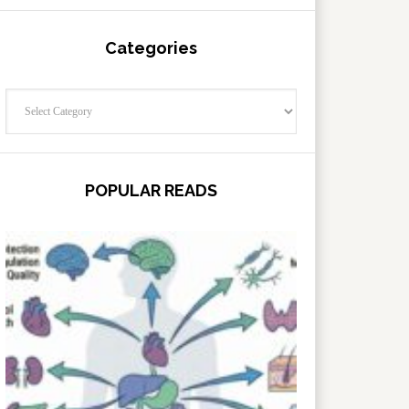
Categories
Categories
POPULAR READS