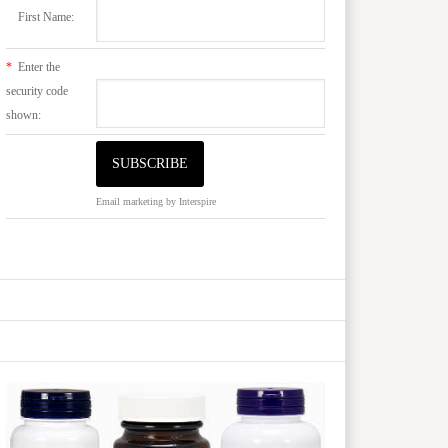
First Name:
*
Enter the
security code
shown:
Email marketing
by Interspire