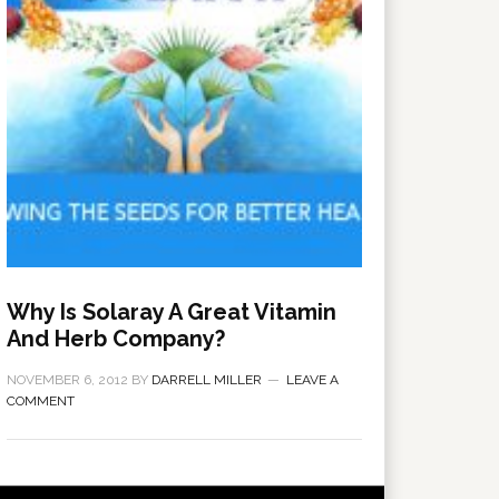
Why Is Solaray A Great Vitamin
And Herb Company?
NOVEMBER 6, 2012
BY
DARRELL MILLER
LEAVE A
COMMENT