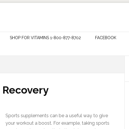
SHOP FOR VITAMINS 1-800-877-8702
FACEBOOK
 Recovery
Sports supplements can be a useful way to give
your workout a boost. For example, taking sports