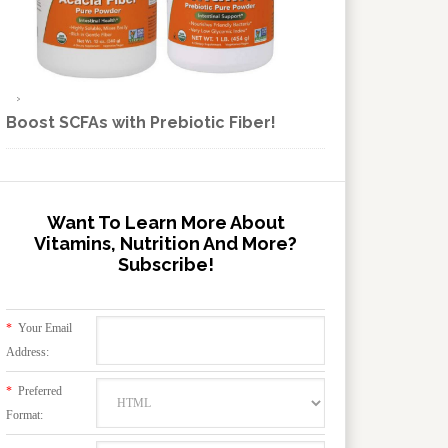
Boost SCFAs with Prebiotic Fiber!
Want To Learn More About
Vitamins, Nutrition And More?
Subscribe!
*
Your Email
Address:
*
Preferred
Format: