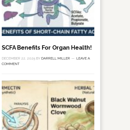
SCFA Benefits For Organ Health!
DECEMBER 22, 2025
BY
DARRELL MILLER
LEAVE A
COMMENT