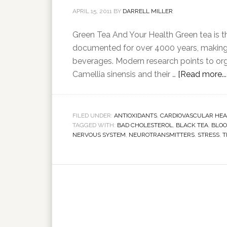
APRIL 15, 2011
BY
DARRELL MILLER
Green Tea And Your Health Green tea is th
documented for over 4000 years, making 
beverages. Modern research points to org
Camellia sinensis and their …
[Read more...
FILED UNDER:
ANTIOXIDANTS
,
CARDIOVASCULAR HEA
TAGGED WITH:
BAD CHOLESTEROL
,
BLACK TEA
,
BLOO
NERVOUS SYSTEM
,
NEUROTRANSMITTERS
,
STRESS
,
T