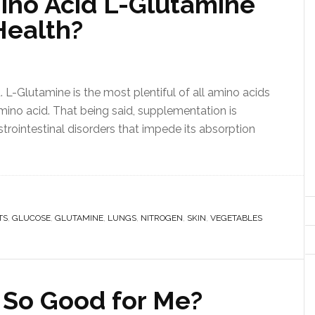
ino Acid L-Glutamine
Health?
L-Glutamine is the most plentiful of all amino acids
 amino acid. That being said, supplementation is
astrointestinal disorders that impede its absorption
TS
,
GLUCOSE
,
GLUTAMINE
,
LUNGS
,
NITROGEN
,
SKIN
,
VEGETABLES
 So Good for Me?