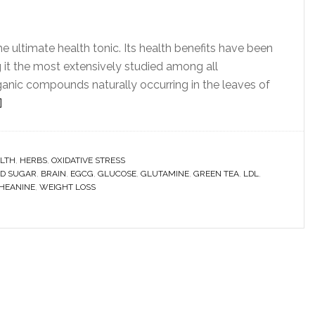
e ultimate health tonic. Its health benefits have been
it the most extensively studied among all
anic compounds naturally occurring in the leaves of
]
LTH
,
HERBS
,
OXIDATIVE STRESS
D SUGAR
,
BRAIN
,
EGCG
,
GLUCOSE
,
GLUTAMINE
,
GREEN TEA
,
LDL
,
HEANINE
,
WEIGHT LOSS