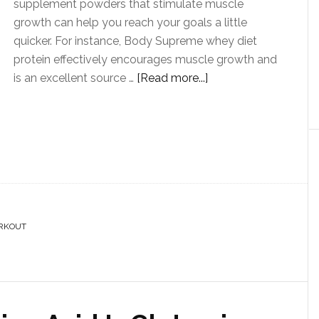
supplement powders that stimulate muscle
growth can help you reach your goals a little
quicker. For instance, Body Supreme whey diet
protein effectively encourages muscle growth and
is an excellent source …
[Read more...]
RKOUT