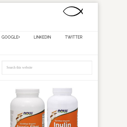
GOOGLE+
LINKEDIN
TWITTER