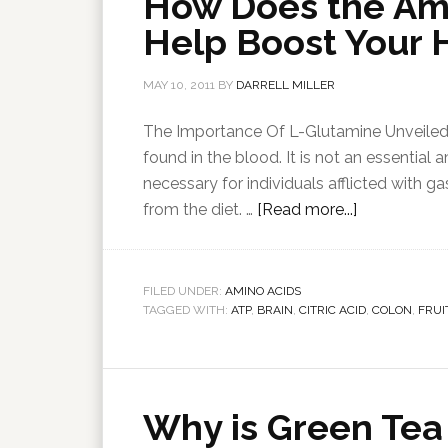
How Does the Am
Help Boost Your 
MAY 10, 2011
BY
DARRELL MILLER
The Importance Of L-Glutamine Unveiled. 
found in the blood. It is not an essential
necessary for individuals afflicted with g
from the diet. …
[Read more...]
FILED UNDER:
AMINO ACIDS
TAGGED WITH:
ATP
,
BRAIN
,
CITRIC ACID
,
COLON
,
FRUI
Why is Green Tea