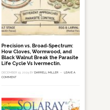
Precision vs. Broad-Spectrum:
How Cloves, Wormwood, and
Black Walnut Break the Parasite
Life Cycle Vs Ivermectin.
DECEMBER 19, 2025
BY
DARRELL MILLER
LEAVE A
COMMENT