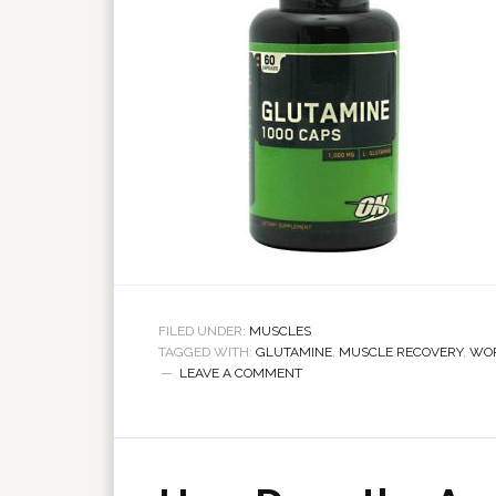
FILED UNDER:
MUSCLES
TAGGED WITH:
GLUTAMINE
,
MUSCLE RECOVERY
,
WO
LEAVE A COMMENT