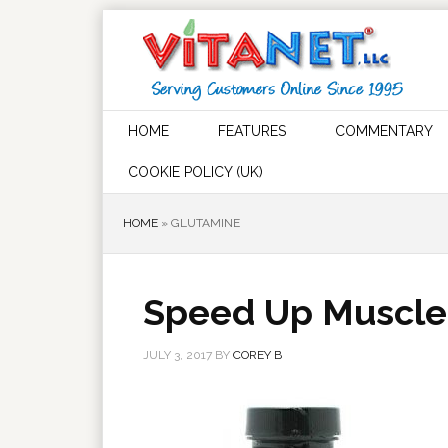
HOME
FEATURES
COMMENTARY
COOKIE POLICY (UK)
HOME
»
GLUTAMINE
Speed Up Muscle
JULY 3, 2017
BY
COREY B