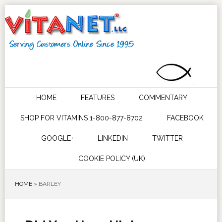
HOME
FEATURES
COMMENTARY
SHOP FOR VITAMINS 1-800-877-8702
FACEBOOK
GOOGLE+
LINKEDIN
TWITTER
COOKIE POLICY (UK)
HOME
»
BARLEY