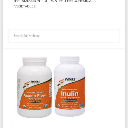
INFLAMMATION
,
LDL
,
PAIN
,
PH
,
PHYTOCHEMICALS
,
VEGETABLES