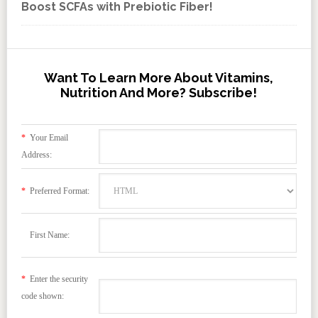
Boost SCFAs with Prebiotic Fiber!
Want To Learn More About Vitamins,
Nutrition And More? Subscribe!
*
Your Email
Address:
*
Preferred Format:
First Name:
*
Enter the security
code shown: