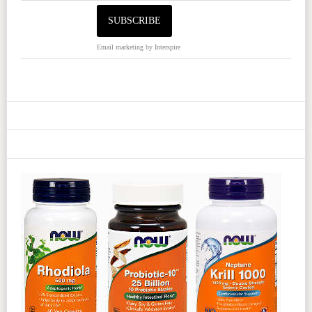
Email marketing
by Interspire