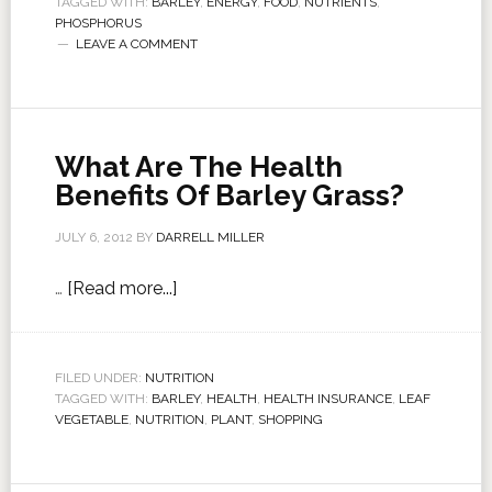
TAGGED WITH:
BARLEY
,
ENERGY
,
FOOD
,
NUTRIENTS
,
PHOSPHORUS
LEAVE A COMMENT
What Are The Health
Benefits Of Barley Grass?
JULY 6, 2012
BY
DARRELL MILLER
…
[Read more...]
FILED UNDER:
NUTRITION
TAGGED WITH:
BARLEY
,
HEALTH
,
HEALTH INSURANCE
,
LEAF
VEGETABLE
,
NUTRITION
,
PLANT
,
SHOPPING