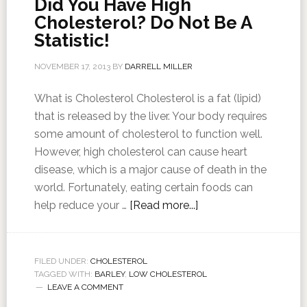
Did You Have High
Cholesterol? Do Not Be A
Statistic!
NOVEMBER 17, 2013
BY
DARRELL MILLER
What is Cholesterol Cholesterol is a fat (lipid)
that is released by the liver. Your body requires
some amount of cholesterol to function well.
However, high cholesterol can cause heart
disease, which is a major cause of death in the
world. Fortunately, eating certain foods can
help reduce your …
[Read more...]
FILED UNDER:
CHOLESTEROL
TAGGED WITH:
BARLEY
,
LOW CHOLESTEROL
LEAVE A COMMENT