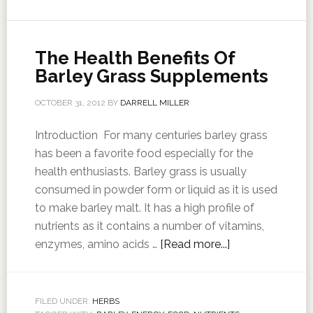
The Health Benefits Of
Barley Grass Supplements
OCTOBER 31, 2012
BY
DARRELL MILLER
Introduction For many centuries barley grass
has been a favorite food especially for the
health enthusiasts. Barley grass is usually
consumed in powder form or liquid as it is used
to make barley malt. It has a high profile of
nutrients as it contains a number of vitamins,
enzymes, amino acids …
[Read more...]
FILED UNDER:
HERBS