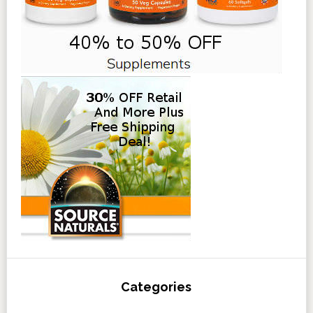
Categories