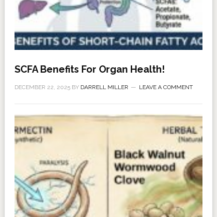
SCFA Benefits For Organ Health!
DECEMBER 22, 2025
BY
DARRELL MILLER
LEAVE A COMMENT