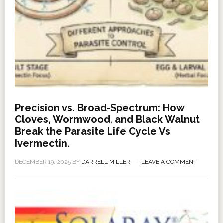
Precision vs. Broad-Spectrum: How
Cloves, Wormwood, and Black Walnut
Break the Parasite Life Cycle Vs
Ivermectin.
DECEMBER 19, 2025
BY
DARRELL MILLER
LEAVE A COMMENT