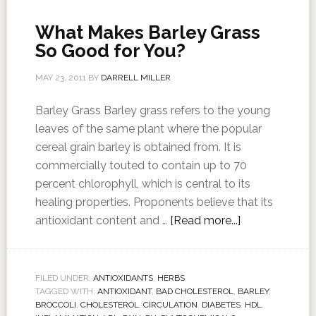
What Makes Barley Grass
So Good for You?
MAY 23, 2011
BY
DARRELL MILLER
Barley Grass Barley grass refers to the young
leaves of the same plant where the popular
cereal grain barley is obtained from. It is
commercially touted to contain up to 70
percent chlorophyll, which is central to its
healing properties. Proponents believe that its
antioxidant content and …
[Read more...]
FILED UNDER:
ANTIOXIDANTS
,
HERBS
TAGGED WITH:
ANTIOXIDANT
,
BAD CHOLESTEROL
,
BARLEY
,
BROCCOLI
,
CHOLESTEROL
,
CIRCULATION
,
DIABETES
,
HDL
,