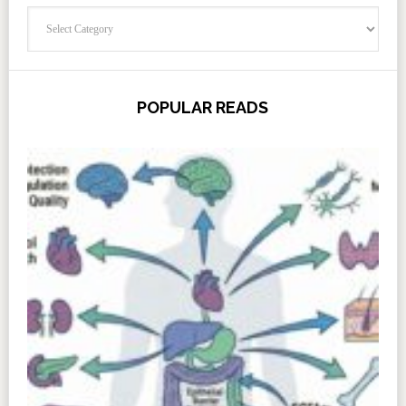
Categories
POPULAR READS