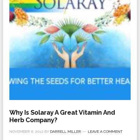
Why Is Solaray A Great Vitamin And
Herb Company?
NOVEMBER 6, 2012
BY
DARRELL MILLER
LEAVE A COMMENT