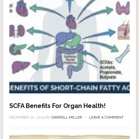
SCFA Benefits For Organ Health!
DECEMBER 22, 2025
BY
DARRELL MILLER
LEAVE A COMMENT