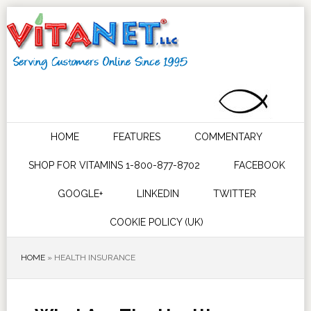
HOME
FEATURES
COMMENTARY
SHOP FOR VITAMINS 1-800-877-8702
FACEBOOK
GOOGLE+
LINKEDIN
TWITTER
COOKIE POLICY (UK)
HOME
»
HEALTH INSURANCE