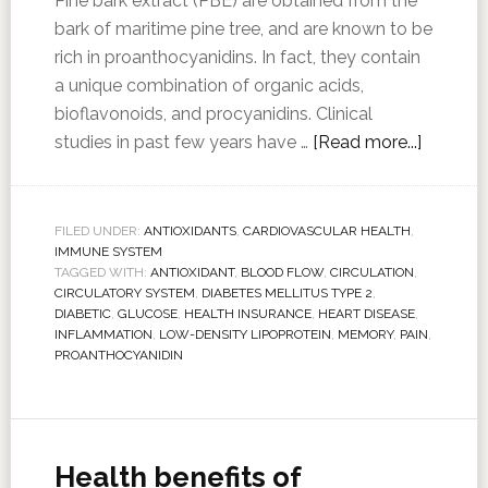
Pine bark extract (PBE) are obtained from the
bark of maritime pine tree, and are known to be
rich in proanthocyanidins. In fact, they contain
a unique combination of organic acids,
bioflavonoids, and procyanidins. Clinical
studies in past few years have …
[Read more...]
FILED UNDER:
ANTIOXIDANTS
,
CARDIOVASCULAR HEALTH
,
IMMUNE SYSTEM
TAGGED WITH:
ANTIOXIDANT
,
BLOOD FLOW
,
CIRCULATION
,
CIRCULATORY SYSTEM
,
DIABETES MELLITUS TYPE 2
,
DIABETIC
,
GLUCOSE
,
HEALTH INSURANCE
,
HEART DISEASE
,
INFLAMMATION
,
LOW-DENSITY LIPOPROTEIN
,
MEMORY
,
PAIN
,
PROANTHOCYANIDIN
Health benefits of