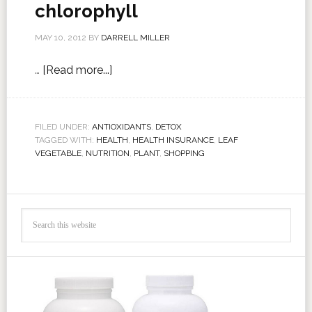
chlorophyll
MAY 10, 2012
BY
DARRELL MILLER
…
[Read more...]
FILED UNDER:
ANTIOXIDANTS
,
DETOX
TAGGED WITH:
HEALTH
,
HEALTH INSURANCE
,
LEAF
VEGETABLE
,
NUTRITION
,
PLANT
,
SHOPPING