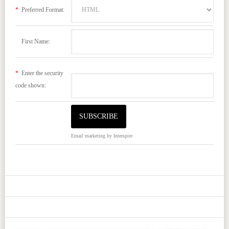
*
Preferred Format:
First Name:
*
Enter the security
code shown:
Email marketing
by Interspire