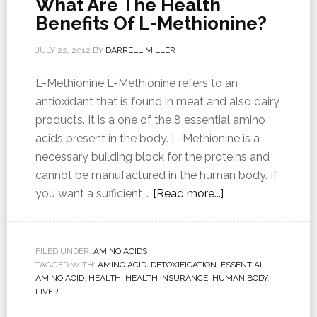
What Are The Health
Benefits Of L-Methionine?
JULY 22, 2012
BY
DARRELL MILLER
L-Methionine L-Methionine refers to an
antioxidant that is found in meat and also dairy
products. It is a one of the 8 essential amino
acids present in the body. L-Methionine is a
necessary building block for the proteins and
cannot be manufactured in the human body. If
you want a sufficient …
[Read more...]
FILED UNDER:
AMINO ACIDS
TAGGED WITH:
AMINO ACID
,
DETOXIFICATION
,
ESSENTIAL
AMINO ACID
,
HEALTH
,
HEALTH INSURANCE
,
HUMAN BODY
,
LIVER