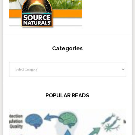
Categories
Categories
POPULAR READS