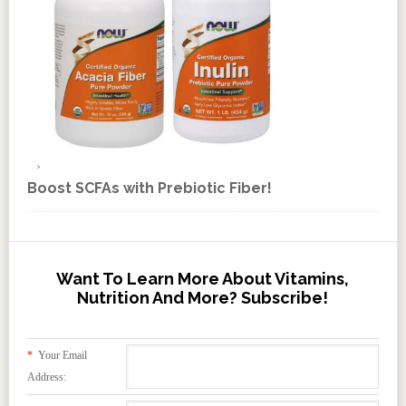
Boost SCFAs with Prebiotic Fiber!
Want To Learn More About Vitamins,
Nutrition And More? Subscribe!
*
Your Email
Address: