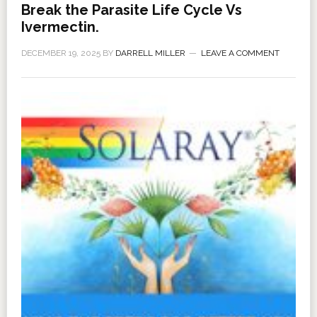
Break the Parasite Life Cycle Vs
Ivermectin.
DECEMBER 19, 2025
BY
DARRELL MILLER
LEAVE A COMMENT