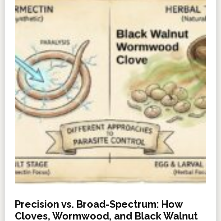
Precision vs. Broad-Spectrum: How
Cloves, Wormwood, and Black Walnut