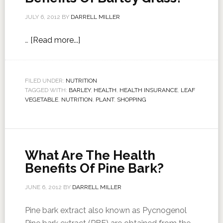
JULY 6, 2012
BY
DARRELL MILLER
…
[Read more...]
FILED UNDER:
NUTRITION
TAGGED WITH:
BARLEY
,
HEALTH
,
HEALTH INSURANCE
,
LEAF
VEGETABLE
,
NUTRITION
,
PLANT
,
SHOPPING
What Are The Health
Benefits Of Pine Bark?
JUNE 6, 2012
BY
DARRELL MILLER
Pine bark extract also known as Pycnogenol