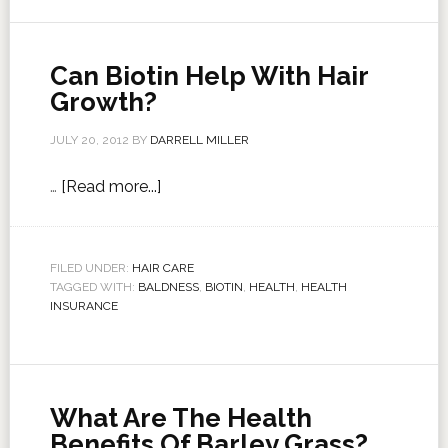
Can Biotin Help With Hair
Growth?
JULY 20, 2012
BY
DARRELL MILLER
…
[Read more...]
FILED UNDER:
HAIR CARE
TAGGED WITH:
BALDNESS
,
BIOTIN
,
HEALTH
,
HEALTH
INSURANCE
What Are The Health
Benefits Of Barley Grass?