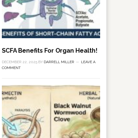
SCFA Benefits For Organ Health!
DECEMBER 22, 2025
BY
DARRELL MILLER
LEAVE A
COMMENT