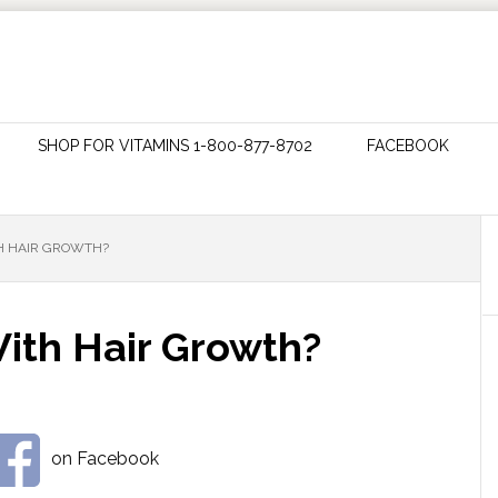
SHOP FOR VITAMINS 1-800-877-8702
FACEBOOK
TH HAIR GROWTH?
With Hair Growth?
on Facebook