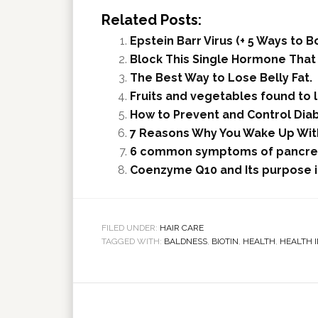
Related Posts:
Epstein Barr Virus (+ 5 Ways to
Block This Single Hormone That
The Best Way to Lose Belly Fat.
Fruits and vegetables found to 
How to Prevent and Control Dia
7 Reasons Why You Wake Up Wit
6 common symptoms of pancrea
Coenzyme Q10 and Its purpose 
FILED UNDER:
HAIR CARE
TAGGED WITH:
BALDNESS
,
BIOTIN
,
HEALTH
,
HEALTH 