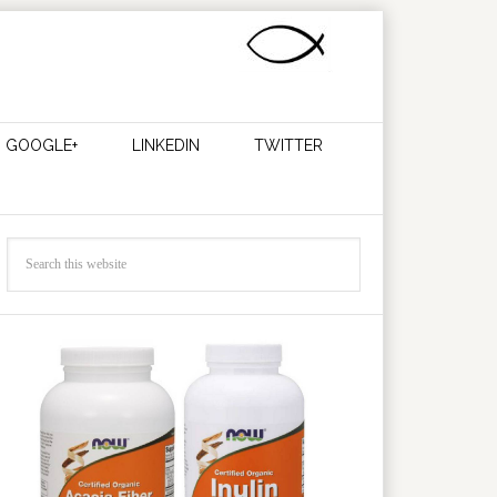
GOOGLE+
LINKEDIN
TWITTER