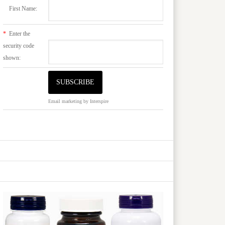
First Name:
*
Enter the
security code
shown:
Email marketing
by Interspire