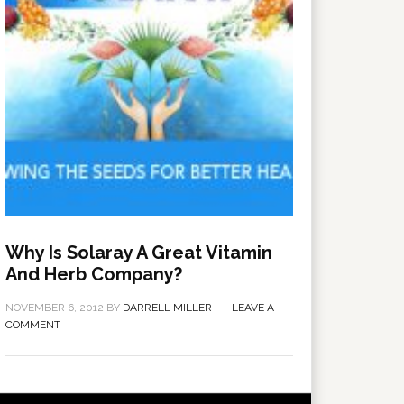
Why Is Solaray A Great Vitamin
And Herb Company?
NOVEMBER 6, 2012
BY
DARRELL MILLER
LEAVE A
COMMENT