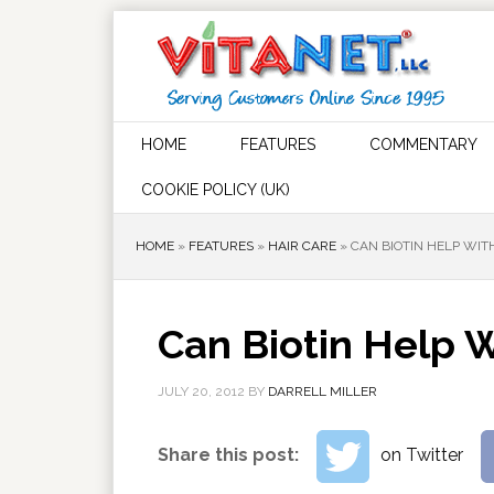
HOME
FEATURES
COMMENTARY
COOKIE POLICY (UK)
HOME
»
FEATURES
»
HAIR CARE
»
CAN BIOTIN HELP WI
Can Biotin Help 
JULY 20, 2012
BY
DARRELL MILLER
Share this post:
on Twitter