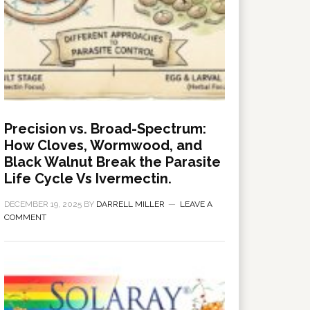
Precision vs. Broad-Spectrum:
How Cloves, Wormwood, and
Black Walnut Break the Parasite
Life Cycle Vs Ivermectin.
DECEMBER 19, 2025
BY
DARRELL MILLER
LEAVE A
COMMENT