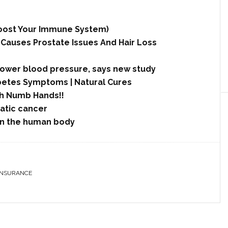
 Boost Your Immune System)
 Causes Prostate Issues And Hair Loss
lower blood pressure, says new study
betes Symptoms | Natural Cures
h Numb Hands!!
tic cancer
in the human body
INSURANCE