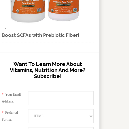
Boost SCFAs with Prebiotic Fiber!
Want To Learn More About
Vitamins, Nutrition And More?
Subscribe!
*
Your Email
Address:
*
Preferred
Format: