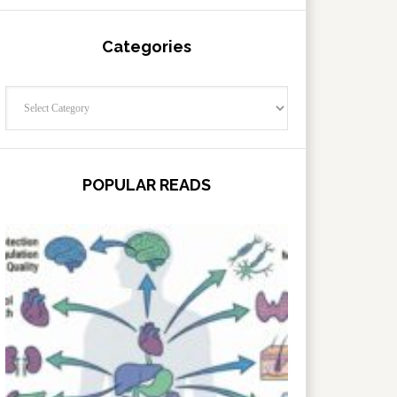
Categories
Categories
POPULAR READS