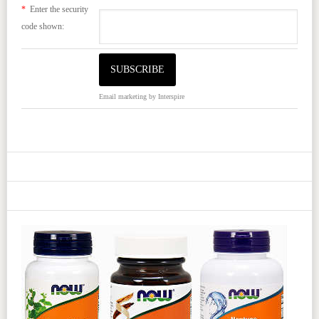
*
Enter the security
code shown:
Email marketing
by Interspire