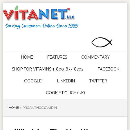
HOME
FEATURES
COMMENTARY
SHOP FOR VITAMINS 1-800-877-8702
FACEBOOK
GOOGLE+
LINKEDIN
TWITTER
COOKIE POLICY (UK)
HOME
»
PROANTHOCYANIDIN