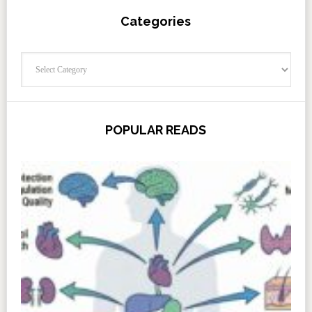
Categories
Categories
POPULAR READS