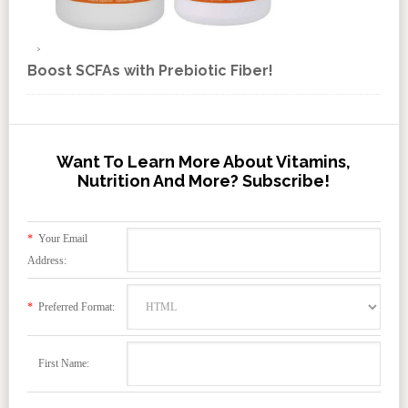
Boost SCFAs with Prebiotic Fiber!
Want To Learn More About Vitamins,
Nutrition And More? Subscribe!
*
Your Email
Address:
*
Preferred Format:
First Name: