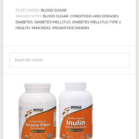
FILED UNDER:
BLOOD SUGAR
TAGGED WITH:
BLOOD SUGAR
,
CONDITIONS AND DISEASES
,
DIABETES
,
DIABETES MELLITUS
,
DIABETES MELLITUS TYPE 2
,
HEALTH
,
PANCREAS
,
PROANTHOCYANIDIN