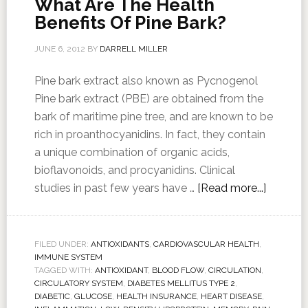
What Are The Health
Benefits Of Pine Bark?
JUNE 6, 2012
BY
DARRELL MILLER
Pine bark extract also known as Pycnogenol
Pine bark extract (PBE) are obtained from the
bark of maritime pine tree, and are known to be
rich in proanthocyanidins. In fact, they contain
a unique combination of organic acids,
bioflavonoids, and procyanidins. Clinical
studies in past few years have …
[Read more...]
FILED UNDER:
ANTIOXIDANTS
,
CARDIOVASCULAR HEALTH
,
IMMUNE SYSTEM
TAGGED WITH:
ANTIOXIDANT
,
BLOOD FLOW
,
CIRCULATION
,
CIRCULATORY SYSTEM
,
DIABETES MELLITUS TYPE 2
,
DIABETIC
,
GLUCOSE
,
HEALTH INSURANCE
,
HEART DISEASE
,