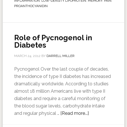
INFLAMMATION
,
LOW-DENSITY LIPOPROTEIN
,
MEMORY
,
PAIN
,
PROANTHOCYANIDIN
Role of Pycnogenol in
Diabetes
MARCH 24, 2012
BY
DARRELL MILLER
Pycnogenol Over the last couple of decades,
the incidence of type II diabetes has increased
dramatically worldwide. According to studies
almost 18 million Americans live with type II
diabetes and require a careful monitoring of
the blood sugar levels, carbohydrate intake
and regular physical …
[Read more...]