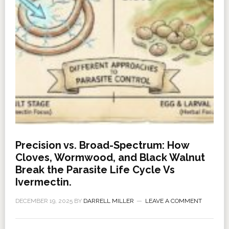
Precision vs. Broad-Spectrum: How
Cloves, Wormwood, and Black Walnut
Break the Parasite Life Cycle Vs
Ivermectin.
DECEMBER 19, 2025
BY
DARRELL MILLER
LEAVE A COMMENT