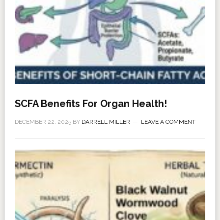
SCFA Benefits For Organ Health!
DECEMBER 22, 2025
BY
DARRELL MILLER
LEAVE A COMMENT