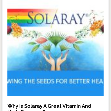
Why Is Solaray A Great Vitamin And