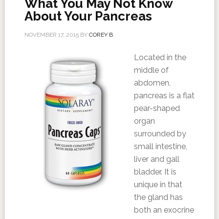
What You May Not Know
About Your Pancreas
NOVEMBER 17, 2015
BY
COREY B
Located in the
middle of
abdomen,
pancreas is a flat
pear-shaped
organ
surrounded by
small intestine,
liver and gall
bladder. It is
unique in that
the gland has
both an exocrine