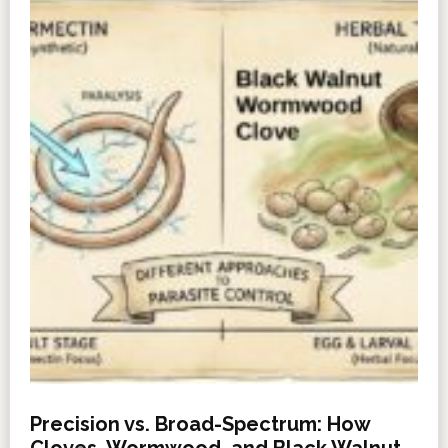
Precision vs. Broad-Spectrum: How
Cloves, Wormwood, and Black Walnut