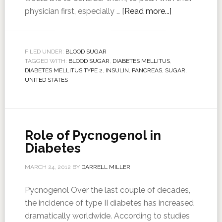
physician first, especially …
[Read more...]
FILED UNDER:
BLOOD SUGAR
TAGGED WITH:
BLOOD SUGAR
,
DIABETES MELLITUS
,
DIABETES MELLITUS TYPE 2
,
INSULIN
,
PANCREAS
,
SUGAR
,
UNITED STATES
Role of Pycnogenol in
Diabetes
MARCH 24, 2012
BY
DARRELL MILLER
Pycnogenol Over the last couple of decades,
the incidence of type II diabetes has increased
dramatically worldwide. According to studies