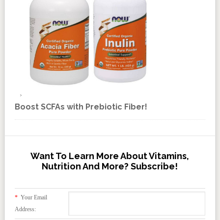
Boost SCFAs with Prebiotic Fiber!
Want To Learn More About Vitamins,
Nutrition And More? Subscribe!
*
Your Email
Address: