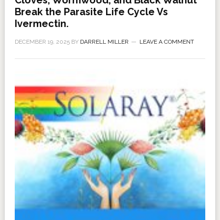
Break the Parasite Life Cycle Vs
Ivermectin.
DECEMBER 19, 2025
BY
DARRELL MILLER
LEAVE A COMMENT