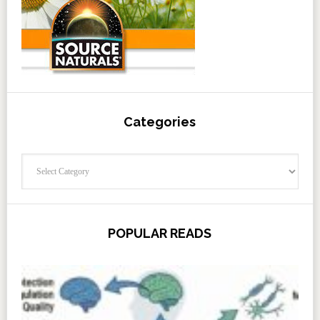
Categories
Categories
POPULAR READS