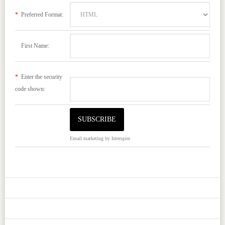
*
Preferred Format:
First Name:
*
Enter the security
code shown:
Email marketing
by Interspire