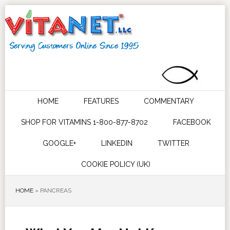
HOME
FEATURES
COMMENTARY
SHOP FOR VITAMINS 1-800-877-8702
FACEBOOK
GOOGLE+
LINKEDIN
TWITTER
COOKIE POLICY (UK)
HOME
»
PANCREAS