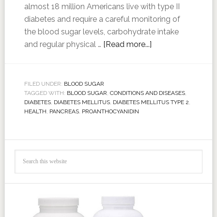
almost 18 million Americans live with type II
diabetes and require a careful monitoring of
the blood sugar levels, carbohydrate intake
and regular physical …
[Read more...]
FILED UNDER:
BLOOD SUGAR
TAGGED WITH:
BLOOD SUGAR
,
CONDITIONS AND DISEASES
,
DIABETES
,
DIABETES MELLITUS
,
DIABETES MELLITUS TYPE 2
,
HEALTH
,
PANCREAS
,
PROANTHOCYANIDIN