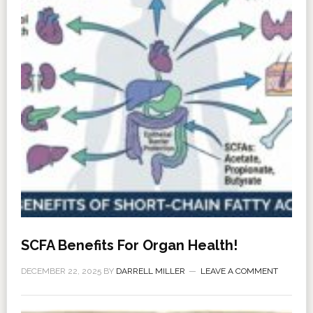
SCFA Benefits For Organ Health!
DECEMBER 22, 2025
BY
DARRELL MILLER
LEAVE A COMMENT