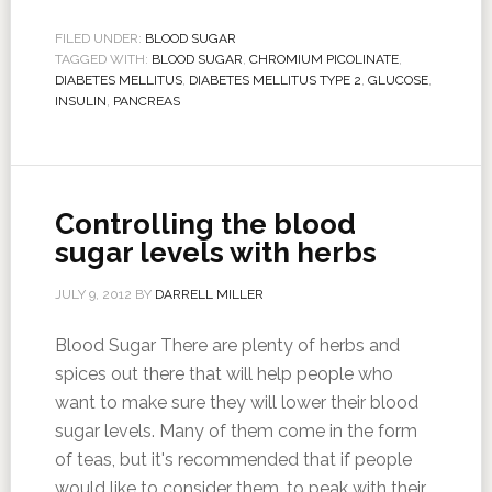
FILED UNDER:
BLOOD SUGAR
TAGGED WITH:
BLOOD SUGAR
,
CHROMIUM PICOLINATE
,
DIABETES MELLITUS
,
DIABETES MELLITUS TYPE 2
,
GLUCOSE
,
INSULIN
,
PANCREAS
Controlling the blood
sugar levels with herbs
JULY 9, 2012
BY
DARRELL MILLER
Blood Sugar There are plenty of herbs and
spices out there that will help people who
want to make sure they will lower their blood
sugar levels. Many of them come in the form
of teas, but it's recommended that if people
would like to consider them, to peak with their