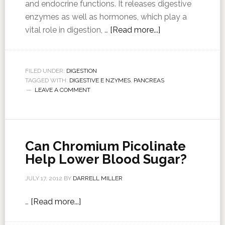
and endocrine functions. It releases digestive
enzymes as well as hormones, which play a
vital role in digestion, …
[Read more...]
FILED UNDER:
DIGESTION
TAGGED WITH:
DIGESTIVE E NZYMES
,
PANCREAS
LEAVE A COMMENT
Can Chromium Picolinate
Help Lower Blood Sugar?
JULY 17, 2012
BY
DARRELL MILLER
…
[Read more...]