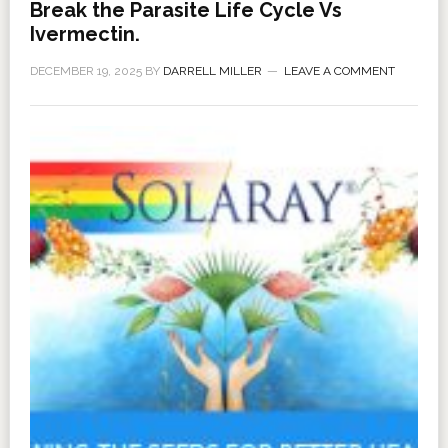
Break the Parasite Life Cycle Vs
Ivermectin.
DECEMBER 19, 2025
BY
DARRELL MILLER
LEAVE A COMMENT