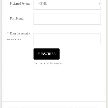
*
Preferred Format:
First Name:
*
Enter the security
code shown:
Email marketing
by Interspire