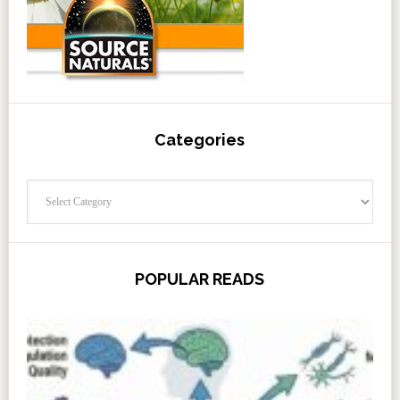
Categories
Categories
POPULAR READS