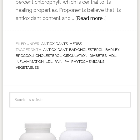
percent chlorophyll, which is central to its
healing properties. Proponents believe that its
antioxidant content and …
[Read more...]
FILED UNDER:
ANTIOXIDANTS
,
HERBS
TAGGED WITH:
ANTIOXIDANT
,
BAD CHOLESTEROL
,
BARLEY
,
BROCCOLI
,
CHOLESTEROL
,
CIRCULATION
,
DIABETES
,
HDL
,
INFLAMMATION
,
LDL
,
PAIN
,
PH
,
PHYTOCHEMICALS
,
VEGETABLES