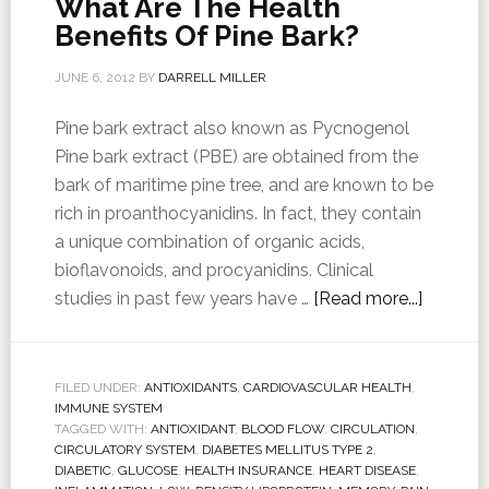
What Are The Health
Benefits Of Pine Bark?
JUNE 6, 2012
BY
DARRELL MILLER
Pine bark extract also known as Pycnogenol
Pine bark extract (PBE) are obtained from the
bark of maritime pine tree, and are known to be
rich in proanthocyanidins. In fact, they contain
a unique combination of organic acids,
bioflavonoids, and procyanidins. Clinical
studies in past few years have …
[Read more...]
FILED UNDER:
ANTIOXIDANTS
,
CARDIOVASCULAR HEALTH
,
IMMUNE SYSTEM
TAGGED WITH:
ANTIOXIDANT
,
BLOOD FLOW
,
CIRCULATION
,
CIRCULATORY SYSTEM
,
DIABETES MELLITUS TYPE 2
,
DIABETIC
,
GLUCOSE
,
HEALTH INSURANCE
,
HEART DISEASE
,