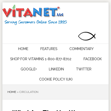
HOME
FEATURES
COMMENTARY
SHOP FOR VITAMINS 1-800-877-8702
FACEBOOK
GOOGLE+
LINKEDIN
TWITTER
COOKIE POLICY (UK)
HOME
»
CIRCULATION