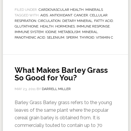
FILED UNDER:
CARDIOVASCULAR HEALTH
,
MINERALS
TAGGED WITH:
AIDS
,
ANTIOXIDANT
,
CANCER
,
CELLULAR
RESPIRATION
,
CIRCULATION
,
DIETARY MINERAL
,
FATTY ACID
,
GLUTATHIONE
,
HEALTH
,
HORMONES
,
IMMUNE RESPONSE
,
IMMUNE SYSTEM
,
IODINE
,
METABOLISM
,
MINERAL
,
PANOTHENIC ACID
,
SELENIUM
,
SPERM
,
THYROID
,
VITAMIN C
What Makes Barley Grass
So Good for You?
MAY 23, 2011
BY
DARRELL MILLER
Barley Grass Barley grass refers to the young
leaves of the same plant where the popular
cereal grain barley is obtained from. It is
commercially touted to contain up to 70