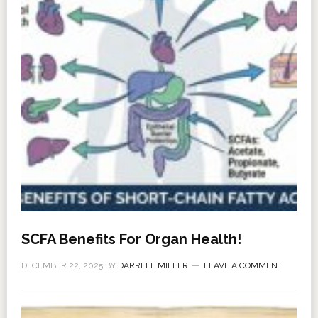
SCFA Benefits For Organ Health!
DECEMBER 22, 2025
BY
DARRELL MILLER
LEAVE A COMMENT