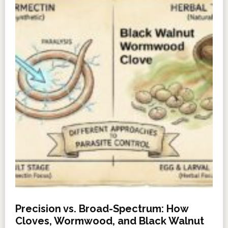
Precision vs. Broad-Spectrum: How
Cloves, Wormwood, and Black Walnut