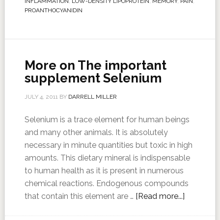
INFLAMMATION
,
LOW-DENSITY LIPOPROTEIN
,
MEMORY
,
PAIN
,
PROANTHOCYANIDIN
More on The important
supplement Selenium
JULY 4, 2011
BY
DARRELL MILLER
Selenium is a trace element for human beings
and many other animals. It is absolutely
necessary in minute quantities but toxic in high
amounts. This dietary mineral is indispensable
to human health as it is present in numerous
chemical reactions. Endogenous compounds
that contain this element are …
[Read more...]