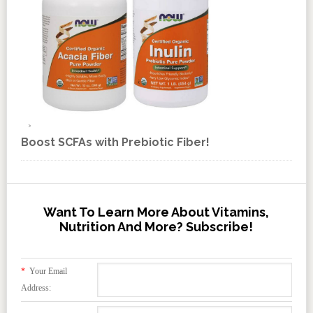
Boost SCFAs with Prebiotic Fiber!
Want To Learn More About Vitamins,
Nutrition And More? Subscribe!
*
Your Email
Address: