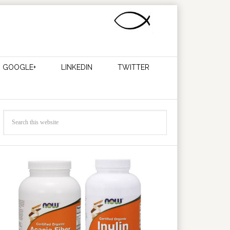
GOOGLE+
LINKEDIN
TWITTER