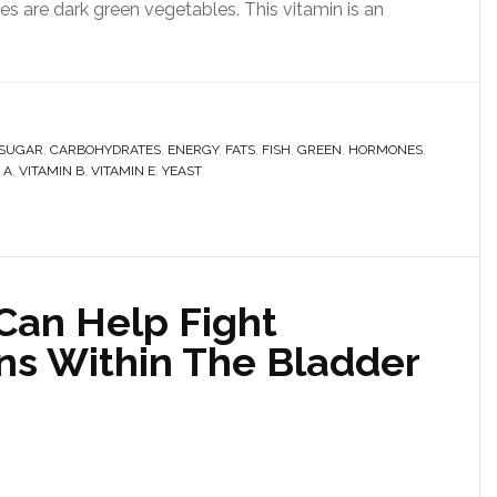
es are dark green vegetables. This vitamin is an
 SUGAR
,
CARBOHYDRATES
,
ENERGY
,
FATS
,
FISH
,
GREEN
,
HORMONES
,
 A
,
VITAMIN B
,
VITAMIN E
,
YEAST
an Help Fight
ons Within The Bladder