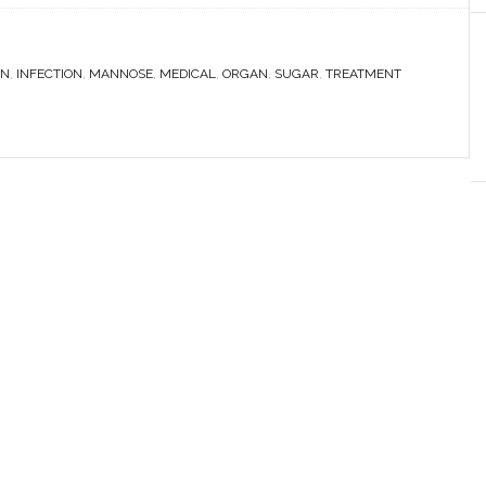
N
,
INFECTION
,
MANNOSE
,
MEDICAL
,
ORGAN
,
SUGAR
,
TREATMENT