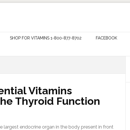
SHOP FOR VITAMINS 1-800-877-8702
FACEBOOK
ntial Vitamins
he Thyroid Function
e largest endocrine organ in the body present in front