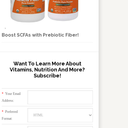
Boost SCFAs with Prebiotic Fiber!
Want To Learn More About
Vitamins, Nutrition And More?
Subscribe!
*
Your Email
Address:
*
Preferred
Format: