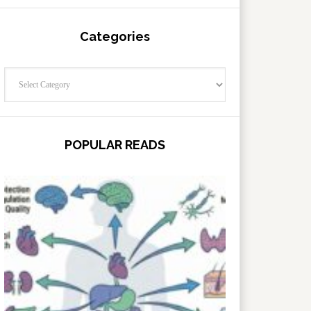
Categories
Categories
POPULAR READS