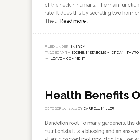
of the neck in humans. The main function 
rate. It does this by secreting two hormo
The …
[Read more...]
FILED UNDER:
ENERGY
TAGGED WITH:
IODINE
,
METABOLISM
,
ORGAN
,
THYROI
LEAVE A COMMENT
Health Benefits 
OCTOBER 10, 2012
BY
DARRELL MILLER
Dandelion root To many gardeners, the da
nutritionists it is a blessing and an answe
vitamin packed root providing the user wi