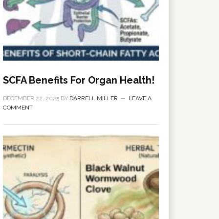
SCFA Benefits For Organ Health!
DECEMBER 22, 2025
BY
DARRELL MILLER
LEAVE A
COMMENT