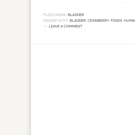
FILED UNDER:
BLADDER
TAGGED WITH:
BLADDER
,
CRANBERRY
,
FOODS
,
HUMA
LEAVE A COMMENT