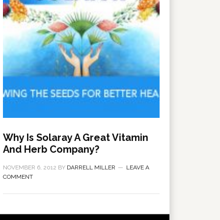
Why Is Solaray A Great Vitamin
And Herb Company?
NOVEMBER 6, 2012
BY
DARRELL MILLER
LEAVE A
COMMENT