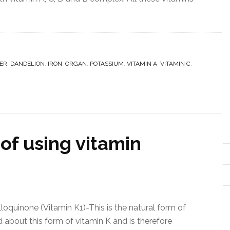
ER
,
DANDELION
,
IRON
,
ORGAN
,
POTASSIUM
,
VITAMIN A
,
VITAMIN C
,
of using vitamin
loquinone (Vitamin K1)-This is the natural form of
ed about this form of vitamin K and is therefore