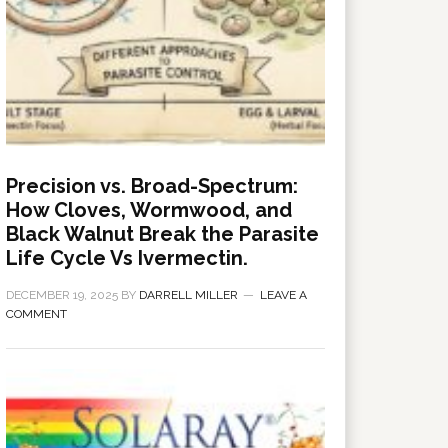
Precision vs. Broad-Spectrum:
How Cloves, Wormwood, and
Black Walnut Break the Parasite
Life Cycle Vs Ivermectin.
DECEMBER 19, 2025
BY
DARRELL MILLER
LEAVE A
COMMENT