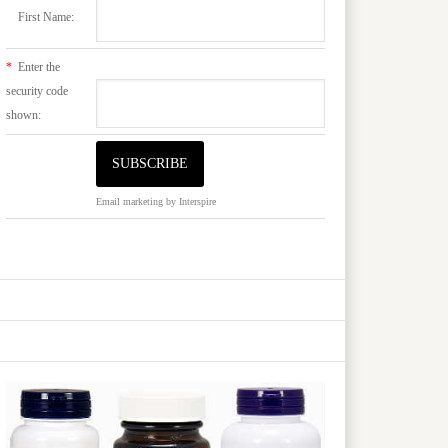
First Name:
*
Enter the
security code
shown:
Email marketing
by Interspire