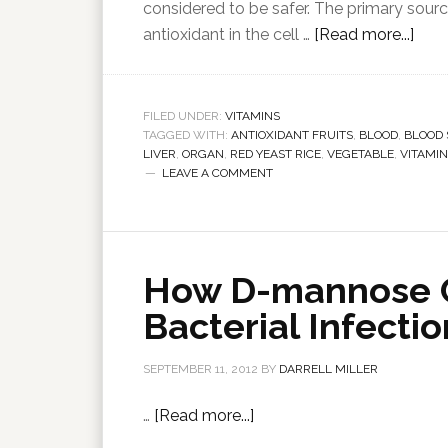
considered to be safer. The primary sourc
antioxidant in the cell …
[Read more...]
FILED UNDER:
VITAMINS
TAGGED WITH:
ANTIOXIDANT FRUITS
,
BLOOD
,
BLOOD
LIVER
,
ORGAN
,
RED YEAST RICE
,
VEGETABLE
,
VITAMIN
LEAVE A COMMENT
How D-mannose C
Bacterial Infecti
SEPTEMBER 11, 2012
BY
DARRELL MILLER
…
[Read more...]