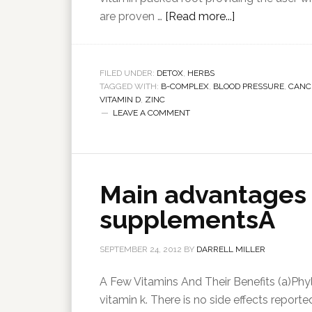
are proven …
[Read more...]
FILED UNDER:
DETOX
,
HERBS
TAGGED WITH:
B-COMPLEX
,
BLOOD PRESSURE
,
CANC
VITAMIN D
,
ZINC
LEAVE A COMMENT
Main advantages 
supplementsA
SEPTEMBER 24, 2012
BY
DARRELL MILLER
A Few Vitamins And Their Benefits (a)Phyl
vitamin k. There is no side effects report