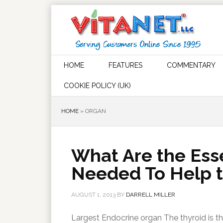
HOME
FEATURES
COMMENTARY
COOKIE POLICY (UK)
HOME
»
ORGAN
What Are the Esse
Needed To Help t
AUGUST 1, 2013
BY
DARRELL MILLER
Largest Endocrine organ The thyroid is th