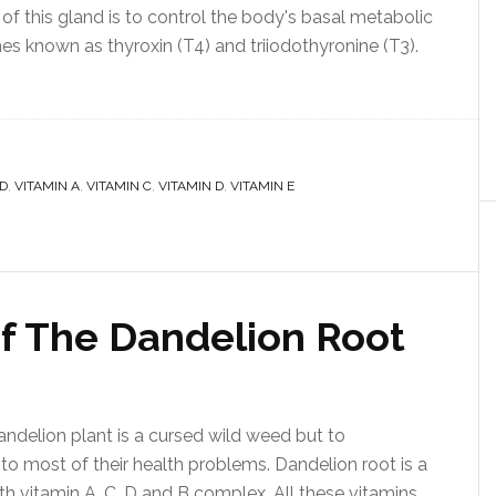
of this gland is to control the body's basal metabolic
nes known as thyroxin (T4) and triiodothyronine (T3).
D
,
VITAMIN A
,
VITAMIN C
,
VITAMIN D
,
VITAMIN E
Of The Dandelion Root
ndelion plant is a cursed wild weed but to
r to most of their health problems. Dandelion root is a
th vitamin A, C, D and B complex. All these vitamins