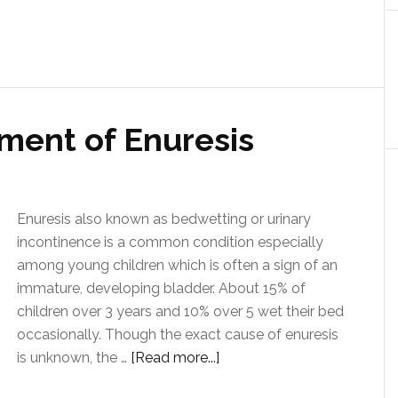
ment of Enuresis
Enuresis also known as bedwetting or urinary
incontinence is a common condition especially
among young children which is often a sign of an
immature, developing bladder. About 15% of
children over 3 years and 10% over 5 wet their bed
occasionally. Though the exact cause of enuresis
is unknown, the …
[Read more...]