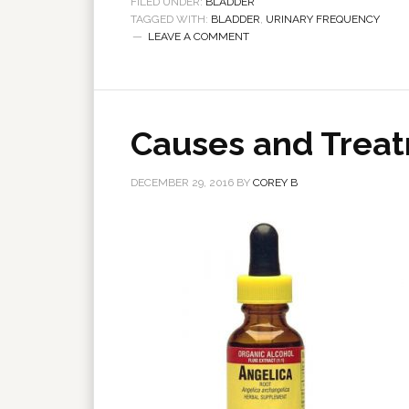
FILED UNDER:
BLADDER
TAGGED WITH:
BLADDER
,
URINARY FREQUENCY
LEAVE A COMMENT
Causes and Treat
DECEMBER 29, 2016
BY
COREY B