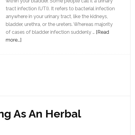
within your bladder. Some people call it a urinary
tract infection (UTI). It refers to bacterial infection
anywhere in your urinary tract, like the kidneys,
bladder, urethra, or the ureters. Whereas majority
of cases of bladder infection suddenly …
[Read
more...]
ng As An Herbal