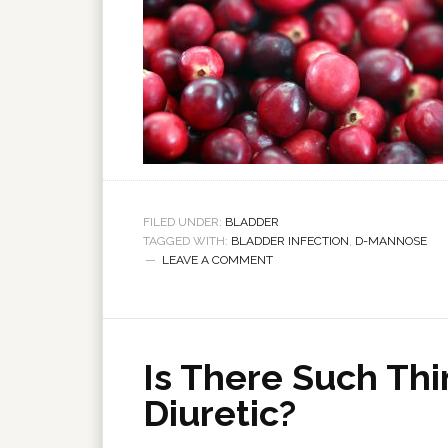
FILED UNDER:
BLADDER
TAGGED WITH:
BLADDER INFECTION
,
D-MANNOSE
LEAVE A COMMENT
Is There Such Thi
Diuretic?