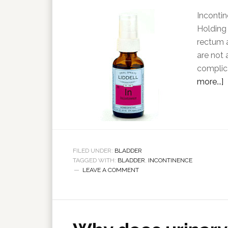
Incontin
Holding 
rectum a
are not 
complica
more...]
FILED UNDER:
BLADDER
TAGGED WITH:
BLADDER
,
INCONTINENCE
LEAVE A COMMENT