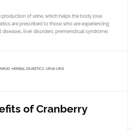
e production of urine, which helps the body lose
etics are prescribed to those who are experiencing
t diseases, liver disorders, premenstrual syndrome,
ENROD
,
HERBAL DIURETICS
,
URVA URSI
fits of Cranberry