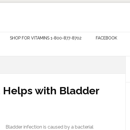
SHOP FOR VITAMINS 1-800-877-8702
FACEBOOK
t Helps with Bladder
Bladder infection is caused by a bacterial