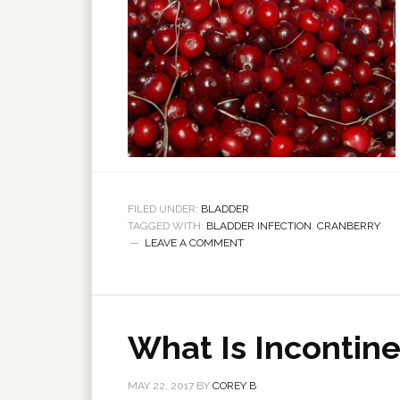
FILED UNDER:
BLADDER
TAGGED WITH:
BLADDER INFECTION
,
CRANBERRY
LEAVE A COMMENT
What Is Incontin
MAY 22, 2017
BY
COREY B