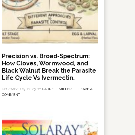
Precision vs. Broad-Spectrum:
How Cloves, Wormwood, and
Black Walnut Break the Parasite
Life Cycle Vs Ivermectin.
DECEMBER 19, 2025
BY
DARRELL MILLER
LEAVE A
COMMENT