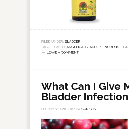
FILED UNDER:
BLADDER
TAGGED WITH:
ANGELICA
,
BLADDER
,
ENURESIS
,
HEA
LEAVE A COMMENT
What Can I Give 
Bladder Infection
SEPTEMBER 26, 2016
BY
COREY B