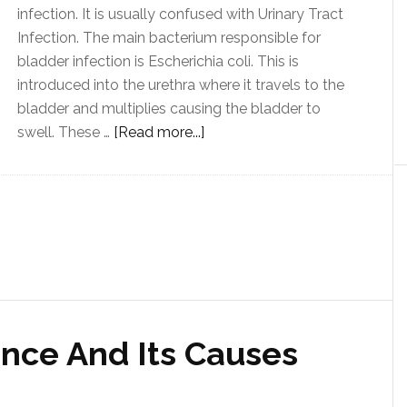
infection. It is usually confused with Urinary Tract
Infection. The main bacterium responsible for
bladder infection is Escherichia coli. This is
introduced into the urethra where it travels to the
bladder and multiplies causing the bladder to
swell. These …
[Read more...]
ence And Its Causes