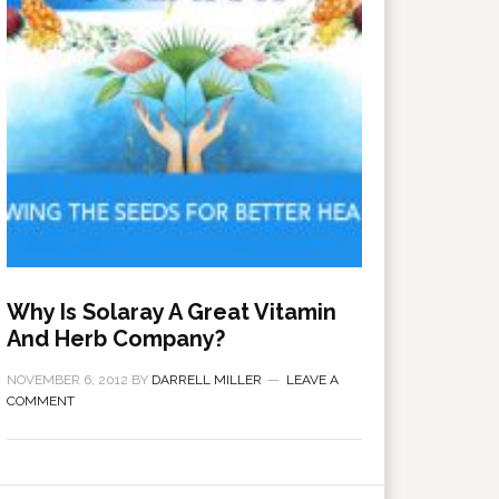
Why Is Solaray A Great Vitamin
And Herb Company?
NOVEMBER 6, 2012
BY
DARRELL MILLER
LEAVE A
COMMENT