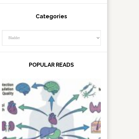
Categories
Categories
POPULAR READS