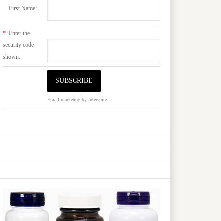
First Name:
*
Enter the
security code
shown:
Email marketing
by Interspire