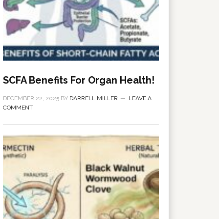
SCFA Benefits For Organ Health!
DECEMBER 22, 2025
BY
DARRELL MILLER
LEAVE A
COMMENT