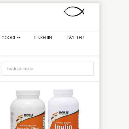
GOOGLE+
LINKEDIN
TWITTER