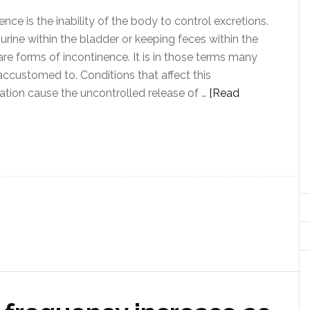
ence is the inability of the body to control excretions.
urine within the bladder or keeping feces within the
re forms of incontinence. It is in those terms many
accustomed to. Conditions that affect this
tion cause the uncontrolled release of …
[Read