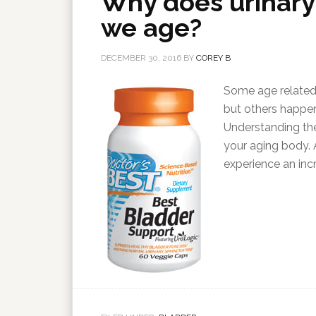
Why does urinary
we age?
DECEMBER 30, 2016
BY
COREY B
Some age related 
but others happen
Understanding th
your aging body.
experience an inc