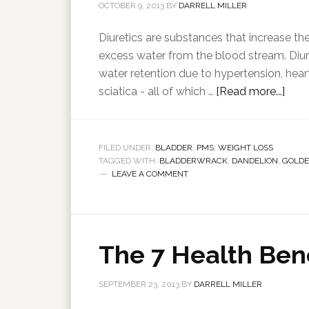
OCTOBER 9, 2013
BY
DARRELL MILLER
Diuretics are substances that increase th
excess water from the blood stream. Diur
water retention due to hypertension, hear
sciatica - all of which …
[Read more...]
FILED UNDER:
BLADDER
,
PMS
,
WEIGHT LOSS
TAGGED WITH:
BLADDERWRACK
,
DANDELION
,
GOLD
LEAVE A COMMENT
The 7 Health Bene
SEPTEMBER 23, 2013
BY
DARRELL MILLER