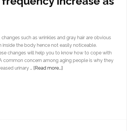
 frequency increase as
changes such as wrinkles and gray hair are obvious
 inside the body hence not easily noticeable.
ese changes will help you to know how to cope with
 A common concern among aging people is why they
reased urinary …
[Read more...]