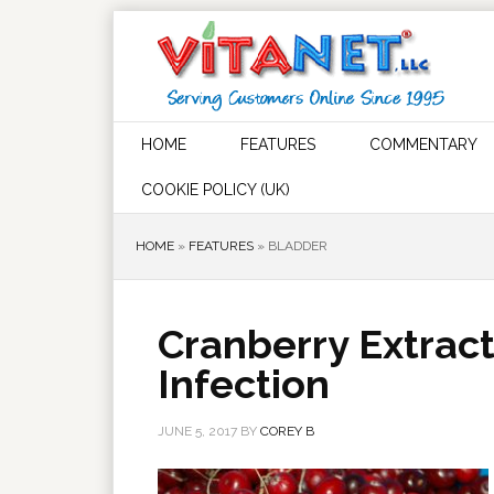
HOME
FEATURES
COMMENTARY
COOKIE POLICY (UK)
HOME
»
FEATURES
»
BLADDER
Cranberry Extrac
Infection
JUNE 5, 2017
BY
COREY B