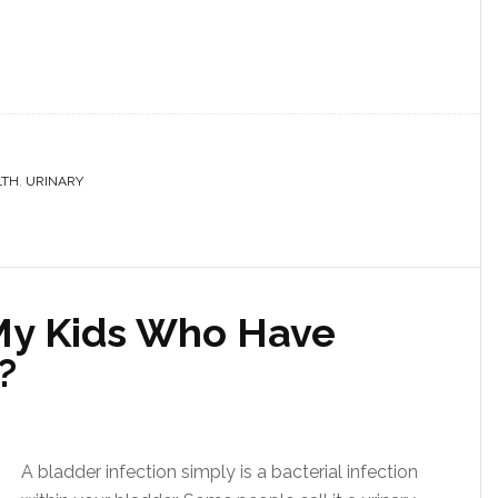
LTH
,
URINARY
My Kids Who Have
?
A bladder infection simply is a bacterial infection