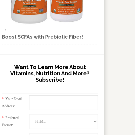
Boost SCFAs with Prebiotic Fiber!
Want To Learn More About
Vitamins, Nutrition And More?
Subscribe!
*
Your Email
Address:
*
Preferred
Format: