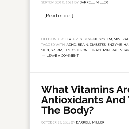
SEPTEMBER 6, 2012
BY
DARRELL MILLER
…
[Read more...]
FILED UNDER:
FEATURES
,
IMMUNE SYSTEM
,
MINERAL
TAGGED WITH:
ADHD
,
BRAIN
,
DIABETES
,
ENZYME
,
HA
SKIN
,
SPERM
,
TESTOSTERONE
,
TRACE MINERAL
,
VITA
LEAVE A COMMENT
What Vitamins Ar
Antioxidants And
The Body?
OCTOBER 27, 2011
BY
DARRELL MILLER