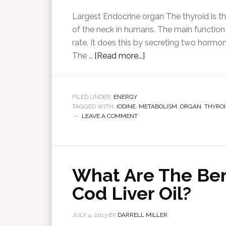
Largest Endocrine organ The thyroid is th
of the neck in humans. The main function 
rate. It does this by secreting two hormo
The …
[Read more...]
FILED UNDER:
ENERGY
TAGGED WITH:
IODINE
,
METABOLISM
,
ORGAN
,
THYROI
LEAVE A COMMENT
What Are The Ben
Cod Liver Oil?
JULY 4, 2013
BY
DARRELL MILLER