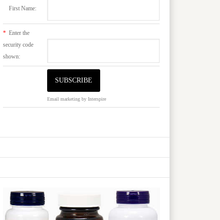
First Name:
*
Enter the
security code
shown:
Email marketing
by Interspire