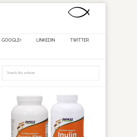
GOOGLE+
LINKEDIN
TWITTER