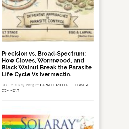
Precision vs. Broad-Spectrum:
How Cloves, Wormwood, and
Black Walnut Break the Parasite
Life Cycle Vs Ivermectin.
DECEMBER 19, 2025
BY
DARRELL MILLER
LEAVE A
COMMENT