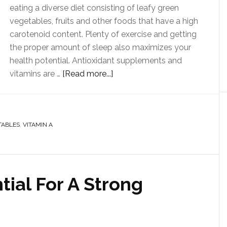
eating a diverse diet consisting of leafy green
vegetables, fruits and other foods that have a high
carotenoid content. Plenty of exercise and getting
the proper amount of sleep also maximizes your
health potential. Antioxidant supplements and
vitamins are …
[Read more...]
TABLES
,
VITAMIN A
tial For A Strong