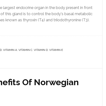
e largest endocrine organ in the body present in front
of this gland is to control the body's basal metabolic
nes known as thyroxin (T4) and triiodothyronine (T3).
D
,
VITAMIN A
,
VITAMIN C
,
VITAMIN D
,
VITAMIN E
efits Of Norwegian