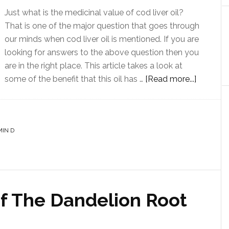
Just what is the medicinal value of cod liver oil?
That is one of the major question that goes through
our minds when cod liver oil is mentioned. If you are
looking for answers to the above question then you
are in the right place. This article takes a look at
some of the benefit that this oil has …
[Read more...]
MIN D
Of The Dandelion Root