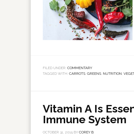
FILED UNDER:
COMMENTARY
TAGGED WITH:
CARROTS
,
GREENS
,
NUTRITION
,
VEGE
Vitamin A Is Essen
Immune System
OCTOBER 31, 2015
BY
COREY B