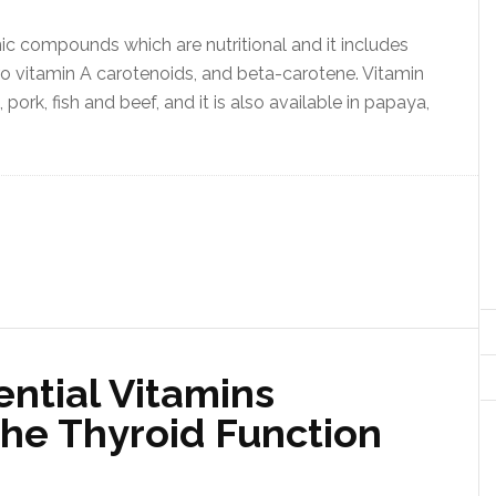
ic compounds which are nutritional and it includes
l pro vitamin A carotenoids, and beta-carotene. Vitamin
n, pork, fish and beef, and it is also available in papaya,
ntial Vitamins
he Thyroid Function