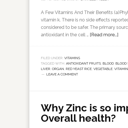
A Few Vitamins And Their Benefits (a)Phyl
vitamin k. There is no side effects report
considered to be safer. The primary sourc
antioxidant in the cell …
[Read more...]
FILED UNDER:
VITAMINS
TAGGED WITH:
ANTIOXIDANT FRUITS
,
BLOOD
,
BLOOD
LIVER
,
ORGAN
,
RED YEAST RICE
,
VEGETABLE
,
VITAMIN
LEAVE A COMMENT
Why Zinc is so im
Overall health?